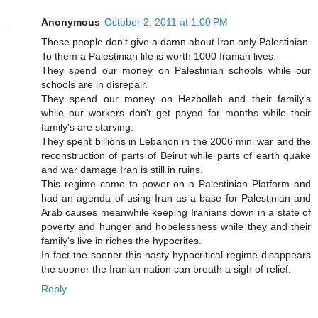
Anonymous
October 2, 2011 at 1:00 PM
These people don't give a damn about Iran only Palestinian.
To them a Palestinian life is worth 1000 Iranian lives.
They spend our money on Palestinian schools while our
schools are in disrepair.
They spend our money on Hezbollah and their family's
while our workers don't get payed for months while their
family's are starving.
They spent billions in Lebanon in the 2006 mini war and the
reconstruction of parts of Beirut while parts of earth quake
and war damage Iran is still in ruins.
This regime came to power on a Palestinian Platform and
had an agenda of using Iran as a base for Palestinian and
Arab causes meanwhile keeping Iranians down in a state of
poverty and hunger and hopelessness while they and their
family's live in riches the hypocrites.
In fact the sooner this nasty hypocritical regime disappears
the sooner the Iranian nation can breath a sigh of relief.
Reply