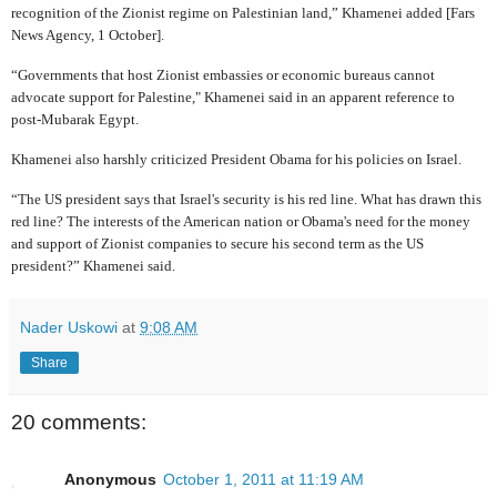
recognition of the Zionist regime on Palestinian land,” Khamenei added [Fars
News Agency, 1 October].
“Governments that host Zionist embassies or economic bureaus cannot
advocate support for Palestine," Khamenei said in an apparent reference to
post-Mubarak Egypt.
Khamenei also harshly criticized President Obama for his policies on Israel.
“The US president says that Israel's security is his red line. What has drawn this
red line? The interests of the American nation or Obama's need for the money
and support of Zionist companies to secure his second term as the US
president?” Khamenei said.
Nader Uskowi
at
9:08 AM
Share
20 comments:
Anonymous
October 1, 2011 at 11:19 AM