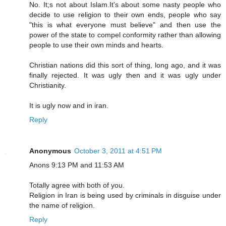
No. It;s not about Islam.It's about some nasty people who
decide to use religion to their own ends, people who say
"this is what everyone must believe" and then use the
power of the state to compel conformity rather than allowing
people to use their own minds and hearts.
Christian nations did this sort of thing, long ago, and it was
finally rejected. It was ugly then and it was ugly under
Christianity.
It is ugly now and in iran.
Reply
Anonymous
October 3, 2011 at 4:51 PM
Anons 9:13 PM and 11:53 AM
Totally agree with both of you.
Religion in Iran is being used by criminals in disguise under
the name of religion.
Reply