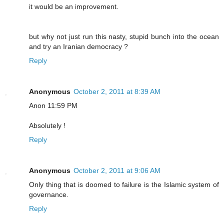
it would be an improvement.
but why not just run this nasty, stupid bunch into the ocean
and try an Iranian democracy ?
Reply
Anonymous
October 2, 2011 at 8:39 AM
Anon 11:59 PM
Absolutely !
Reply
Anonymous
October 2, 2011 at 9:06 AM
Only thing that is doomed to failure is the Islamic system of
governance.
Reply