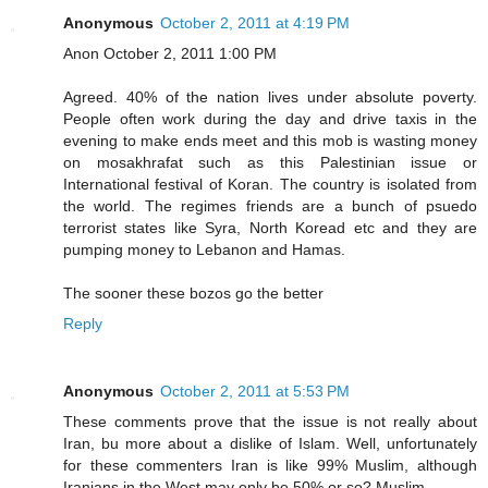
Anonymous
October 2, 2011 at 4:19 PM
Anon October 2, 2011 1:00 PM
Agreed. 40% of the nation lives under absolute poverty.
People often work during the day and drive taxis in the
evening to make ends meet and this mob is wasting money
on mosakhrafat such as this Palestinian issue or
International festival of Koran. The country is isolated from
the world. The regimes friends are a bunch of psuedo
terrorist states like Syra, North Koread etc and they are
pumping money to Lebanon and Hamas.
The sooner these bozos go the better
Reply
Anonymous
October 2, 2011 at 5:53 PM
These comments prove that the issue is not really about
Iran, bu more about a dislike of Islam. Well, unfortunately
for these commenters Iran is like 99% Muslim, although
Iranians in the West may only be 50% or so? Muslim.