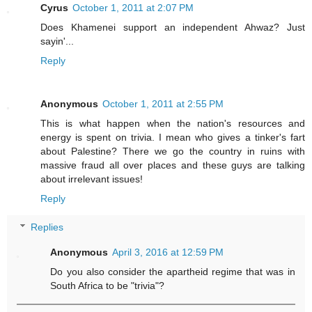
Cyrus
October 1, 2011 at 2:07 PM
Does Khamenei support an independent Ahwaz? Just
sayin'...
Reply
Anonymous
October 1, 2011 at 2:55 PM
This is what happen when the nation's resources and
energy is spent on trivia. I mean who gives a tinker's fart
about Palestine? There we go the country in ruins with
massive fraud all over places and these guys are talking
about irrelevant issues!
Reply
Replies
Anonymous
April 3, 2016 at 12:59 PM
Do you also consider the apartheid regime that was in
South Africa to be "trivia"?