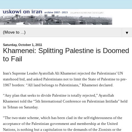
▼
Saturday, October 1, 2011
Khamenei: Splitting Palestine is Doomed
to Fail
Iran's Supreme Leader Ayatollah Ali Khamenei rejected the Palestinians' UN
statehood bid, and asked Palestinians not to limit the State of Palestine to pre-
1967 borders: “All land belongs to Palestinians,” Khamenei declared.
“Any plan that seeks to divide Palestine is totally rejected,” Ayatollah
Khamenei told the “5th International Conference on Palestinian Intifada” held
in Tehran on Saturday.
“The two-state scheme, which has been clad in the self-righteousness of the
acceptance of the Palestinian government and membership at the United
Nations, is nothing but a capitulation to the demands of the Zionists or the