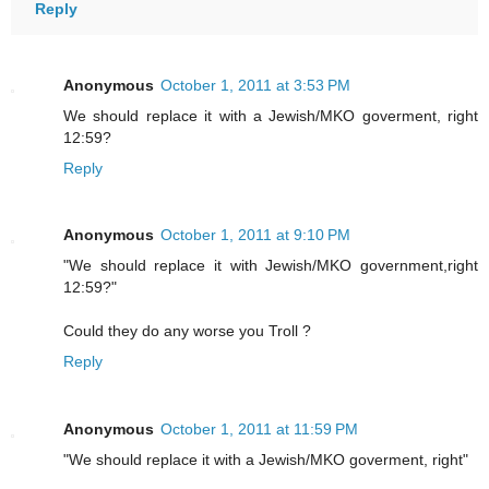
Reply
Anonymous
October 1, 2011 at 3:53 PM
We should replace it with a Jewish/MKO goverment, right
12:59?
Reply
Anonymous
October 1, 2011 at 9:10 PM
"We should replace it with Jewish/MKO government,right
12:59?"
Could they do any worse you Troll ?
Reply
Anonymous
October 1, 2011 at 11:59 PM
"We should replace it with a Jewish/MKO goverment, right"