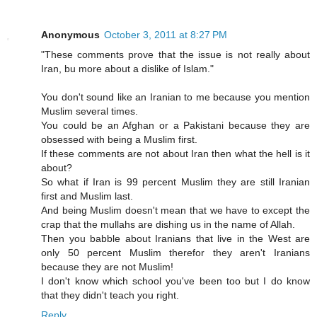
Anonymous
October 3, 2011 at 8:27 PM
"These comments prove that the issue is not really about
Iran, bu more about a dislike of Islam."
You don't sound like an Iranian to me because you mention
Muslim several times.
You could be an Afghan or a Pakistani because they are
obsessed with being a Muslim first.
If these comments are not about Iran then what the hell is it
about?
So what if Iran is 99 percent Muslim they are still Iranian
first and Muslim last.
And being Muslim doesn't mean that we have to except the
crap that the mullahs are dishing us in the name of Allah.
Then you babble about Iranians that live in the West are
only 50 percent Muslim therefor they aren't Iranians
because they are not Muslim!
I don't know which school you've been too but I do know
that they didn't teach you right.
Reply