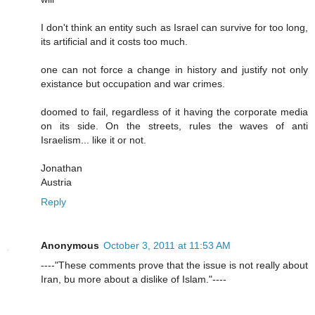
I don't think an entity such as Israel can survive for too long,
its artificial and it costs too much.
one can not force a change in history and justify not only
existance but occupation and war crimes.
doomed to fail, regardless of it having the corporate media
on its side. On the streets, rules the waves of anti
Israelism... like it or not.
Jonathan
Austria
Reply
Anonymous
October 3, 2011 at 11:53 AM
----"These comments prove that the issue is not really about
Iran, bu more about a dislike of Islam."----