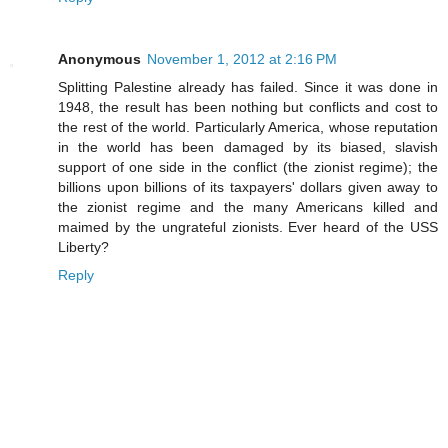
Anonymous
November 1, 2012 at 2:16 PM
Splitting Palestine already has failed. Since it was done in
1948, the result has been nothing but conflicts and cost to
the rest of the world. Particularly America, whose reputation
in the world has been damaged by its biased, slavish
support of one side in the conflict (the zionist regime); the
billions upon billions of its taxpayers' dollars given away to
the zionist regime and the many Americans killed and
maimed by the ungrateful zionists. Ever heard of the USS
Liberty?
Reply