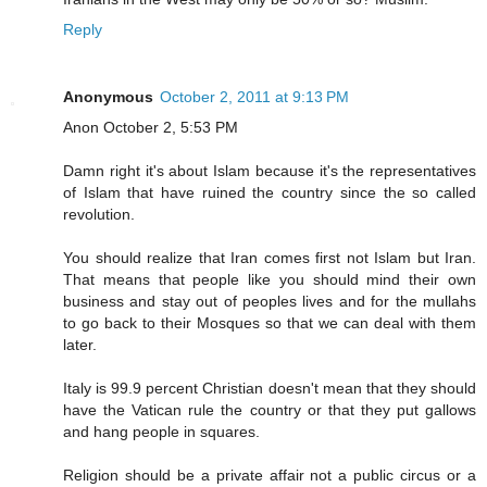
Reply
Anonymous
October 2, 2011 at 9:13 PM
Anon October 2, 5:53 PM
Damn right it's about Islam because it's the representatives
of Islam that have ruined the country since the so called
revolution.
You should realize that Iran comes first not Islam but Iran.
That means that people like you should mind their own
business and stay out of peoples lives and for the mullahs
to go back to their Mosques so that we can deal with them
later.
Italy is 99.9 percent Christian doesn't mean that they should
have the Vatican rule the country or that they put gallows
and hang people in squares.
Religion should be a private affair not a public circus or a