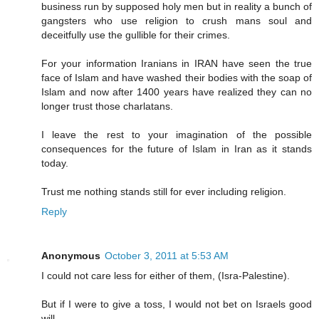
business run by supposed holy men but in reality a bunch of
gangsters who use religion to crush mans soul and
deceitfully use the gullible for their crimes.
For your information Iranians in IRAN have seen the true
face of Islam and have washed their bodies with the soap of
Islam and now after 1400 years have realized they can no
longer trust those charlatans.
I leave the rest to your imagination of the possible
consequences for the future of Islam in Iran as it stands
today.
Trust me nothing stands still for ever including religion.
Reply
Anonymous
October 3, 2011 at 5:53 AM
I could not care less for either of them, (Isra-Palestine).
But if I were to give a toss, I would not bet on Israels good
will