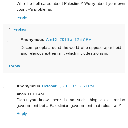
Who the hell cares about Palestine? Worry about your own
country's problems.
Reply
Replies
Anonymous
April 3, 2016 at 12:57 PM
Decent people around the world who oppose apartheid
and religious extremism, which includes zionism.
Reply
Anonymous
October 1, 2011 at 12:59 PM
Anon 11:19 AM
Didn't you know there is no such thing as a Iranian
government but a Palestinian government that rules Iran?
Reply