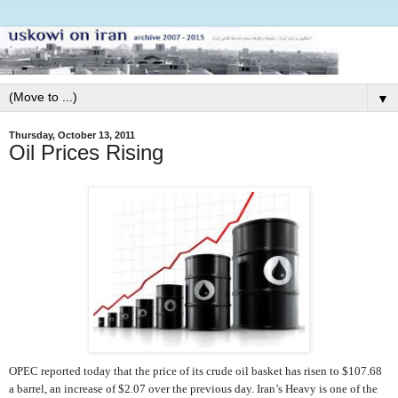
▼
Thursday, October 13, 2011
Oil Prices Rising
OPEC reported today that the price of its crude oil basket has risen to $107.68
a barrel, an increase of $2.07 over the previous day. Iran’s Heavy is one of the