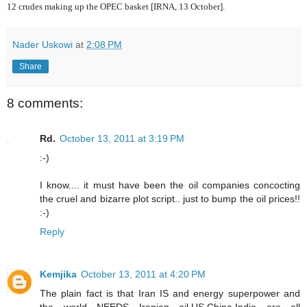
12 crudes making up the OPEC basket [IRNA, 13 October].
Nader Uskowi
at
2:08 PM
Share
8 comments:
Rd.
October 13, 2011 at 3:19 PM
:-)
I know.... it must have been the oil companies concocting
the cruel and bizarre plot script.. just to bump the oil prices!!
:-)
Reply
Kemjika
October 13, 2011 at 4:20 PM
The plain fact is that Iran IS and energy superpower and
the world NEEDS Iranian oil.US,China,India are all