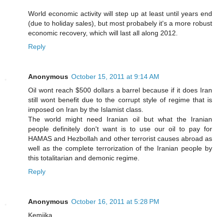
World economic activity will step up at least until years end
(due to holiday sales), but most probabely it's a more robust
economic recovery, which will last all along 2012.
Reply
Anonymous
October 15, 2011 at 9:14 AM
Oil wont reach $500 dollars a barrel because if it does Iran
still wont benefit due to the corrupt style of regime that is
imposed on Iran by the Islamist class.
The world might need Iranian oil but what the Iranian
people definitely don't want is to use our oil to pay for
HAMAS and Hezbollah and other terrorist causes abroad as
well as the complete terrorization of the Iranian people by
this totalitarian and demonic regime.
Reply
Anonymous
October 16, 2011 at 5:28 PM
Kemjika