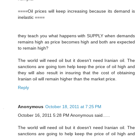
====Oil prices will keep increasing because its demand is
inelastic ====
they teach you what happens with SUPPLY when demands
remains high as price becomes high and both are expected
to remain high?
The world will need oil but it doesn't need Iranian oil. The
sanctions are going tom help keep the price of oil high and
they will also result in insuring that the cost of obtaining
Iranian oil will remain higher than the market price.
Reply
Anonymous
October 18, 2011 at 7:25 PM
October 16, 2011 5:28 PM Anonymous said......
The world will need oil but it doesn't need Iranian oil. The
sanctions are going to help keep the price of oil high and