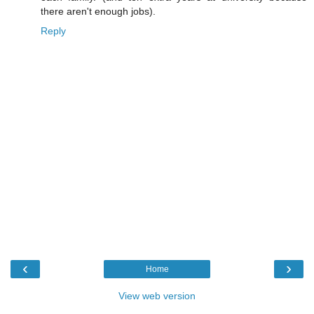
there aren't enough jobs).
Reply
‹
›
Home
View web version