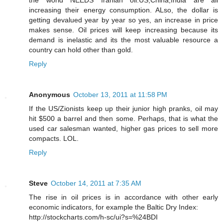
increasing their energy consumption. ALso, the dollar is
getting devalued year by year so yes, an increase in price
makes sense. Oil prices will keep increasing because its
demand is inelastic and its the most valuable resource a
country can hold other than gold.
Reply
Anonymous
October 13, 2011 at 11:58 PM
If the US/Zionists keep up their junior high pranks, oil may
hit $500 a barrel and then some. Perhaps, that is what the
used car salesman wanted, higher gas prices to sell more
compacts. LOL.
Reply
Steve
October 14, 2011 at 7:35 AM
The rise in oil prices is in accordance with other early
economic indicators, for example the Baltic Dry Index:
http://stockcharts.com/h-sc/ui?s=%24BDI