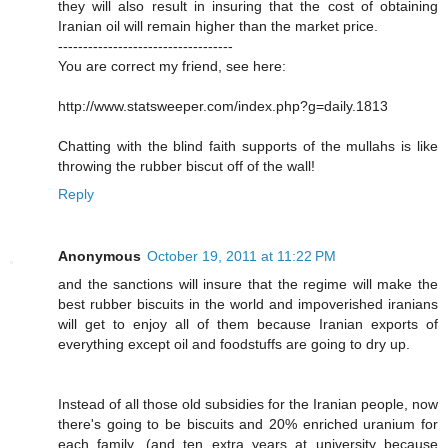
they will also result in insuring that the cost of obtaining
Iranian oil will remain higher than the market price.
-----------------------------------
You are correct my friend, see here:
http://www.statsweeper.com/index.php?g=daily.1813
Chatting with the blind faith supports of the mullahs is like
throwing the rubber biscut off of the wall!
Reply
Anonymous
October 19, 2011 at 11:22 PM
and the sanctions will insure that the regime will make the
best rubber biscuits in the world and impoverished iranians
will get to enjoy all of them because Iranian exports of
everything except oil and foodstuffs are going to dry up.
Instead of all those old subsidies for the Iranian people, now
there's going to be biscuits and 20% enriched uranium for
each family. (and ten extra years at university because