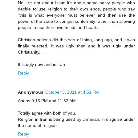
No. It;s not about Islam.It's about some nasty people who
decide to use religion to their own ends, people who say
"this is what everyone must believe" and then use the
power of the state to compel conformity rather than allowing
people to use their own minds and hearts.
Christian nations did this sort of thing, long ago, and it was
finally rejected. It was ugly then and it was ugly under
Christianity.
It is ugly now and in iran.
Reply
Anonymous
October 3, 2011 at 4:51 PM
Anons 9:13 PM and 11:53 AM
Totally agree with both of you.
Religion in Iran is being used by criminals in disguise under
the name of religion.
Reply