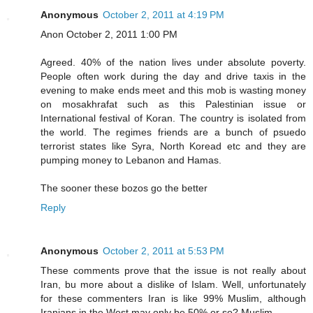
Anonymous
October 2, 2011 at 4:19 PM
Anon October 2, 2011 1:00 PM
Agreed. 40% of the nation lives under absolute poverty.
People often work during the day and drive taxis in the
evening to make ends meet and this mob is wasting money
on mosakhrafat such as this Palestinian issue or
International festival of Koran. The country is isolated from
the world. The regimes friends are a bunch of psuedo
terrorist states like Syra, North Koread etc and they are
pumping money to Lebanon and Hamas.
The sooner these bozos go the better
Reply
Anonymous
October 2, 2011 at 5:53 PM
These comments prove that the issue is not really about
Iran, bu more about a dislike of Islam. Well, unfortunately
for these commenters Iran is like 99% Muslim, although
Iranians in the West may only be 50% or so? Muslim.