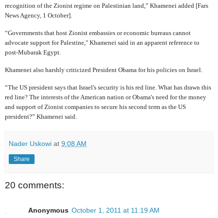
recognition of the Zionist regime on Palestinian land,” Khamenei added [Fars
News Agency, 1 October].
“Governments that host Zionist embassies or economic bureaus cannot
advocate support for Palestine," Khamenei said in an apparent reference to
post-Mubarak Egypt.
Khamenei also harshly criticized President Obama for his policies on Israel.
“The US president says that Israel's security is his red line. What has drawn this
red line? The interests of the American nation or Obama's need for the money
and support of Zionist companies to secure his second term as the US
president?” Khamenei said.
Nader Uskowi
at
9:08 AM
Share
20 comments:
Anonymous
October 1, 2011 at 11:19 AM