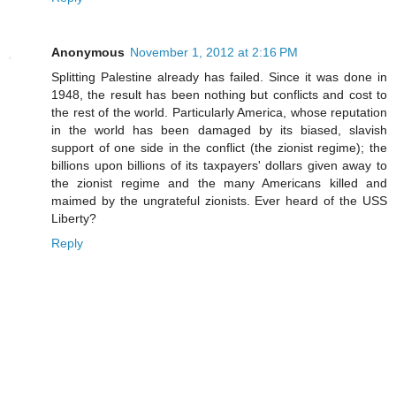
Anonymous
November 1, 2012 at 2:16 PM
Splitting Palestine already has failed. Since it was done in
1948, the result has been nothing but conflicts and cost to
the rest of the world. Particularly America, whose reputation
in the world has been damaged by its biased, slavish
support of one side in the conflict (the zionist regime); the
billions upon billions of its taxpayers' dollars given away to
the zionist regime and the many Americans killed and
maimed by the ungrateful zionists. Ever heard of the USS
Liberty?
Reply