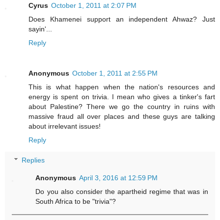
Cyrus
October 1, 2011 at 2:07 PM
Does Khamenei support an independent Ahwaz? Just
sayin'...
Reply
Anonymous
October 1, 2011 at 2:55 PM
This is what happen when the nation's resources and
energy is spent on trivia. I mean who gives a tinker's fart
about Palestine? There we go the country in ruins with
massive fraud all over places and these guys are talking
about irrelevant issues!
Reply
Replies
Anonymous
April 3, 2016 at 12:59 PM
Do you also consider the apartheid regime that was in
South Africa to be "trivia"?