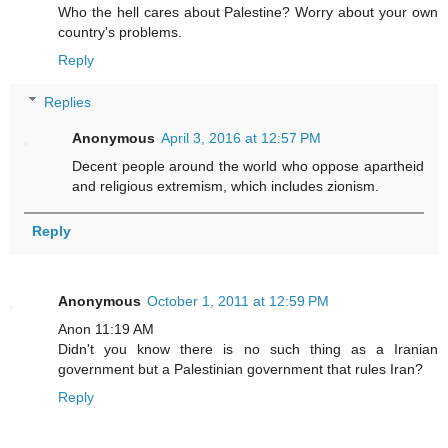
Who the hell cares about Palestine? Worry about your own
country's problems.
Reply
Replies
Anonymous
April 3, 2016 at 12:57 PM
Decent people around the world who oppose apartheid
and religious extremism, which includes zionism.
Reply
Anonymous
October 1, 2011 at 12:59 PM
Anon 11:19 AM
Didn't you know there is no such thing as a Iranian
government but a Palestinian government that rules Iran?
Reply