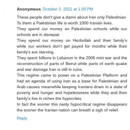
Anonymous
October 2, 2011 at 1:00 PM
These people don't give a damn about Iran only Palestinian.
To them a Palestinian life is worth 1000 Iranian lives.
They spend our money on Palestinian schools while our
schools are in disrepair.
They spend our money on Hezbollah and their family's
while our workers don't get payed for months while their
family's are starving.
They spent billions in Lebanon in the 2006 mini war and the
reconstruction of parts of Beirut while parts of earth quake
and war damage Iran is still in ruins.
This regime came to power on a Palestinian Platform and
had an agenda of using Iran as a base for Palestinian and
Arab causes meanwhile keeping Iranians down in a state of
poverty and hunger and hopelessness while they and their
family's live in riches the hypocrites.
In fact the sooner this nasty hypocritical regime disappears
the sooner the Iranian nation can breath a sigh of relief.
Reply