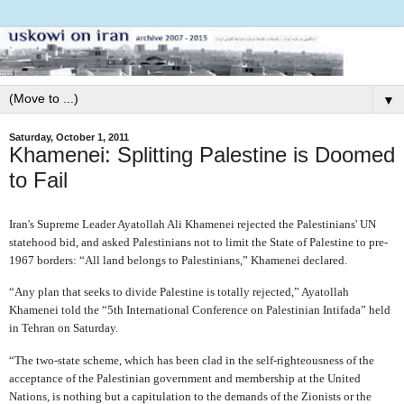
▼
Saturday, October 1, 2011
Khamenei: Splitting Palestine is Doomed
to Fail
Iran's Supreme Leader Ayatollah Ali Khamenei rejected the Palestinians' UN
statehood bid, and asked Palestinians not to limit the State of Palestine to pre-
1967 borders: “All land belongs to Palestinians,” Khamenei declared.
“Any plan that seeks to divide Palestine is totally rejected,” Ayatollah
Khamenei told the “5th International Conference on Palestinian Intifada” held
in Tehran on Saturday.
“The two-state scheme, which has been clad in the self-righteousness of the
acceptance of the Palestinian government and membership at the United
Nations, is nothing but a capitulation to the demands of the Zionists or the