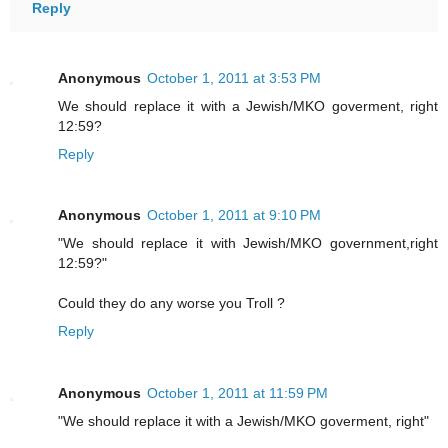
Reply
Anonymous
October 1, 2011 at 3:53 PM
We should replace it with a Jewish/MKO goverment, right
12:59?
Reply
Anonymous
October 1, 2011 at 9:10 PM
"We should replace it with Jewish/MKO government,right
12:59?"
Could they do any worse you Troll ?
Reply
Anonymous
October 1, 2011 at 11:59 PM
"We should replace it with a Jewish/MKO goverment, right"