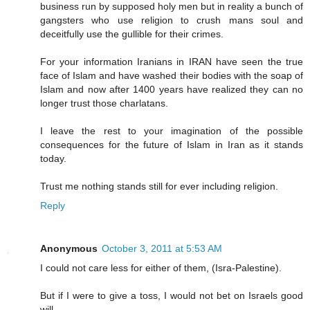
business run by supposed holy men but in reality a bunch of
gangsters who use religion to crush mans soul and
deceitfully use the gullible for their crimes.
For your information Iranians in IRAN have seen the true
face of Islam and have washed their bodies with the soap of
Islam and now after 1400 years have realized they can no
longer trust those charlatans.
I leave the rest to your imagination of the possible
consequences for the future of Islam in Iran as it stands
today.
Trust me nothing stands still for ever including religion.
Reply
Anonymous
October 3, 2011 at 5:53 AM
I could not care less for either of them, (Isra-Palestine).
But if I were to give a toss, I would not bet on Israels good
will