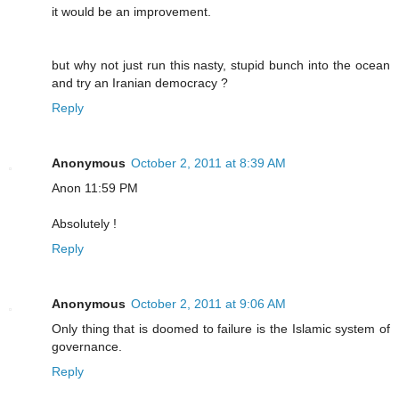
it would be an improvement.
but why not just run this nasty, stupid bunch into the ocean
and try an Iranian democracy ?
Reply
Anonymous
October 2, 2011 at 8:39 AM
Anon 11:59 PM
Absolutely !
Reply
Anonymous
October 2, 2011 at 9:06 AM
Only thing that is doomed to failure is the Islamic system of
governance.
Reply