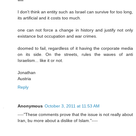
I don't think an entity such as Israel can survive for too long,
its artificial and it costs too much.
one can not force a change in history and justify not only
existance but occupation and war crimes.
doomed to fail, regardless of it having the corporate media
on its side. On the streets, rules the waves of anti
Israelism... like it or not.
Jonathan
Austria
Reply
Anonymous
October 3, 2011 at 11:53 AM
----"These comments prove that the issue is not really about
Iran, bu more about a dislike of Islam."----