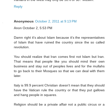
Reply
Anonymous
October 2, 2011 at 9:13 PM
Anon October 2, 5:53 PM
Damn right it's about Islam because it's the representatives
of Islam that have ruined the country since the so called
revolution.
You should realize that Iran comes first not Islam but Iran.
That means that people like you should mind their own
business and stay out of peoples lives and for the mullahs
to go back to their Mosques so that we can deal with them
later.
Italy is 99.9 percent Christian doesn't mean that they should
have the Vatican rule the country or that they put gallows
and hang people in squares.
Religion should be a private affair not a public circus or a