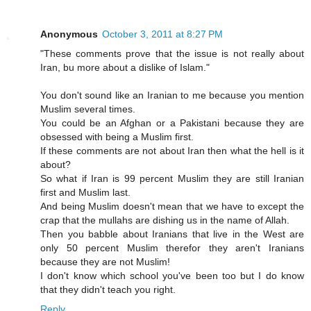
Anonymous
October 3, 2011 at 8:27 PM
"These comments prove that the issue is not really about
Iran, bu more about a dislike of Islam."
You don't sound like an Iranian to me because you mention
Muslim several times.
You could be an Afghan or a Pakistani because they are
obsessed with being a Muslim first.
If these comments are not about Iran then what the hell is it
about?
So what if Iran is 99 percent Muslim they are still Iranian
first and Muslim last.
And being Muslim doesn't mean that we have to except the
crap that the mullahs are dishing us in the name of Allah.
Then you babble about Iranians that live in the West are
only 50 percent Muslim therefor they aren't Iranians
because they are not Muslim!
I don't know which school you've been too but I do know
that they didn't teach you right.
Reply