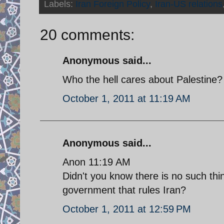
Labels:
Iran Foreign Policy
,
Iran-US relations
20 comments:
Anonymous said...
Who the hell cares about Palestine
October 1, 2011 at 11:19 AM
Anonymous said...
Anon 11:19 AM
Didn't you know there is no such thi
government that rules Iran?
October 1, 2011 at 12:59 PM