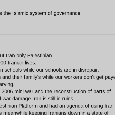
 is the Islamic system of governance.
t Iran only Palestinian.
00 Iranian lives.
 schools while our schools are in disrepair.
nd their family's while our workers don't get pay
arving.
e 2006 mini war and the reconstruction of parts of
 war damage Iran is still in ruins.
stinian Platform and had an agenda of using Iran
s meanwhile keeping Iranians down in a state of