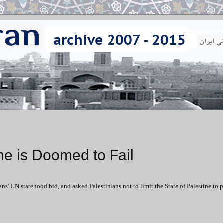
ne is Doomed to Fail
ns' UN statehood bid, and asked Palestinians not to limit the State of Palestine to 