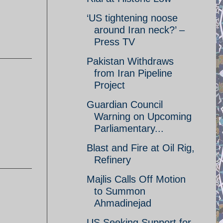
‘US tightening noose
around Iran neck?’ –
Press TV
Pakistan Withdraws
from Iran Pipeline
Project
Guardian Council
Warning on Upcoming
Parliamentary...
Blast and Fire at Oil Rig,
Refinery
Majlis Calls Off Motion
to Summon
Ahmadinejad
US Seeking Support for