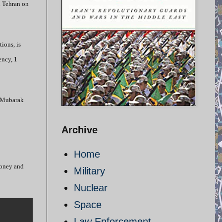
n Tehran on
ions, is
ency, 1
t-Mubarak
Archive
Home
 money and
Military
Nuclear
Space
Law Enforcement