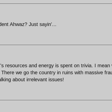
nt Ahwaz? Just sayin'...
's resources and energy is spent on trivia. I mean
e? There we go the country in ruins with massive fra
lking about irrelevant issues!