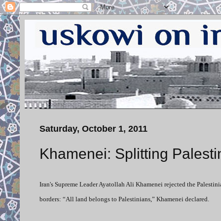
Saturday, October 1, 2011
Khamenei: Splitting Palesti
Iran's Supreme Leader Ayatollah Ali Khamenei rejected the Palestinia
borders: “All land belongs to Palestinians,” Khamenei declared.