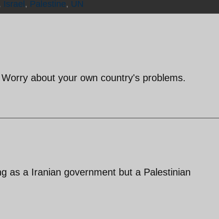
,
Israel
,
Palestine
,
UN
? Worry about your own country's problems.
ng as a Iranian government but a Palestinian