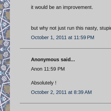
it would be an improvement.
but why not just run this nasty, stu
October 1, 2011 at 11:59 PM
Anonymous said...
Anon 11:59 PM
Absolutely !
October 2, 2011 at 8:39 AM