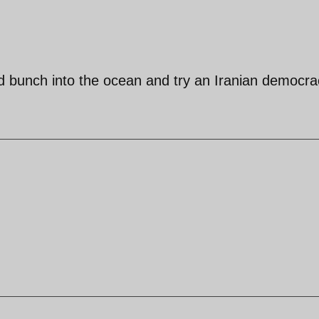
pid bunch into the ocean and try an Iranian democra