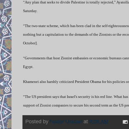
“Any plan that seeks to divide Palestine is totally rejected,” Ayato
Saturday.
“The two-state scheme, which has been clad in the self-righteousnes
nothing but a capitulation to the demands of the Zionists or the re
October].
“Governments that host Zionist embassies or economic bureaus canno
Egypt.
Khamenei also harshly criticized President Obama for his policies on
“The US president says that Israel's security is his red line. What h
support of Zionist companies to secure his second term as the US p
Posted by
Nader Uskowi
at
9:08 AM