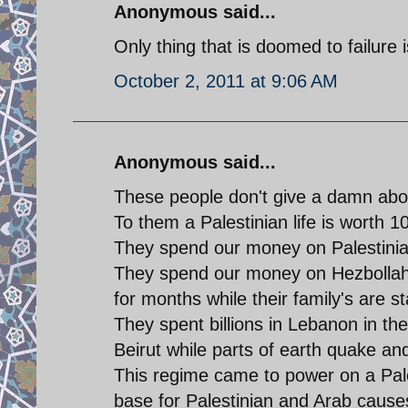
Anonymous said...
Only thing that is doomed to failure
October 2, 2011 at 9:06 AM
Anonymous said...
These people don't give a damn abou
To them a Palestinian life is worth 10
They spend our money on Palestinian
They spend our money on Hezbollah a
for months while their family's are st
They spent billions in Lebanon in th
Beirut while parts of earth quake and
This regime came to power on a Pale
base for Palestinian and Arab cause