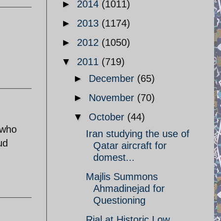
►
2014
(1011)
►
2013
(1174)
►
2012
(1050)
▼
2011
(719)
►
December
(65)
►
November
(70)
▼
October
(44)
 who
Iran studying the use of
ud
Qatar aircraft for
domest...
Majlis Summons
Ahmadinejad for
Questioning
Rial at Historic Low