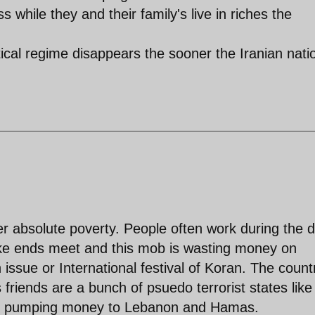
while they and their family's live in riches the
tical regime disappears the sooner the Iranian nati
er absolute poverty. People often work during the 
ake ends meet and this mob is wasting money on
issue or International festival of Koran. The countr
friends are a bunch of psuedo terrorist states like
re pumping money to Lebanon and Hamas.