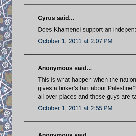
Cyrus said...
Does Khamenei support an independe
October 1, 2011 at 2:07 PM
Anonymous said...
This is what happen when the nation
gives a tinker's fart about Palestin
all over places and these guys are ta
October 1, 2011 at 2:55 PM
Anonymous said...