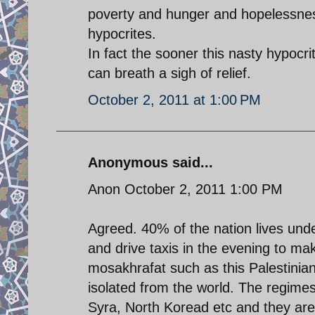
poverty and hunger and hopelessness 
hypocrites.
In fact the sooner this nasty hypocri
can breath a sigh of relief.
October 2, 2011 at 1:00 PM
Anonymous said...
Anon October 2, 2011 1:00 PM
Agreed. 40% of the nation lives und
and drive taxis in the evening to m
mosakhrafat such as this Palestinian 
isolated from the world. The regimes 
Syra, North Koread etc and they a