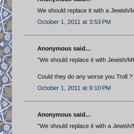
We should replace it with a Jewish
October 1, 2011 at 3:53 PM
Anonymous said...
"We should replace it with Jewish/
Could they do any worse you Troll ?
October 1, 2011 at 9:10 PM
Anonymous said...
"We should replace it with a Jewish