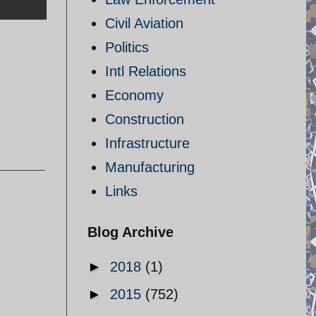
Civil Aviation
Politics
Intl Relations
Economy
Construction
Infrastructure
Manufacturing
Links
Blog Archive
►
2018
(1)
►
2015
(752)