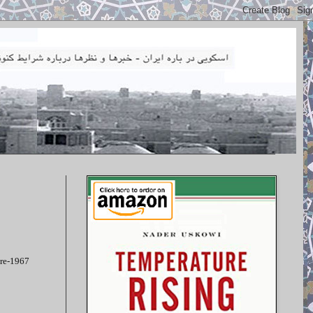
pre-1967