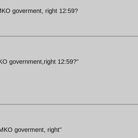
/MKO goverment, right 12:59?
MKO government,right 12:59?"
/MKO goverment, right"