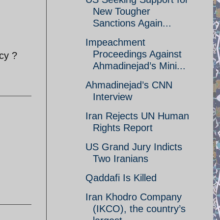
New Tougher
Sanctions Again...
Impeachment
Proceedings Against
cy ?
Ahmadinejad’s Mini...
Ahmadinejad’s CNN
Interview
Iran Rejects UN Human
Rights Report
US Grand Jury Indicts
Two Iranians
Qaddafi Is Killed
Iran Khodro Company
(IKCO), the country’s