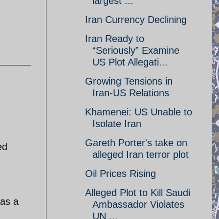
largest ...
Iran Currency Declining
Iran Ready to
“Seriously” Examine
US Plot Allegati...
Growing Tensions in
Iran-US Relations
Khamenei: US Unable to
Isolate Iran
Gareth Porter's take on
ed
alleged Iran terror plot
Oil Prices Rising
Alleged Plot to Kill Saudi
 as a
Ambassador Violates
UN ...