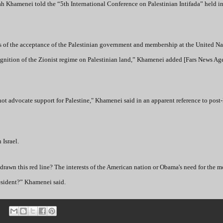
llah Khamenei told the “5th International Conference on Palestinian Intifada” held i
s of the acceptance of the Palestinian government and membership at the United Nat
cognition of the Zionist regime on Palestinian land,” Khamenei added [Fars News Ag
t advocate support for Palestine," Khamenei said in an apparent reference to pos
 Israel.
as drawn this red line? The interests of the American nation or Obama's need for the
resident?” Khamenei said.