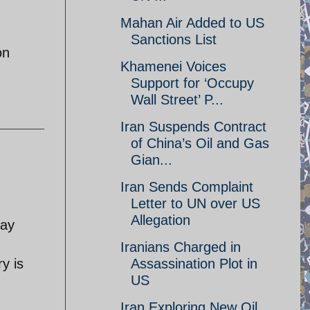
Mahan Air Added to US
Sanctions List
on
Khamenei Voices
Support for ‘Occupy
Wall Street’ P...
Iran Suspends Contract
of China’s Oil and Gas
Gian...
Iran Sends Complaint
Letter to UN over US
Allegation
day
Iranians Charged in
y is
Assassination Plot in
US
Iran Exploring New Oil