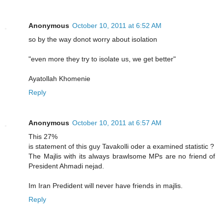
Anonymous
October 10, 2011 at 6:52 AM
so by the way donot worry about isolation
"even more they try to isolate us, we get better"
Ayatollah Khomenie
Reply
Anonymous
October 10, 2011 at 6:57 AM
This 27%
is statement of this guy Tavakolli oder a examined statistic ?
The Majlis with its always brawlsome MPs are no friend of
President Ahmadi nejad.
Im Iran Predident will never have friends in majlis.
Reply