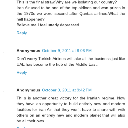
This is the final straw.Why are we isolating our country?
Iran Air used to be one of the top airlines and won prizes.In
the 1970s we were second after Qantas airlines.What the
hell happened?
Believe me I feel utterly depressed.
Reply
Anonymous
October 9, 2011 at 8:06 PM
Don't worry Turkish Airlines will take all the business just like
UAE has become the hub of the Middle East.
Reply
Anonymous
October 9, 2011 at 9:42 PM
Thi s is another great victory for the Iranian regime. Now
they have an opportunity to build entirely new and modern
facilities for iran Air that they won't have to share with with
others on an entirely new and modern planet that will also
be all their own.