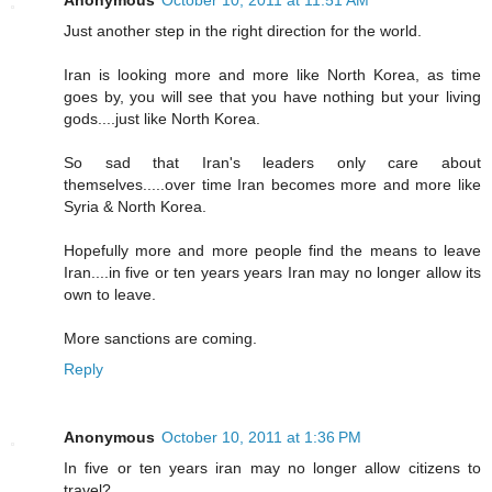
Anonymous
October 10, 2011 at 11:51 AM
Just another step in the right direction for the world.
Iran is looking more and more like North Korea, as time
goes by, you will see that you have nothing but your living
gods....just like North Korea.
So sad that Iran's leaders only care about
themselves.....over time Iran becomes more and more like
Syria & North Korea.
Hopefully more and more people find the means to leave
Iran....in five or ten years years Iran may no longer allow its
own to leave.
More sanctions are coming.
Reply
Anonymous
October 10, 2011 at 1:36 PM
In five or ten years iran may no longer allow citizens to
travel?