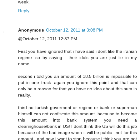
week.
Reply
Anonymous
October 12, 2011 at 3:08 PM
@October 12, 2011 12:37 PM
First you have ignored that i have said i dont like the iranian
regime. so by saying ...their idols you are just lie in my
name!
second i told you an amount of 18.5 billion is impossible to
put in one truck. again you ignore this point and that can
only be a reason for that you have no idea about this sum in
reality.
third no turkish goverment or regime or bank or superman
himself can not confiscate this amount. because to become
this amount into bank system you need a
clearinghouse/bank in US! I dont think the US will do this job
because of the bad image when it will be public...not for this
amount...and now i want to stop because i think you are not