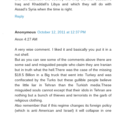
Iraq and Khaddafi's Libya and which they will do with
Assad's Syria when the time is right.
Reply
Anonymous
October 12, 2011 at 12:37 PM
Anon 4:27 AM
A very wise comment. I liked it and basically you put it in a
nut shell.
But as you can see some of the comments above there are
some sad and misguided people who claim they are Iranian
but in truth what the hell.There was the case of the missing
$18.5 Billion in a Big truck that went into Turkey and was
confiscated by the Turks but these gullible people believe
the little liar in Tehran than the Turkish media.These
misguided souls cannot except that their idols in Tehran are
nothing but a bunch of thieves and terrorists in the garb of
religious clothing.
Also remember that if this regime changes its foreign policy
(which is anti American and Israel) it will collapse in one