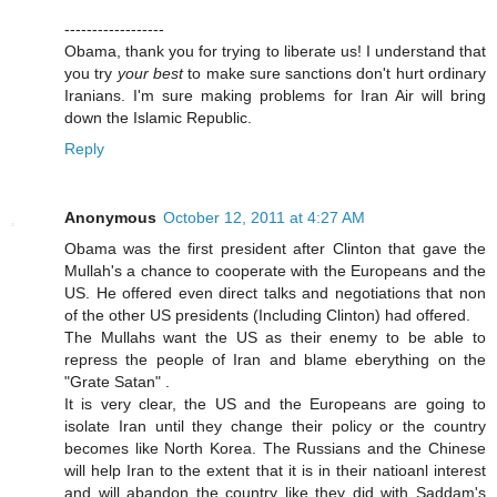
------------------
Obama, thank you for trying to liberate us! I understand that
you try
your best
to make sure sanctions don't hurt ordinary
Iranians. I'm sure making problems for Iran Air will bring
down the Islamic Republic.
Reply
Anonymous
October 12, 2011 at 4:27 AM
Obama was the first president after Clinton that gave the
Mullah's a chance to cooperate with the Europeans and the
US. He offered even direct talks and negotiations that non
of the other US presidents (Including Clinton) had offered.
The Mullahs want the US as their enemy to be able to
repress the people of Iran and blame eberything on the
"Grate Satan" .
It is very clear, the US and the Europeans are going to
isolate Iran until they change their policy or the country
becomes like North Korea. The Russians and the Chinese
will help Iran to the extent that it is in their natioanl interest
and will abandon the country like they did with Saddam's