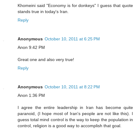
Khomeini said "Economy is for donkeys" I guess that quote
stands true in today's Iran.
Reply
Anonymous
October 10, 2011 at 6:25 PM
Anon 9:42 PM
Great one and also very true!
Reply
Anonymous
October 10, 2011 at 8:22 PM
Anon 1:36 PM
I agree the entire leadership in Iran has become quite
paranoid, (I hope most of Iran's people are not like this). I
guess total mind control is the way to keep the population in
control, religion is a good way to accomplish that goal.