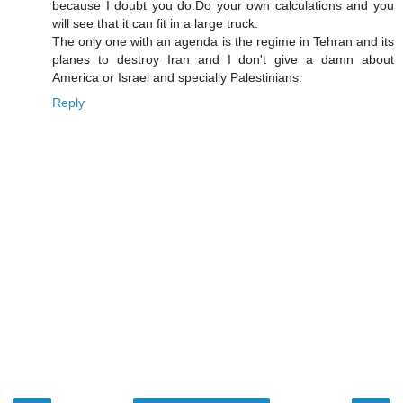
because I doubt you do.Do your own calculations and you
will see that it can fit in a large truck.
The only one with an agenda is the regime in Tehran and its
planes to destroy Iran and I don't give a damn about
America or Israel and specially Palestinians.
Reply