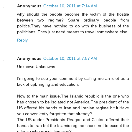
Anonymous
October 10, 2011 at 7:14 AM
why should the people become the victim of the hostile
between two regime? Spare ordinary people from
politics.They have nothing to do with the business of the
politicians. They just need means to travel somewhere else
Reply
Anonymous
October 10, 2011 at 7:57 AM
Unknown Unknowns
I'm going to see your comment by calling me an idiot as a
lack of upbringing and education.
Now to the main issue.The Islamic republic is the one who
has chosen to be isolated not America.The president of the
US offered his hands to Iran and Iranian regime bit it.Have
you conveniently forgotten that already?
The US under Presidents Reagan and Clinton offered their
hands to Iran but the Islamic regime chose not to except the
offer,so who is isolating who?