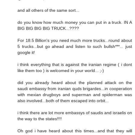
and all others of the same sort...
do you know how much money you can put in a truck. IN A
BIG BIG BIG BIG TRUCK...????
For 18.5 Billion's you need much more trucks...round about
5 trucks...but go ahead and listen to such bullsh***... just
google it!
i think everything that is against the iranian regime ( i dont
like them too ) is welcomed in your world... ;-)
did you already heard about the planned attack on the
saudi embassy from iranian quds brigardes...in cooperation
with mexian drugboys and superman and spiderman was
also involved...both of them escaped into orbit...
i think there are lot more embassys of saudis and israelis on
the way to the states!!!!
Oh god i have heard about this times...and that they will