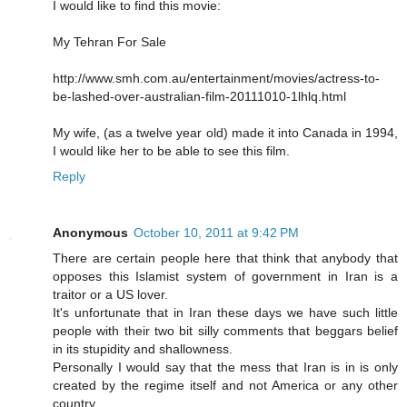
I would like to find this movie:
My Tehran For Sale
http://www.smh.com.au/entertainment/movies/actress-to-
be-lashed-over-australian-film-20111010-1lhlq.html
My wife, (as a twelve year old) made it into Canada in 1994,
I would like her to be able to see this film.
Reply
Anonymous
October 10, 2011 at 9:42 PM
There are certain people here that think that anybody that
opposes this Islamist system of government in Iran is a
traitor or a US lover.
It's unfortunate that in Iran these days we have such little
people with their two bit silly comments that beggars belief
in its stupidity and shallowness.
Personally I would say that the mess that Iran is in is only
created by the regime itself and not America or any other
country.