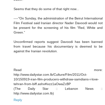
Seems that they do some of that right now...
----"On Sunday, the administration of the Beirut International
Film Festival said Iranian director Nader Davoodi would not
be present for the screening of his film “Red, White and
Green.”
Unconfirmed reports suggest Davoodi has been banned
from travel because his documentary is deemed to be
against the Iranian revolution.
Read more:
http://www.dailystar.com.lb/Culture/Film/2011/Oct-
10/150919-iran-film-producers-withdraw-samdians-i-love-
tehran-from-biff.ashx#ixzz1aOwaZcBP
(The Daily Star :: Lebanon News ::
http://www.dailystar.com.lb)
Reply