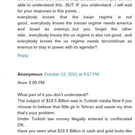
able to understand this...BUT IF you understand...i will wait
for your respones to this points...
everybody knows that the iraian regime is not
good...everybody knows the iranian regime needs america
and israel as enemys...but you forget the other
side...everybody knows the us regime is also not good...and
everybody knows the us regime needs terrorist/iran as
enemys to stay in power with its agenda!!!
Reply
Anonymous
October 12, 2011 at 9:57 PM
Anon 3:08 PM
What part of it you don't understand?
The subject of $18.5 Billion was in Turkish media.Now if you
choose to believe that little git in Tehran and waste my time
that's your problem.
Under Turkish law money illegally entered is confiscated
OK.
Have you seen what $18.5 Billion in cash and gold looks like