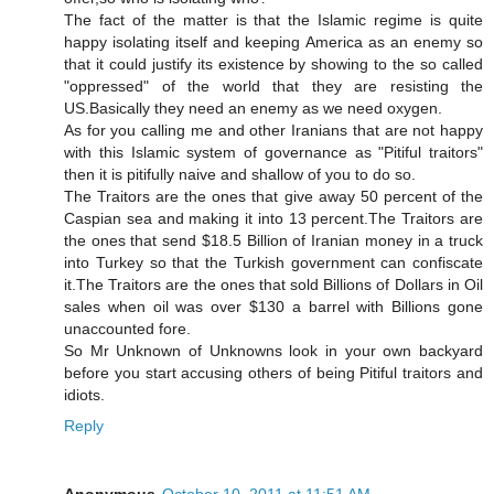
The fact of the matter is that the Islamic regime is quite
happy isolating itself and keeping America as an enemy so
that it could justify its existence by showing to the so called
"oppressed" of the world that they are resisting the
US.Basically they need an enemy as we need oxygen.
As for you calling me and other Iranians that are not happy
with this Islamic system of governance as "Pitiful traitors"
then it is pitifully naive and shallow of you to do so.
The Traitors are the ones that give away 50 percent of the
Caspian sea and making it into 13 percent.The Traitors are
the ones that send $18.5 Billion of Iranian money in a truck
into Turkey so that the Turkish government can confiscate
it.The Traitors are the ones that sold Billions of Dollars in Oil
sales when oil was over $130 a barrel with Billions gone
unaccounted fore.
So Mr Unknown of Unknowns look in your own backyard
before you start accusing others of being Pitiful traitors and
idiots.
Reply