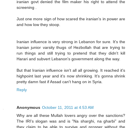
iranian govt denied the film maker his right to attend the
screening .
Just one more sign of how scared the iranian's in power are
and how low they stoop.
Iranian influence is very strong in Lebanon for sure. It's the
Iranian junior varsity thugs of Hezbollah that are trying to
run things and still trying to pretend that they didn't kill
Harari and subvert Lebanon's government along the way.
But that Iranian influence isn't all all growing. It reached it's
highpoint last year and it's now shrinking. It's gonna shrink
pretty damn fast if Assad can't hang on in Syria.
Reply
Anonymous
October 11, 2011 at 4:53 AM
Why are all these Mullah lovers angry over the sanctions?
The IRI's slogan was and is "Na sharghi, na gharbi" and
they claim to be able to survive and prosper without the