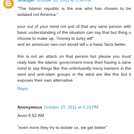
Stranger
October 10, 2011 at 5:38 PM
"The Islamic republic is the one who has chosen to be
isolated not America."
your out of your mind not just of that any sane person with
basic understanding of the situation can say that but thing u
choose to make up, "money to turky wtf"
and an american neo-con would tell u a basic facts better,
this is not an attack on that person but please you must
realy hate the islamic government more then having a sane
mind to say things like this unfortuantly meny iranians in the
west and anti-islam groups in the west are like this but it
exposes their own alternative
Reply
Anonymous
October 10, 2011 at 6:23 PM
Anon 6:52 AM
"even more they try to isolate us, we get better"