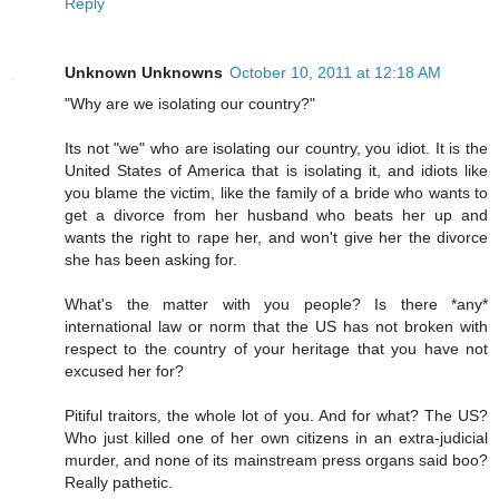
Reply
Unknown Unknowns
October 10, 2011 at 12:18 AM
"Why are we isolating our country?"
Its not "we" who are isolating our country, you idiot. It is the
United States of America that is isolating it, and idiots like
you blame the victim, like the family of a bride who wants to
get a divorce from her husband who beats her up and
wants the right to rape her, and won't give her the divorce
she has been asking for.
What's the matter with you people? Is there *any*
international law or norm that the US has not broken with
respect to the country of your heritage that you have not
excused her for?
Pitiful traitors, the whole lot of you. And for what? The US?
Who just killed one of her own citizens in an extra-judicial
murder, and none of its mainstream press organs said boo?
Really pathetic.