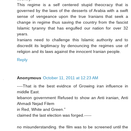
This regime is a self centered stupid theocracy that is
governed by the laws of the desserts of Arabia with a swift
sense of vengeance upon the true Iranians that seek a
change in regime thus saving the country from the fascist
Islamic tyranny that has engulfed our nation for over 32
years.
Iranians need to challenge this Islamic authority and to
discredit its legitimacy by denouncing the regimes use of
religion and its laws against the innocent Iranian people.
Reply
Anonymous
October 11, 2011 at 12:23 AM
----That is the best evidnce of Growing iran influence in
middle East.
lebanon government Refused to show an Anti iranian, Anti
Ahmadi Nejad Filem
in Red, White and Green.”
claimed the last election was forged.-----
no misunderstanding. the film was to be screened until the