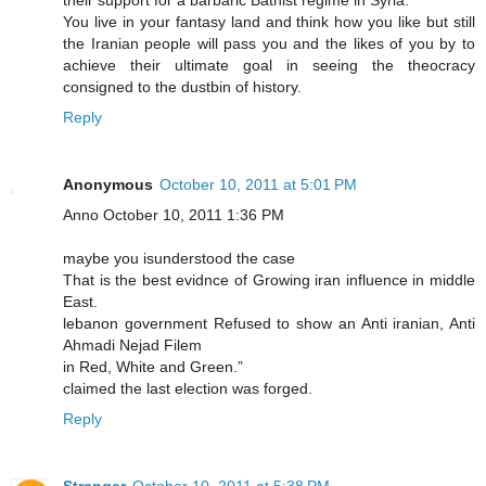
their support for a barbaric Bathist regime in Syria.
You live in your fantasy land and think how you like but still
the Iranian people will pass you and the likes of you by to
achieve their ultimate goal in seeing the theocracy
consigned to the dustbin of history.
Reply
Anonymous
October 10, 2011 at 5:01 PM
Anno October 10, 2011 1:36 PM
maybe you isunderstood the case
That is the best evidnce of Growing iran influence in middle
East.
lebanon government Refused to show an Anti iranian, Anti
Ahmadi Nejad Filem
in Red, White and Green.”
claimed the last election was forged.
Reply