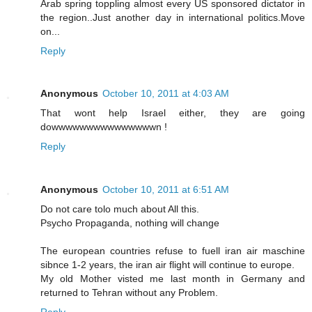
Arab spring toppling almost every US sponsored dictator in
the region..Just another day in international politics.Move
on...
Reply
Anonymous
October 10, 2011 at 4:03 AM
That wont help Israel either, they are going
dowwwwwwwwwwwwwwwn !
Reply
Anonymous
October 10, 2011 at 6:51 AM
Do not care tolo much about All this.
Psycho Propaganda, nothing will change
The european countries refuse to fuell iran air maschine
sibnce 1-2 years, the iran air flight will continue to europe.
My old Mother visted me last month in Germany and
returned to Tehran without any Problem.