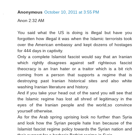
Anonymous
October 10, 2011 at 3:55 PM
Anon 2:32 AM
You said what the US is doing is illegal but have you
forgotten how illegal it was when the Islamic terrorists took
over the American embassy and kept dozens of hostages
for 444 days in captivity.
Only a complete Islamist fascist would say that an Iranian
which rightly disagrees against self righteous fascist
theocracy is an Iran hater or a traitor which is a bit rich
coming from a person that supports a regime that is
destroying past Iranian historical sites and also white
washing Iranian literature and history.
And if you take your head out of the sand you will see that
the Islamic regime has lost all shred of legitimacy in the
eyes of the Iranian people and the world,so convince
yourself otherwise.
As for the Arab spring uprising look no further than Syria
and look how the Syrian people hate Iran because of the
Islamist fascist regime policy towards the Syrian nation and