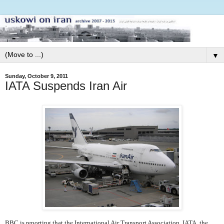
▼
Sunday, October 9, 2011
IATA Suspends Iran Air
BBC is reporting that the International Air Transport Association, IATA, the