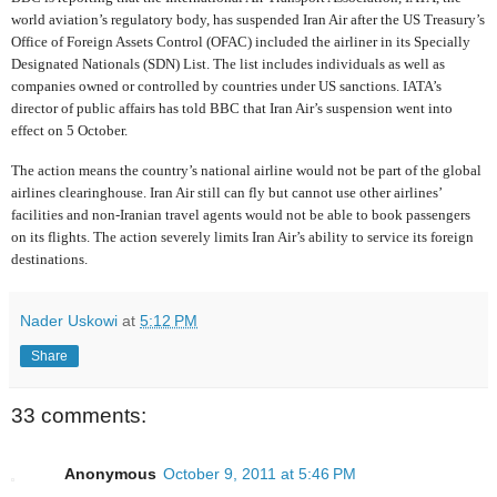
world aviation’s regulatory body, has suspended Iran Air after the US Treasury’s
Office of Foreign Assets Control (OFAC) included the airliner in its Specially
Designated Nationals (SDN) List. The list includes individuals as well as
companies owned or controlled by countries under US sanctions. IATA’s
director of public affairs has told BBC that Iran Air’s suspension went into
effect on 5 October.
The action means the country’s national airline would not be part of the global
airlines clearinghouse. Iran Air still can fly but cannot use other airlines’
facilities and non-Iranian travel agents would not be able to book passengers
on its flights. The action severely limits Iran Air’s ability to service its foreign
destinations.
Nader Uskowi
at
5:12 PM
Share
33 comments:
Anonymous
October 9, 2011 at 5:46 PM