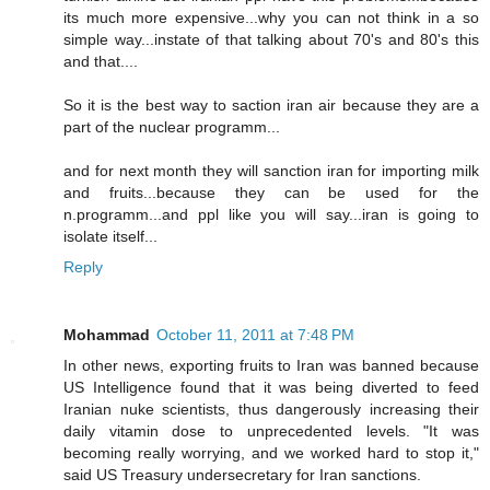
its much more expensive...why you can not think in a so
simple way...instate of that talking about 70's and 80's this
and that....
So it is the best way to saction iran air because they are a
part of the nuclear programm...
and for next month they will sanction iran for importing milk
and fruits...because they can be used for the
n.programm...and ppl like you will say...iran is going to
isolate itself...
Reply
Mohammad
October 11, 2011 at 7:48 PM
In other news, exporting fruits to Iran was banned because
US Intelligence found that it was being diverted to feed
Iranian nuke scientists, thus dangerously increasing their
daily vitamin dose to unprecedented levels. "It was
becoming really worrying, and we worked hard to stop it,"
said US Treasury undersecretary for Iran sanctions.