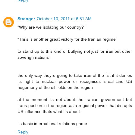
Reply
Stranger
October 10, 2011 at 6:51 AM
"Why are we isolating our country?"
"Thi s is another great victory for the Iranian regime"
to stand up to this kind of bullying not just for iran but other
soverign nations
the only way theyre going to take iran of the list if it denies
its right to nuclear power or recognises isreal and US
hegomony of the oil fields on the region
at the moment its not about the iranian government but
irans postion in the region as a regional power that disrupts
US influence thats what its about
its basic international relations game
Reply