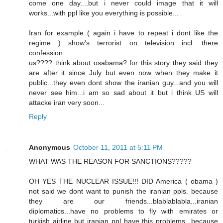
come one day....but i never could image that it will
works...with ppl like you everything is possible...
Iran for example ( again i have to repeat i dont like the
regime ) show's terrorist on television incl. there
confession...
us???? think about osabama? for this story they said they
are after it since July but even now when they make it
public...they even dont show the iranian guy...and you will
never see him...i am so sad about it but i think US will
attacke iran very soon...
Reply
Anonymous
October 11, 2011 at 5:11 PM
WHAT WAS THE REASON FOR SANCTIONS?????
OH YES THE NUCLEAR ISSUE!!! DID America ( obama )
not said we dont want to punish the iranian ppls. because
they are our friends...blablablabla...iranian
diplomatics...have no problems to fly with emirates or
turkish airline but iranian ppl have this problems...because