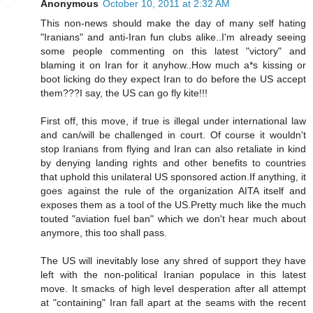
Anonymous
October 10, 2011 at 2:32 AM
This non-news should make the day of many self hating
"Iranians" and anti-Iran fun clubs alike..I'm already seeing
some people commenting on this latest "victory" and
blaming it on Iran for it anyhow..How much a*s kissing or
boot licking do they expect Iran to do before the US accept
them???I say, the US can go fly kite!!!
First off, this move, if true is illegal under international law
and can/will be challenged in court. Of course it wouldn't
stop Iranians from flying and Iran can also retaliate in kind
by denying landing rights and other benefits to countries
that uphold this unilateral US sponsored action.If anything, it
goes against the rule of the organization AITA itself and
exposes them as a tool of the US.Pretty much like the much
touted "aviation fuel ban" which we don't hear much about
anymore, this too shall pass.
The US will inevitably lose any shred of support they have
left with the non-political Iranian populace in this latest
move. It smacks of high level desperation after all attempt
at "containing" Iran fall apart at the seams with the recent