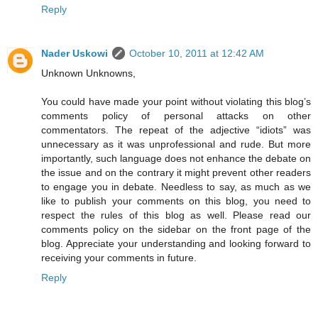
Reply
Nader Uskowi
October 10, 2011 at 12:42 AM
Unknown Unknowns,
You could have made your point without violating this blog’s
comments policy of personal attacks on other
commentators. The repeat of the adjective “idiots” was
unnecessary as it was unprofessional and rude. But more
importantly, such language does not enhance the debate on
the issue and on the contrary it might prevent other readers
to engage you in debate. Needless to say, as much as we
like to publish your comments on this blog, you need to
respect the rules of this blog as well. Please read our
comments policy on the sidebar on the front page of the
blog. Appreciate your understanding and looking forward to
receiving your comments in future.
Reply