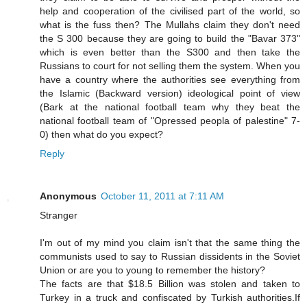
help and cooperation of the civilised part of the world, so
what is the fuss then? The Mullahs claim they don't need
the S 300 because they are going to build the "Bavar 373"
which is even better than the S300 and then take the
Russians to court for not selling them the system. When you
have a country where the authorities see everything from
the Islamic (Backward version) ideological point of view
(Bark at the national football team why they beat the
national football team of "Opressed peopla of palestine" 7-
0) then what do you expect?
Reply
Anonymous
October 11, 2011 at 7:11 AM
Stranger
I'm out of my mind you claim isn't that the same thing the
communists used to say to Russian dissidents in the Soviet
Union or are you to young to remember the history?
The facts are that $18.5 Billion was stolen and taken to
Turkey in a truck and confiscated by Turkish authorities.If