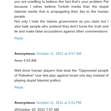
you are unwilling to believe this fact that's your problem Pal
because I rather believe Turkish media than the stupid
Islamist media that is propagating their lies to the Iranian
people.
Not only I hate the Islamic government as you claim but I
also hate people who pretend they don't know the truth and
lie and make false accusations against other commentators.
Reply
Anonymous
October 11, 2011 at 9:57 AM
Anon 4:53 AM
Well done Iranian players that beat the "Oppressed people
of Palestine" now lets play against Israel one day instead of
playing stupid Islamist politics.
Reply
Anonymous
October 11, 2011 at 5:01 PM
@October 10, 2011 7:57 AM