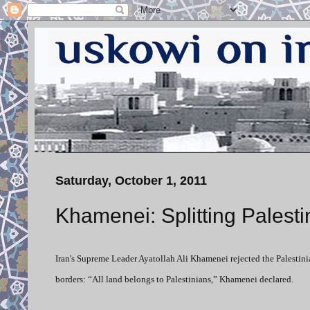
Saturday, October 1, 2011
Khamenei: Splitting Palesti
Iran's Supreme Leader Ayatollah Ali Khamenei rejected the Palestinia
borders: “All land belongs to Palestinians,” Khamenei declared.