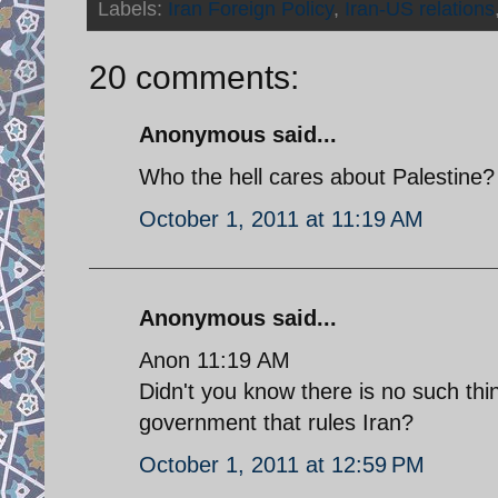
Labels:
Iran Foreign Policy
,
Iran-US relations
20 comments:
Anonymous said...
Who the hell cares about Palestine
October 1, 2011 at 11:19 AM
Anonymous said...
Anon 11:19 AM
Didn't you know there is no such thi
government that rules Iran?
October 1, 2011 at 12:59 PM