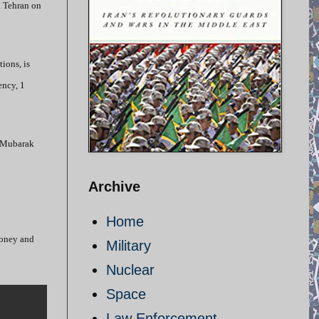
n Tehran on
ions, is
ency, 1
t-Mubarak
Archive
Home
 money and
Military
Nuclear
Space
Law Enforcement