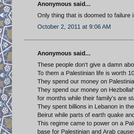
Anonymous said...
Only thing that is doomed to failure
October 2, 2011 at 9:06 AM
Anonymous said...
These people don't give a damn abou
To them a Palestinian life is worth 10
They spend our money on Palestinian
They spend our money on Hezbollah a
for months while their family's are st
They spent billions in Lebanon in th
Beirut while parts of earth quake and
This regime came to power on a Pale
base for Palestinian and Arab cause