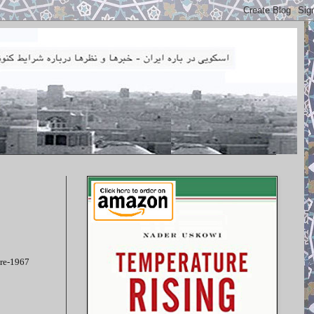
pre-1967