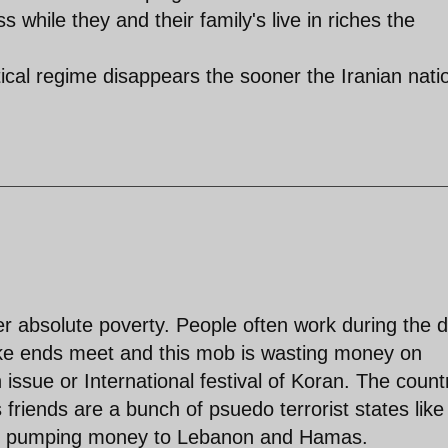
while they and their family's live in riches the
tical regime disappears the sooner the Iranian nati
er absolute poverty. People often work during the 
ake ends meet and this mob is wasting money on
issue or International festival of Koran. The countr
friends are a bunch of psuedo terrorist states like
re pumping money to Lebanon and Hamas.