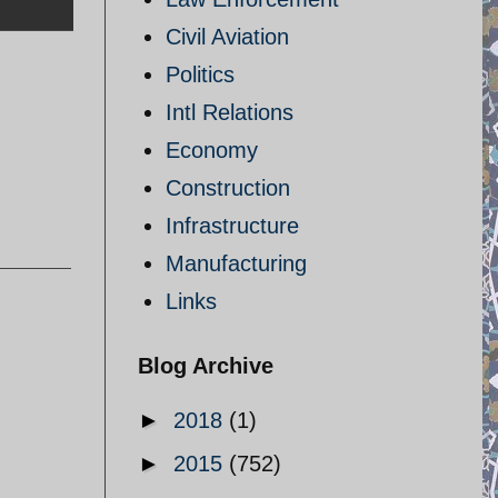
Civil Aviation
Politics
Intl Relations
Economy
Construction
Infrastructure
Manufacturing
Links
Blog Archive
►
2018
(1)
►
2015
(752)