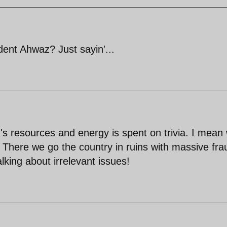
nt Ahwaz? Just sayin'...
's resources and energy is spent on trivia. I mean
e? There we go the country in ruins with massive fra
lking about irrelevant issues!