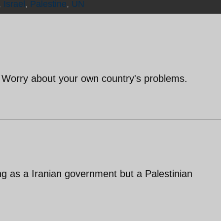
,
Israel
,
Palestine
,
UN
? Worry about your own country's problems.
ng as a Iranian government but a Palestinian