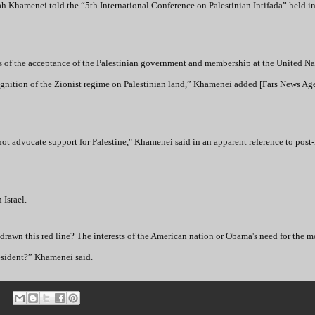
llah Khamenei told the “5th International Conference on Palestinian Intifada” held i
s of the acceptance of the Palestinian government and membership at the United Nat
cognition of the Zionist regime on Palestinian land,” Khamenei added [Fars News Ag
t advocate support for Palestine," Khamenei said in an apparent reference to pos
 Israel.
as drawn this red line? The interests of the American nation or Obama's need for the
resident?” Khamenei said.