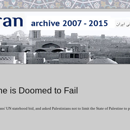
ne is Doomed to Fail
ns' UN statehood bid, and asked Palestinians not to limit the State of Palestine to 