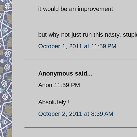
it would be an improvement.
but why not just run this nasty, stu
October 1, 2011 at 11:59 PM
Anonymous said...
Anon 11:59 PM
Absolutely !
October 2, 2011 at 8:39 AM