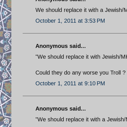
We should replace it with a Jewish
October 1, 2011 at 3:53 PM
Anonymous said...
"We should replace it with Jewish/
Could they do any worse you Troll ?
October 1, 2011 at 9:10 PM
Anonymous said...
"We should replace it with a Jewish