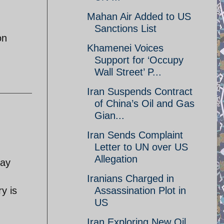
Mahan Air Added to US
Sanctions List
on
Khamenei Voices
Support for ‘Occupy
Wall Street’ P...
Iran Suspends Contract
of China’s Oil and Gas
Gian...
Iran Sends Complaint
Letter to UN over US
Allegation
day
Iranians Charged in
y is
Assassination Plot in
US
Iran Exploring New Oil