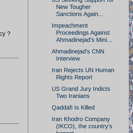
New Tougher
Sanctions Again...
Impeachment
Proceedings Against
cy ?
Ahmadinejad’s Mini...
Ahmadinejad’s CNN
Interview
Iran Rejects UN Human
Rights Report
US Grand Jury Indicts
Two Iranians
Qaddafi Is Killed
Iran Khodro Company
(IKCO), the country’s