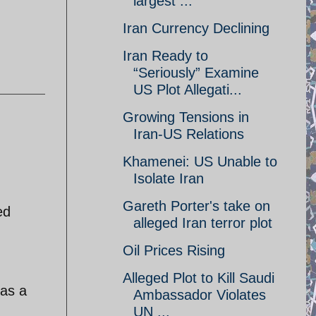
largest ...
Iran Currency Declining
Iran Ready to
“Seriously” Examine
US Plot Allegati...
Growing Tensions in
Iran-US Relations
Khamenei: US Unable to
Isolate Iran
Gareth Porter's take on
ed
alleged Iran terror plot
Oil Prices Rising
Alleged Plot to Kill Saudi
 as a
Ambassador Violates
UN ...