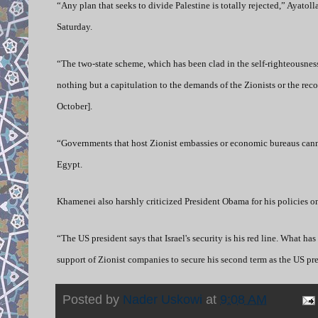
“Any plan that seeks to divide Palestine is totally rejected,” Ayato
Saturday.
“The two-state scheme, which has been clad in the self-righteousnes
nothing but a capitulation to the demands of the Zionists or the re
October].
“Governments that host Zionist embassies or economic bureaus canno
Egypt.
Khamenei also harshly criticized President Obama for his policies on
“The US president says that Israel's security is his red line. What h
support of Zionist companies to secure his second term as the US p
Posted by
Nader Uskowi
at
9:08 AM