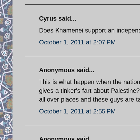
Cyrus said...
Does Khamenei support an independe
October 1, 2011 at 2:07 PM
Anonymous said...
This is what happen when the nation
gives a tinker's fart about Palestin
all over places and these guys are ta
October 1, 2011 at 2:55 PM
Anonymous said...