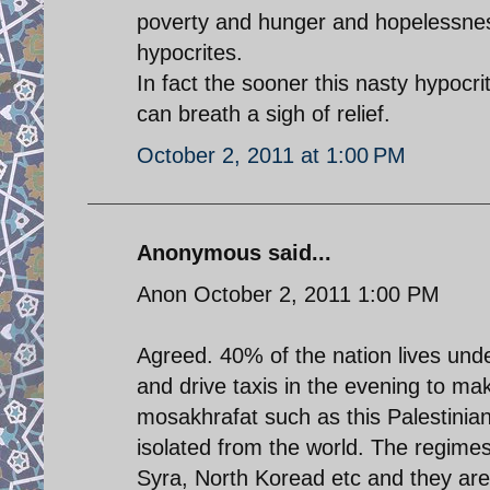
poverty and hunger and hopelessness 
hypocrites.
In fact the sooner this nasty hypocri
can breath a sigh of relief.
October 2, 2011 at 1:00 PM
Anonymous said...
Anon October 2, 2011 1:00 PM
Agreed. 40% of the nation lives und
and drive taxis in the evening to m
mosakhrafat such as this Palestinian 
isolated from the world. The regimes 
Syra, North Koread etc and they a