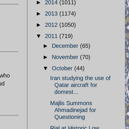
►
2014
(1011)
►
2013
(1174)
►
2012
(1050)
▼
2011
(719)
►
December
(65)
►
November
(70)
▼
October
(44)
 who
Iran studying the use of
ud
Qatar aircraft for
domest...
Majlis Summons
Ahmadinejad for
Questioning
Rial at Historic Low