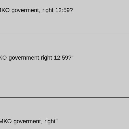
/MKO goverment, right 12:59?
MKO government,right 12:59?"
/MKO goverment, right"