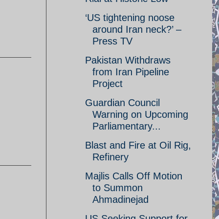
‘US tightening noose
around Iran neck?’ –
Press TV
Pakistan Withdraws
from Iran Pipeline
Project
Guardian Council
Warning on Upcoming
Parliamentary...
Blast and Fire at Oil Rig,
Refinery
Majlis Calls Off Motion
to Summon
Ahmadinejad
US Seeking Support for