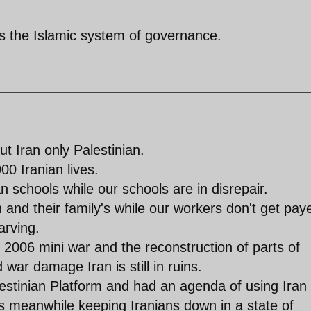
 is the Islamic system of governance.
t Iran only Palestinian.
00 Iranian lives.
 schools while our schools are in disrepair.
nd their family's while our workers don't get pay
arving.
e 2006 mini war and the reconstruction of parts of
 war damage Iran is still in ruins.
stinian Platform and had an agenda of using Iran
s meanwhile keeping Iranians down in a state of