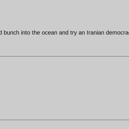
pid bunch into the ocean and try an Iranian democra