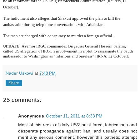
be an informant for the US Drug Enforcement Administration [Reuters, 11
October].
The indictment also alleges that Shakuri approved the plan to kill the
ambassador during telephone conversations with Arbabsiar.
The men are charged with conspiracy to murder a foreign official.
UPDATE:
A senior IRGC commander,
Brigadier General Hossein Salami,
called US allegation of IRGC’s involvement in a plot to assassinate the Saudi
ambassador to Washington as “hilarious and baseless” [IRNA, 12 October].
Nader Uskowi
at
7:48 PM
Share
25 comments:
Anonymous
October 11, 2011 at 8:33 PM
Most of this reeks of daily US/Zionist farce, fabrications and
desperate propaganda against Iran, and usually does not
merit any serious comment, however this pathetic attempt