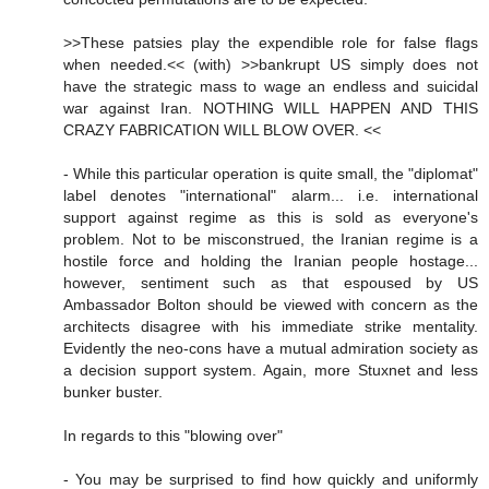
>>These patsies play the expendible role for false flags
when needed.<< (with) >>bankrupt US simply does not
have the strategic mass to wage an endless and suicidal
war against Iran. NOTHING WILL HAPPEN AND THIS
CRAZY FABRICATION WILL BLOW OVER. <<
- While this particular operation is quite small, the "diplomat"
label denotes "international" alarm... i.e. international
support against regime as this is sold as everyone's
problem. Not to be misconstrued, the Iranian regime is a
hostile force and holding the Iranian people hostage...
however, sentiment such as that espoused by US
Ambassador Bolton should be viewed with concern as the
architects disagree with his immediate strike mentality.
Evidently the neo-cons have a mutual admiration society as
a decision support system. Again, more Stuxnet and less
bunker buster.
In regards to this "blowing over"
- You may be surprised to find how quickly and uniformly