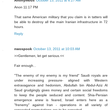
Anonymous
October 13, 2011 at 6:27 AM
Anon 11:17 PM
That same American military that you claim is in tatters will
be able to destroy all the main Iranian infrastructure in 72
hours.
Reply
nwospook
October 13, 2011 at 10:03 AM
>>Gentlemen, let get serious.<<
Fair enough...
"The enemy of my enemy is my friend" Saudi royals are
under increasing pressure- aligned with Western
extravagance and hedonism, Abdullah bin Abdul-Aziz Al
Saud grudgingly gives money and certain social freedoms
to keep the people seduced and content. Shia-Persian
emergence anew is feared, Israel enters here as a
"frenemy" against Iran - operations in all variety of
concocted permutations are to be expected.