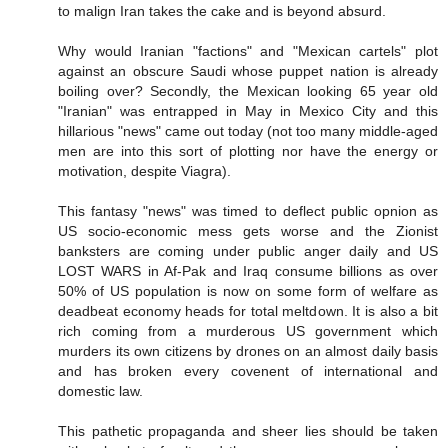
to malign Iran takes the cake and is beyond absurd.
Why would Iranian "factions" and "Mexican cartels" plot
against an obscure Saudi whose puppet nation is already
boiling over? Secondly, the Mexican looking 65 year old
"Iranian" was entrapped in May in Mexico City and this
hillarious "news" came out today (not too many middle-aged
men are into this sort of plotting nor have the energy or
motivation, despite Viagra).
This fantasy "news" was timed to deflect public opnion as
US socio-economic mess gets worse and the Zionist
banksters are coming under public anger daily and US
LOST WARS in Af-Pak and Iraq consume billions as over
50% of US population is now on some form of welfare as
deadbeat economy heads for total meltdown. It is also a bit
rich coming from a murderous US government which
murders its own citizens by drones on an almost daily basis
and has broken every covenent of international and
domestic law.
This pathetic propaganda and sheer lies should be taken