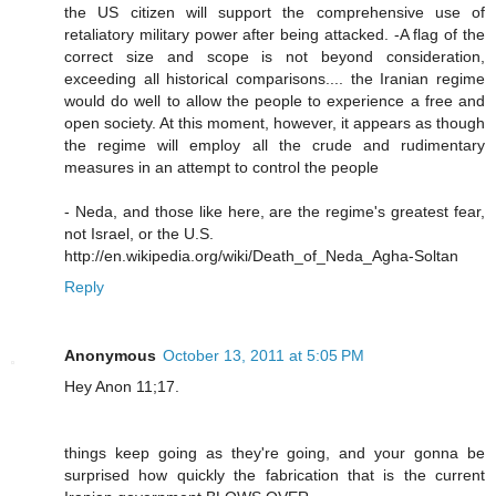
the US citizen will support the comprehensive use of
retaliatory military power after being attacked. -A flag of the
correct size and scope is not beyond consideration,
exceeding all historical comparisons.... the Iranian regime
would do well to allow the people to experience a free and
open society. At this moment, however, it appears as though
the regime will employ all the crude and rudimentary
measures in an attempt to control the people
- Neda, and those like here, are the regime's greatest fear,
not Israel, or the U.S.
http://en.wikipedia.org/wiki/Death_of_Neda_Agha-Soltan
Reply
Anonymous
October 13, 2011 at 5:05 PM
Hey Anon 11;17.
things keep going as they're going, and your gonna be
surprised how quickly the fabrication that is the current