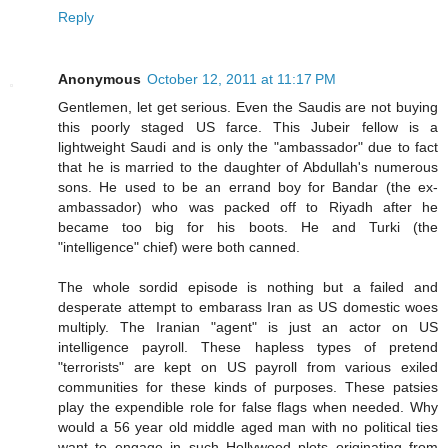
Reply
Anonymous
October 12, 2011 at 11:17 PM
Gentlemen, let get serious. Even the Saudis are not buying
this poorly staged US farce. This Jubeir fellow is a
lightweight Saudi and is only the "ambassador" due to fact
that he is married to the daughter of Abdullah's numerous
sons. He used to be an errand boy for Bandar (the ex-
ambassador) who was packed off to Riyadh after he
became too big for his boots. He and Turki (the
"intelligence" chief) were both canned.
The whole sordid episode is nothing but a failed and
desperate attempt to embarass Iran as US domestic woes
multiply. The Iranian "agent" is just an actor on US
intelligence payroll. These hapless types of pretend
"terrorists" are kept on US payroll from various exiled
communities for these kinds of purposes. These patsies
play the expendible role for false flags when needed. Why
would a 56 year old middle aged man with no political ties
want to engage in such Hollywood plots originating from