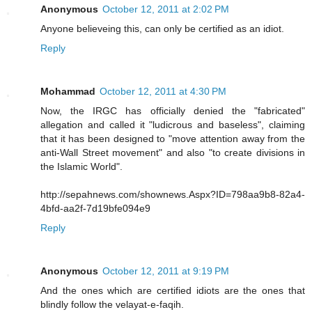
Anonymous
October 12, 2011 at 2:02 PM
Anyone believeing this, can only be certified as an idiot.
Reply
Mohammad
October 12, 2011 at 4:30 PM
Now, the IRGC has officially denied the "fabricated"
allegation and called it "ludicrous and baseless", claiming
that it has been designed to "move attention away from the
anti-Wall Street movement" and also "to create divisions in
the Islamic World".
http://sepahnews.com/shownews.Aspx?ID=798aa9b8-82a4-
4bfd-aa2f-7d19bfe094e9
Reply
Anonymous
October 12, 2011 at 9:19 PM
And the ones which are certified idiots are the ones that
blindly follow the velayat-e-faqih.