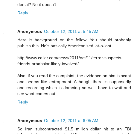
denial? No it doesn't.
Reply
Anonymous
October 12, 2011 at 5:45 AM
Here is background on the fellow. You should probably
publish this. He's basically Americanized lat-o-loot.
http://www.caller.com/news/2011/oct/11/terror-suspects-
friends-arbabsiar-likely-involved/
Also, if you read the complaint, the evidence on him is scant
and seems like entrapment. Although there is supposedly
one recording which is damning so we'll have to wait and
see what comes out.
Reply
Anonymous
October 12, 2011 at 6:05 AM
So Iran subcontracted $1.5 million dollar hit to an FBI