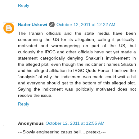
Reply
Nader Uskowi
October 12, 2011 at 12:22 AM
The Iranian officials and the state media have been
condemning the US for its allegation, calling it politically-
motivated and warmongering on part of the US, but
curiously the IRGC and other officials have not yet made a
statement categorically denying Shakuri’s involvement in
the alleged plot, even though the indictment names Shakuri
and his alleged affiliation to IRGC-Quds Force. I believe the
“analysis” of why the indictment was made could wait a bit
and everyone should get to the bottom of this alleged plot.
Saying the indictment was politically motivated does not
resolve the issue.
Reply
Anonymous
October 12, 2011 at 12:55 AM
---Slowly engineering casus belli... pretext.---