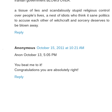
Iranian government BLOWS OVER.
a tissue of lies and scandalously stupid religious control
over people's lives, a nest of idiots who think it sane politics
to accuse each other of witchcraft and sorcery deserves to
be blown away.
Reply
Anonymous
October 15, 2011 at 10:21 AM
Anon October 13, 5:05 PM
You beat me to it!
Congratulations you are absolutely right!
Reply