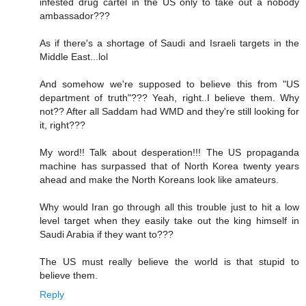
infested drug cartel in the US only to take out a nobody
ambassador???
As if there's a shortage of Saudi and Israeli targets in the
Middle East...lol
And somehow we're supposed to believe this from "US
department of truth"??? Yeah, right..I believe them. Why
not?? After all Saddam had WMD and they're still looking for
it, right???
My word!! Talk about desperation!!! The US propaganda
machine has surpassed that of North Korea twenty years
ahead and make the North Koreans look like amateurs.
Why would Iran go through all this trouble just to hit a low
level target when they easily take out the king himself in
Saudi Arabia if they want to???
The US must really believe the world is that stupid to
believe them.
Reply