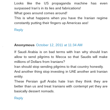
Looks like the US propaganda machine has even
surpassed Iran's in its lies and fabrications!
What goes around comes around!
This is what happens when you have the Iranian regime
constantly putting their fingers up Americas ass!
Reply
Anonymous
October 12, 2011 at 11:34 AM
If Saudi Arabia is on bad terms with Iran why should Iran
allow to send pilgrims to Mecca so that Saudis will make
millions of Dollars from Iranians?
Iran should stop sending pilgrims to that country honestly.
And another thing stop investing in UAE another anti Iranian
entity.
These Persian gulf Arabs hate Iran they think they are
better than us and treat Iranians with contempt yet they are
basically dessert nomads.
Reply