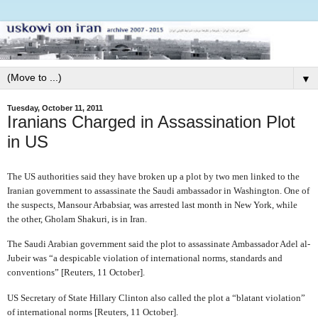
▼
Tuesday, October 11, 2011
Iranians Charged in Assassination Plot
in US
The US authorities said they have broken up a plot by two men linked to the
Iranian government to assassinate the Saudi ambassador in Washington. One of
the suspects, Mansour Arbabsiar, was arrested last month in New York, while
the other, Gholam Shakuri, is in Iran.
The Saudi Arabian government said the plot to assassinate Ambassador Adel al-
Jubeir was “a despicable violation of international norms, standards and
conventions” [Reuters, 11 October].
US Secretary of State Hillary Clinton also called the plot a “blatant violation”
of international norms [Reuters, 11 October].