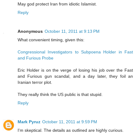
May god protect Iran from idiotic Islamist.
Reply
Anonymous
October 11, 2011 at 9:13 PM
What convenient timing, given this:
Congressional Investigators to Subpoena Holder in Fast
and Furious Probe
Eric Holder is on the verge of losing his job over the Fast
and Furious gun scandal, and a day later, they foil an
Iranian terror plot.
They really think the US public is that stupid.
Reply
Mark Pyruz
October 11, 2011 at 9:59 PM
I'm skeptical. The details as outlined are highly curious.