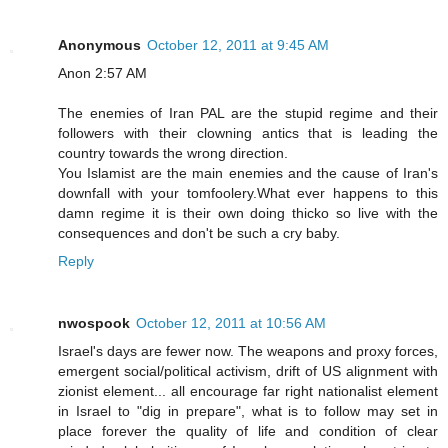
Anonymous
October 12, 2011 at 9:45 AM
Anon 2:57 AM
The enemies of Iran PAL are the stupid regime and their
followers with their clowning antics that is leading the
country towards the wrong direction.
You Islamist are the main enemies and the cause of Iran's
downfall with your tomfoolery.What ever happens to this
damn regime it is their own doing thicko so live with the
consequences and don't be such a cry baby.
Reply
nwospook
October 12, 2011 at 10:56 AM
Israel's days are fewer now. The weapons and proxy forces,
emergent social/political activism, drift of US alignment with
zionist element... all encourage far right nationalist element
in Israel to "dig in prepare", what is to follow may set in
place forever the quality of life and condition of clear