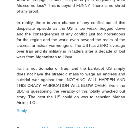
Mexico no less? This is beyond FUNNY. There is no shred
of any proof.
In reality, there is zero chance of any conflict out of this
desperate episode as the US is too weak, bogged down
and the consequences of any conflict just too horrendous
for the region and the world even beyond the realm of the
craziest armchair warmongers. The US has ZERO leverage
over Iran and its military is in tatters after a decade of lost
wars from Afghanistan to Libya.
Iran is not Somalia or Iraq, and the bankrupt US simply
does not have the strategic mass to wage an endless and
suicidal war against Iran. NOTHING WILL HAPPEN AND
THIS CRAZY FABRICATION WILL BLOW OVER. Even the
BBC is questioning the veracity of this totally whacked out
story. The best the US could do was to sanction Mahan
Airline. LOL.
Reply