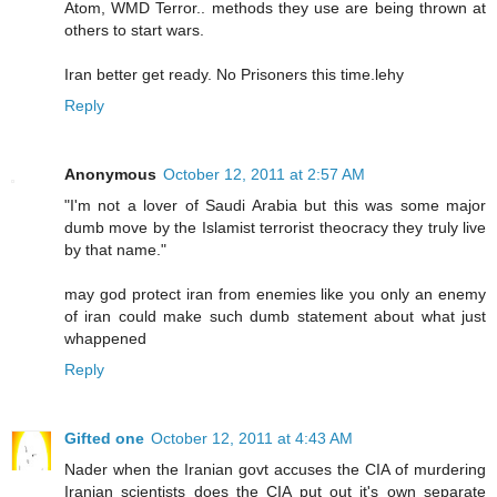
Atom, WMD Terror.. methods they use are being thrown at
others to start wars.
Iran better get ready. No Prisoners this time.lehy
Reply
Anonymous
October 12, 2011 at 2:57 AM
"I'm not a lover of Saudi Arabia but this was some major
dumb move by the Islamist terrorist theocracy they truly live
by that name."
may god protect iran from enemies like you only an enemy
of iran could make such dumb statement about what just
whappened
Reply
Gifted one
October 12, 2011 at 4:43 AM
Nader when the Iranian govt accuses the CIA of murdering
Iranian scientists does the CIA put out it's own separate