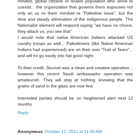
minded, global citizens of Israels population who strive to
coexist... the organization that governs them espouses not
only an us vs them mindset re "Palestine issue", but the
slow and steady elimination of the indigenous people. The
Nationalist element will respond saying "we have no choice,
they attack us, you see that"
I would note that native American Indians attacked US
cavalry troops as well... Palestinians (like Native American
Indians had experienced) are on their own "Trail of Tears"...
and will no go easily into hat good night.
To their credit, Stuxnet was a clean and creative operation...
however this recent Saudi ambassador operation was
amateurish. They will stop at nothing, knowing that the
grains of sand in the glass are now few.
Interested parties should be on heightened alert next 12
months.
Reply
Anonymous
October 12, 2011 at 11:04 AM