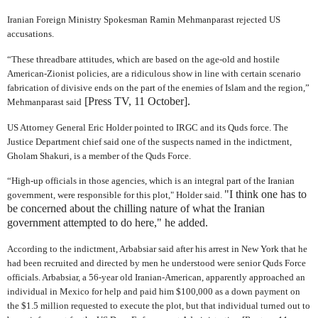
Iranian Foreign Ministry Spokesman Ramin Mehmanparast rejected US
accusations.
“These threadbare attitudes, which are based on the age-old and hostile
American-Zionist policies, are a ridiculous show in line with certain scenario
fabrication of divisive ends on the part of the enemies of Islam and the region,”
[Press TV, 11 October].
Mehmanparast said
US Attorney General Eric Holder pointed to IRGC and its Quds force. The
Justice Department chief said one of the suspects named in the indictment,
Gholam Shakuri, is a member of the Quds Force.
“High-up officials in those agencies, which is an integral part of the Iranian
"I think one has to
government, were responsible for this plot," Holder said.
be concerned about the chilling nature of what the Iranian
government attempted to do here," he added.
According to the indictment, Arbabsiar said after his arrest in New York that he
had been recruited and directed by men he understood were senior Quds Force
officials. Arbabsiar, a 56-year old Iranian-American, apparently approached an
individual in Mexico for help and paid him $100,000 as a down payment on
the $1.5 million requested to execute the plot, but that individual turned out to