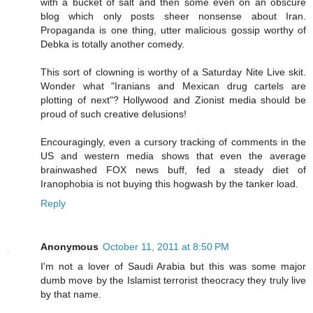
with a bucket of salt and then some even on an obscure
blog which only posts sheer nonsense about Iran.
Propaganda is one thing, utter malicious gossip worthy of
Debka is totally another comedy.
This sort of clowning is worthy of a Saturday Nite Live skit.
Wonder what "Iranians and Mexican drug cartels are
plotting of next"? Hollywood and Zionist media should be
proud of such creative delusions!
Encouragingly, even a cursory tracking of comments in the
US and western media shows that even the average
brainwashed FOX news buff, fed a steady diet of
Iranophobia is not buying this hogwash by the tanker load.
Reply
Anonymous
October 11, 2011 at 8:50 PM
I'm not a lover of Saudi Arabia but this was some major
dumb move by the Islamist terrorist theocracy they truly live
by that name.