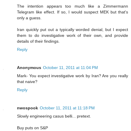
The intention appears too much like a Zimmermann
Telegram like effect. If so, I would suspect MEK but that's
only a guess.
Iran quickly put out a typically worded denial, but I expect
them to do investigative work of their own, and provide
details of their findings.
Reply
Anonymous
October 11, 2011 at 11:04 PM
Mark- You expect investigative work by Iran? Are you really
that naive?
Reply
nwospook
October 11, 2011 at 11:18 PM
Slowly engineering casus belli... pretext.
Buy puts on S&P