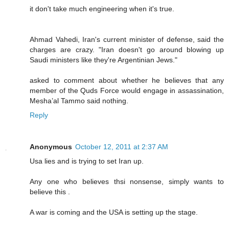
it don't take much engineering when it's true.
Ahmad Vahedi, Iran's current minister of defense, said the
charges are crazy. "Iran doesn't go around blowing up
Saudi ministers like they're Argentinian Jews."
asked to comment about whether he believes that any
member of the Quds Force would engage in assassination,
Mesha’al Tammo said nothing.
Reply
Anonymous
October 12, 2011 at 2:37 AM
Usa lies and is trying to set Iran up.
Any one who believes thsi nonsense, simply wants to
believe this .
A war is coming and the USA is setting up the stage.