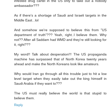
infested drug cartel in the US only to take out a nobody
ambassador???
As if there's a shortage of Saudi and Israeli targets in the
Middle East...lol
And somehow we're supposed to believe this from "US
department of truth"??? Yeah, right..I believe them. Why
not?? After all Saddam had WMD and they're still looking for
it, right???
My word!! Talk about desperation!!! The US propaganda
machine has surpassed that of North Korea twenty years
ahead and make the North Koreans look like amateurs.
Why would Iran go through all this trouble just to hit a low
level target when they easily take out the king himself in
Saudi Arabia if they want to???
The US must really believe the world is that stupid to
believe them.
Reply