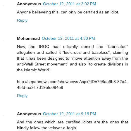
Anonymous
October 12, 2011 at 2:02 PM
Anyone believeing this, can only be certified as an idiot.
Reply
Mohammad
October 12, 2011 at 4:30 PM
Now, the IRGC has officially denied the "fabricated"
allegation and called it "ludicrous and baseless", claiming
that it has been designed to "move attention away from the
anti-Wall Street movement" and also "to create divisions in
the Islamic World".
http://sepahnews.com/shownews.Aspx?ID=798aa9b8-82a4-
4bfd-aa2f-7d19bfe094e9
Reply
Anonymous
October 12, 2011 at 9:19 PM
And the ones which are certified idiots are the ones that
blindly follow the velayat-e-faqih.