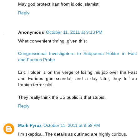
May god protect Iran from idiotic Islamist.
Reply
Anonymous
October 11, 2011 at 9:13 PM
What convenient timing, given this:
Congressional Investigators to Subpoena Holder in Fast
and Furious Probe
Eric Holder is on the verge of losing his job over the Fast
and Furious gun scandal, and a day later, they foil an
Iranian terror plot.
They really think the US public is that stupid.
Reply
Mark Pyruz
October 11, 2011 at 9:59 PM
I'm skeptical. The details as outlined are highly curious.