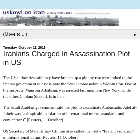
▼
Tuesday, October 11, 2011
Iranians Charged in Assassination Plot
in US
The US authorities said they have broken up a plot by two men linked to the
Iranian government to assassinate the Saudi ambassador in Washington. One of
the suspects, Mansour Arbabsiar, was arrested last month in New York, while
the other, Gholam Shakuri, is in Iran.
The Saudi Arabian government said the plot to assassinate Ambassador Adel al-
Jubeir was “a despicable violation of international norms, standards and
conventions” [Reuters, 11 October].
US Secretary of State Hillary Clinton also called the plot a “blatant violation”
of international norms [Reuters, 11 October].