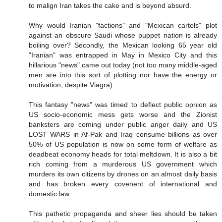
to malign Iran takes the cake and is beyond absurd.
Why would Iranian "factions" and "Mexican cartels" plot
against an obscure Saudi whose puppet nation is already
boiling over? Secondly, the Mexican looking 65 year old
"Iranian" was entrapped in May in Mexico City and this
hillarious "news" came out today (not too many middle-aged
men are into this sort of plotting nor have the energy or
motivation, despite Viagra).
This fantasy "news" was timed to deflect public opnion as
US socio-economic mess gets worse and the Zionist
banksters are coming under public anger daily and US
LOST WARS in Af-Pak and Iraq consume billions as over
50% of US population is now on some form of welfare as
deadbeat economy heads for total meltdown. It is also a bit
rich coming from a murderous US government which
murders its own citizens by drones on an almost daily basis
and has broken every covenent of international and
domestic law.
This pathetic propaganda and sheer lies should be taken