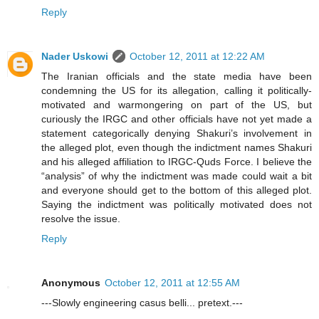
Reply
Nader Uskowi
October 12, 2011 at 12:22 AM
The Iranian officials and the state media have been
condemning the US for its allegation, calling it politically-
motivated and warmongering on part of the US, but
curiously the IRGC and other officials have not yet made a
statement categorically denying Shakuri’s involvement in
the alleged plot, even though the indictment names Shakuri
and his alleged affiliation to IRGC-Quds Force. I believe the
“analysis” of why the indictment was made could wait a bit
and everyone should get to the bottom of this alleged plot.
Saying the indictment was politically motivated does not
resolve the issue.
Reply
Anonymous
October 12, 2011 at 12:55 AM
---Slowly engineering casus belli... pretext.---