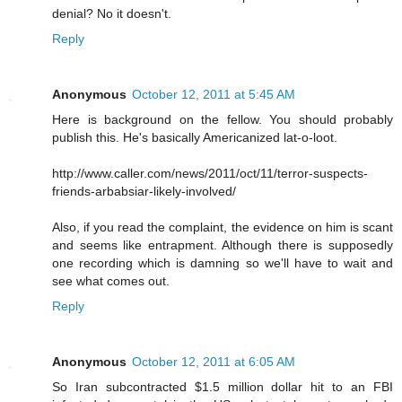
denial? No it doesn't.
Reply
Anonymous
October 12, 2011 at 5:45 AM
Here is background on the fellow. You should probably
publish this. He's basically Americanized lat-o-loot.
http://www.caller.com/news/2011/oct/11/terror-suspects-
friends-arbabsiar-likely-involved/
Also, if you read the complaint, the evidence on him is scant
and seems like entrapment. Although there is supposedly
one recording which is damning so we'll have to wait and
see what comes out.
Reply
Anonymous
October 12, 2011 at 6:05 AM
So Iran subcontracted $1.5 million dollar hit to an FBI