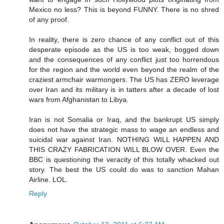
Mexico no less? This is beyond FUNNY. There is no shred
of any proof.
In reality, there is zero chance of any conflict out of this
desperate episode as the US is too weak, bogged down
and the consequences of any conflict just too horrendous
for the region and the world even beyond the realm of the
craziest armchair warmongers. The US has ZERO leverage
over Iran and its military is in tatters after a decade of lost
wars from Afghanistan to Libya.
Iran is not Somalia or Iraq, and the bankrupt US simply
does not have the strategic mass to wage an endless and
suicidal war against Iran. NOTHING WILL HAPPEN AND
THIS CRAZY FABRICATION WILL BLOW OVER. Even the
BBC is questioning the veracity of this totally whacked out
story. The best the US could do was to sanction Mahan
Airline. LOL.
Reply