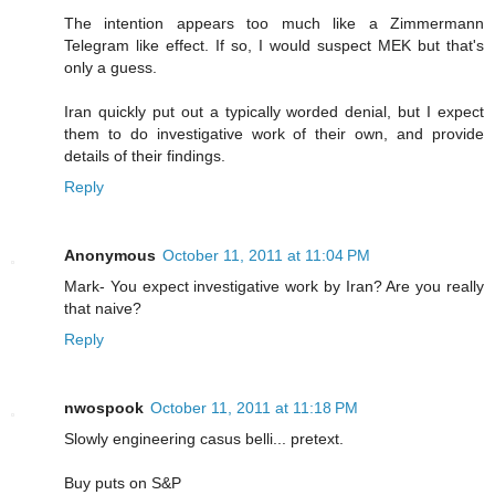
The intention appears too much like a Zimmermann
Telegram like effect. If so, I would suspect MEK but that's
only a guess.
Iran quickly put out a typically worded denial, but I expect
them to do investigative work of their own, and provide
details of their findings.
Reply
Anonymous
October 11, 2011 at 11:04 PM
Mark- You expect investigative work by Iran? Are you really
that naive?
Reply
nwospook
October 11, 2011 at 11:18 PM
Slowly engineering casus belli... pretext.
Buy puts on S&P