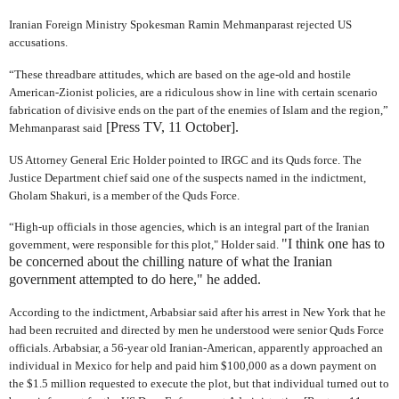
Iranian Foreign Ministry Spokesman Ramin Mehmanparast rejected US
accusations.
“These threadbare attitudes, which are based on the age-old and hostile
American-Zionist policies, are a ridiculous show in line with certain scenario
fabrication of divisive ends on the part of the enemies of Islam and the region,”
[Press TV, 11 October].
Mehmanparast said
US Attorney General Eric Holder pointed to IRGC and its Quds force. The
Justice Department chief said one of the suspects named in the indictment,
Gholam Shakuri, is a member of the Quds Force.
“High-up officials in those agencies, which is an integral part of the Iranian
"I think one has to
government, were responsible for this plot," Holder said.
be concerned about the chilling nature of what the Iranian
government attempted to do here," he added.
According to the indictment, Arbabsiar said after his arrest in New York that he
had been recruited and directed by men he understood were senior Quds Force
officials. Arbabsiar, a 56-year old Iranian-American, apparently approached an
individual in Mexico for help and paid him $100,000 as a down payment on
the $1.5 million requested to execute the plot, but that individual turned out to