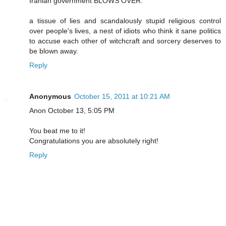
Iranian government BLOWS OVER.
a tissue of lies and scandalously stupid religious control
over people's lives, a nest of idiots who think it sane politics
to accuse each other of witchcraft and sorcery deserves to
be blown away.
Reply
Anonymous
October 15, 2011 at 10:21 AM
Anon October 13, 5:05 PM
You beat me to it!
Congratulations you are absolutely right!
Reply