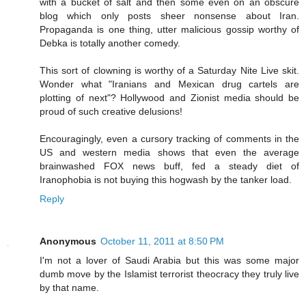
with a bucket of salt and then some even on an obscure
blog which only posts sheer nonsense about Iran.
Propaganda is one thing, utter malicious gossip worthy of
Debka is totally another comedy.
This sort of clowning is worthy of a Saturday Nite Live skit.
Wonder what "Iranians and Mexican drug cartels are
plotting of next"? Hollywood and Zionist media should be
proud of such creative delusions!
Encouragingly, even a cursory tracking of comments in the
US and western media shows that even the average
brainwashed FOX news buff, fed a steady diet of
Iranophobia is not buying this hogwash by the tanker load.
Reply
Anonymous
October 11, 2011 at 8:50 PM
I'm not a lover of Saudi Arabia but this was some major
dumb move by the Islamist terrorist theocracy they truly live
by that name.