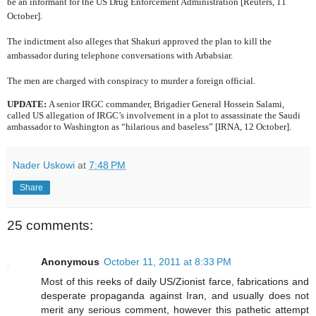
be an informant for the US Drug Enforcement Administration [Reuters, 11
October].
The indictment also alleges that Shakuri approved the plan to kill the
ambassador during telephone conversations with Arbabsiar.
The men are charged with conspiracy to murder a foreign official.
UPDATE:
A senior IRGC commander,
Brigadier General Hossein Salami,
called US allegation of IRGC’s involvement in a plot to assassinate the Saudi
ambassador to Washington as “hilarious and baseless” [IRNA, 12 October].
Nader Uskowi
at
7:48 PM
Share
25 comments:
Anonymous
October 11, 2011 at 8:33 PM
Most of this reeks of daily US/Zionist farce, fabrications and
desperate propaganda against Iran, and usually does not
merit any serious comment, however this pathetic attempt