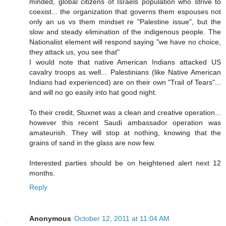
minded, global citizens of Israels population who strive to
coexist... the organization that governs them espouses not
only an us vs them mindset re "Palestine issue", but the
slow and steady elimination of the indigenous people. The
Nationalist element will respond saying "we have no choice,
they attack us, you see that"
I would note that native American Indians attacked US
cavalry troops as well... Palestinians (like Native American
Indians had experienced) are on their own "Trail of Tears"...
and will no go easily into hat good night.
To their credit, Stuxnet was a clean and creative operation...
however this recent Saudi ambassador operation was
amateurish. They will stop at nothing, knowing that the
grains of sand in the glass are now few.
Interested parties should be on heightened alert next 12
months.
Reply
Anonymous
October 12, 2011 at 11:04 AM