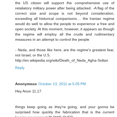
the US citizen will support the comprehensive use of
retaliatory military power after being attacked. -A flag of the
correct size and scope is not beyond consideration,
exceeding all historical comparisons.... the Iranian regime
would do well to allow the people to experience a free and
open society. At this moment, however, it appears as though
the regime will employ all the crude and rudimentary
measures in an attempt to control the people
- Neda, and those like here, are the regime's greatest fear,
not Israel, or the U.S.
http://en.wikipedia.org/wiki/Death_of_Neda_Agha-Soltan
Reply
Anonymous
October 13, 2011 at 5:05 PM
Hey Anon 11;17.
things keep going as they're going, and your gonna be
surprised how quickly the fabrication that is the current