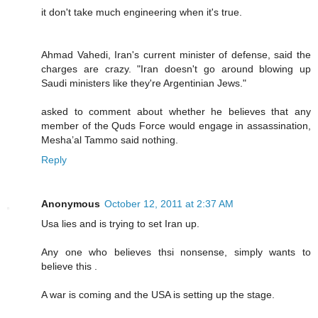
it don't take much engineering when it's true.
Ahmad Vahedi, Iran's current minister of defense, said the
charges are crazy. "Iran doesn't go around blowing up
Saudi ministers like they're Argentinian Jews."
asked to comment about whether he believes that any
member of the Quds Force would engage in assassination,
Mesha’al Tammo said nothing.
Reply
Anonymous
October 12, 2011 at 2:37 AM
Usa lies and is trying to set Iran up.
Any one who believes thsi nonsense, simply wants to
believe this .
A war is coming and the USA is setting up the stage.