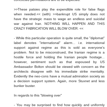
>>These patsies play the expendible role for false flags
when needed.<< (with) >>bankrupt US simply does not
have the strategic mass to wage an endless and suicidal
war against Iran. NOTHING WILL HAPPEN AND THIS
CRAZY FABRICATION WILL BLOW OVER. <<
- While this particular operation is quite small, the "diplomat"
label denotes "international" alarm... i.e. international
support against regime as this is sold as everyone's
problem. Not to be misconstrued, the Iranian regime is a
hostile force and holding the Iranian people hostage...
however, sentiment such as that espoused by US
Ambassador Bolton should be viewed with concern as the
architects disagree with his immediate strike mentality.
Evidently the neo-cons have a mutual admiration society as
a decision support system. Again, more Stuxnet and less
bunker buster.
In regards to this "blowing over"
- You may be surprised to find how quickly and uniformly