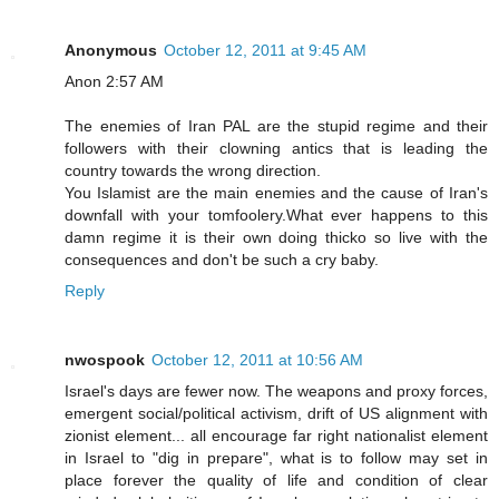
Anonymous
October 12, 2011 at 9:45 AM
Anon 2:57 AM
The enemies of Iran PAL are the stupid regime and their
followers with their clowning antics that is leading the
country towards the wrong direction.
You Islamist are the main enemies and the cause of Iran's
downfall with your tomfoolery.What ever happens to this
damn regime it is their own doing thicko so live with the
consequences and don't be such a cry baby.
Reply
nwospook
October 12, 2011 at 10:56 AM
Israel's days are fewer now. The weapons and proxy forces,
emergent social/political activism, drift of US alignment with
zionist element... all encourage far right nationalist element
in Israel to "dig in prepare", what is to follow may set in
place forever the quality of life and condition of clear