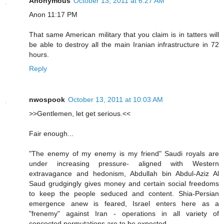
Anonymous
October 13, 2011 at 6:27 AM
Anon 11:17 PM
That same American military that you claim is in tatters will
be able to destroy all the main Iranian infrastructure in 72
hours.
Reply
nwospook
October 13, 2011 at 10:03 AM
>>Gentlemen, let get serious.<<
Fair enough...
"The enemy of my enemy is my friend" Saudi royals are
under increasing pressure- aligned with Western
extravagance and hedonism, Abdullah bin Abdul-Aziz Al
Saud grudgingly gives money and certain social freedoms
to keep the people seduced and content. Shia-Persian
emergence anew is feared, Israel enters here as a
"frenemy" against Iran - operations in all variety of
concocted permutations are to be expected.