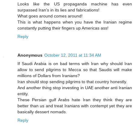
Looks like the US propaganda machine has even
surpassed Iran's in its lies and fabrications!
What goes around comes around!
This is what happens when you have the Iranian regime
constantly putting their fingers up Americas ass!
Reply
Anonymous
October 12, 2011 at 11:34 AM
If Saudi Arabia is on bad terms with Iran why should Iran
allow to send pilgrims to Mecca so that Saudis will make
millions of Dollars from Iranians?
Iran should stop sending pilgrims to that country honestly.
And another thing stop investing in UAE another anti Iranian
entity.
These Persian gulf Arabs hate Iran they think they are
better than us and treat Iranians with contempt yet they are
basically dessert nomads.
Reply