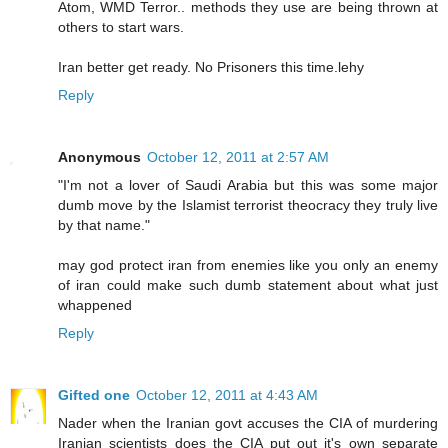
Atom, WMD Terror.. methods they use are being thrown at
others to start wars.
Iran better get ready. No Prisoners this time.lehy
Reply
Anonymous
October 12, 2011 at 2:57 AM
"I'm not a lover of Saudi Arabia but this was some major
dumb move by the Islamist terrorist theocracy they truly live
by that name."
may god protect iran from enemies like you only an enemy
of iran could make such dumb statement about what just
whappened
Reply
Gifted one
October 12, 2011 at 4:43 AM
Nader when the Iranian govt accuses the CIA of murdering
Iranian scientists does the CIA put out it's own separate