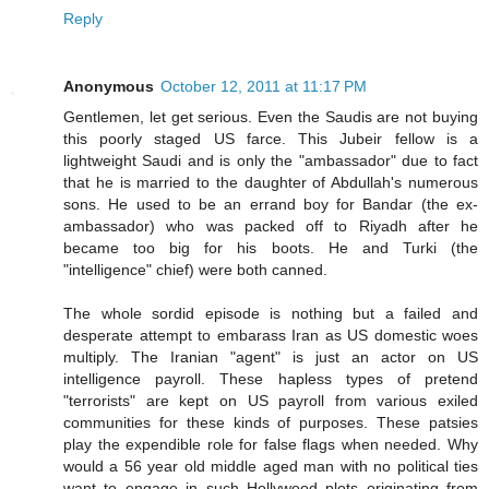
Reply
Anonymous
October 12, 2011 at 11:17 PM
Gentlemen, let get serious. Even the Saudis are not buying
this poorly staged US farce. This Jubeir fellow is a
lightweight Saudi and is only the "ambassador" due to fact
that he is married to the daughter of Abdullah's numerous
sons. He used to be an errand boy for Bandar (the ex-
ambassador) who was packed off to Riyadh after he
became too big for his boots. He and Turki (the
"intelligence" chief) were both canned.
The whole sordid episode is nothing but a failed and
desperate attempt to embarass Iran as US domestic woes
multiply. The Iranian "agent" is just an actor on US
intelligence payroll. These hapless types of pretend
"terrorists" are kept on US payroll from various exiled
communities for these kinds of purposes. These patsies
play the expendible role for false flags when needed. Why
would a 56 year old middle aged man with no political ties
want to engage in such Hollywood plots originating from