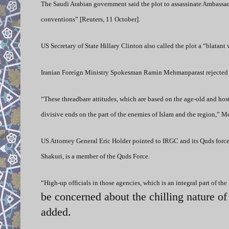
The Saudi Arabian government said the plot to assassinate Ambassado
conventions” [Reuters, 11 October].
US Secretary of State Hillary Clinton also called the plot a “blatant
Iranian Foreign Ministry Spokesman Ramin Mehmanparast rejected 
“These threadbare attitudes, which are based on the age-old and hosti
divisive ends on the part of the enemies of Islam and the region,” 
US Attorney General Eric Holder pointed to IRGC and its Quds force
Shakuri, is a member of the Quds Force.
“High-up officials in those agencies, which is an integral part of the
be concerned about the chilling nature o
added.