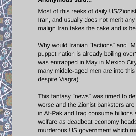
Most of this reeks of daily US/Zioni
Iran, and usually does not merit an
malign Iran takes the cake and is b
Why would Iranian "factions" and "M
puppet nation is already boiling ove
was entrapped in May in Mexico City 
many middle-aged men are into this s
despite Viagra).
This fantasy "news" was timed to de
worse and the Zionist banksters a
in Af-Pak and Iraq consume billions
welfare as deadbeat economy heads fo
murderous US government which murd