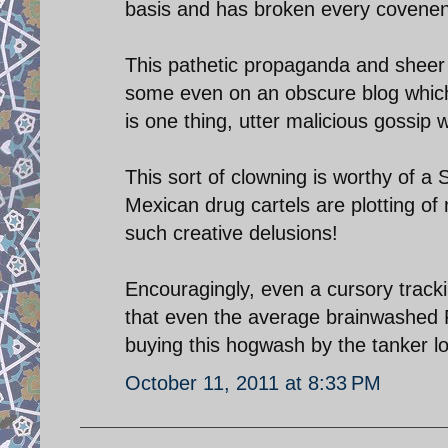
basis and has broken every covenent
This pathetic propaganda and sheer l
some even on an obscure blog whic
is one thing, utter malicious gossip
This sort of clowning is worthy of a
Mexican drug cartels are plotting of
such creative delusions!
Encouragingly, even a cursory trac
that even the average brainwashed F
buying this hogwash by the tanker l
October 11, 2011 at 8:33 PM