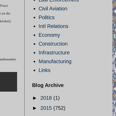
 Force
Civil Aviation
t on the
Politics
ctober].
Intl Relations
Economy
Construction
Infrastructure
i ambassador
Manufacturing
Links
Blog Archive
►
2018
(1)
►
2015
(752)