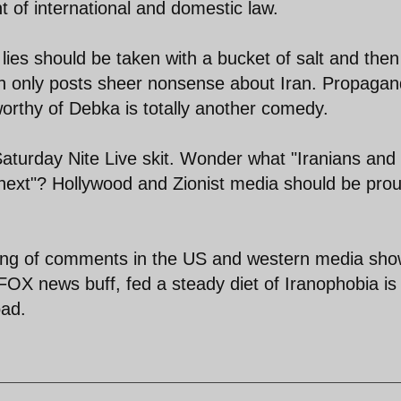
 of international and domestic law.
ies should be taken with a bucket of salt and then
h only posts sheer nonsense about Iran. Propaga
 worthy of Debka is totally another comedy.
 Saturday Nite Live skit. Wonder what "Iranians and
 next"? Hollywood and Zionist media should be prou
king of comments in the US and western media sh
OX news buff, fed a steady diet of Iranophobia is
oad.