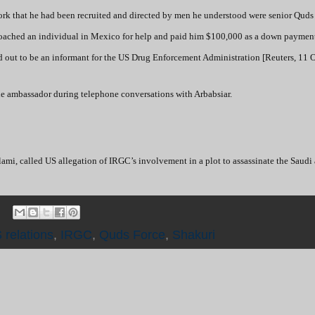
 York that he had been recruited and directed by men he understood were senior Quds
pproached an individual in Mexico for help and paid him $100,000 as a down paymen
ed out to be an informant for the US Drug Enforcement Administration [Reuters, 11 O
the ambassador during telephone conversations with Arbabsiar.
ami, called US allegation of IRGC’s involvement in a plot to assassinate the Saud
 relations
,
IRGC
,
Quds Force
,
Shakuri