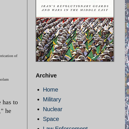
brication of
Archive
Gholam
Home
Military
e has to
Nuclear
," he
Space
Law Enforcement