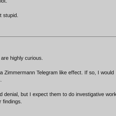
lot.
t stupid.
 are highly curious.
 a Zimmermann Telegram like effect. If so, I would
.
ed denial, but I expect them to do investigative work
r findings.