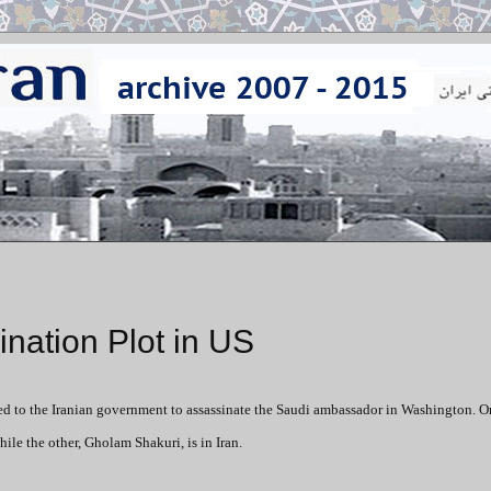
ination Plot in US
ed to the Iranian government to assassinate the Saudi ambassador in Washington. O
ile the other, Gholam Shakuri, is in Iran.