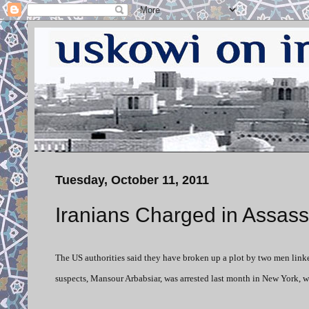
Tuesday, October 11, 2011
Iranians Charged in Assass
The US authorities said they have broken up a plot by two men link
suspects, Mansour Arbabsiar, was arrested last month in New York, wh