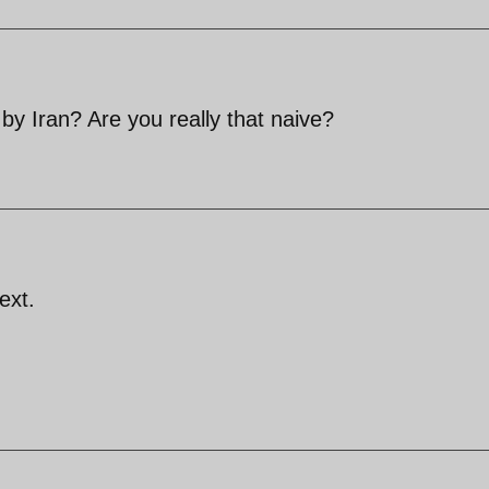
by Iran? Are you really that naive?
ext.