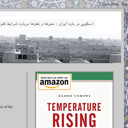
ne of the