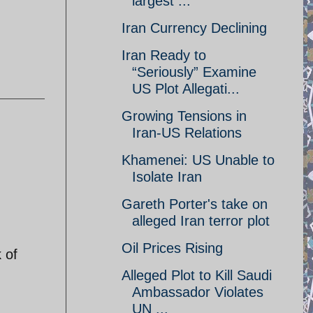
largest ...
Iran Currency Declining
Iran Ready to
“Seriously” Examine
US Plot Allegati...
Growing Tensions in
Iran-US Relations
Khamenei: US Unable to
Isolate Iran
Gareth Porter's take on
alleged Iran terror plot
Oil Prices Rising
 of
Alleged Plot to Kill Saudi
Ambassador Violates
UN ...