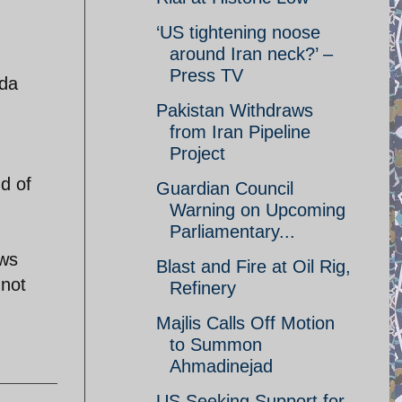
‘US tightening noose
around Iran neck?’ –
Press TV
nda
Pakistan Withdraws
from Iran Pipeline
Project
d of
Guardian Council
Warning on Upcoming
Parliamentary...
ows
Blast and Fire at Oil Rig,
 not
Refinery
Majlis Calls Off Motion
to Summon
Ahmadinejad
US Seeking Support for