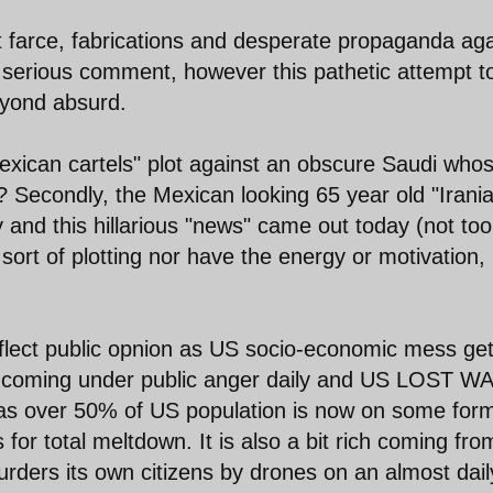
st farce, fabrications and desperate propaganda aga
y serious comment, however this pathetic attempt t
eyond absurd.
exican cartels" plot against an obscure Saudi who
r? Secondly, the Mexican looking 65 year old "Irani
and this hillarious "news" came out today (not too
ort of plotting nor have the energy or motivation,
flect public opnion as US socio-economic mess ge
re coming under public anger daily and US LOST W
 as over 50% of US population is now on some form
r total meltdown. It is also a bit rich coming fro
ers its own citizens by drones on an almost dail