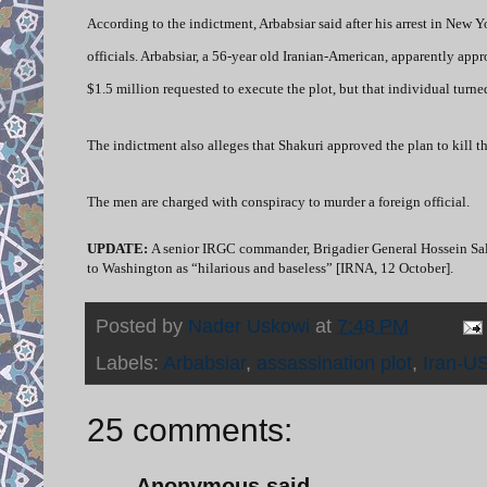
According to the indictment, Arbabsiar said after his arrest in New
officials. Arbabsiar, a 56-year old Iranian-American, apparently a
$1.5 million requested to execute the plot, but that individual turn
The indictment also alleges that Shakuri approved the plan to kill 
The men are charged with conspiracy to murder a foreign official.
UPDATE:
A senior IRGC commander,
Brigadier General Hossein Sal
to Washington as “hilarious and baseless” [IRNA, 12 October].
Posted by
Nader Uskowi
at
7:48 PM
Labels:
Arbabsiar
,
assassination plot
,
Iran-US
25 comments:
Anonymous said...