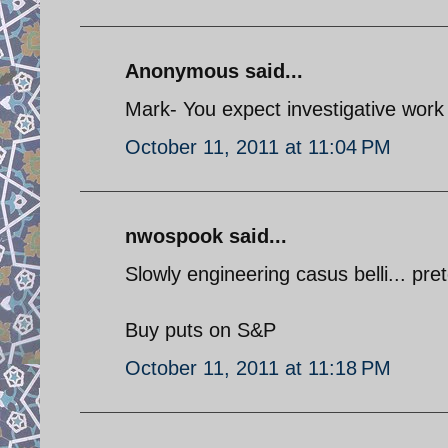
Anonymous said...
Mark- You expect investigative work 
October 11, 2011 at 11:04 PM
nwospook said...
Slowly engineering casus belli... pret
Buy puts on S&P
October 11, 2011 at 11:18 PM