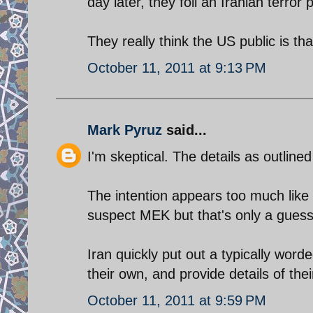
day later, they foil an Iranian terror p
They really think the US public is tha
October 11, 2011 at 9:13 PM
Mark Pyruz
said...
I'm skeptical. The details as outlined
The intention appears too much like
suspect MEK but that's only a guess
Iran quickly put out a typically word
their own, and provide details of thei
October 11, 2011 at 9:59 PM