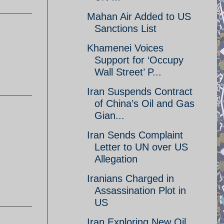
Mahan Air Added to US
Sanctions List
Khamenei Voices
Support for ‘Occupy
Wall Street’ P...
Iran Suspends Contract
of China’s Oil and Gas
Gian...
Iran Sends Complaint
Letter to UN over US
Allegation
Iranians Charged in
Assassination Plot in
US
Iran Exploring New Oil