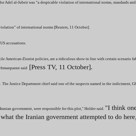
r Adel al-Jubeir was “a despicable violation of international norms, standards and
 violation” of international norms [Reuters, 11 October].
US accusations.
le American-Zionist policies, are a ridiculous show in line with certain scenario fa
[Press TV, 11 October].
Mehmanparast said
. The Justice Department chief said one of the suspects named in the indictment, 
"I think on
 Iranian government, were responsible for this plot," Holder said.
f what the Iranian government attempted to do here