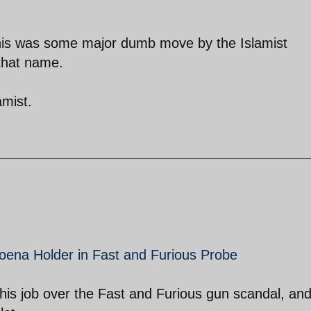
 this was some major dumb move by the Islamist
 that name.
amist.
poena Holder in Fast and Furious Probe
g his job over the Fast and Furious gun scandal, an