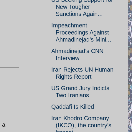
New Tougher
Sanctions Again...
Impeachment
Proceedings Against
Ahmadinejad’s Mini...
Ahmadinejad’s CNN
Interview
Iran Rejects UN Human
Rights Report
US Grand Jury Indicts
Two Iranians
Qaddafi Is Killed
Iran Khodro Company
d a
(IKCO), the country’s