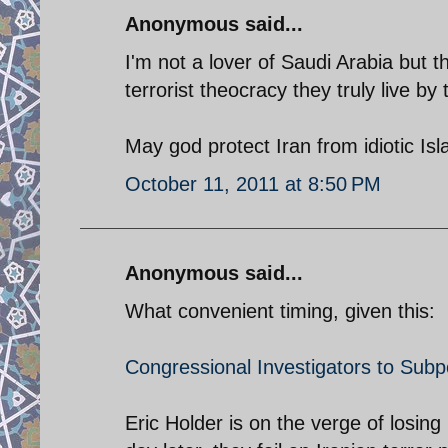
Anonymous said...
I'm not a lover of Saudi Arabia but
terrorist theocracy they truly live by
May god protect Iran from idiotic Isl
October 11, 2011 at 8:50 PM
Anonymous said...
What convenient timing, given this:
Congressional Investigators to Sub
Eric Holder is on the verge of losin