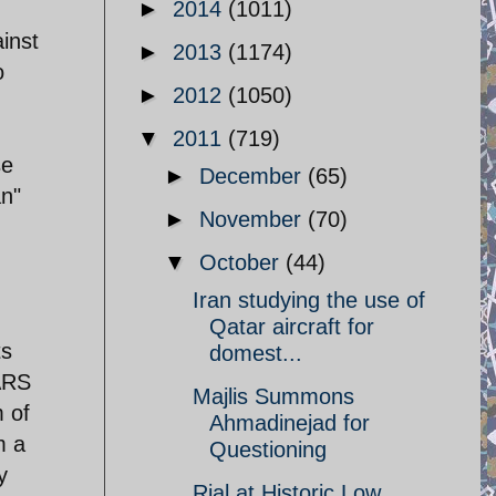
►
2014
(1011)
inst
►
2013
(1174)
o
►
2012
(1050)
▼
2011
(719)
se
►
December
(65)
an"
►
November
(70)
▼
October
(44)
Iran studying the use of
Qatar aircraft for
ts
domest...
ARS
Majlis Summons
 of
Ahmadinejad for
m a
Questioning
y
Rial at Historic Low