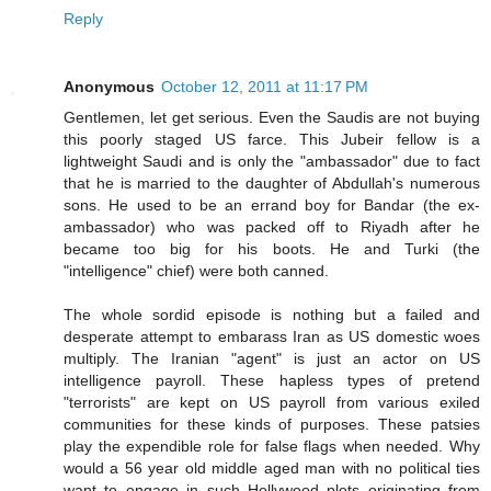
Reply
Anonymous
October 12, 2011 at 11:17 PM
Gentlemen, let get serious. Even the Saudis are not buying
this poorly staged US farce. This Jubeir fellow is a
lightweight Saudi and is only the "ambassador" due to fact
that he is married to the daughter of Abdullah's numerous
sons. He used to be an errand boy for Bandar (the ex-
ambassador) who was packed off to Riyadh after he
became too big for his boots. He and Turki (the
"intelligence" chief) were both canned.
The whole sordid episode is nothing but a failed and
desperate attempt to embarass Iran as US domestic woes
multiply. The Iranian "agent" is just an actor on US
intelligence payroll. These hapless types of pretend
"terrorists" are kept on US payroll from various exiled
communities for these kinds of purposes. These patsies
play the expendible role for false flags when needed. Why
would a 56 year old middle aged man with no political ties
want to engage in such Hollywood plots originating from