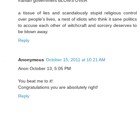
Iranian government BLOWS OVER.
a tissue of lies and scandalously stupid religious control
over people's lives, a nest of idiots who think it sane politics
to accuse each other of witchcraft and sorcery deserves to
be blown away.
Reply
Anonymous
October 15, 2011 at 10:21 AM
Anon October 13, 5:05 PM
You beat me to it!
Congratulations you are absolutely right!
Reply