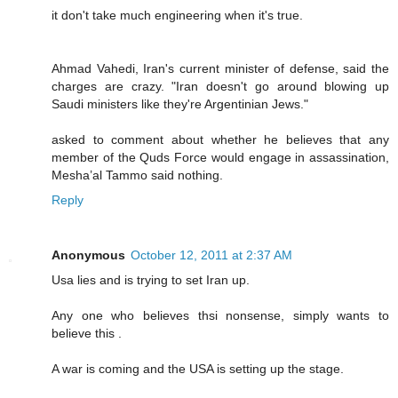
it don't take much engineering when it's true.
Ahmad Vahedi, Iran's current minister of defense, said the
charges are crazy. "Iran doesn't go around blowing up
Saudi ministers like they're Argentinian Jews."
asked to comment about whether he believes that any
member of the Quds Force would engage in assassination,
Mesha’al Tammo said nothing.
Reply
Anonymous
October 12, 2011 at 2:37 AM
Usa lies and is trying to set Iran up.
Any one who believes thsi nonsense, simply wants to
believe this .
A war is coming and the USA is setting up the stage.