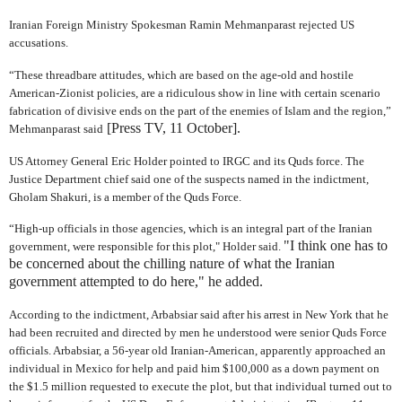
Iranian Foreign Ministry Spokesman Ramin Mehmanparast rejected US
accusations.
“These threadbare attitudes, which are based on the age-old and hostile
American-Zionist policies, are a ridiculous show in line with certain scenario
fabrication of divisive ends on the part of the enemies of Islam and the region,”
[Press TV, 11 October].
Mehmanparast said
US Attorney General Eric Holder pointed to IRGC and its Quds force. The
Justice Department chief said one of the suspects named in the indictment,
Gholam Shakuri, is a member of the Quds Force.
“High-up officials in those agencies, which is an integral part of the Iranian
"I think one has to
government, were responsible for this plot," Holder said.
be concerned about the chilling nature of what the Iranian
government attempted to do here," he added.
According to the indictment, Arbabsiar said after his arrest in New York that he
had been recruited and directed by men he understood were senior Quds Force
officials. Arbabsiar, a 56-year old Iranian-American, apparently approached an
individual in Mexico for help and paid him $100,000 as a down payment on
the $1.5 million requested to execute the plot, but that individual turned out to