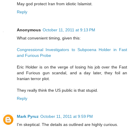
May god protect Iran from idiotic Islamist.
Reply
Anonymous
October 11, 2011 at 9:13 PM
What convenient timing, given this:
Congressional Investigators to Subpoena Holder in Fast
and Furious Probe
Eric Holder is on the verge of losing his job over the Fast
and Furious gun scandal, and a day later, they foil an
Iranian terror plot.
They really think the US public is that stupid.
Reply
Mark Pyruz
October 11, 2011 at 9:59 PM
I'm skeptical. The details as outlined are highly curious.