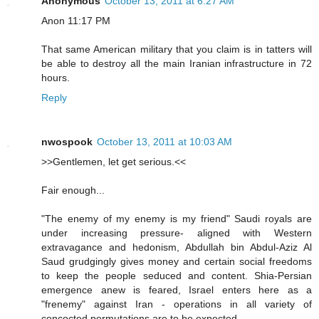
Anonymous
October 13, 2011 at 6:27 AM
Anon 11:17 PM
That same American military that you claim is in tatters will
be able to destroy all the main Iranian infrastructure in 72
hours.
Reply
nwospook
October 13, 2011 at 10:03 AM
>>Gentlemen, let get serious.<<
Fair enough...
"The enemy of my enemy is my friend" Saudi royals are
under increasing pressure- aligned with Western
extravagance and hedonism, Abdullah bin Abdul-Aziz Al
Saud grudgingly gives money and certain social freedoms
to keep the people seduced and content. Shia-Persian
emergence anew is feared, Israel enters here as a
"frenemy" against Iran - operations in all variety of
concocted permutations are to be expected.