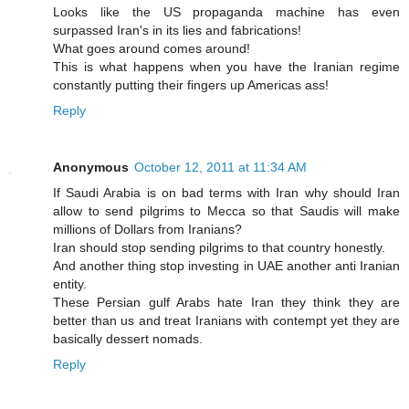
Looks like the US propaganda machine has even
surpassed Iran's in its lies and fabrications!
What goes around comes around!
This is what happens when you have the Iranian regime
constantly putting their fingers up Americas ass!
Reply
Anonymous
October 12, 2011 at 11:34 AM
If Saudi Arabia is on bad terms with Iran why should Iran
allow to send pilgrims to Mecca so that Saudis will make
millions of Dollars from Iranians?
Iran should stop sending pilgrims to that country honestly.
And another thing stop investing in UAE another anti Iranian
entity.
These Persian gulf Arabs hate Iran they think they are
better than us and treat Iranians with contempt yet they are
basically dessert nomads.
Reply