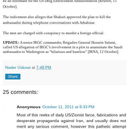
be an informant for the US Drug Enforcement Administration [Reuters, 11
October].
The indictment also alleges that Shakuri approved the plan to kill the
ambassador during telephone conversations with Arbabsiar.
The men are charged with conspiracy to murder a foreign official.
UPDATE:
A senior IRGC commander,
Brigadier General Hossein Salami,
called US allegation of IRGC’s involvement in a plot to assassinate the Saudi
ambassador to Washington as “hilarious and baseless” [IRNA, 12 October].
Nader Uskowi
at
7:48 PM
Share
25 comments:
Anonymous
October 11, 2011 at 8:33 PM
Most of this reeks of daily US/Zionist farce, fabrications and
desperate propaganda against Iran, and usually does not
merit any serious comment, however this pathetic attempt