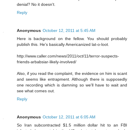
denial? No it doesn't.
Reply
Anonymous
October 12, 2011 at 5:45 AM
Here is background on the fellow. You should probably
publish this. He's basically Americanized lat-o-loot.
http://www.caller.com/news/2011/oct/11/terror-suspects-
friends-arbabsiar-likely-involved/
Also, if you read the complaint, the evidence on him is scant
and seems like entrapment. Although there is supposedly
one recording which is damning so we'll have to wait and
see what comes out.
Reply
Anonymous
October 12, 2011 at 6:05 AM
So Iran subcontracted $1.5 million dollar hit to an FBI