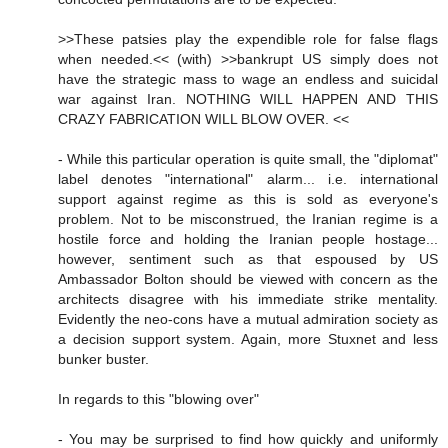
>>These patsies play the expendible role for false flags
when needed.<< (with) >>bankrupt US simply does not
have the strategic mass to wage an endless and suicidal
war against Iran. NOTHING WILL HAPPEN AND THIS
CRAZY FABRICATION WILL BLOW OVER. <<
- While this particular operation is quite small, the "diplomat"
label denotes "international" alarm... i.e. international
support against regime as this is sold as everyone's
problem. Not to be misconstrued, the Iranian regime is a
hostile force and holding the Iranian people hostage...
however, sentiment such as that espoused by US
Ambassador Bolton should be viewed with concern as the
architects disagree with his immediate strike mentality.
Evidently the neo-cons have a mutual admiration society as
a decision support system. Again, more Stuxnet and less
bunker buster.
In regards to this "blowing over"
- You may be surprised to find how quickly and uniformly