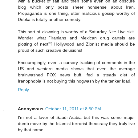
with a bucket of salt and then some even on an obscure
blog which only posts sheer nonsense about Iran.
Propaganda is one thing, utter malicious gossip worthy of
Debka is totally another comedy.
This sort of clowning is worthy of a Saturday Nite Live skit.
Wonder what "Iranians and Mexican drug cartels are
plotting of next"? Hollywood and Zionist media should be
proud of such creative delusions!
Encouragingly, even a cursory tracking of comments in the
US and western media shows that even the average
brainwashed FOX news buff, fed a steady diet of
Iranophobia is not buying this hogwash by the tanker load.
Reply
Anonymous
October 11, 2011 at 8:50 PM
I'm not a lover of Saudi Arabia but this was some major
dumb move by the Islamist terrorist theocracy they truly live
by that name.