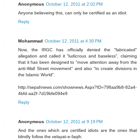
Anonymous
October 12, 2011 at 2:02 PM
Anyone believeing this, can only be certified as an idiot.
Reply
Mohammad
October 12, 2011 at 4:30 PM
Now, the IRGC has officially denied the "fabricated"
allegation and called it "ludicrous and baseless", claiming
that it has been designed to "move attention away from the
anti-Wall Street movement" and also "to create divisions in
the Islamic World".
http://sepahnews.com/shownews.Aspx?ID=798aa9b8-82a4-
4bfd-aa2f-7d19bfe094e9
Reply
Anonymous
October 12, 2011 at 9:19 PM
And the ones which are certified idiots are the ones that
blindly follow the velayat-e-faqih.