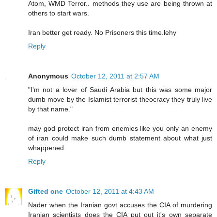
Atom, WMD Terror.. methods they use are being thrown at
others to start wars.
Iran better get ready. No Prisoners this time.lehy
Reply
Anonymous
October 12, 2011 at 2:57 AM
"I'm not a lover of Saudi Arabia but this was some major
dumb move by the Islamist terrorist theocracy they truly live
by that name."
may god protect iran from enemies like you only an enemy
of iran could make such dumb statement about what just
whappened
Reply
Gifted one
October 12, 2011 at 4:43 AM
Nader when the Iranian govt accuses the CIA of murdering
Iranian scientists does the CIA put out it's own separate