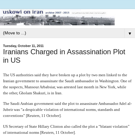
▼
Tuesday, October 11, 2011
Iranians Charged in Assassination Plot
in US
The US authorities said they have broken up a plot by two men linked to the
Iranian government to assassinate the Saudi ambassador in Washington. One of
the suspects, Mansour Arbabsiar, was arrested last month in New York, while
the other, Gholam Shakuri, is in Iran.
The Saudi Arabian government said the plot to assassinate Ambassador Adel al-
Jubeir was “a despicable violation of international norms, standards and
conventions” [Reuters, 11 October].
US Secretary of State Hillary Clinton also called the plot a “blatant violation”
of international norms [Reuters, 11 October].