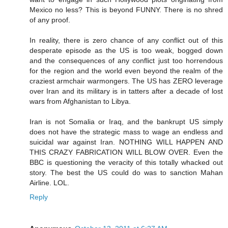
Mexico no less? This is beyond FUNNY. There is no shred
of any proof.
In reality, there is zero chance of any conflict out of this
desperate episode as the US is too weak, bogged down
and the consequences of any conflict just too horrendous
for the region and the world even beyond the realm of the
craziest armchair warmongers. The US has ZERO leverage
over Iran and its military is in tatters after a decade of lost
wars from Afghanistan to Libya.
Iran is not Somalia or Iraq, and the bankrupt US simply
does not have the strategic mass to wage an endless and
suicidal war against Iran. NOTHING WILL HAPPEN AND
THIS CRAZY FABRICATION WILL BLOW OVER. Even the
BBC is questioning the veracity of this totally whacked out
story. The best the US could do was to sanction Mahan
Airline. LOL.
Reply