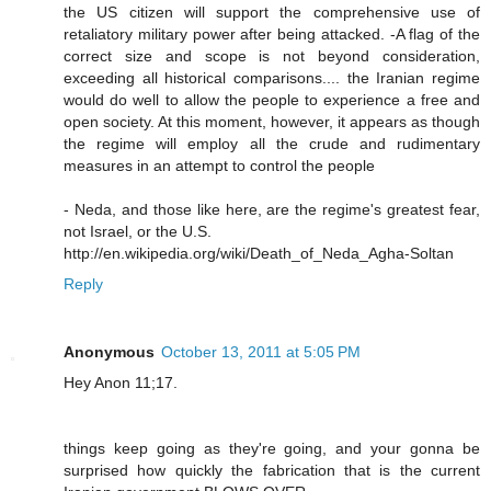
the US citizen will support the comprehensive use of
retaliatory military power after being attacked. -A flag of the
correct size and scope is not beyond consideration,
exceeding all historical comparisons.... the Iranian regime
would do well to allow the people to experience a free and
open society. At this moment, however, it appears as though
the regime will employ all the crude and rudimentary
measures in an attempt to control the people
- Neda, and those like here, are the regime's greatest fear,
not Israel, or the U.S.
http://en.wikipedia.org/wiki/Death_of_Neda_Agha-Soltan
Reply
Anonymous
October 13, 2011 at 5:05 PM
Hey Anon 11;17.
things keep going as they're going, and your gonna be
surprised how quickly the fabrication that is the current