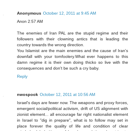
Anonymous
October 12, 2011 at 9:45 AM
Anon 2:57 AM
The enemies of Iran PAL are the stupid regime and their
followers with their clowning antics that is leading the
country towards the wrong direction.
You Islamist are the main enemies and the cause of Iran's
downfall with your tomfoolery.What ever happens to this
damn regime it is their own doing thicko so live with the
consequences and don't be such a cry baby.
Reply
nwospook
October 12, 2011 at 10:56 AM
Israel's days are fewer now. The weapons and proxy forces,
emergent social/political activism, drift of US alignment with
zionist element... all encourage far right nationalist element
in Israel to "dig in prepare", what is to follow may set in
place forever the quality of life and condition of clear