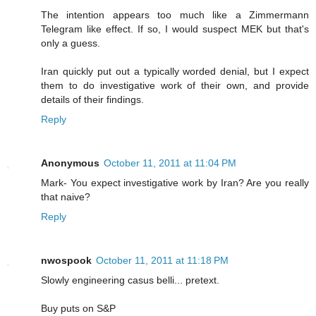
The intention appears too much like a Zimmermann
Telegram like effect. If so, I would suspect MEK but that's
only a guess.
Iran quickly put out a typically worded denial, but I expect
them to do investigative work of their own, and provide
details of their findings.
Reply
Anonymous
October 11, 2011 at 11:04 PM
Mark- You expect investigative work by Iran? Are you really
that naive?
Reply
nwospook
October 11, 2011 at 11:18 PM
Slowly engineering casus belli... pretext.
Buy puts on S&P