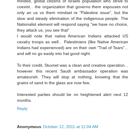
minded, global citizens of Israels population who strive to
coexist... the organization that governs them espouses not
only an us vs them mindset re "Palestine issue", but the
slow and steady elimination of the indigenous people. The
Nationalist element will respond saying "we have no choice,
they attack us, you see that"
I would note that native American Indians attacked US
cavalry troops as well... Palestinians (like Native American
Indians had experienced) are on their own "Trail of Tears"...
and will no go easily into hat good night.
To their credit, Stuxnet was a clean and creative operation...
however this recent Saudi ambassador operation was
amateurish. They will stop at nothing, knowing that the
grains of sand in the glass are now few.
Interested parties should be on heightened alert next 12
months.
Reply
Anonymous
October 12, 2011 at 11:04 AM