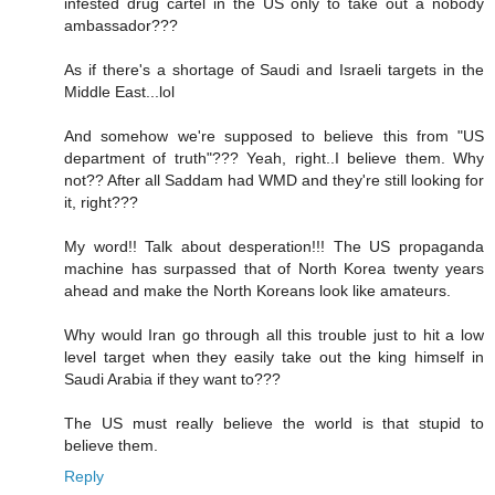
infested drug cartel in the US only to take out a nobody
ambassador???
As if there's a shortage of Saudi and Israeli targets in the
Middle East...lol
And somehow we're supposed to believe this from "US
department of truth"??? Yeah, right..I believe them. Why
not?? After all Saddam had WMD and they're still looking for
it, right???
My word!! Talk about desperation!!! The US propaganda
machine has surpassed that of North Korea twenty years
ahead and make the North Koreans look like amateurs.
Why would Iran go through all this trouble just to hit a low
level target when they easily take out the king himself in
Saudi Arabia if they want to???
The US must really believe the world is that stupid to
believe them.
Reply