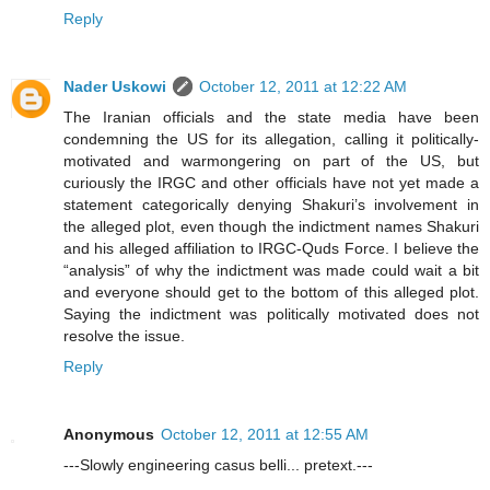
Reply
Nader Uskowi
October 12, 2011 at 12:22 AM
The Iranian officials and the state media have been
condemning the US for its allegation, calling it politically-
motivated and warmongering on part of the US, but
curiously the IRGC and other officials have not yet made a
statement categorically denying Shakuri’s involvement in
the alleged plot, even though the indictment names Shakuri
and his alleged affiliation to IRGC-Quds Force. I believe the
“analysis” of why the indictment was made could wait a bit
and everyone should get to the bottom of this alleged plot.
Saying the indictment was politically motivated does not
resolve the issue.
Reply
Anonymous
October 12, 2011 at 12:55 AM
---Slowly engineering casus belli... pretext.---