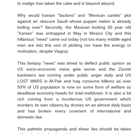
to malign Iran takes the cake and is beyond absurd.
Why would Iranian "factions" and "Mexican cartels" plot
against an obscure Saudi whose puppet nation is already
boiling over? Secondly, the Mexican looking 65 year old
"Iranian" was entrapped in May in Mexico City and this
hillarious "news" came out today (not too many middle-aged
men are into this sort of plotting nor have the energy or
motivation, despite Viagra).
This fantasy "news" was timed to deflect public opnion as
US socio-economic mess gets worse and the Zionist
banksters are coming under public anger daily and US
LOST WARS in Af-Pak and Iraq consume billions as over
50% of US population is now on some form of welfare as
deadbeat economy heads for total meltdown. It is also a bit
rich coming from a murderous US government which
murders its own citizens by drones on an almost daily basis
and has broken every covenent of international and
domestic law.
This pathetic propaganda and sheer lies should be taken