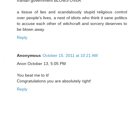
Iranian government BLOWS OVER.
a tissue of lies and scandalously stupid religious control
over people's lives, a nest of idiots who think it sane politics
to accuse each other of witchcraft and sorcery deserves to
be blown away.
Reply
Anonymous
October 15, 2011 at 10:21 AM
Anon October 13, 5:05 PM
You beat me to it!
Congratulations you are absolutely right!
Reply