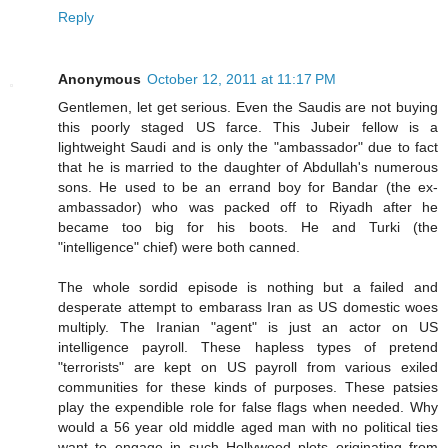
Reply
Anonymous
October 12, 2011 at 11:17 PM
Gentlemen, let get serious. Even the Saudis are not buying
this poorly staged US farce. This Jubeir fellow is a
lightweight Saudi and is only the "ambassador" due to fact
that he is married to the daughter of Abdullah's numerous
sons. He used to be an errand boy for Bandar (the ex-
ambassador) who was packed off to Riyadh after he
became too big for his boots. He and Turki (the
"intelligence" chief) were both canned.
The whole sordid episode is nothing but a failed and
desperate attempt to embarass Iran as US domestic woes
multiply. The Iranian "agent" is just an actor on US
intelligence payroll. These hapless types of pretend
"terrorists" are kept on US payroll from various exiled
communities for these kinds of purposes. These patsies
play the expendible role for false flags when needed. Why
would a 56 year old middle aged man with no political ties
want to engage in such Hollywood plots originating from