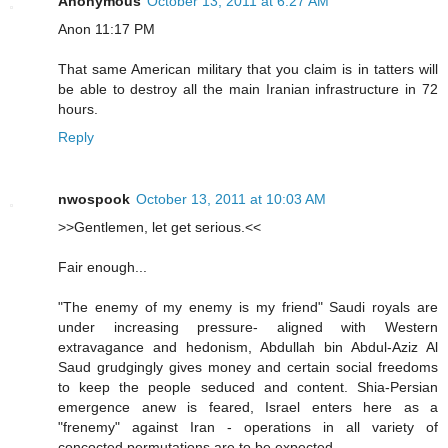
Anonymous
October 13, 2011 at 6:27 AM
Anon 11:17 PM
That same American military that you claim is in tatters will
be able to destroy all the main Iranian infrastructure in 72
hours.
Reply
nwospook
October 13, 2011 at 10:03 AM
>>Gentlemen, let get serious.<<
Fair enough...
"The enemy of my enemy is my friend" Saudi royals are
under increasing pressure- aligned with Western
extravagance and hedonism, Abdullah bin Abdul-Aziz Al
Saud grudgingly gives money and certain social freedoms
to keep the people seduced and content. Shia-Persian
emergence anew is feared, Israel enters here as a
"frenemy" against Iran - operations in all variety of
concocted permutations are to be expected.