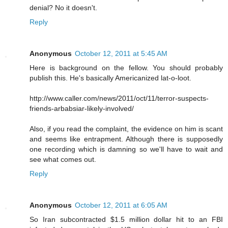
denial? No it doesn't.
Reply
Anonymous
October 12, 2011 at 5:45 AM
Here is background on the fellow. You should probably
publish this. He's basically Americanized lat-o-loot.
http://www.caller.com/news/2011/oct/11/terror-suspects-
friends-arbabsiar-likely-involved/
Also, if you read the complaint, the evidence on him is scant
and seems like entrapment. Although there is supposedly
one recording which is damning so we'll have to wait and
see what comes out.
Reply
Anonymous
October 12, 2011 at 6:05 AM
So Iran subcontracted $1.5 million dollar hit to an FBI