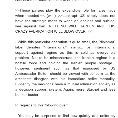
>>These patsies play the expendible role for false flags
when needed.<< (with) >>bankrupt US simply does not
have the strategic mass to wage an endless and suicidal
war against Iran. NOTHING WILL HAPPEN AND THIS
CRAZY FABRICATION WILL BLOW OVER. <<
- While this particular operation is quite small, the "diplomat"
label denotes "international" alarm... i.e. international
support against regime as this is sold as everyone's
problem. Not to be misconstrued, the Iranian regime is a
hostile force and holding the Iranian people hostage...
however, sentiment such as that espoused by US
Ambassador Bolton should be viewed with concern as the
architects disagree with his immediate strike mentality.
Evidently the neo-cons have a mutual admiration society as
a decision support system. Again, more Stuxnet and less
bunker buster.
In regards to this "blowing over"
- You may be surprised to find how quickly and uniformly