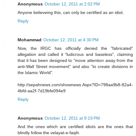
Anonymous
October 12, 2011 at 2:02 PM
Anyone believeing this, can only be certified as an idiot.
Reply
Mohammad
October 12, 2011 at 4:30 PM
Now, the IRGC has officially denied the "fabricated"
allegation and called it "ludicrous and baseless", claiming
that it has been designed to "move attention away from the
anti-Wall Street movement" and also "to create divisions in
the Islamic World".
http://sepahnews.com/shownews.Aspx?ID=798aa9b8-82a4-
4bfd-aa2f-7d19bfe094e9
Reply
Anonymous
October 12, 2011 at 9:19 PM
And the ones which are certified idiots are the ones that
blindly follow the velayat-e-faqih.