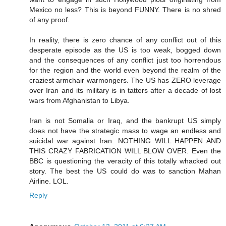
Mexico no less? This is beyond FUNNY. There is no shred
of any proof.
In reality, there is zero chance of any conflict out of this
desperate episode as the US is too weak, bogged down
and the consequences of any conflict just too horrendous
for the region and the world even beyond the realm of the
craziest armchair warmongers. The US has ZERO leverage
over Iran and its military is in tatters after a decade of lost
wars from Afghanistan to Libya.
Iran is not Somalia or Iraq, and the bankrupt US simply
does not have the strategic mass to wage an endless and
suicidal war against Iran. NOTHING WILL HAPPEN AND
THIS CRAZY FABRICATION WILL BLOW OVER. Even the
BBC is questioning the veracity of this totally whacked out
story. The best the US could do was to sanction Mahan
Airline. LOL.
Reply