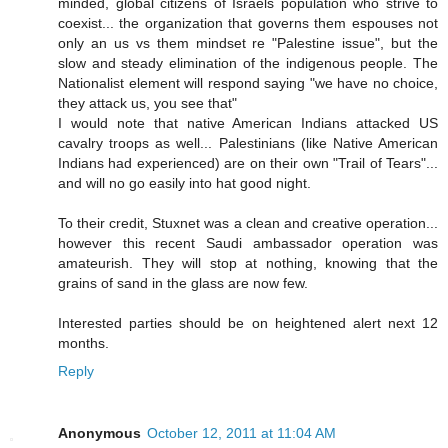
minded, global citizens of Israels population who strive to
coexist... the organization that governs them espouses not
only an us vs them mindset re "Palestine issue", but the
slow and steady elimination of the indigenous people. The
Nationalist element will respond saying "we have no choice,
they attack us, you see that"
I would note that native American Indians attacked US
cavalry troops as well... Palestinians (like Native American
Indians had experienced) are on their own "Trail of Tears"...
and will no go easily into hat good night.
To their credit, Stuxnet was a clean and creative operation...
however this recent Saudi ambassador operation was
amateurish. They will stop at nothing, knowing that the
grains of sand in the glass are now few.
Interested parties should be on heightened alert next 12
months.
Reply
Anonymous
October 12, 2011 at 11:04 AM