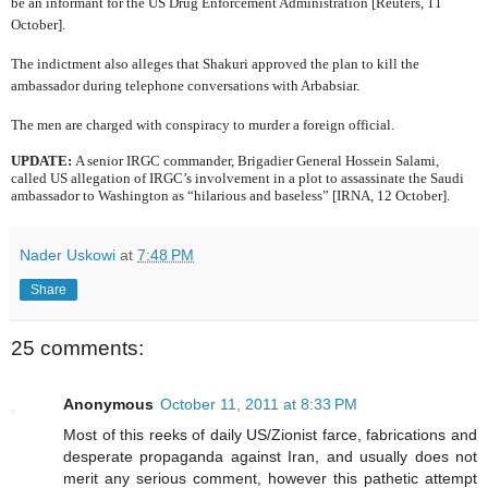
be an informant for the US Drug Enforcement Administration [Reuters, 11
October].
The indictment also alleges that Shakuri approved the plan to kill the
ambassador during telephone conversations with Arbabsiar.
The men are charged with conspiracy to murder a foreign official.
UPDATE:
A senior IRGC commander,
Brigadier General Hossein Salami,
called US allegation of IRGC’s involvement in a plot to assassinate the Saudi
ambassador to Washington as “hilarious and baseless” [IRNA, 12 October].
Nader Uskowi
at
7:48 PM
Share
25 comments:
Anonymous
October 11, 2011 at 8:33 PM
Most of this reeks of daily US/Zionist farce, fabrications and
desperate propaganda against Iran, and usually does not
merit any serious comment, however this pathetic attempt