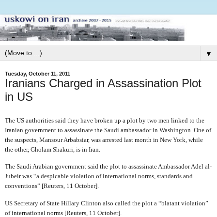
▼
Tuesday, October 11, 2011
Iranians Charged in Assassination Plot
in US
The US authorities said they have broken up a plot by two men linked to the
Iranian government to assassinate the Saudi ambassador in Washington. One of
the suspects, Mansour Arbabsiar, was arrested last month in New York, while
the other, Gholam Shakuri, is in Iran.
The Saudi Arabian government said the plot to assassinate Ambassador Adel al-
Jubeir was “a despicable violation of international norms, standards and
conventions” [Reuters, 11 October].
US Secretary of State Hillary Clinton also called the plot a “blatant violation”
of international norms [Reuters, 11 October].