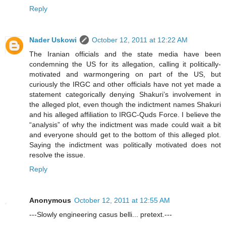
Reply
Nader Uskowi
October 12, 2011 at 12:22 AM
The Iranian officials and the state media have been
condemning the US for its allegation, calling it politically-
motivated and warmongering on part of the US, but
curiously the IRGC and other officials have not yet made a
statement categorically denying Shakuri’s involvement in
the alleged plot, even though the indictment names Shakuri
and his alleged affiliation to IRGC-Quds Force. I believe the
“analysis” of why the indictment was made could wait a bit
and everyone should get to the bottom of this alleged plot.
Saying the indictment was politically motivated does not
resolve the issue.
Reply
Anonymous
October 12, 2011 at 12:55 AM
---Slowly engineering casus belli... pretext.---