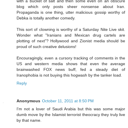
with a bucket of salt and then some even on an obscure
blog which only posts sheer nonsense about Iran.
Propaganda is one thing, utter malicious gossip worthy of
Debka is totally another comedy.
This sort of clowning is worthy of a Saturday Nite Live skit.
Wonder what "Iranians and Mexican drug cartels are
plotting of next"? Hollywood and Zionist media should be
proud of such creative delusions!
Encouragingly, even a cursory tracking of comments in the
US and western media shows that even the average
brainwashed FOX news buff, fed a steady diet of
Iranophobia is not buying this hogwash by the tanker load.
Reply
Anonymous
October 11, 2011 at 8:50 PM
I'm not a lover of Saudi Arabia but this was some major
dumb move by the Islamist terrorist theocracy they truly live
by that name.