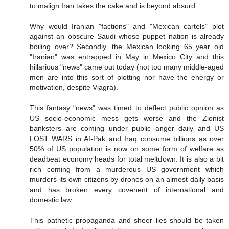
to malign Iran takes the cake and is beyond absurd.
Why would Iranian "factions" and "Mexican cartels" plot
against an obscure Saudi whose puppet nation is already
boiling over? Secondly, the Mexican looking 65 year old
"Iranian" was entrapped in May in Mexico City and this
hillarious "news" came out today (not too many middle-aged
men are into this sort of plotting nor have the energy or
motivation, despite Viagra).
This fantasy "news" was timed to deflect public opnion as
US socio-economic mess gets worse and the Zionist
banksters are coming under public anger daily and US
LOST WARS in Af-Pak and Iraq consume billions as over
50% of US population is now on some form of welfare as
deadbeat economy heads for total meltdown. It is also a bit
rich coming from a murderous US government which
murders its own citizens by drones on an almost daily basis
and has broken every covenent of international and
domestic law.
This pathetic propaganda and sheer lies should be taken