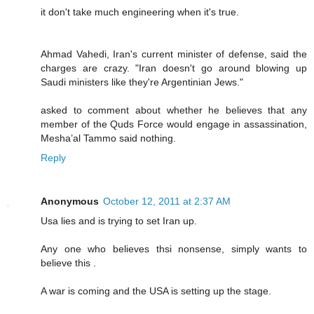
it don't take much engineering when it's true.
Ahmad Vahedi, Iran's current minister of defense, said the
charges are crazy. "Iran doesn't go around blowing up
Saudi ministers like they're Argentinian Jews."
asked to comment about whether he believes that any
member of the Quds Force would engage in assassination,
Mesha’al Tammo said nothing.
Reply
Anonymous
October 12, 2011 at 2:37 AM
Usa lies and is trying to set Iran up.
Any one who believes thsi nonsense, simply wants to
believe this .
A war is coming and the USA is setting up the stage.