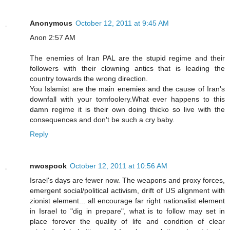
Anonymous
October 12, 2011 at 9:45 AM
Anon 2:57 AM
The enemies of Iran PAL are the stupid regime and their
followers with their clowning antics that is leading the
country towards the wrong direction.
You Islamist are the main enemies and the cause of Iran's
downfall with your tomfoolery.What ever happens to this
damn regime it is their own doing thicko so live with the
consequences and don't be such a cry baby.
Reply
nwospook
October 12, 2011 at 10:56 AM
Israel's days are fewer now. The weapons and proxy forces,
emergent social/political activism, drift of US alignment with
zionist element... all encourage far right nationalist element
in Israel to "dig in prepare", what is to follow may set in
place forever the quality of life and condition of clear