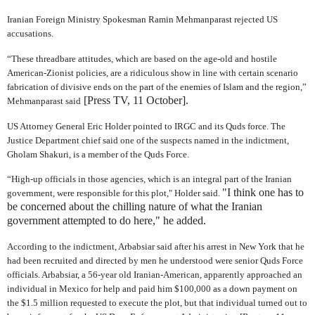
Iranian Foreign Ministry Spokesman Ramin Mehmanparast rejected US
accusations.
“These threadbare attitudes, which are based on the age-old and hostile
American-Zionist policies, are a ridiculous show in line with certain scenario
fabrication of divisive ends on the part of the enemies of Islam and the region,”
[Press TV, 11 October].
Mehmanparast said
US Attorney General Eric Holder pointed to IRGC and its Quds force. The
Justice Department chief said one of the suspects named in the indictment,
Gholam Shakuri, is a member of the Quds Force.
“High-up officials in those agencies, which is an integral part of the Iranian
"I think one has to
government, were responsible for this plot," Holder said.
be concerned about the chilling nature of what the Iranian
government attempted to do here," he added.
According to the indictment, Arbabsiar said after his arrest in New York that he
had been recruited and directed by men he understood were senior Quds Force
officials. Arbabsiar, a 56-year old Iranian-American, apparently approached an
individual in Mexico for help and paid him $100,000 as a down payment on
the $1.5 million requested to execute the plot, but that individual turned out to