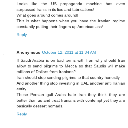
Looks like the US propaganda machine has even
surpassed Iran's in its lies and fabrications!
What goes around comes around!
This is what happens when you have the Iranian regime
constantly putting their fingers up Americas ass!
Reply
Anonymous
October 12, 2011 at 11:34 AM
If Saudi Arabia is on bad terms with Iran why should Iran
allow to send pilgrims to Mecca so that Saudis will make
millions of Dollars from Iranians?
Iran should stop sending pilgrims to that country honestly.
And another thing stop investing in UAE another anti Iranian
entity.
These Persian gulf Arabs hate Iran they think they are
better than us and treat Iranians with contempt yet they are
basically dessert nomads.
Reply