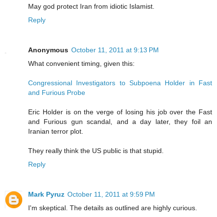
May god protect Iran from idiotic Islamist.
Reply
Anonymous
October 11, 2011 at 9:13 PM
What convenient timing, given this:
Congressional Investigators to Subpoena Holder in Fast
and Furious Probe
Eric Holder is on the verge of losing his job over the Fast
and Furious gun scandal, and a day later, they foil an
Iranian terror plot.
They really think the US public is that stupid.
Reply
Mark Pyruz
October 11, 2011 at 9:59 PM
I'm skeptical. The details as outlined are highly curious.