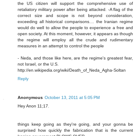
the US citizen will support the comprehensive use of
retaliatory military power after being attacked. -A flag of the
correct size and scope is not beyond consideration,
exceeding all historical comparisons.... the Iranian regime
would do well to allow the people to experience a free and
open society. At this moment, however, it appears as though
the regime will employ all the crude and rudimentary
measures in an attempt to control the people
- Neda, and those like here, are the regime's greatest fear,
not Israel, or the U.S.
http://en.wikipedia.org/wiki/Death_of_Neda_Agha-Soltan
Reply
Anonymous
October 13, 2011 at 5:05 PM
Hey Anon 11;17.
things keep going as they're going, and your gonna be
surprised how quickly the fabrication that is the current