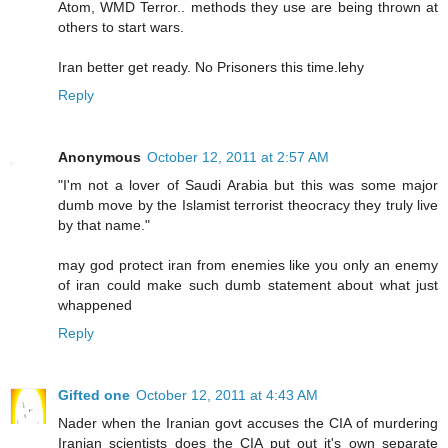
Atom, WMD Terror.. methods they use are being thrown at
others to start wars.
Iran better get ready. No Prisoners this time.lehy
Reply
Anonymous
October 12, 2011 at 2:57 AM
"I'm not a lover of Saudi Arabia but this was some major
dumb move by the Islamist terrorist theocracy they truly live
by that name."
may god protect iran from enemies like you only an enemy
of iran could make such dumb statement about what just
whappened
Reply
Gifted one
October 12, 2011 at 4:43 AM
Nader when the Iranian govt accuses the CIA of murdering
Iranian scientists does the CIA put out it's own separate