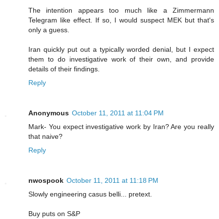
The intention appears too much like a Zimmermann
Telegram like effect. If so, I would suspect MEK but that's
only a guess.
Iran quickly put out a typically worded denial, but I expect
them to do investigative work of their own, and provide
details of their findings.
Reply
Anonymous
October 11, 2011 at 11:04 PM
Mark- You expect investigative work by Iran? Are you really
that naive?
Reply
nwospook
October 11, 2011 at 11:18 PM
Slowly engineering casus belli... pretext.
Buy puts on S&P