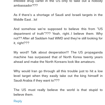
infested drug cartel in the US only to take out a nobody
ambassador???
As if there's a shortage of Saudi and Israeli targets in the
Middle East...lol
And somehow we're supposed to believe this from "US
department of truth"??? Yeah, right..I believe them. Why
not?? After all Saddam had WMD and they're still looking for
it, right???
My word!! Talk about desperation!!! The US propaganda
machine has surpassed that of North Korea twenty years
ahead and make the North Koreans look like amateurs.
Why would Iran go through all this trouble just to hit a low
level target when they easily take out the king himself in
Saudi Arabia if they want to???
The US must really believe the world is that stupid to
believe them.
Reply