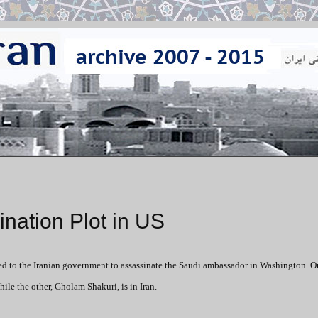
ination Plot in US
ed to the Iranian government to assassinate the Saudi ambassador in Washington. O
ile the other, Gholam Shakuri, is in Iran.