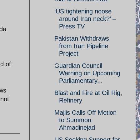
‘US tightening noose
around Iran neck?’ –
Press TV
nda
Pakistan Withdraws
from Iran Pipeline
Project
d of
Guardian Council
Warning on Upcoming
Parliamentary...
ows
Blast and Fire at Oil Rig,
 not
Refinery
Majlis Calls Off Motion
to Summon
Ahmadinejad
US Seeking Support for