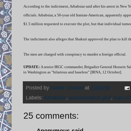
According to the indictment, Arbabsiar said after his arrest in New
officials. Arbabsiar, a 56-year old Iranian-American, apparently a
$1.5 million requested to execute the plot, but that individual turn
The indictment also alleges that Shakuri approved the plan to kill 
The men are charged with conspiracy to murder a foreign official.
UPDATE:
A senior IRGC commander,
Brigadier General Hossein Sal
to Washington as “hilarious and baseless” [IRNA, 12 October].
Posted by
Nader Uskowi
at
7:48 PM
Labels:
Arbabsiar
,
assassination plot
,
Iran-US
25 comments:
Anonymous said...