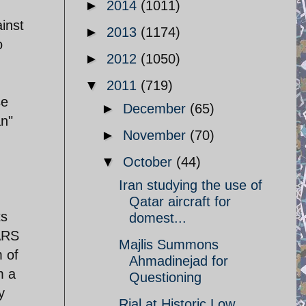
►
2014
(1011)
inst
►
2013
(1174)
o
►
2012
(1050)
▼
2011
(719)
se
►
December
(65)
an"
►
November
(70)
▼
October
(44)
Iran studying the use of
Qatar aircraft for
ts
domest...
ARS
Majlis Summons
 of
Ahmadinejad for
m a
Questioning
y
Rial at Historic Low