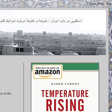
ne of the