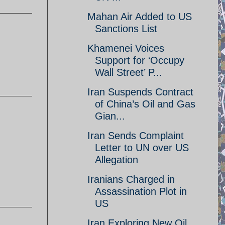
Mahan Air Added to US
Sanctions List
Khamenei Voices
Support for ‘Occupy
Wall Street’ P...
Iran Suspends Contract
of China’s Oil and Gas
Gian...
Iran Sends Complaint
Letter to UN over US
Allegation
Iranians Charged in
Assassination Plot in
US
Iran Exploring New Oil