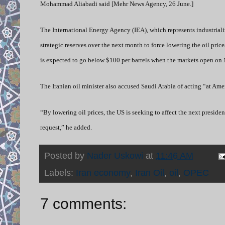
Mohammad Aliabadi said [Mehr News Agency, 26 June.]
The International Energy Agency (IEA), which represents industrializ
strategic reserves over the next month to force lowering the oil price
is expected to go below $100 per barrels when the markets open on
The Iranian oil minister also accused Saudi Arabia of acting “at Amer
“By lowering oil prices, the US is seeking to affect the next preside
request,” he added.
Posted by
Nader Uskowi
at
11:46 AM
Labels:
Iran economy
,
Iran Oil
,
oil
,
OPEC
7 comments: