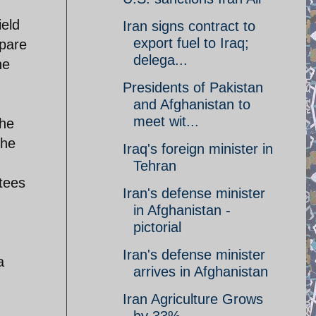
ield
Iran signs contract to
export fuel to Iraq;
mpare
delega...
he
Presidents of Pakistan
and Afghanistan to
meet wit...
the
the
Iraq's foreign minister in
Tehran
stees
Iran's defense minister
in Afghanistan -
pictorial
Iran's defense minister
a
arrives in Afghanistan
Iran Agriculture Grows