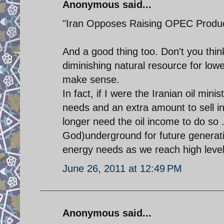
Anonymous said...
"Iran Opposes Raising OPEC Produc
And a good thing too. Don't you th
diminishing natural resource for lowe
make sense.
In fact, if I were the Iranian oil min
needs and an extra amount to sell in
longer need the oil income to do so . 
God)underground for future generati
energy needs as we reach high levels 
June 26, 2011 at 12:49 PM
Anonymous said...