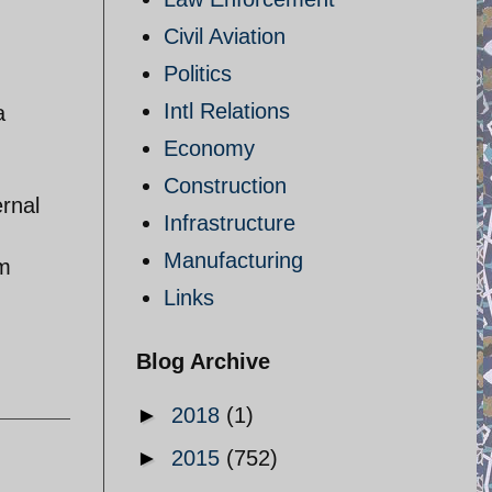
Civil Aviation
Politics
Intl Relations
a
Economy
Construction
ernal
Infrastructure
Manufacturing
om
Links
Blog Archive
►
2018
(1)
►
2015
(752)