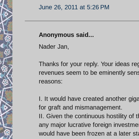
June 26, 2011 at 5:26 PM
Anonymous said...
Nader Jan,
Thanks for your reply. Your ideas r
revenues seem to be eminently sensib
reasons:
I. It would have created another gi
for graft and mismanagement.
II. Given the continuous hostility of
any major lucrative foreign investme
would have been frozen at a later sta