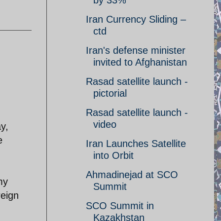
by 33%
Iran Currency Sliding –
ctd
Iran's defense minister
invited to Afghanistan
Rasad satellite launch -
pictorial
Rasad satellite launch -
video
y,
e
Iran Launches Satellite
into Orbit
Ahmadinejad at SCO
my
Summit
reign
SCO Summit in
Kazakhstan