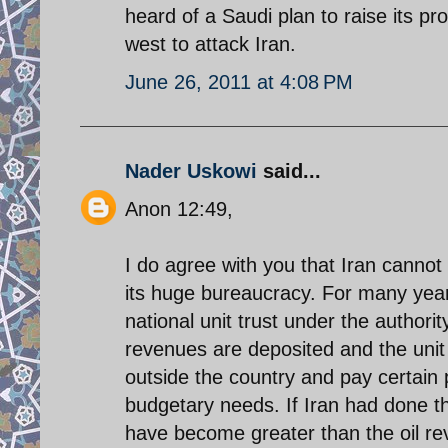
heard of a Saudi plan to raise its pr
west to attack Iran.
June 26, 2011 at 4:08 PM
Nader Uskowi
said...
Anon 12:49,
I do agree with you that Iran cannot a
its huge bureaucracy. For many years
national unit trust under the authorit
revenues are deposited and the unit t
outside the country and pay certain 
budgetary needs. If Iran had done t
have become greater than the oil re