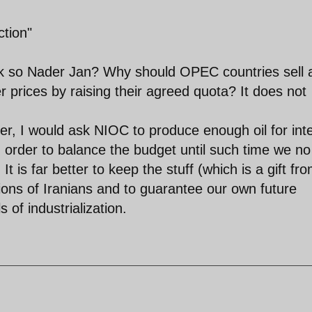
tion"
ink so Nader Jan? Why should OPEC countries sell 
r prices by raising their agreed quota? It does not
ister, I would ask NIOC to produce enough oil for int
 order to balance the budget until such time we no
It is far better to keep the stuff (which is a gift fr
ons of Iranians and to guarantee our own future
of industrialization.