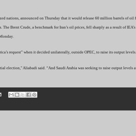
ed nations, announced on Thursday that it would release 60 million barrels of oil f
s. The Brent Crude, a benchmark for Iran’s oil prices, fell sharply as a result of IEA
 Monday.
ica’s request” when it decided unilaterally, outside OPEC, to raise its output levels
ntial election," Aliabadi said. “And Saudi Arabia was seeking to raise output levels a