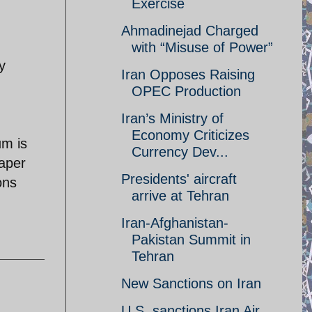
Exercise
Ahmadinejad Charged
with “Misuse of Power”
y
Iran Opposes Raising
OPEC Production
Iran’s Ministry of
Economy Criticizes
um is
Currency Dev...
paper
Presidents' aircraft
ons
arrive at Tehran
Iran-Afghanistan-
Pakistan Summit in
Tehran
New Sanctions on Iran
U.S. sanctions Iran Air