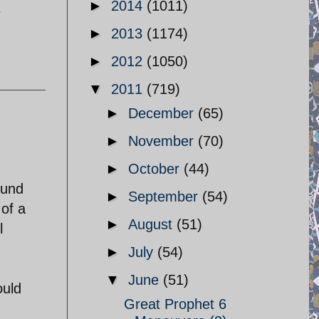
►
2014
(1011)
e
►
2013
(1174)
►
2012
(1050)
▼
2011
(719)
►
December
(65)
►
November
(70)
►
October
(44)
fund
►
September
(54)
 of a
►
August
(51)
l
►
July
(54)
▼
June
(51)
ould
Great Prophet 6