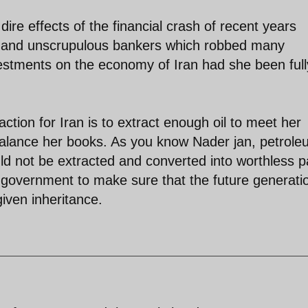
ire effects of the financial crash of recent years
s and unscrupulous bankers which robbed many
nvestments on the economy of Iran had she been full
 action for Iran is to extract enough oil to meet her
 balance her books. As you know Nader jan, petrole
uld not be extracted and converted into worthless 
ny government to make sure that the future generati
given inheritance.