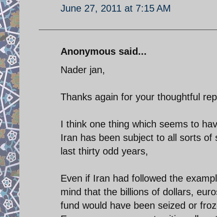
June 27, 2011 at 7:15 AM
Anonymous said...
Nader jan,
Thanks again for your thoughtful rep
I think one thing which seems to hav
Iran has been subject to all sorts o
last thirty odd years,
Even if Iran had followed the examp
mind that the billions of dollars, e
fund would have been seized or froze