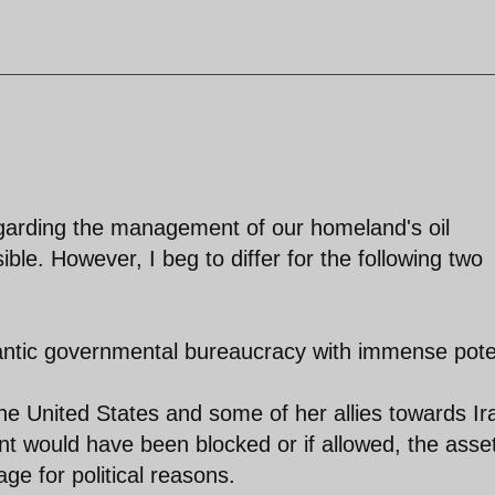
egarding the management of our homeland's oil
le. However, I beg to differ for the following two
gantic governmental bureaucracy with immense pote
 the United States and some of her allies towards Ir
nt would have been blocked or if allowed, the asse
ge for political reasons.