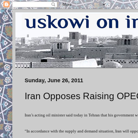
Sunday, June 26, 2011
Iran Opposes Raising OPE
Iran’s acting oil minister said today in Tehran that his government 
“In accordance with the supply and demand situation, Iran will opp