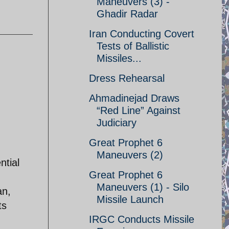
Maneuvers (3) -
Ghadir Radar
Iran Conducting Covert
Tests of Ballistic
Missiles...
Dress Rehearsal
Ahmadinejad Draws
“Red Line” Against
Judiciary
Great Prophet 6
Maneuvers (2)
ntial
Great Prophet 6
Maneuvers (1) - Silo
an,
Missile Launch
ts
IRGC Conducts Missile