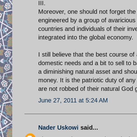
III.
Moreover, one should not forget the d
engineered by a group of avariciou
countries and individuals of their i
integrated into the global economy.
I still believe that the best course of
domestic needs and a bit to sell to
a diminishing natural asset and sho
money. It is the patriotic duty of a
are not robbed of their natural God 
June 27, 2011 at 5:24 AM
Nader Uskowi
said...