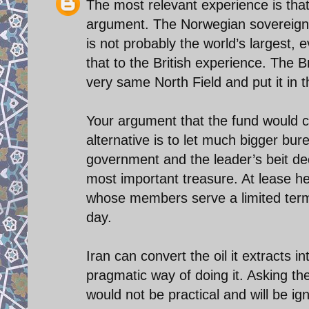
The most relevant experience is that
argument. The Norwegian sovereign f
is not probably the world’s largest, 
that to the British experience. The B
very same North Field and put it in 
Your argument that the fund would cr
alternative is to let much bigger bur
government and the leader’s beit dec
most important treasure. At lease he
whose members serve a limited term
day.
Iran can convert the oil it extracts i
pragmatic way of doing it. Asking 
would not be practical and will be ig