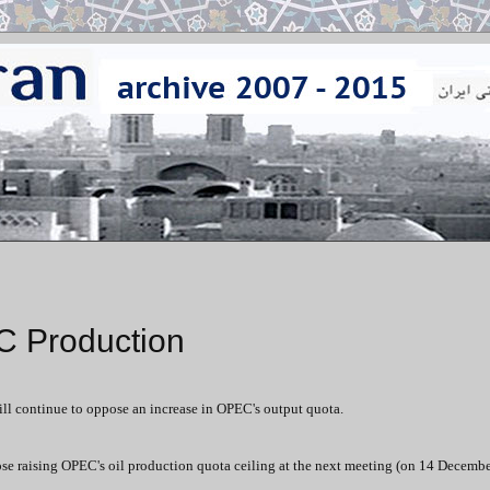
C Production
will continue to oppose an increase in OPEC's output quota.
ose raising OPEC's oil production quota ceiling at the next meeting (on 14 Decembe