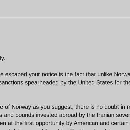
ly.
e escaped your notice is the fact that unlike Norwa
f sanctions spearheaded by the United States for th
le of Norway as you suggest, there is no doubt in 
uros and pounds invested abroad by the Iranian sove
n at the first opportunity by American and certain