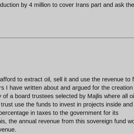
oduction by 4 million to cover Irans part and ask th
fford to extract oil, sell it and use the revenue to 
 I have written about and argued for the creation
y of a board trustees selected by Majlis where all oi
rust use the funds to invest in projects inside and
percentage in taxes to the government for its
his, the annual revenue from this sovereign fund w
venue.