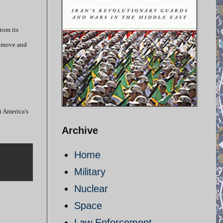
rom its
’s move and
.
t America's
Archive
Home
Military
Nuclear
Space
Law Enforcement