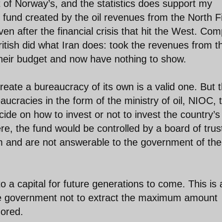
 of Norway’s, and the statistics does support my
und created by the oil revenues from the North F
even after the financial crisis that hit the West. Co
ritish did what Iran does: took the revenues from t
their budget and now have nothing to show.
eate a bureaucracy of its own is a valid one. But 
eaucracies in the form of the ministry of oil, NIOC, 
ide on how to invest or not to invest the country’s
re, the fund would be controlled by a board of tru
 and are not answerable to the government of the
nto a capital for future generations to come. This is 
the government not to extract the maximum amount
nored.