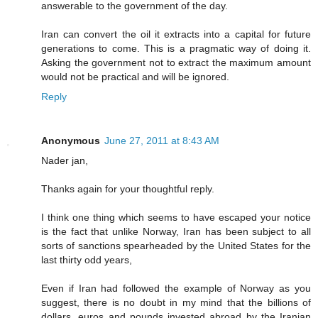
answerable to the government of the day.
Iran can convert the oil it extracts into a capital for future
generations to come. This is a pragmatic way of doing it.
Asking the government not to extract the maximum amount
would not be practical and will be ignored.
Reply
Anonymous
June 27, 2011 at 8:43 AM
Nader jan,
Thanks again for your thoughtful reply.
I think one thing which seems to have escaped your notice
is the fact that unlike Norway, Iran has been subject to all
sorts of sanctions spearheaded by the United States for the
last thirty odd years,
Even if Iran had followed the example of Norway as you
suggest, there is no doubt in my mind that the billions of
dollars, euros and pounds invested abroad by the Iranian