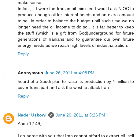
make sense.
In fact, if I were the Iranian oil minister, I would ask NIOC to
produce enough oil for internal needs and an extra amount
to sell in order to balance the budget until such time we no
longer need the oil income to do so . It is far better to keep
the stuff (which is a gift from God)underground for future
generations of Iranians and to guarantee our own future
energy needs as we reach high levels of industrialization.
Reply
Anonymous
June 26, 2011 at 4:08 PM
heard of a Saudi plan to raise its production by 4 million to
cover Irans part and ask the west to attack Iran.
Reply
Nader Uskowi
June 26, 2011 at 5:26 PM
Anon 12:49,
I do agree with you that Iran cannot afford to extract oil, sell