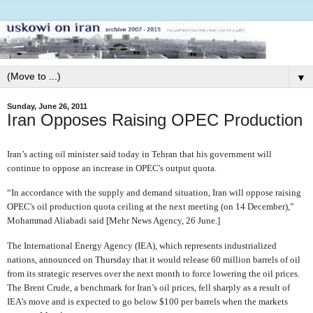
▼
Sunday, June 26, 2011
Iran Opposes Raising OPEC Production
Iran’s acting oil minister said today in Tehran that his government will
continue to oppose an increase in OPEC's output quota.
“In accordance with the supply and demand situation, Iran will oppose raising
OPEC's oil production quota ceiling at the next meeting (on 14 December),”
Mohammad Aliabadi said [Mehr News Agency, 26 June.]
The International Energy Agency (IEA), which represents industrialized
nations, announced on Thursday that it would release 60 million barrels of oil
from its strategic reserves over the next month to force lowering the oil prices.
The Brent Crude, a benchmark for Iran’s oil prices, fell sharply as a result of
IEA’s move and is expected to go below $100 per barrels when the markets