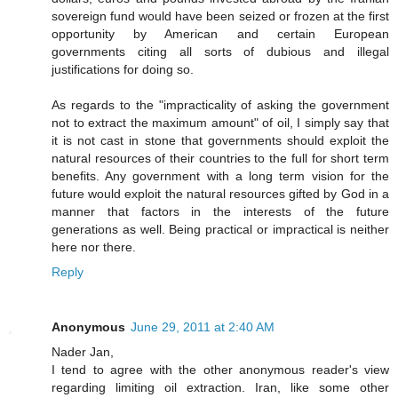
sovereign fund would have been seized or frozen at the first
opportunity by American and certain European
governments citing all sorts of dubious and illegal
justifications for doing so.
As regards to the "impracticality of asking the government
not to extract the maximum amount" of oil, I simply say that
it is not cast in stone that governments should exploit the
natural resources of their countries to the full for short term
benefits. Any government with a long term vision for the
future would exploit the natural resources gifted by God in a
manner that factors in the interests of the future
generations as well. Being practical or impractical is neither
here nor there.
Reply
Anonymous
June 29, 2011 at 2:40 AM
Nader Jan,
I tend to agree with the other anonymous reader's view
regarding limiting oil extraction. Iran, like some other