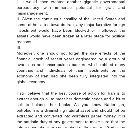
I. It would have created another gigantic governmental
bureaucracy with immense potential for graft and
mismanagement.
II. Given the continuous hostility of the United States and
some of her allies towards Iran, any major lucrative foreign
investment would have been blocked or if allowed, the
assets would have been frozen at a later stage for political
reasons.
III.
Moreover, one should not forget the dire effects of the
financial crash of recent years engineered by a group of
avaricious and unscrupulous bankers which robbed many
countries and individuals of their investments on the
economy of Iran had she been fully integrated into the
global economy.
I still believe that the best course of action for Iran is to
extract enough oil to meet her domestic needs and a bit to
sell to balance her books. As you know Nader jan,
petroleum is a diminishing natural asset and should not be
extracted and converted into worthless paper money. It is
the patriotic duty of any government to make sure that the
future generations are not robbed of their natural God given