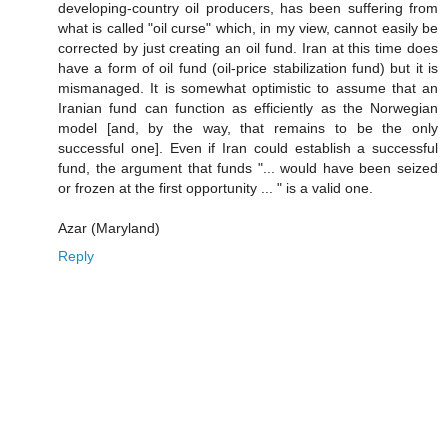
developing-country oil producers, has been suffering from
what is called "oil curse" which, in my view, cannot easily be
corrected by just creating an oil fund. Iran at this time does
have a form of oil fund (oil-price stabilization fund) but it is
mismanaged. It is somewhat optimistic to assume that an
Iranian fund can function as efficiently as the Norwegian
model [and, by the way, that remains to be the only
successful one]. Even if Iran could establish a successful
fund, the argument that funds "... would have been seized
or frozen at the first opportunity ... " is a valid one.
Azar (Maryland)
Reply