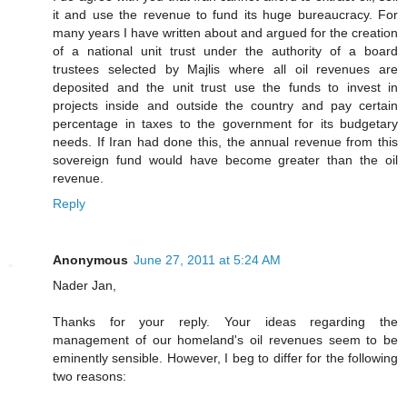
it and use the revenue to fund its huge bureaucracy. For
many years I have written about and argued for the creation
of a national unit trust under the authority of a board
trustees selected by Majlis where all oil revenues are
deposited and the unit trust use the funds to invest in
projects inside and outside the country and pay certain
percentage in taxes to the government for its budgetary
needs. If Iran had done this, the annual revenue from this
sovereign fund would have become greater than the oil
revenue.
Reply
Anonymous
June 27, 2011 at 5:24 AM
Nader Jan,
Thanks for your reply. Your ideas regarding the
management of our homeland's oil revenues seem to be
eminently sensible. However, I beg to differ for the following
two reasons: