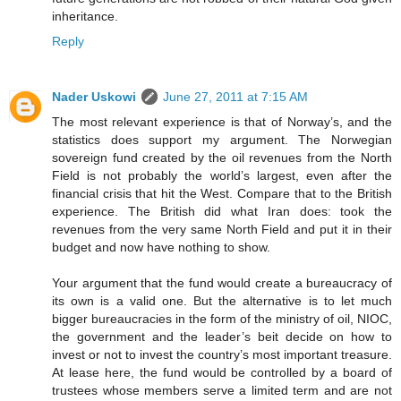
inheritance.
Reply
Nader Uskowi
June 27, 2011 at 7:15 AM
The most relevant experience is that of Norway’s, and the
statistics does support my argument. The Norwegian
sovereign fund created by the oil revenues from the North
Field is not probably the world’s largest, even after the
financial crisis that hit the West. Compare that to the British
experience. The British did what Iran does: took the
revenues from the very same North Field and put it in their
budget and now have nothing to show.
Your argument that the fund would create a bureaucracy of
its own is a valid one. But the alternative is to let much
bigger bureaucracies in the form of the ministry of oil, NIOC,
the government and the leader’s beit decide on how to
invest or not to invest the country’s most important treasure.
At lease here, the fund would be controlled by a board of
trustees whose members serve a limited term and are not