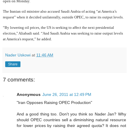
open on Monday.
The Iranian oil minister also accused Saudi Arabia of acting “at America’s
request” when it decided unilaterally, outside OPEC, to raise its output levels.
“By lowering oil prices, the US is seeking to affect the next presidential
election," Aliabadi said. “And Saudi Arabia was seeking to raise output levels
at America's request,” he added.
Nader Uskowi
at
11:46 AM
Share
7 comments:
Anonymous
June 26, 2011 at 12:49 PM
"Iran Opposes Raising OPEC Production"
And a good thing too. Don't you think so Nader Jan? Why
should OPEC countries sell a diminishing natural resource
for lower prices by raising their agreed quota? It does not