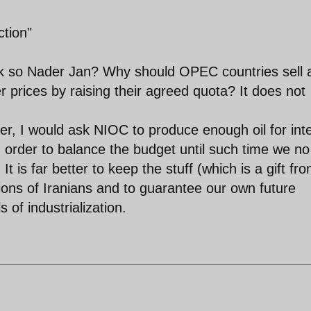
tion"
ink so Nader Jan? Why should OPEC countries sell 
r prices by raising their agreed quota? It does not
ister, I would ask NIOC to produce enough oil for int
 order to balance the budget until such time we no
It is far better to keep the stuff (which is a gift fr
ons of Iranians and to guarantee our own future
of industrialization.