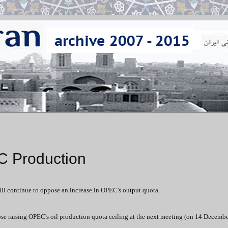
C Production
will continue to oppose an increase in OPEC's output quota.
ose raising OPEC's oil production quota ceiling at the next meeting (on 14 Decembe