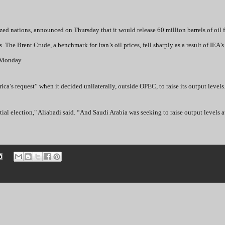
ed nations, announced on Thursday that it would release 60 million barrels of oil f
s. The Brent Crude, a benchmark for Iran’s oil prices, fell sharply as a result of IEA
 Monday.
ica’s request” when it decided unilaterally, outside OPEC, to raise its output levels
ntial election," Aliabadi said. “And Saudi Arabia was seeking to raise output levels a