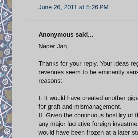
June 26, 2011 at 5:26 PM
Anonymous said...
Nader Jan,
Thanks for your reply. Your ideas r
revenues seem to be eminently sensib
reasons:
I. It would have created another gi
for graft and mismanagement.
II. Given the continuous hostility of
any major lucrative foreign investme
would have been frozen at a later sta