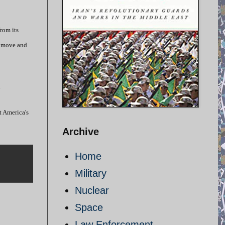
rom its
’s move and
.
t America's
Archive
Home
Military
Nuclear
Space
Law Enforcement