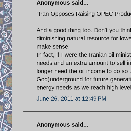
Anonymous said...
"Iran Opposes Raising OPEC Produc
And a good thing too. Don't you th
diminishing natural resource for lowe
make sense.
In fact, if I were the Iranian oil min
needs and an extra amount to sell in
longer need the oil income to do so . 
God)underground for future generati
energy needs as we reach high levels 
June 26, 2011 at 12:49 PM
Anonymous said...