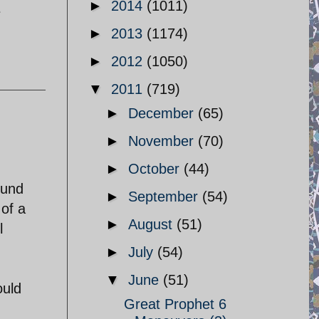
►
2014
(1011)
e
►
2013
(1174)
►
2012
(1050)
▼
2011
(719)
►
December
(65)
►
November
(70)
►
October
(44)
fund
►
September
(54)
 of a
►
August
(51)
l
►
July
(54)
▼
June
(51)
ould
Great Prophet 6