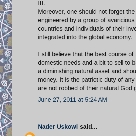
III.
Moreover, one should not forget the d
engineered by a group of avariciou
countries and individuals of their i
integrated into the global economy.
I still believe that the best course of
domestic needs and a bit to sell to
a diminishing natural asset and sho
money. It is the patriotic duty of a
are not robbed of their natural God 
June 27, 2011 at 5:24 AM
Nader Uskowi
said...