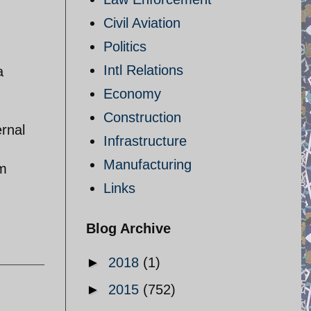
Civil Aviation
Politics
Intl Relations
a
Economy
Construction
ernal
Infrastructure
Manufacturing
om
Links
Blog Archive
►
2018
(1)
►
2015
(752)