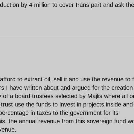
oduction by 4 million to cover Irans part and ask th
fford to extract oil, sell it and use the revenue to 
 I have written about and argued for the creation
y of a board trustees selected by Majlis where all oi
rust use the funds to invest in projects inside and
percentage in taxes to the government for its
his, the annual revenue from this sovereign fund w
venue.