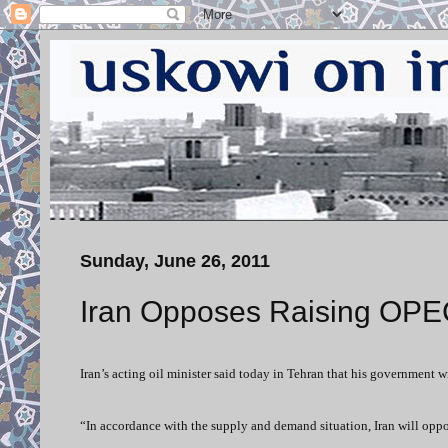
Sunday, June 26, 2011
Iran Opposes Raising OPE
Iran’s acting oil minister said today in Tehran that his government 
“In accordance with the supply and demand situation, Iran will opp