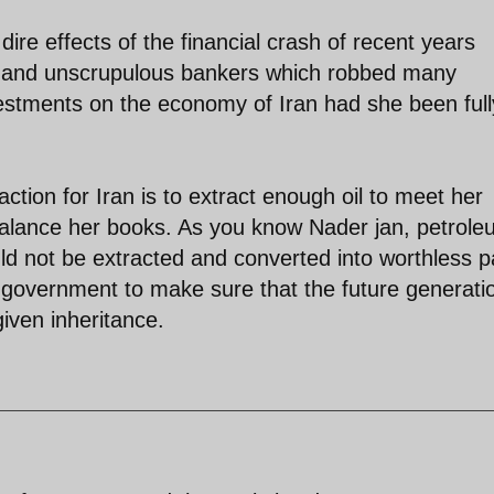
ire effects of the financial crash of recent years
s and unscrupulous bankers which robbed many
nvestments on the economy of Iran had she been full
 action for Iran is to extract enough oil to meet her
 balance her books. As you know Nader jan, petrole
uld not be extracted and converted into worthless 
ny government to make sure that the future generati
given inheritance.