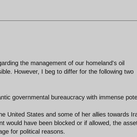
egarding the management of our homeland's oil
le. However, I beg to differ for the following two
gantic governmental bureaucracy with immense pote
 the United States and some of her allies towards Ir
nt would have been blocked or if allowed, the asse
ge for political reasons.