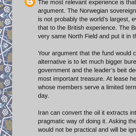
The most relevant experience is that
argument. The Norwegian sovereign f
is not probably the world’s largest, 
that to the British experience. The B
very same North Field and put it in 
Your argument that the fund would cr
alternative is to let much bigger bur
government and the leader’s beit dec
most important treasure. At lease he
whose members serve a limited term
day.
Iran can convert the oil it extracts i
pragmatic way of doing it. Asking 
would not be practical and will be ig