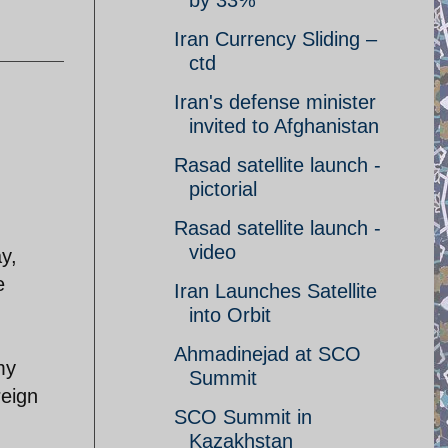
by 33%
Iran Currency Sliding –
ctd
Iran's defense minister
invited to Afghanistan
Rasad satellite launch -
pictorial
Rasad satellite launch -
video
y,
e
Iran Launches Satellite
into Orbit
Ahmadinejad at SCO
my
Summit
reign
SCO Summit in
Kazakhstan