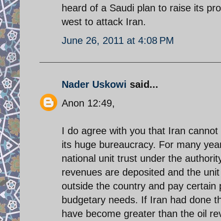
heard of a Saudi plan to raise its pr
west to attack Iran.
June 26, 2011 at 4:08 PM
Nader Uskowi
said...
Anon 12:49,
I do agree with you that Iran cannot a
its huge bureaucracy. For many years
national unit trust under the authorit
revenues are deposited and the unit t
outside the country and pay certain 
budgetary needs. If Iran had done t
have become greater than the oil re