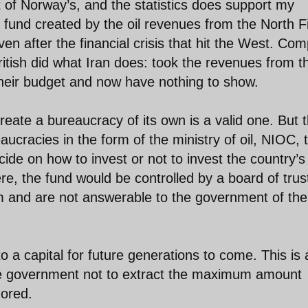
 of Norway’s, and the statistics does support my
und created by the oil revenues from the North F
even after the financial crisis that hit the West. Co
ritish did what Iran does: took the revenues from t
their budget and now have nothing to show.
eate a bureaucracy of its own is a valid one. But 
eaucracies in the form of the ministry of oil, NIOC, 
ide on how to invest or not to invest the country’s
re, the fund would be controlled by a board of tru
 and are not answerable to the government of the
nto a capital for future generations to come. This is 
the government not to extract the maximum amount
nored.