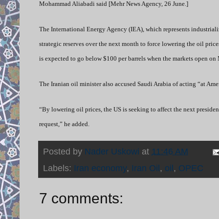
Mohammad Aliabadi said [Mehr News Agency, 26 June.]
The International Energy Agency (IEA), which represents industrializ
strategic reserves over the next month to force lowering the oil price
is expected to go below $100 per barrels when the markets open on
The Iranian oil minister also accused Saudi Arabia of acting “at Amer
“By lowering oil prices, the US is seeking to affect the next preside
request,” he added.
Posted by
Nader Uskowi
at
11:46 AM
Labels:
Iran economy
,
Iran Oil
,
oil
,
OPEC
7 comments: