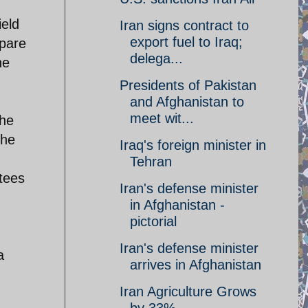
ield
Iran signs contract to
export fuel to Iraq;
mpare
delega...
he
Presidents of Pakistan
and Afghanistan to
meet wit...
the
the
Iraq's foreign minister in
Tehran
stees
Iran's defense minister
in Afghanistan -
pictorial
Iran's defense minister
a
arrives in Afghanistan
Iran Agriculture Grows