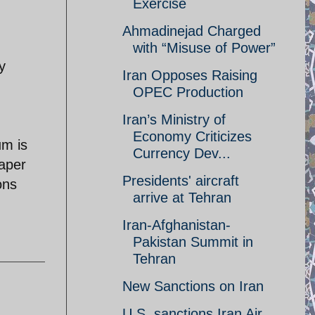
Exercise
Ahmadinejad Charged
with “Misuse of Power”
y
Iran Opposes Raising
OPEC Production
Iran’s Ministry of
Economy Criticizes
um is
Currency Dev...
paper
Presidents' aircraft
ons
arrive at Tehran
Iran-Afghanistan-
Pakistan Summit in
Tehran
New Sanctions on Iran
U.S. sanctions Iran Air