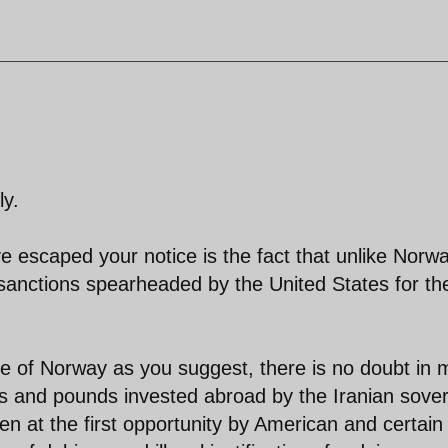
ly.
e escaped your notice is the fact that unlike Norwa
f sanctions spearheaded by the United States for th
le of Norway as you suggest, there is no doubt in 
uros and pounds invested abroad by the Iranian sove
n at the first opportunity by American and certain