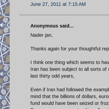
June 27, 2011 at 7:15 AM
Anonymous said...
Nader jan,
Thanks again for your thoughtful rep
I think one thing which seems to hav
Iran has been subject to all sorts o
last thirty odd years,
Even if Iran had followed the examp
mind that the billions of dollars, e
fund would have been seized or froze