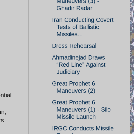
Maneuvers (3) -
Ghadir Radar
Iran Conducting Covert
Tests of Ballistic
Missiles...
Dress Rehearsal
Ahmadinejad Draws
“Red Line” Against
Judiciary
Great Prophet 6
Maneuvers (2)
ntial
Great Prophet 6
Maneuvers (1) - Silo
an,
Missile Launch
ts
IRGC Conducts Missile