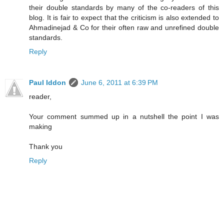
their double standards by many of the co-readers of this
blog. It is fair to expect that the criticism is also extended to
Ahmadinejad & Co for their often raw and unrefined double
standards.
Reply
Paul Iddon
June 6, 2011 at 6:39 PM
reader,
Your comment summed up in a nutshell the point I was
making
Thank you
Reply