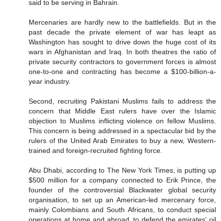
said to be serving in Bahrain.
Mercenaries are hardly new to the battlefields. But in the
past decade the private element of war has leapt as
Washington has sought to drive down the huge cost of its
wars in Afghanistan and Iraq. In both theatres the ratio of
private security contractors to government forces is almost
one-to-one and contracting has become a $100-billion-a-
year industry.
Second, recruiting Pakistani Muslims fails to address the
concern that Middle East rulers have over the Islamic
objection to Muslims inflicting violence on fellow Muslims.
This concern is being addressed in a spectacular bid by the
rulers of the United Arab Emirates to buy a new, Western-
trained and foreign-recruited fighting force.
Abu Dhabi, according to The New York Times, is putting up
$500 million for a company connected to Erik Prince, the
founder of the controversial Blackwater global security
organisation, to set up an American-led mercenary force,
mainly Colombians and South Africans, to conduct special
operations at home and abroad, to defend the emirates' oil