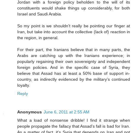
Jordan with a foreign policy beholden to the will of its
constituents would shake things up considerably, for both
Israel and Saudi Arabia.
So my point is we shouldn't really be pointing our finger at
Iran, but take into account the collective (lack of) reaction in
the region, in general.
For their part, the Iranians believe that in many parts, the
Arabs are catching up with the Iranians experience; in
popularly regaining their own sovereignty and independent
foreign policies. And in the specific case of Syria, they
believe that Assad has at least a 50% base of support in-
country, as indirectly evidenced by the military's continued
loyalty.
Reply
Anonymous
June 6, 2011 at 2:55 AM
What a load of nonsense dribble! I find it strange when
people propagate the fallacy that Assad's fall is bad for Iran.
As a matter of fact, it's Syria that depends on Iran and not