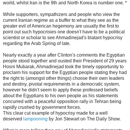
world, whilst Iran is the 9th and North Korea is number one. *
While supporters, sympathizers and people who view the
current Iranian regime as a buffer to what they see as the
greater evil of American hegemony are usually the first to
point out such hypocrisies one doesn't have to be a political
scientist or scholar to see Ahmadinejad's blatant hypocrisy
regarding the Arab Spring of late.
Nearly exactly a year after Clinton's comments the Egyptian
people stood together and ousted their President of 29 years
Hosni Mubarak, Ahmadinejad took the timely opportunity to
proclaim his support for the Egyptian people stating they had
the right to (amongst other things) choose their own leaders
and destiny, pivotal requirements in a democratic system,
however he didn't seem to apply these professed beliefs
about the Egyptians to his own people as his statements
concurred with a peaceful opposition rally in Tehran being
rapidly crushed by government forces.
This clear cut example of hypocrisy made for a well
deserved
lampooning
by Jon Stewart on The Daily Show.