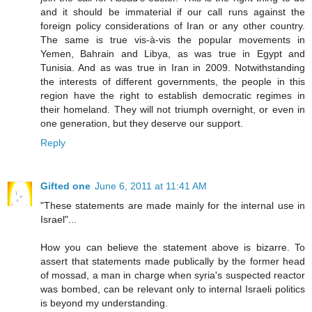
and it should be immaterial if our call runs against the
foreign policy considerations of Iran or any other country.
The same is true vis-à-vis the popular movements in
Yemen, Bahrain and Libya, as was true in Egypt and
Tunisia. And as was true in Iran in 2009. Notwithstanding
the interests of different governments, the people in this
region have the right to establish democratic regimes in
their homeland. They will not triumph overnight, or even in
one generation, but they deserve our support.
Reply
Gifted one
June 6, 2011 at 11:41 AM
"These statements are made mainly for the internal use in
Israel"...
How you can believe the statement above is bizarre. To
assert that statements made publically by the former head
of mossad, a man in charge when syria's suspected reactor
was bombed, can be relevant only to internal Israeli politics
is beyond my understanding.