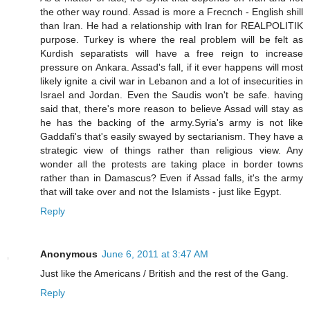
the other way round. Assad is more a Frecnch - English shill
than Iran. He had a relationship with Iran for REALPOLITIK
purpose. Turkey is where the real problem will be felt as
Kurdish separatists will have a free reign to increase
pressure on Ankara. Assad's fall, if it ever happens will most
likely ignite a civil war in Lebanon and a lot of insecurities in
Israel and Jordan. Even the Saudis won't be safe. having
said that, there's more reason to believe Assad will stay as
he has the backing of the army.Syria's army is not like
Gaddafi's that's easily swayed by sectarianism. They have a
strategic view of things rather than religious view. Any
wonder all the protests are taking place in border towns
rather than in Damascus? Even if Assad falls, it's the army
that will take over and not the Islamists - just like Egypt.
Reply
Anonymous
June 6, 2011 at 3:47 AM
Just like the Americans / British and the rest of the Gang.
Reply