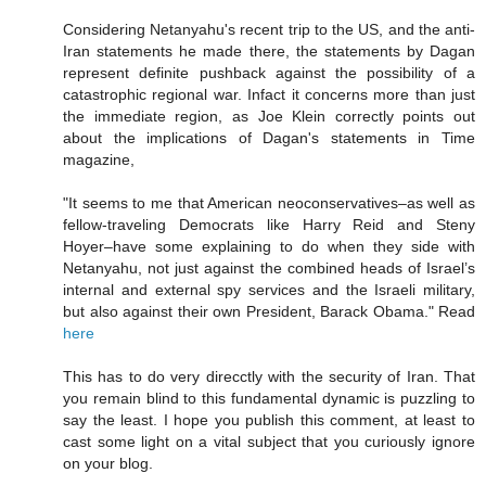
Considering Netanyahu's recent trip to the US, and the anti-
Iran statements he made there, the statements by Dagan
represent definite pushback against the possibility of a
catastrophic regional war. Infact it concerns more than just
the immediate region, as Joe Klein correctly points out
about the implications of Dagan's statements in Time
magazine,
"It seems to me that American neoconservatives–as well as
fellow-traveling Democrats like Harry Reid and Steny
Hoyer–have some explaining to do when they side with
Netanyahu, not just against the combined heads of Israel’s
internal and external spy services and the Israeli military,
but also against their own President, Barack Obama." Read
here
This has to do very direcctly with the security of Iran. That
you remain blind to this fundamental dynamic is puzzling to
say the least. I hope you publish this comment, at least to
cast some light on a vital subject that you curiously ignore
on your blog.