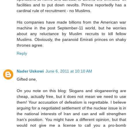
facilities and to put down revolts. Prince reportedly has a
cardinal rule of recruitment - no Muslims.
His companies have made billions from the American war
machine in the post September-11 world, but he worries
about any reluctance by Muslim recruits to kill fellow
Muslims. Obviously, the paranoid Emirati princes on shaky
thrones agree.
Reply
Nader Uskowi
June 6, 2011 at 10:10 AM
Gifted one,
On you note on this blog: Slogans and sloganeering are
cheap, actually free, but it does not mean we need to use
them! Your accusation of defeatism is regrettable. I believe
arguing for a negotiated settlement of the nuclear issue is in
the national interests of Iran and can and will strengthen
Iran’s position. You might have a different opinion, but that
would not give me a license to call you a pro-bomb