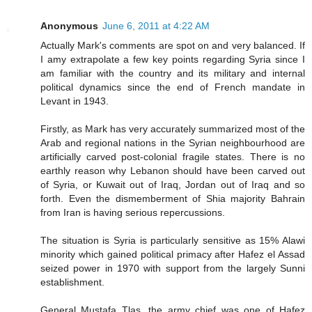
Anonymous
June 6, 2011 at 4:22 AM
Actually Mark's comments are spot on and very balanced. If
I amy extrapolate a few key points regarding Syria since I
am familiar with the country and its military and internal
political dynamics since the end of French mandate in
Levant in 1943.
Firstly, as Mark has very accurately summarized most of the
Arab and regional nations in the Syrian neighbourhood are
artificially carved post-colonial fragile states. There is no
earthly reason why Lebanon should have been carved out
of Syria, or Kuwait out of Iraq, Jordan out of Iraq and so
forth. Even the dismemberment of Shia majority Bahrain
from Iran is having serious repercussions.
The situation is Syria is particularly sensitive as 15% Alawi
minority which gained political primacy after Hafez el Assad
seized power in 1970 with support from the largely Sunni
establishment.
General Mustafa Tlas, the army chief was one of Hafez