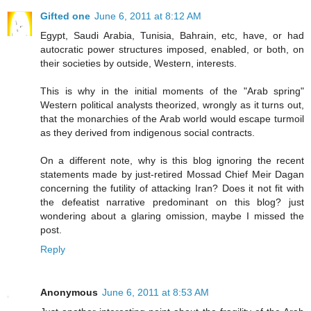
Gifted one
June 6, 2011 at 8:12 AM
Egypt, Saudi Arabia, Tunisia, Bahrain, etc, have, or had
autocratic power structures imposed, enabled, or both, on
their societies by outside, Western, interests.
This is why in the initial moments of the "Arab spring"
Western political analysts theorized, wrongly as it turns out,
that the monarchies of the Arab world would escape turmoil
as they derived from indigenous social contracts.
On a different note, why is this blog ignoring the recent
statements made by just-retired Mossad Chief Meir Dagan
concerning the futility of attacking Iran? Does it not fit with
the defeatist narrative predominant on this blog? just
wondering about a glaring omission, maybe I missed the
post.
Reply
Anonymous
June 6, 2011 at 8:53 AM