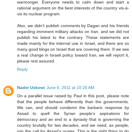
warmonger. Everyone needs to calm down and start a
rational argument on the best interests of the country vis-à-
vis its nuclear program.
Also, we didn’t publish comments by Dagan and his friends
regarding imminent military attacks on Iran, and we did not
publish his latest to the contrary. These statements are
made mainly for the internal use in Israel, and there are so
many good blogs on Israel that are covering them. If we see
a real change in Israeli policy toward Iran, we will report it,
please rest assured.
Reply
Nader Uskowi
June 6, 2011 at 10:26 AM
On a parallel issue raised by Paul in this post, please note
that the people behave differently than the governments.
We can, and should condemn the barbaric response by
Assad to quell the Syrian people’s aspirations for
democracy and an end to a dynasty that is governing the
country brutally for two decades, and we need, as people,
join the call for Assad’s ouster. This is the right thing to do