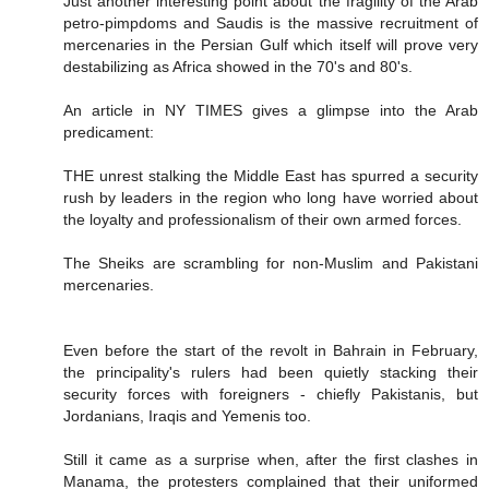
Just another interesting point about the fragility of the Arab
petro-pimpdoms and Saudis is the massive recruitment of
mercenaries in the Persian Gulf which itself will prove very
destabilizing as Africa showed in the 70's and 80's.
An article in NY TIMES gives a glimpse into the Arab
predicament:
THE unrest stalking the Middle East has spurred a security
rush by leaders in the region who long have worried about
the loyalty and professionalism of their own armed forces.
The Sheiks are scrambling for non-Muslim and Pakistani
mercenaries.
Even before the start of the revolt in Bahrain in February,
the principality's rulers had been quietly stacking their
security forces with foreigners - chiefly Pakistanis, but
Jordanians, Iraqis and Yemenis too.
Still it came as a surprise when, after the first clashes in
Manama, the protesters complained that their uniformed