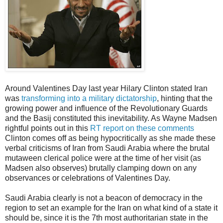
Around Valentines Day last year Hilary Clinton stated Iran
was
transforming into a military dictatorship
, hinting that the
growing power and influence of the Revolutionary Guards
and the Basij constituted this inevitability. As Wayne Madsen
rightful points out in this
RT report on these comments
Clinton comes off as being hypocritically as she made these
verbal criticisms of Iran from Saudi Arabia where the brutal
mutaween clerical police were at the time of her visit (as
Madsen also observes) brutally clamping down on any
observances or celebrations of Valentines Day.
Saudi Arabia clearly is not a beacon of democracy in the
region to set an example for the Iran on what kind of a state it
should be, since it is the 7th most authoritarian state in the