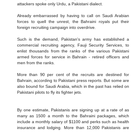
attackers spoke only Urdu, a Pakistani dialect.
Already embarrassed by having to call on Saudi Arabian
forces to quell the unrest, the Bahraini royals put their
foreign recruiting campaign into overdrive.
Such is the demand, Pakistan's army has established a
commercial recruiting agency, Fauji Security Services, to
enlist thousands from the ranks of the various Pakistani
armed forces for service in Bahrain - retired officers and
men from the ranks.
More than 90 per cent of the recruits are destined for
Bahrain, according to Pakistani press reports. But some are
also bound for Saudi Arabia, which in the past has relied on
Pakistani pilots to fly its fighter jets.
By one estimate, Pakistanis are signing up at a rate of as
many as 1500 a month to the Bahraini packages, which
include a monthly salary of $1100 and perks such as health
insurance and lodging. More than 12,000 Pakistanis are