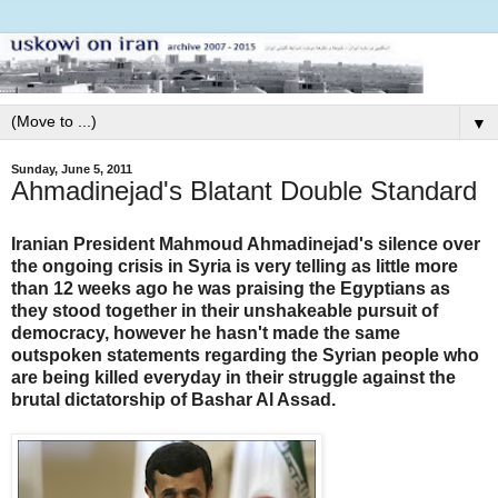
▼
Sunday, June 5, 2011
Ahmadinejad's Blatant Double Standard
Iranian President Mahmoud Ahmadinejad's silence over
the ongoing crisis in Syria is very telling as little more
than 12 weeks ago he was praising the Egyptians as
they stood together in their unshakeable pursuit of
democracy, however he hasn't made the same
outspoken statements regarding the Syrian people who
are being killed everyday in their struggle against the
brutal dictatorship of Bashar Al Assad.