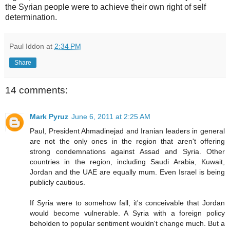
the Syrian people were to achieve their own right of self
determination.
Paul Iddon
at
2:34 PM
Share
14 comments:
Mark Pyruz
June 6, 2011 at 2:25 AM
Paul, President Ahmadinejad and Iranian leaders in general
are not the only ones in the region that aren't offering
strong condemnations against Assad and Syria. Other
countries in the region, including Saudi Arabia, Kuwait,
Jordan and the UAE are equally mum. Even Israel is being
publicly cautious.
If Syria were to somehow fall, it's conceivable that Jordan
would become vulnerable. A Syria with a foreign policy
beholden to popular sentiment wouldn't change much. But a