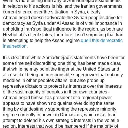
What is more telling than any of Ahmadinejad's statements
in relation to his actions is his, and the Iranian governments
current silence over the situation in Syria, clearly
Ahmadinejad doesn't advocate the Syrian peoples drive for
democracy as Syria under Al Assad is of vital importance in
upholding Iran's political influence to the region, as both are
Hezbollah's client states, therefore it isn't surprising that Iran
is attempting to help the Assad regime
quell this democratic
insurrection
.
It is clear that while Ahmadinejad's statements have been for
some time self discrediting one thing has been made clear,
that while he may point the finger at the United States and
accuse it of being an irresponsible superpower that not only
meddles in other peoples affairs, but also props up
repressive dictators to protect its interests over the interests
of the vast majority of peoples in their own countries -
Ahmadinejad himself as president of a regional power
appears to have shown no qualms over doing the same
thing by clandestinely supporting the repressive minority
regime currently in power in Damascus, which is a clear
attempt to defend his own strategic interests in the volatile
region, interests that would be hampered if the majority of