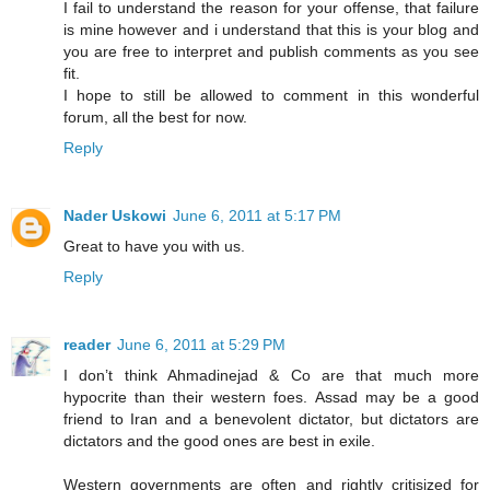
I fail to understand the reason for your offense, that failure
is mine however and i understand that this is your blog and
you are free to interpret and publish comments as you see
fit.
I hope to still be allowed to comment in this wonderful
forum, all the best for now.
Reply
Nader Uskowi
June 6, 2011 at 5:17 PM
Great to have you with us.
Reply
reader
June 6, 2011 at 5:29 PM
I don’t think Ahmadinejad & Co are that much more
hypocrite than their western foes. Assad may be a good
friend to Iran and a benevolent dictator, but dictators are
dictators and the good ones are best in exile.
Western governments are often and rightly critisized for