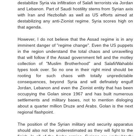
destabilize Syria via infiltration of Salafi terrorists via Jordan
and Lebanon. Part of Saudi hostility stems from Syrian axis
with Iran and Hezbollah as well as US efforts aimed at
destabilizing any anti-Zionist regime. Syria scores high on
that agenda.
However, I do not believe that the Assad regime is in any
imminent danger of "regime change". Even the US puppets
in the region understand the total chaos and unravelling
that will follow if the Assad government fell and the motley
collection of "Muslim Brotherhood" and Salafi/Wahabbi
types took over. So no one in their right mind should be
rooting for such chaos with totally unpredictable
consequences, beyond Syria and will definately engulf
Jordan, Lebanon and even the Zionist entity that has been
occupying the Golan since 1967 and has built numerous
settlements and military bases, not to mention disloging
about a quarter million Druze and Arabs. Golan is the next
regional flashpoint.
The position of the Syrian military and security apparatus
should also not be underestimated as they will fight to the