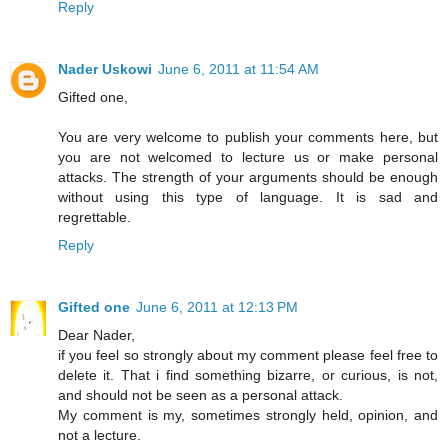
Reply
Nader Uskowi
June 6, 2011 at 11:54 AM
Gifted one,
You are very welcome to publish your comments here, but
you are not welcomed to lecture us or make personal
attacks. The strength of your arguments should be enough
without using this type of language. It is sad and
regrettable.
Reply
Gifted one
June 6, 2011 at 12:13 PM
Dear Nader,
if you feel so strongly about my comment please feel free to
delete it. That i find something bizarre, or curious, is not,
and should not be seen as a personal attack.
My comment is my, sometimes strongly held, opinion, and
not a lecture.