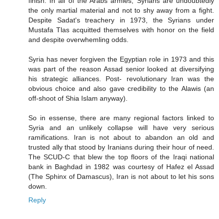
finish. In all of the Arabs armies, Syrians are undoubtedly
the only martial material and not to shy away from a fight.
Despite Sadat's treachery in 1973, the Syrians under
Mustafa Tlas acquitted themselves with honor on the field
and despite overwhemling odds.
Syria has never forgiven the Egyptian role in 1973 and this
was part of the reason Assad senior looked at diversifying
his strategic alliances. Post- revolutionary Iran was the
obvious choice and also gave credibility to the Alawis (an
off-shoot of Shia Islam anyway).
So in essense, there are many regional factors linked to
Syria and an unlikely collapse will have very serious
ramifications. Iran is not about to abandon an old and
trusted ally that stood by Iranians during their hour of need.
The SCUD-C that blew the top floors of the Iraqi national
bank in Baghdad in 1982 was courtesy of Hafez el Assad
(The Sphinx of Damascus), Iran is not about to let his sons
down.
Reply