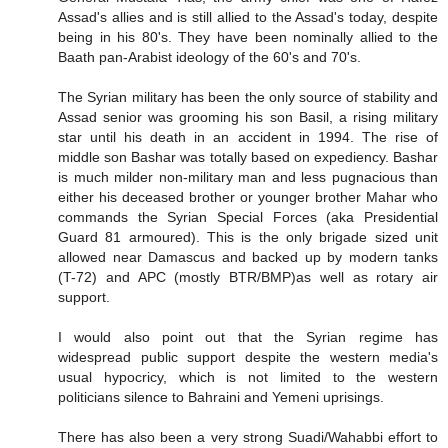
Assad's allies and is still allied to the Assad's today, despite
being in his 80's. They have been nominally allied to the
Baath pan-Arabist ideology of the 60's and 70's.
The Syrian military has been the only source of stability and
Assad senior was grooming his son Basil, a rising military
star until his death in an accident in 1994. The rise of
middle son Bashar was totally based on expediency. Bashar
is much milder non-military man and less pugnacious than
either his deceased brother or younger brother Mahar who
commands the Syrian Special Forces (aka Presidential
Guard 81 armoured). This is the only brigade sized unit
allowed near Damascus and backed up by modern tanks
(T-72) and APC (mostly BTR/BMP)as well as rotary air
support.
I would also point out that the Syrian regime has
widespread public support despite the western media's
usual hypocricy, which is not limited to the western
politicians silence to Bahraini and Yemeni uprisings.
There has also been a very strong Suadi/Wahabbi effort to