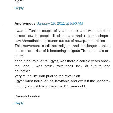
night.
Reply
Anonymous
January 15, 2011 at 5:50 AM
I was in Tunis a couple of years aback, and was surprised
to see how its people liked Iranians and in some shops I
saw Ahmadinejads pictures cut out of newspaper articles.
This movement is still not religous and the longer it takes
the chances rise of it becoming religous.The potentials are
there.
hope it pours over to Egypt, was there a couple years aback
too, and I was struck with their lack of culture and
education.
Very much like Iran prior to the revolution.
Egypt must boil over, its inevitable and even if the Mobarak
dummy should live to become 199 years old.
Dariush London
Reply