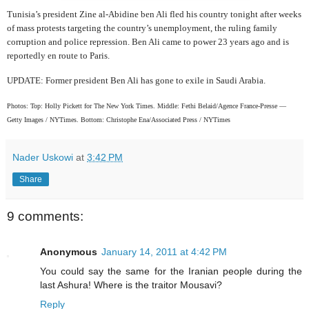
Tunisia’s president Zine al-Abidine ben Ali fled his country tonight after weeks
of mass protests targeting the country’s unemployment, the ruling family
corruption and police repression. Ben Ali came to power 23 years ago and is
reportedly en route to Paris.
UPDATE: Former president Ben Ali has gone to exile in Saudi Arabia.
Photos:
Top: Holly Pickett for The New York Times.
Middle: Fethi Belaid/Agence France-Presse —
Getty Images / NYTimes.
Bottom: Christophe Ena/Associated Press / NYTimes
Nader Uskowi
at
3:42 PM
Share
9 comments:
Anonymous
January 14, 2011 at 4:42 PM
You could say the same for the Iranian people during the
last Ashura! Where is the traitor Mousavi?
Reply