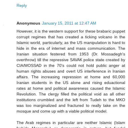
Reply
Anonymous
January 15, 2011 at 12:47 AM
However, it is the western support for these brabaric puppet
corrupt regimes that has created a ticking volcano in the
Islamic world, particularly, as the US manipulation is hard to
hide in the era of internet and mass communication. The
Iranian situation festered from 1953 (Dr. Mossadegh's
overthrow) till the repressive SAVAK police state created by
CIA/MOSSAD in the 70's could not hold public anger at
human rights abuses and overt US interference in Iranian
affairs. The increasing repression at home and 60,000
Iranian students in the US alone and rising eduactional
rates at home and political awareness caused the Islamic
Revolution. The clergy filled the political void as all other
institutions crumbled and the left from Tudeh to the MKO
was too marginalized and fractured to really take on the
mosque and come up with a viable political model.
The Arab regimes in particular are neither Islamic (Islam