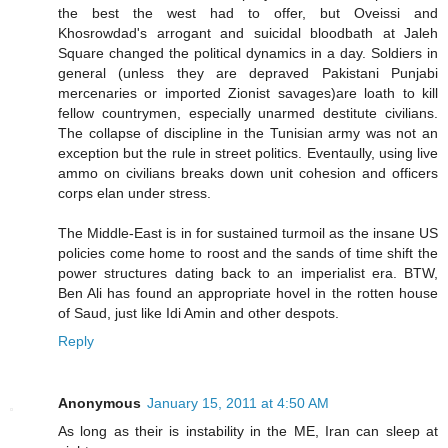
the best the west had to offer, but Oveissi and
Khosrowdad's arrogant and suicidal bloodbath at Jaleh
Square changed the political dynamics in a day. Soldiers in
general (unless they are depraved Pakistani Punjabi
mercenaries or imported Zionist savages)are loath to kill
fellow countrymen, especially unarmed destitute civilians.
The collapse of discipline in the Tunisian army was not an
exception but the rule in street politics. Eventaully, using live
ammo on civilians breaks down unit cohesion and officers
corps elan under stress.
The Middle-East is in for sustained turmoil as the insane US
policies come home to roost and the sands of time shift the
power structures dating back to an imperialist era. BTW,
Ben Ali has found an appropriate hovel in the rotten house
of Saud, just like Idi Amin and other despots.
Reply
Anonymous
January 15, 2011 at 4:50 AM
As long as their is instability in the ME, Iran can sleep at