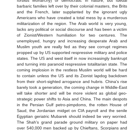
forbids Monarchy) or democratic in nature, but fuedal
barbaric families left over by their colonial masters, the Brits
and the French, later supplanted by the ignorant ugly
Americans who have created a total mess by a murderous
militarization of the region. The Arab world is very young,
lacks any political or social discourse and has been a victim
of Zionist/Western humiliation for two centures. The
unemployed, hungry and increasing desperate Arab and
Muslim youth are really fed as they see corrupt regimes
propped up by US supported respressive military and police
states. The US and west itself in now increasingly bankrupt
and turning into paranoid respressive totalitarian state. The
coming implosion in the restless Muslim world will be hard
to contain unless the US and its Zionist lapdog backdown
from their short-sighted arrogance and hubris. China's rise
barely took a generation, the coming change in Middle-East
will take shorter and will be more violent as global geo-
strategic power shifts to Asia and China. The main despots
in the Persian Gulf petro-pimpdoms, the rotten House of
Saud, the Jordanian midget on CIA payroll and the senile
Egyptian geriatric Mubarek should indeed be very worried.
The Shah's grand parade ground military on paper had
over 540,000 men backed up by Chieftans, Scorpians and