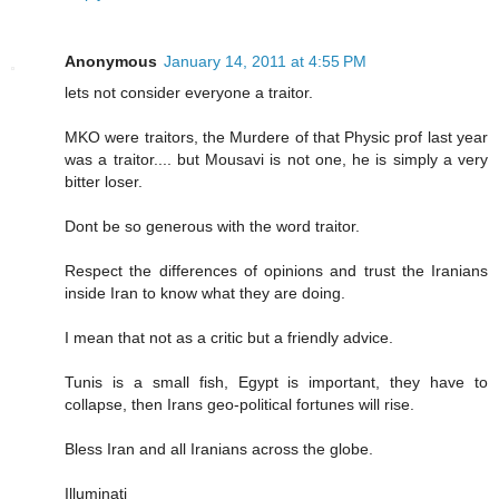
Anonymous
January 14, 2011 at 4:55 PM
lets not consider everyone a traitor.
MKO were traitors, the Murdere of that Physic prof last year
was a traitor.... but Mousavi is not one, he is simply a very
bitter loser.
Dont be so generous with the word traitor.
Respect the differences of opinions and trust the Iranians
inside Iran to know what they are doing.
I mean that not as a critic but a friendly advice.
Tunis is a small fish, Egypt is important, they have to
collapse, then Irans geo-political fortunes will rise.
Bless Iran and all Iranians across the globe.
Illuminati