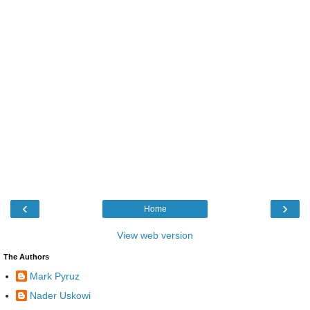
‹
›
Home
View web version
The Authors
Mark Pyruz
Nader Uskowi