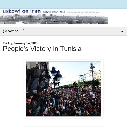
▼
Friday, January 14, 2011
People’s Victory in Tunisia