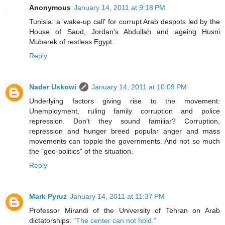
Anonymous
January 14, 2011 at 9:18 PM
Tunisia: a 'wake-up call' for corrupt Arab despots led by the
House of Saud, Jordan's Abdullah and ageing Husni
Mubarek of restless Egypt.
Reply
Nader Uskowi
January 14, 2011 at 10:09 PM
Underlying factors giving rise to the movement:
Unemployment, ruling family corruption and police
repression. Don't they sound familiar? Corruption,
repression and hunger breed popular anger and mass
movements can topple the governments. And not so much
the "geo-politics" of the situation.
Reply
Mark Pyruz
January 14, 2011 at 11:37 PM
Professor Mirandi of the University of Tehran on Arab
dictatorships:
"The center can not hold."