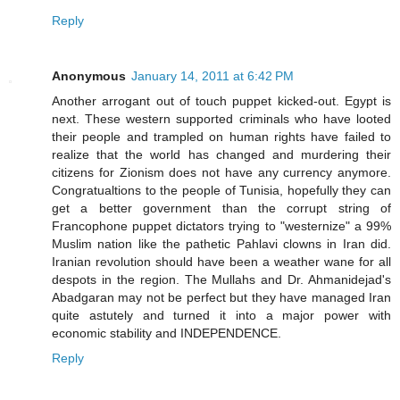
Reply
Anonymous
January 14, 2011 at 6:42 PM
Another arrogant out of touch puppet kicked-out. Egypt is
next. These western supported criminals who have looted
their people and trampled on human rights have failed to
realize that the world has changed and murdering their
citizens for Zionism does not have any currency anymore.
Congratualtions to the people of Tunisia, hopefully they can
get a better government than the corrupt string of
Francophone puppet dictators trying to "westernize" a 99%
Muslim nation like the pathetic Pahlavi clowns in Iran did.
Iranian revolution should have been a weather wane for all
despots in the region. The Mullahs and Dr. Ahmanidejad's
Abadgaran may not be perfect but they have managed Iran
quite astutely and turned it into a major power with
economic stability and INDEPENDENCE.
Reply