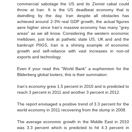
commercial sabotage the US and its Zionist cabal could
throw at Iran. It is the US deadbeat economy that is
dwindling by the day. Iran despite all obstacles has
achieved around 2-3% real GDP growth, the actual figures
aere higher since Iran's massive economy has many "grey
areas" as we all know. Considering the western economic
meltdown, just look at pathetic state US, UK and and the
bankrupt PIIGS, Iran is a shining example of economic
growth and self-reliance with vast increases in non-oil
exports and technology.
Even if your read this "World Bank" a euphemism for the
Bilderberg global looters, this is their summation:
Iran’s economy grew 1.5 percent in 2010 and is predicted to
reach 3 percent in 2011 and another 3 percent in 2012.
The report envisaged a positive trend of 3.3 percent for the
world economy in 2011 recovering from the slump in 2008.
The average economic growth in the Middle East in 2010
was 3.3 percent which is predicted to hit 4.3 percent in