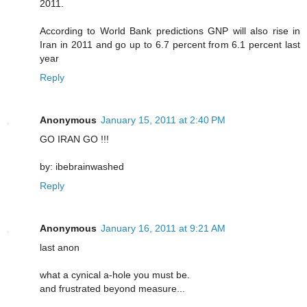
2011.
According to World Bank predictions GNP will also rise in
Iran in 2011 and go up to 6.7 percent from 6.1 percent last
year
Reply
Anonymous
January 15, 2011 at 2:40 PM
GO IRAN GO !!!
by: ibebrainwashed
Reply
Anonymous
January 16, 2011 at 9:21 AM
last anon
what a cynical a-hole you must be.
and frustrated beyond measure...