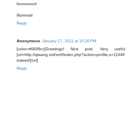
looooooool
Illuminati
Reply
Anonymous
January 17, 2011 at 10:26 PM
[color=#6699cc]Greetings! Nice post. Very useful
[url=http://qiwang.md/smf/index.php?action=profile;u=11448
indeed![/url]
Reply