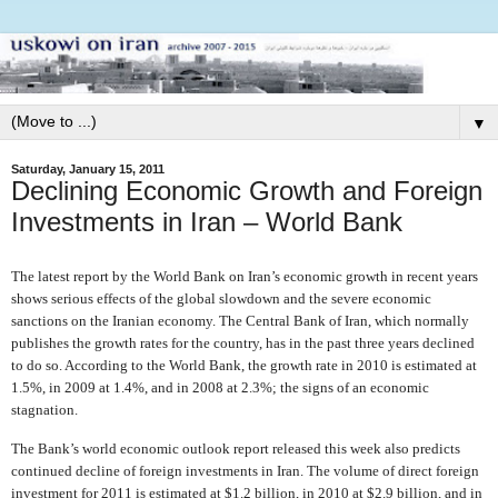
▼
Saturday, January 15, 2011
Declining Economic Growth and Foreign
Investments in Iran – World Bank
The latest report by the World Bank on Iran’s economic growth in recent years
shows serious effects of the global slowdown and the severe economic
sanctions on the Iranian economy. The Central Bank of Iran, which normally
publishes the growth rates for the country, has in the past three years declined
to do so. According to the World Bank, the growth rate in 2010 is estimated at
1.5%, in 2009 at 1.4%, and in 2008 at 2.3%; the signs of an economic
stagnation.
The Bank’s world economic outlook report released this week also predicts
continued decline of foreign investments in Iran. The volume of direct foreign
investment for 2011 is estimated at $1.2 billion, in 2010 at $2.9 billion, and in