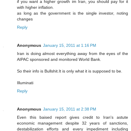
if you want a higher growth im Iran, you should pay for it
with higher inflation.
as long as the government is the single investor, noting
changes
Reply
Anonymous
January 15, 2011 at 1:16 PM
Iran is doing almost everything away from the eyes of the
AIPAC sponsored and monitored World Bank.
So their info is Bullshit.It is only what it is supposed to be.
Illuminati
Reply
Anonymous
January 15, 2011 at 2:38 PM
Even this baised report gives credit to Iran's astute
economic management despite 32 years of sanctions,
destabilization efforts and every impediment including