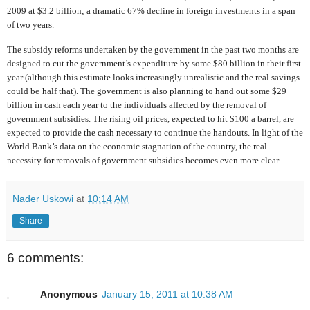
2009 at $3.2 billion; a dramatic 67% decline in foreign investments in a span
of two years.
The subsidy reforms undertaken by the government in the past two months are
designed to cut the government’s expenditure by some $80 billion in their first
year (although this estimate looks increasingly unrealistic and the real savings
could be
half that). The government is also planning to hand out some $29
billion in cash each year to the individuals affected by the removal of
government subsidies. The rising oil prices, expected to hit $100 a barrel, are
expected to provide the cash necessary to continue the handouts. In light of the
World Bank’s data on the economic stagnation of the country, the real
necessity for removals of government subsidies becomes even more clear.
Nader Uskowi
at
10:14 AM
Share
6 comments:
Anonymous
January 15, 2011 at 10:38 AM