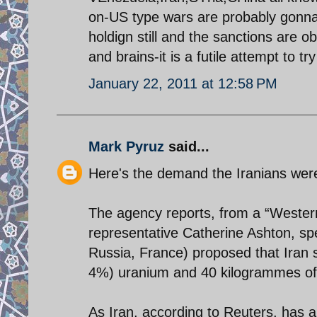
on-US type wars are probably gonna 
holdign still and the sanctions are ob
and brains-it is a futile attempt to tr
January 22, 2011 at 12:58 PM
Mark Pyruz
said...
Here's the demand the Iranians were 
The agency reports, from a “Western
representative Catherine Ashton, s
Russia, France) proposed that Iran 
4%) uranium and 40 kilogrammes o
As Iran, according to Reuters, has 