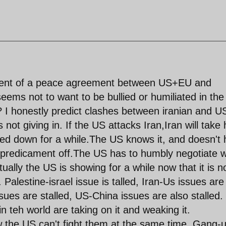
ment of a peace agreement between US+EU and
 seems not to want to be bullied or humiliated in the
? I honestly predict clashes between iranian and U
not giving in. If the US attacks Iran,Iran will take h
ged down for a while.The US knows it, and doesn't
 predicament off.The US has to humbly negotiate w
tually the US is showing for a while now that it is n
. Palestine-israel issue is talled, Iran-Us issues are
ues are stalled, US-China issues are also stalled.
n teh world are taking on it and weaking it.
 the US can't fight them at the same time. Gang-