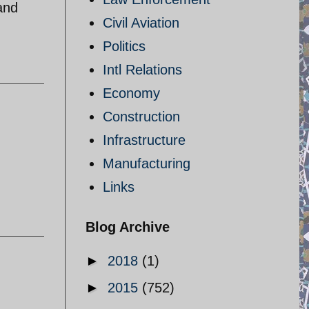
and
Civil Aviation
Politics
Intl Relations
Economy
Construction
Infrastructure
Manufacturing
Links
Blog Archive
►
2018
(1)
►
2015
(752)