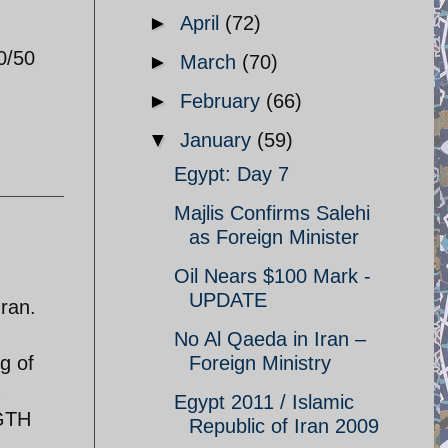
►
April
(72)
0/50
►
March
(70)
►
February
(66)
▼
January
(59)
Egypt: Day 7
Majlis Confirms Salehi
as Foreign Minister
Oil Nears $100 Mark -
UPDATE
Iran.
No Al Qaeda in Iran –
g of
Foreign Ministry
%
Egypt 2011 / Islamic
NGTH
Republic of Iran 2009