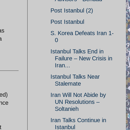
Post Istanbul (2)
Post Istanbul
as
S. Korea Defeats Iran 1-
a
0
Istanbul Talks End in
Failure – New Crisis in
Iran...
Istanbul Talks Near
Stalemate
ied)
Iran Will Not Abide by
UN Resolutions –
ance
Soltanieh
Iran Talks Continue in
t
Istanbul