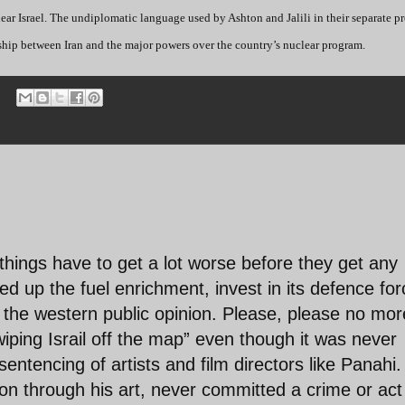
ar Israel. The undiplomatic language used by Ashton and Jalili in their separate pr
onship between Iran and the major powers over the country’s nuclear program.
hings have to get a lot worse before they get any
ed up the fuel enrichment, invest in its defence fo
 the western public opinion. Please, please no mor
“wiping Israil off the map” even though it was never
ntencing of artists and film directors like Panahi.
on through his art, never committed a crime or act