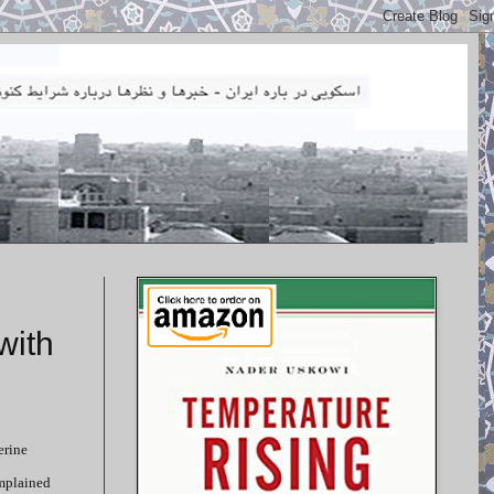
with
erine
omplained