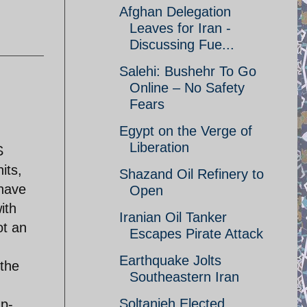
Afghan Delegation
Leaves for Iran -
Discussing Fue...
Salehi: Bushehr To Go
Online – No Safety
Fears
Egypt on the Verge of
Liberation
S
its,
Shazand Oil Refinery to
 have
Open
ith
Iranian Oil Tanker
ot an
Escapes Pirate Attack
Earthquake Jolts
 the
Southeastern Iran
Soltanieh Elected
up-