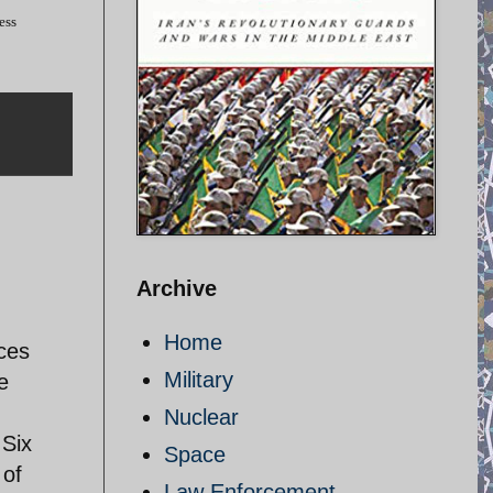
ess
Archive
Home
rces
Military
e
Nuclear
 Six
Space
 of
Law Enforcement