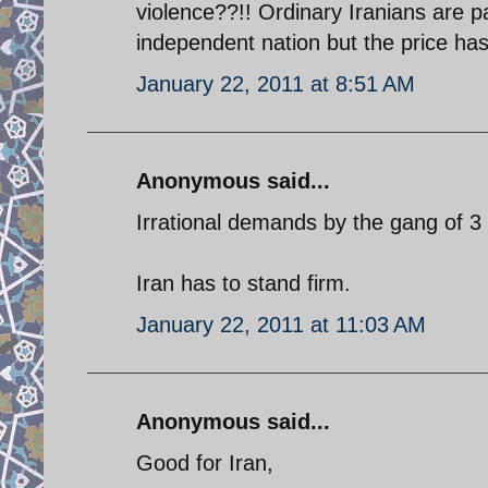
violence??!! Ordinary Iranians are p
independent nation but the price has 
January 22, 2011 at 8:51 AM
Anonymous said...
Irrational demands by the gang of 
Iran has to stand firm.
January 22, 2011 at 11:03 AM
Anonymous said...
Good for Iran,