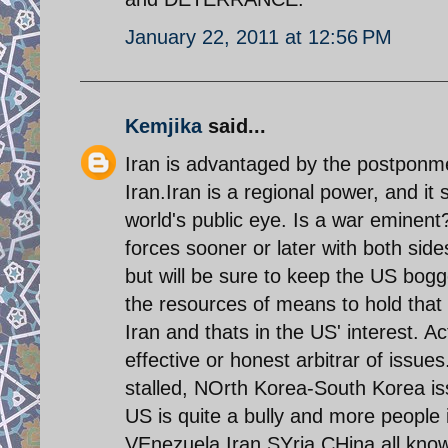
January 22, 2011 at 12:56 PM
Kemjika
said...
Iran is advantaged by the postpon
Iran.Iran is a regional power, and it
world's public eye. Is a war eminent
forces sooner or later with both sides 
but will be sure to keep the US bog
the resources of means to hold that
Iran and thats in the US' interest. Ac
effective or honest arbitrar of issues
stalled, NOrth Korea-South Korea iss
US is quite a bully and more people i
VEnezuela,Iran,SYria,CHina all know