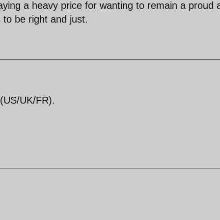
aying a heavy price for wanting to remain a proud 
to be right and just.
3 (US/UK/FR).