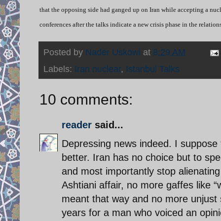
that the opposing side had ganged up on Iran while accepting a nucle
conferences after the talks indicate a new crisis phase in the relati
Posted by
Nader Uskowi
at
8:29 AM
Labels:
Iran nuclear
,
Istanbul Talks
10 comments:
reader
said...
Depressing news indeed. I suppose t
better. Iran has no choice but to spe
and most importantly stop alienating
Ashtiani affair, no more gaffes like 
meant that way and no more unjust se
years for a man who voiced an opini