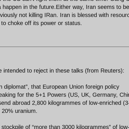
happen in the future.Either way, Iran seems to b
viously not killing IRan. Iran is blessed with resour
y to choke off its power or status.
intended to reject in these talks (from Reuters):
 diplomat”, that European Union foreign policy
peaking for the 5+1 Powers (US, UK, Germany, Chi
send abroad 2,800 kilogrammes of low-enriched (3
f 20% uranium.
a stockpile of “more than 3000 kilogrammes” of low