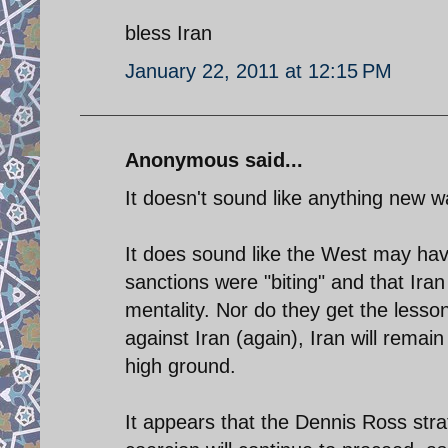
bless Iran
January 22, 2011 at 12:15 PM
Anonymous said...
It doesn't sound like anything new w
It does sound like the West may have
sanctions were "biting" and that Iran
mentality. Nor do they get the lesso
against Iran (again), Iran will remai
high ground.
It appears that the Dennis Ross strat