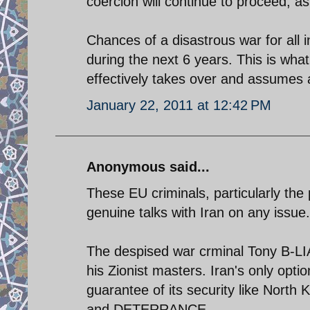
coercion will continue to proceed, a
Chances of a disastrous war for all
during the next 6 years. This is wha
effectively takes over and assumes a
January 22, 2011 at 12:42 PM
Anonymous said...
These EU criminals, particularly the 
genuine talks with Iran on any issue.
The despised war crminal Tony B-LIAR
his Zionist masters. Iran's only opti
guarantee of its security like Nort
and DETERRANCE.