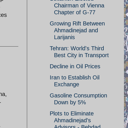
Chairman of Vienna
e
Chapter of G-77
ces
Growing Rift Between
Ahmadinejad and
Larijanis
Tehran: World's Third
Best City in Transport
Decline in Oil Prices
Iran to Establish Oil
Exchange
na,
Gasoline Consumption
-
Down by 5%
Plots to Eliminate
Ahmadinejad’s
-
Advisors - Behdad