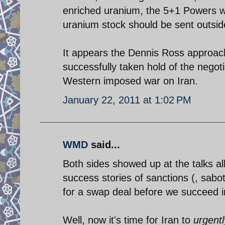
enriched uranium, the 5+1 Powers wer
uranium stock should be sent outsid
It appears the Dennis Ross approach 
successfully taken hold of the negot
Western imposed war on Iran.
January 22, 2011 at 1:02 PM
WMD
said...
Both sides showed up at the talks all
success stories of sanctions (, sabo
for a swap deal before we succeed 
Well, now it's time for Iran to
urgentl