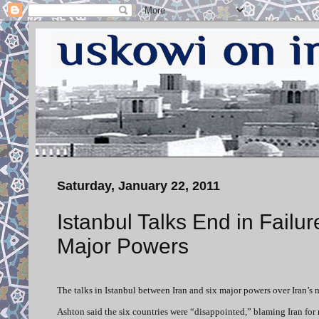
Saturday, January 22, 2011
Istanbul Talks End in Failur
Major Powers
The talks in Istanbul between Iran and six major powers over Iran’
Ashton said the six countries were “disappointed,” blaming Iran for 