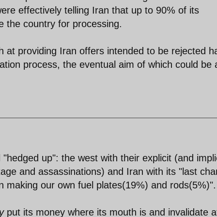
e effectively telling Iran that up to 90% of its
e the country for processing.
at providing Iran offers intended to be rejected h
iation process, the eventual aim of which could be 
 "hedged up": the west with their explicit (and impl
tage and assassinations) and Iran with its "last ch
in making our own fuel plates(19%) and rods(5%)".
y
put its money where its mouth is and invalidate a