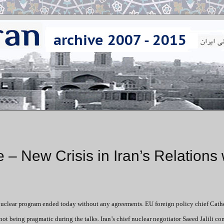
e – New Crisis in Iran’s Relations 
s nuclear program ended today without any agreements. EU foreign policy chief Cath
not being pragmatic during the talks. Iran’s chief nuclear negotiator Saeed Jalili c