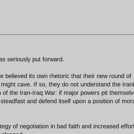
as seriously put forward.
 believed its own rhetoric that their new round of
 might cave. If so, they do not understand the Iran
n of the Iran-Iraq War: if major powers pit themsel
n steadfast and defend itself upon a position of mor
egy of negotiation in bad faith and increased effor