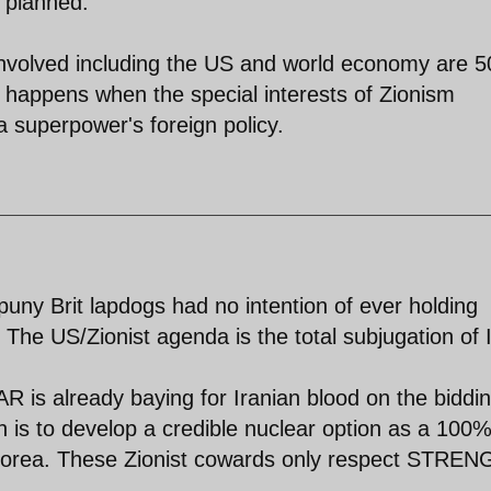
s planned.
 involved including the US and world economy are 5
t happens when the special interests of Zionism
 superpower's foreign policy.
puny Brit lapdogs had no intention of ever holding
 The US/Zionist agenda is the total subjugation of 
 is already baying for Iranian blood on the biddin
on is to develop a credible nuclear option as a 100
h Korea. These Zionist cowards only respect STRE