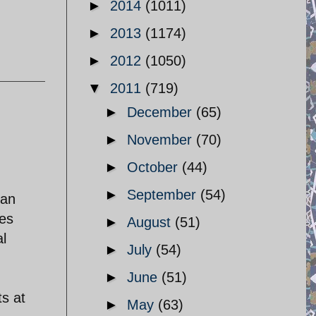
►
2014
(1011)
►
2013
(1174)
►
2012
(1050)
▼
2011
(719)
►
December
(65)
►
November
(70)
►
October
(44)
►
September
(54)
ian
ves
►
August
(51)
al
►
July
(54)
►
June
(51)
ts at
►
May
(63)