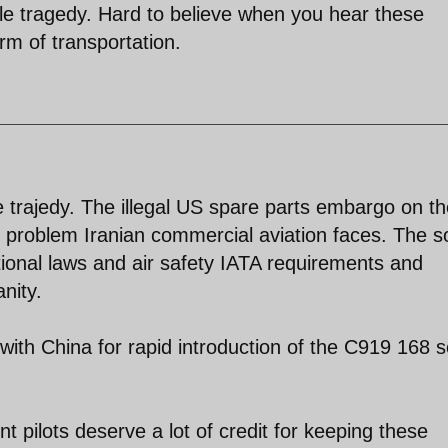
ible tragedy. Hard to believe when you hear these
form of transportation.
le trajedy. The illegal US spare parts embargo on t
e problem Iranian commercial aviation faces. The s
tional laws and air safety IATA requirements and
nity.
ith China for rapid introduction of the C919 168 s
nt pilots deserve a lot of credit for keeping these