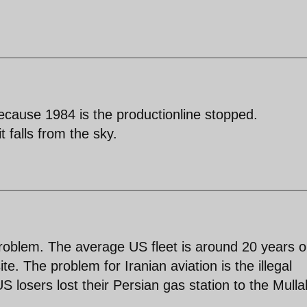
cause 1984 is the productionline stopped.
it falls from the sky.
problem. The average US fleet is around 20 years o
. The problem for Iranian aviation is the illegal
losers lost their Persian gas station to the Mulla