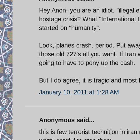
Hey Anon- you are an idiot. "illegal
hostage crisis? What "Internationa
started on "humanity".
Look, planes crash. period. Put away
those old 727's all you want. If Ira
going to have to pony up the cash.
But I do agree, it is tragic and most 
January 10, 2011 at 1:28 AM
Anonymous said...
this is few terrorist technition in ir