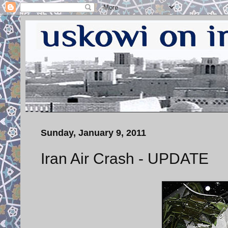
Sunday, January 9, 2011
Iran Air Crash - UPDATE