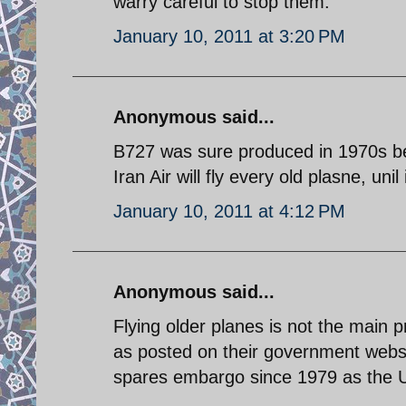
warry careful to stop them.
January 10, 2011 at 3:20 PM
Anonymous said...
B727 was sure produced in 1970s be
Iran Air will fly every old plasne, unil 
January 10, 2011 at 4:12 PM
Anonymous said...
Flying older planes is not the main 
as posted on their government website
spares embargo since 1979 as the US 