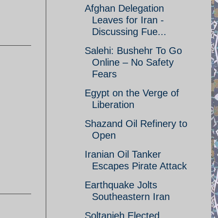
Afghan Delegation
Leaves for Iran -
Discussing Fue...
Salehi: Bushehr To Go
Online – No Safety
Fears
Egypt on the Verge of
Liberation
Shazand Oil Refinery to
Open
Iranian Oil Tanker
Escapes Pirate Attack
Earthquake Jolts
Southeastern Iran
Soltanieh Elected