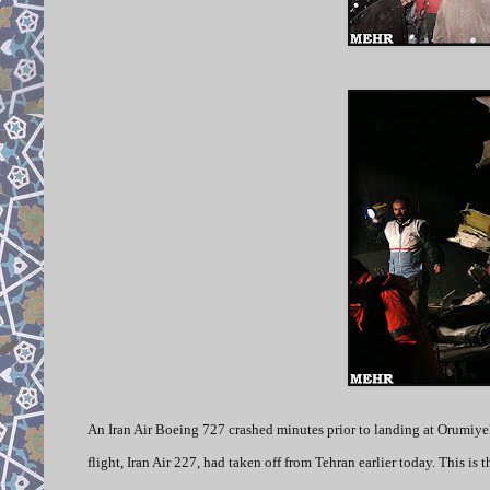
An Iran Air Boeing 727 crashed minutes prior to landing at Orumiyeh 
flight, Iran Air 227, had taken off from Tehran earlier today. This is 