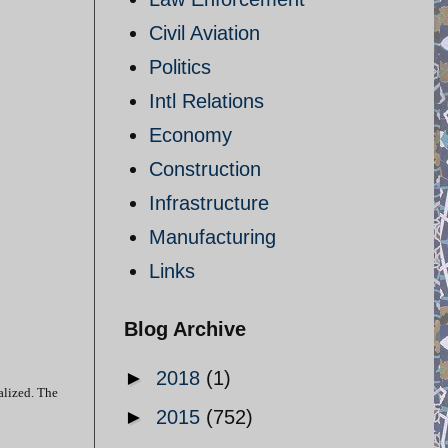
Civil Aviation
Politics
Intl Relations
Economy
Construction
Infrastructure
Manufacturing
Links
Blog Archive
►
2018
(1)
alized. The
►
2015
(752)