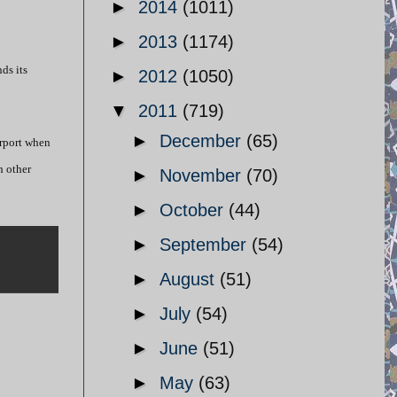
►
2014
(1011)
►
2013
(1174)
ds its
►
2012
(1050)
▼
2011
(719)
►
December
(65)
irport when
h other
►
November
(70)
►
October
(44)
►
September
(54)
►
August
(51)
►
July
(54)
►
June
(51)
►
May
(63)