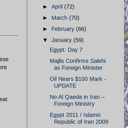
►
April
(72)
►
March
(70)
►
February
(66)
▼
January
(59)
Egypt: Day 7
hese
Majlis Confirms Salehi
ore
as Foreign Minister
Oil Nears $100 Mark -
UPDATE
No Al Qaeda in Iran –
eat
Foreign Ministry
Egypt 2011 / Islamic
Republic of Iran 2009