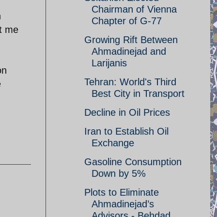
Chairman of Vienna
n
Chapter of G-77
et me
Growing Rift Between
Ahmadinejad and
Larijanis
on
Tehran: World's Third
e
Best City in Transport
Decline in Oil Prices
Iran to Establish Oil
Exchange
Gasoline Consumption
Down by 5%
Plots to Eliminate
Ahmadinejad’s
Advisors - Behdad