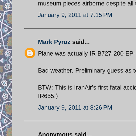
museum pieces airborne despite all 
January 9, 2011 at 7:15 PM
Mark Pyruz
said...
Plane was actually IR B727-200 EP-
Bad weather. Preliminary guess as to 
BTW: This is IranAir's first fatal a
IR655.)
January 9, 2011 at 8:26 PM
Anonymous said...