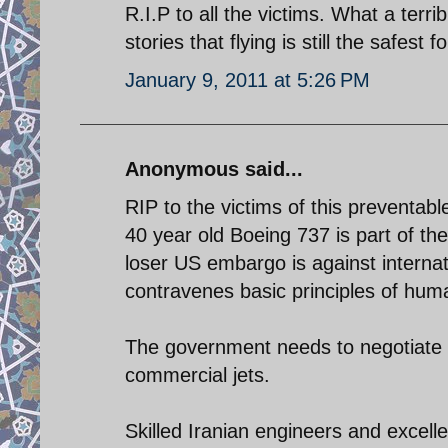
R.I.P to all the victims. What a terr
stories that flying is still the safest 
January 9, 2011 at 5:26 PM
Anonymous said...
RIP to the victims of this preventab
40 year old Boeing 737 is part of th
loser US embargo is against interna
contravenes basic principles of huma
The government needs to negotiate w
commercial jets.
Skilled Iranian engineers and excelle