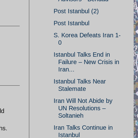
Post Istanbul (2)
Post Istanbul
S. Korea Defeats Iran 1-
0
Istanbul Talks End in
Failure – New Crisis in
Iran...
Istanbul Talks Near
Stalemate
Iran Will Not Abide by
UN Resolutions –
ld
Soltanieh
Iran Talks Continue in
hs.
Istanbul