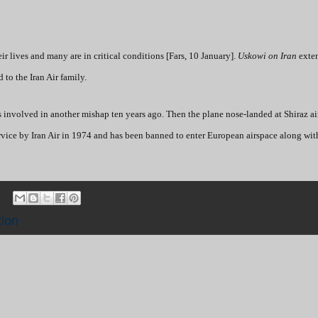
r lives and many are in critical conditions [Fars, 10 January].
Uskowi on Iran
exten
 to the Iran Air family.
nvolved in another mishap ten years ago. Then the plane nose-landed at Shiraz a
 service by Iran Air in 1974 and has been banned to enter European airspace along wit
tion