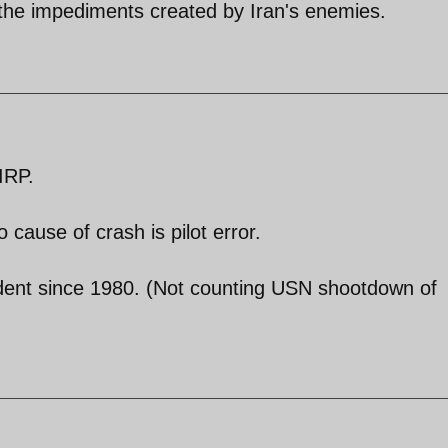
the impediments created by Iran's enemies.
IRP.
cause of crash is pilot error.
ccident since 1980. (Not counting USN shootdown of