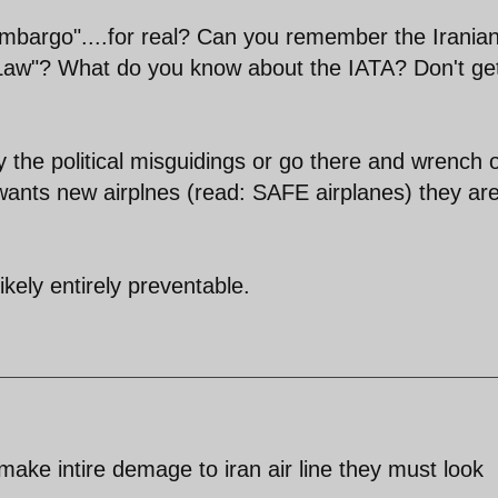
 embargo"....for real? Can you remember the Irania
l Law"? What do you know about the IATA? Don't g
 the political misguidings or go there and wrench 
n wants new airplnes (read: SAFE airplanes) they ar
likely entirely preventable.
an make intire demage to iran air line they must look