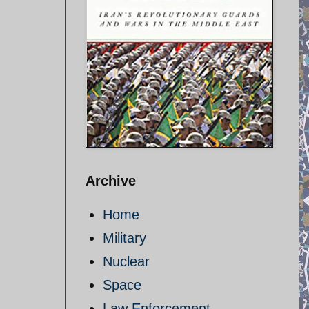
Archive
Home
Military
Nuclear
Space
Law Enforcement