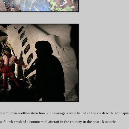
airport in northwestern Iran. 70 passengers were killed in the crash with 32 hospit
the fourth crash of a commercial aircraft in the country in the past 18 months.