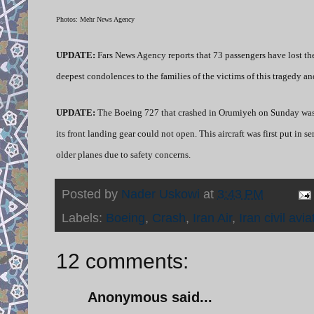
Photos: Mehr News Agency
UPDATE:
Fars News Agency reports that 73 passengers have lost thei
deepest condolences to the families of the victims of this tragedy and
UPDATE:
The Boeing 727 that crashed in Orumiyeh on Sunday was i
its front landing gear could not open. This aircraft was first put in
older planes due to safety concerns.
Posted by
Nader Uskowi
at
3:43 PM
Labels:
Boeing
,
Crash
,
Iran Air
,
Iran civil avia
12 comments:
Anonymous said...