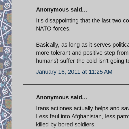
Anonymous said...
It's disappointing that the last two
NATO forces.
Basically, as long as it serves politi
more tolerant and positive step from I
humans) suffer the cold isn't going t
January 16, 2011 at 11:25 AM
Anonymous said...
Irans actiones actually helps and sa
Less feul into Afghanistan, less pa
killed by bored soldiers.