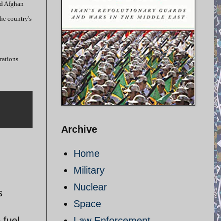
id Afghan
he country's
trations
Archive
Home
Military
Nuclear
s
Space
 fuel
Law Enforcement