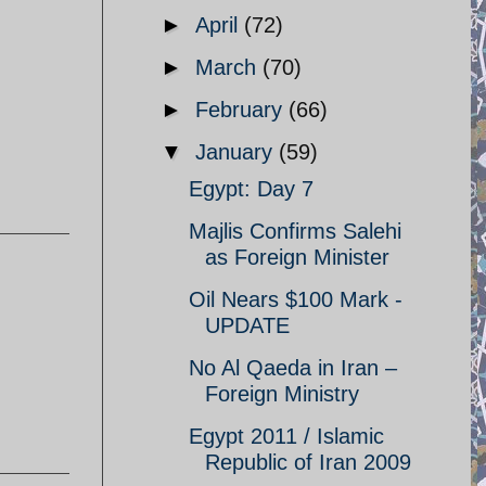
►
April
(72)
►
March
(70)
►
February
(66)
▼
January
(59)
Egypt: Day 7
Majlis Confirms Salehi
as Foreign Minister
Oil Nears $100 Mark -
UPDATE
No Al Qaeda in Iran –
Foreign Ministry
Egypt 2011 / Islamic
Republic of Iran 2009