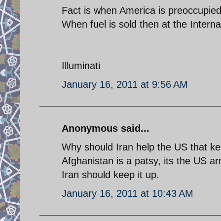
Fact is when America is preoccupied .
When fuel is sold then at the Interna
Illuminati
January 16, 2011 at 9:56 AM
Anonymous said...
Why should Iran help the US that kee
Afghanistan is a patsy, its the US ar
Iran should keep it up.
January 16, 2011 at 10:43 AM