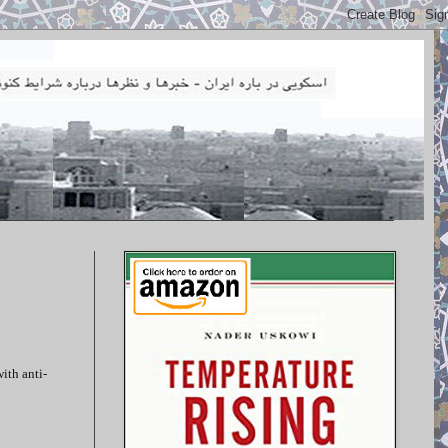
ith anti-