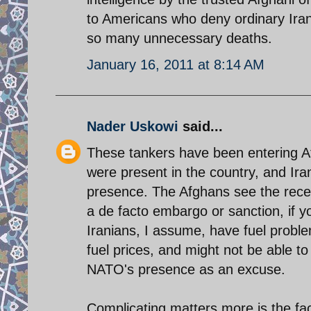
to Americans who deny ordinary Irani
so many unnecessary deaths.
January 16, 2011 at 8:14 AM
Nader Uskowi
said...
These tankers have been entering A
were present in the country, and Ira
presence. The Afghans see the rece
a de facto embargo or sanction, if yo
Iranians, I assume, have fuel proble
fuel prices, and might not be able t
NATO's presence as an excuse.
Complicating matters more is the fac