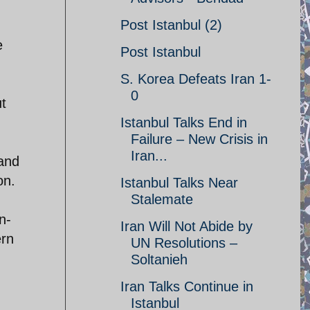
Post Istanbul (2)
e
Post Istanbul
S. Korea Defeats Iran 1-
0
ut
Istanbul Talks End in
Failure – New Crisis in
Iran...
 and
on.
Istanbul Talks Near
Stalemate
n-
Iran Will Not Abide by
ern
UN Resolutions –
Soltanieh
Iran Talks Continue in
Istanbul