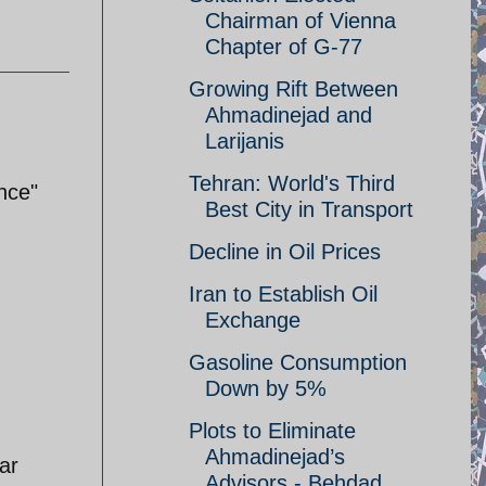
Chairman of Vienna
Chapter of G-77
Growing Rift Between
Ahmadinejad and
Larijanis
Tehran: World's Third
nce"
Best City in Transport
Decline in Oil Prices
Iran to Establish Oil
Exchange
Gasoline Consumption
Down by 5%
Plots to Eliminate
Ahmadinejad’s
ar
Advisors - Behdad