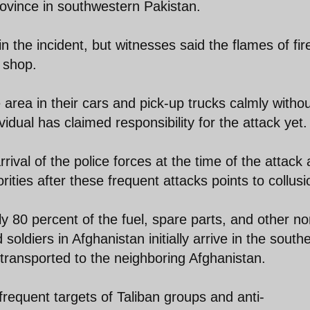
ovince in southwestern Pakistan.
n the incident, but witnesses said the flames of fir
 shop.
 area in their cars and pick-up trucks calmly witho
vidual has claimed responsibility for the attack yet.
rival of the police forces at the time of the attack
ities after these frequent attacks points to collusi
rly 80 percent of the fuel, spare parts, and other no
soldiers in Afghanistan initially arrive in the south
transported to the neighboring Afghanistan.
requent targets of Taliban groups and anti-