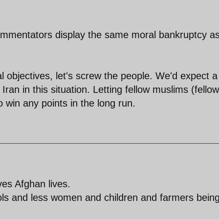
 commentators display the same moral bankruptcy a
cal objectives, let's screw the people. We'd expect a
ran in this situation. Letting fellow muslims (fellow
o win any points in the long run.
ves Afghan lives.
trols and less women and children and farmers bein