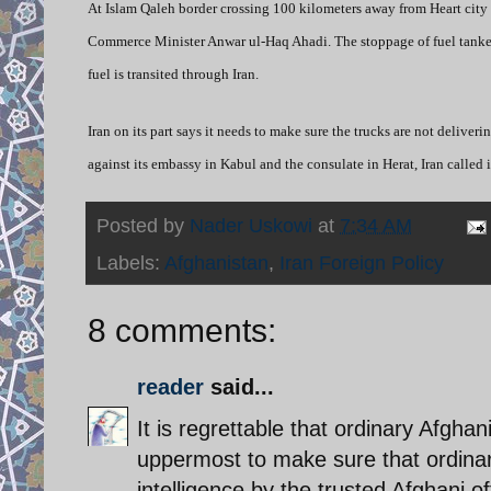
At Islam Qaleh border crossing 100 kilometers away from Heart city n
Commerce Minister Anwar ul-Haq Ahadi. The stoppage of fuel tankers 
fuel is transited through Iran.
Iran on its part says it needs to make sure the trucks are not delive
against its embassy in Kabul and the consulate in Herat, Iran called
Posted by
Nader Uskowi
at
7:34 AM
Labels:
Afghanistan
,
Iran Foreign Policy
8 comments:
reader
said...
It is regrettable that ordinary Afghan
uppermost to make sure that ordinar
intelligence by the trusted Afghani o