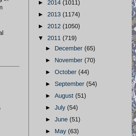
►
2014
(1011)
im
►
2013
(1174)
►
2012
(1050)
al
▼
2011
(719)
►
December
(65)
►
November
(70)
►
October
(44)
►
September
(54)
►
August
(51)
►
July
(54)
e
►
June
(51)
►
May
(63)