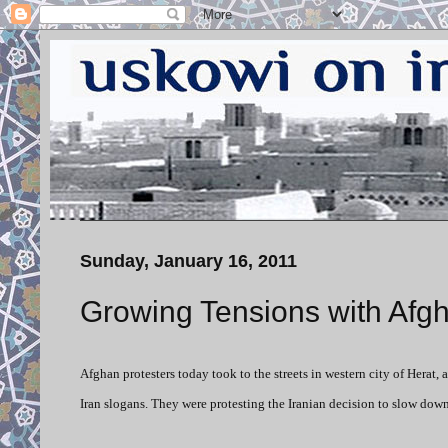
Sunday, January 16, 2011
Growing Tensions with Afgh
Afghan protesters today took to the streets in western city of Herat,
Iran slogans. They were protesting the Iranian decision to slow down