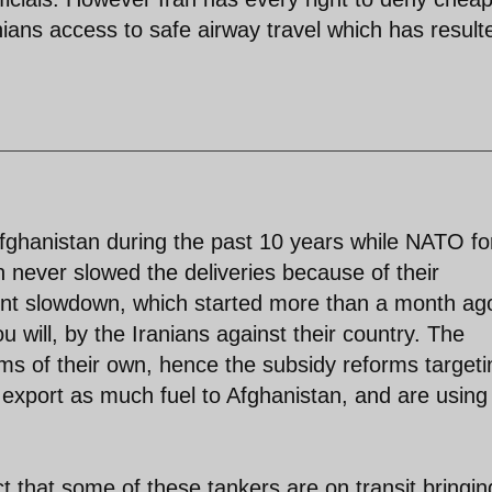
ans access to safe airway travel which has result
fghanistan during the past 10 years while NATO fo
n never slowed the deliveries because of their
nt slowdown, which started more than a month ag
u will, by the Iranians against their country. The
ms of their own, hence the subsidy reforms targeti
o export as much fuel to Afghanistan, and are using
t that some of these tankers are on transit bringin