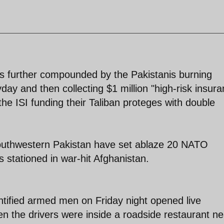
 is further compounded by the Pakistanis burning
y and then collecting $1 million "high-risk insura
he ISI funding their Taliban proteges with double
southwestern Pakistan have set ablaze 20 NATO
rs stationed in war-hit Afghanistan.
tified armed men on Friday night opened live
n the drivers were inside a roadside restaurant ne