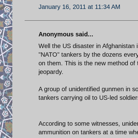
January 16, 2011 at 11:34 AM
Anonymous said...
Well the US disaster in Afghanistan
"NATO" tankers by the dozens everyda
on them. This is the new method of t
jeopardy.
A group of unidentified gunmen in 
tankers carrying oil to US-led soldie
According to some witnesses, uniden
ammunition on tankers at a time whe