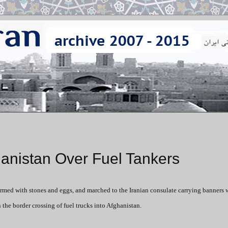
anistan Over Fuel Tankers
 armed with stones and eggs, and marched to the Iranian consulate carrying banners w
 the border crossing of fuel trucks into Afghanistan.