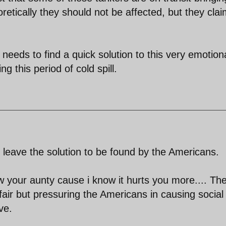
retically they should not be affected, but they cla
needs to find a quick solution to this very emotion
ng this period of cold spill.
d leave the solution to be found by the Americans.
w your aunty cause i know it hurts you more.... Th
fair but pressuring the Americans in causing social
ve.