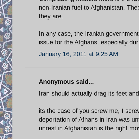
non-Iranian fuel to Afghanistan. Theo
they are.
In any case, the Iranian government 
issue for the Afghans, especially duri
January 16, 2011 at 9:25 AM
Anonymous said...
Iran should actually drag its feet an
its the case of you screw me, I scre
deportation of Afhans in Iran was un
unrest in Afghanistan is the right mo