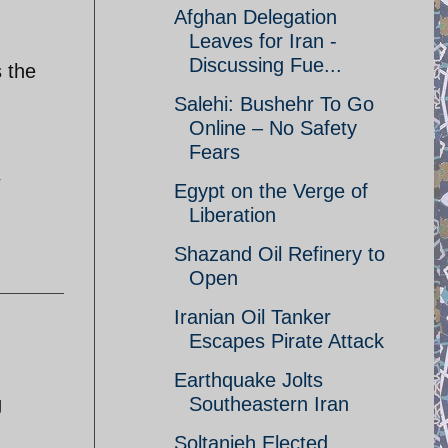
Afghan Delegation
Leaves for Iran -
Discussing Fue...
s the
Salehi: Bushehr To Go
Online – No Safety
Fears
Egypt on the Verge of
Liberation
Shazand Oil Refinery to
Open
Iranian Oil Tanker
Escapes Pirate Attack
Earthquake Jolts
g
Southeastern Iran
Soltanieh Elected