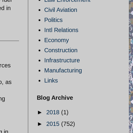
ed in
Civil Aviation
Politics
Intl Relations
Economy
Construction
Infrastructure
rces
Manufacturing
Links
o, as
Blog Archive
ng
►
2018
(1)
►
2015
(752)
g in