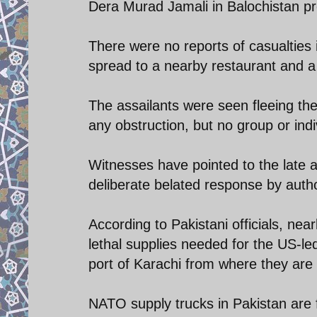
Dera Murad Jamali in Balochistan pr
There were no reports of casualties i
spread to a nearby restaurant and a
The assailants were seen fleeing the
any obstruction, but no group or indi
Witnesses have pointed to the late ar
deliberate belated response by author
According to Pakistani officials, nea
lethal supplies needed for the US-led 
port of Karachi from where they are 
NATO supply trucks in Pakistan are f