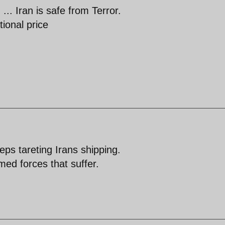
.. Iran is safe from Terror.
tional price
ps tareting Irans shipping.
med forces that suffer.