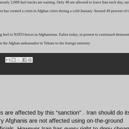
early 2,000 fuel trucks are waiting. Only 40 are allowed to leave Iran each day, sa
has created a crisis in Afghan cities during a cold January. Around 40 percent of t
ring fuel to NATO forces in Afghanistan. Ealier today, in protest to continued demons
 in the Afghan ambassador in Tehran to the foreign ministry.
is are affected by this “sanction” . Iran should do it
y Afghanis are not affected using on-the-ground
fficials. However Iran has every right to deny cheap