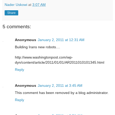
Nader Uskowi
at
3:07 AM
Share
5 comments:
Anonymous
January 2, 2011 at 12:31 AM
Building Irans new robots....
http://www.washingtonpost.com/wp-
dyn/content/article/2011/01/01/AR2011010101345.html
Reply
Anonymous
January 2, 2011 at 3:45 AM
This comment has been removed by a blog administrator.
Reply