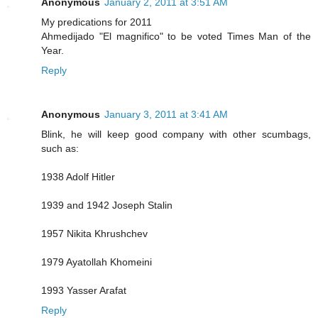
Anonymous
January 2, 2011 at 3:51 AM
My predications for 2011
Ahmedijado "El magnifico" to be voted Times Man of the
Year.
Reply
Anonymous
January 3, 2011 at 3:41 AM
Blink, he will keep good company with other scumbags,
such as:
1938 Adolf Hitler
1939 and 1942 Joseph Stalin
1957 Nikita Khrushchev
1979 Ayatollah Khomeini
1993 Yasser Arafat
Reply