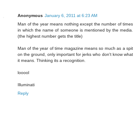
Anonymous
January 6, 2011 at 6:23 AM
Man of the year means nothing except the number of times
in which the name of someone is mentioned by the media.
(the highest number gets the title)
Man of the year of time magazine means so much as a spit
on the ground, only important for jerks who don't know what
it means. Thinking its a recognition.
looool
Illuminati
Reply