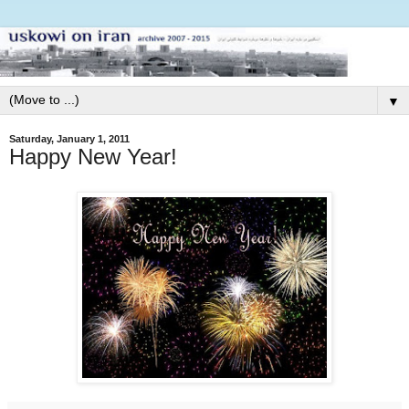
▼
Saturday, January 1, 2011
Happy New Year!