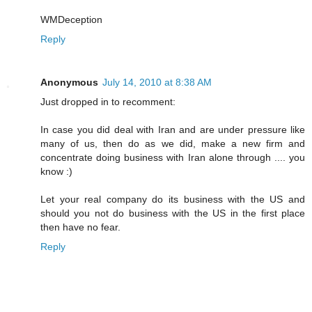
WMDeception
Reply
Anonymous
July 14, 2010 at 8:38 AM
Just dropped in to recomment:
In case you did deal with Iran and are under pressure like
many of us, then do as we did, make a new firm and
concentrate doing business with Iran alone through .... you
know :)
Let your real company do its business with the US and
should you not do business with the US in the first place
then have no fear.
Reply