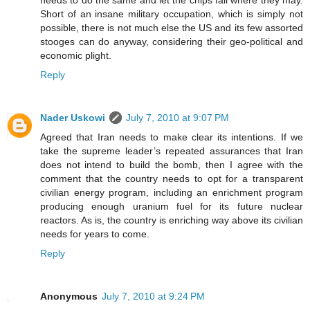
needs to do the same and let the chips fall where they may.
Short of an insane military occupation, which is simply not
possible, there is not much else the US and its few assorted
stooges can do anyway, considering their geo-political and
economic plight.
Reply
Nader Uskowi
July 7, 2010 at 9:07 PM
Agreed that Iran needs to make clear its intentions. If we
take the supreme leader’s repeated assurances that Iran
does not intend to build the bomb, then I agree with the
comment that the country needs to opt for a transparent
civilian energy program, including an enrichment program
producing enough uranium fuel for its future nuclear
reactors. As is, the country is enriching way above its civilian
needs for years to come.
Reply
Anonymous
July 7, 2010 at 9:24 PM