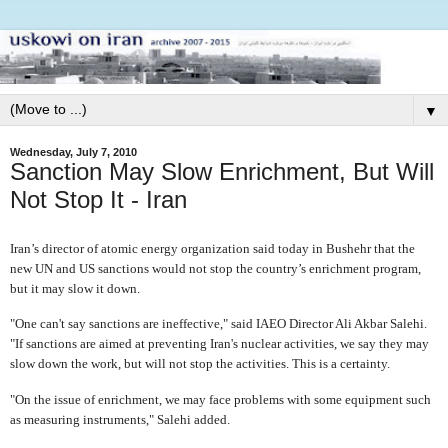
▼
Wednesday, July 7, 2010
Sanction May Slow Enrichment, But Will
Not Stop It - Iran
I
ran’s director of atomic energy organization said today in Bushehr that the
new UN and US sanctions would not stop the country’s enrichment program,
but it may slow it down.
"One can't say sanctions are ineffective," said IAEO Director Ali Akbar Salehi.
"If sanctions are aimed at preventing Iran's nuclear activities, we say they may
slow down the work, but will not stop the activities. This is a certainty.
"On the issue of enrichment, we may face problems with some equipment such
as measuring instruments," Salehi added.