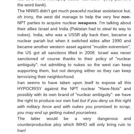
the word
bank
).
The NNWS didn't get much peaceful nuclear assistance but,
oh irony, the west did manage to help the very few
non
-
NPT parties to acquire nuclear
weapons
. I'm talking about
their allies Israel and India (Pakistan had to
steal
its way to
nukes). India, who was a USSR ally back then, became a
nuclear pariah but when it switched sides after 1990 and
became another western asset against "muslim extremism",
the US got all sanctions lifted in 2008. Israel was never
sanctioned of course thanks to their policy of "nuclear
ambiguity": not admitting to nukes so the west can keep
supporting them, but not denying either so they can keep
terrorizing their neighborhood.
Iran seems to have taken upon itself to expose all this
HYPOCRISY against the NPT nuclear "Have-Nots" and
possibly with its own brand of "nuclear ambiguity": we have
the right to produce our own fuel
but if you deny us this right
with military force and with nukes you promised to scrap,
you may end up getting nuked yourselves
.
The latter would be a very dangerous and
counterproductive ploy which IMHO will only bring ruin to
Iran!