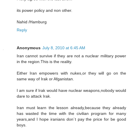
its power policy and non other.
Nahid /Hamburg
Reply
Anonymous
July 8, 2010 at 6:45 AM
Iran cannot survive if they are not a nuclear military power
in the region.This is the reality.
Either Iran empowers with nukes,or they will go on the
same way of Irak or Afganistan.
I am sure if Irak would have nuclear weapons,nobody would
dare to attack Irak.
Iran must learn the lesson already,because they already
has wasted the time with the civilian program for many
years,and I hope iranians don´t pay the price for be good
boys.