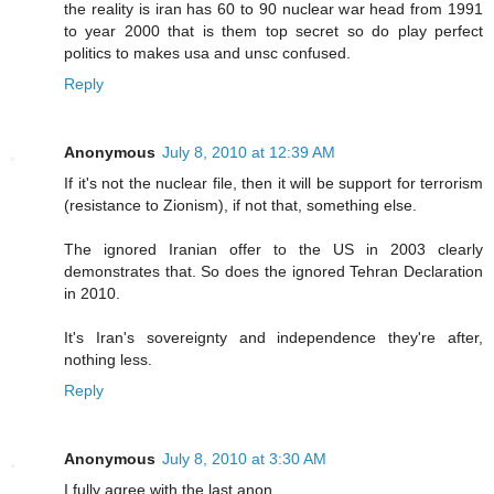
the reality is iran has 60 to 90 nuclear war head from 1991
to year 2000 that is them top secret so do play perfect
politics to makes usa and unsc confused.
Reply
Anonymous
July 8, 2010 at 12:39 AM
If it's not the nuclear file, then it will be support for terrorism
(resistance to Zionism), if not that, something else.
The ignored Iranian offer to the US in 2003 clearly
demonstrates that. So does the ignored Tehran Declaration
in 2010.
It's Iran's sovereignty and independence they're after,
nothing less.
Reply
Anonymous
July 8, 2010 at 3:30 AM
I fully agree with the last anon.