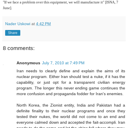
"If we face a problem over this equipment, we will manufacture it" [ISNA, 7
June].
Nader Uskowi
at
4:42 PM
Share
8 comments:
Anonymous
July 7, 2010 at 7:49 PM
Iran needs to clearly define and explain the aims of its
nuclear program. Either Iran should test a nuke, if it has the
capability, or just opt for a transparent civilian energy
program. The longer this never ending game continues the
more confusion and propaganda fodder for Iran's enemies.
North Korea, the Zionist entity, India and Pakistan had a
definite finality to their nuclear programs and once they
tested their nukes, the world did not come to an end and
everyone calmed down and accepted the fait-accompli. Iran