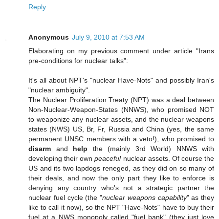
Reply
Anonymous
July 9, 2010 at 7:53 AM
Elaborating on my previous comment under article "Irans
pre-conditions for nuclear talks":
It's all about NPT's "nuclear Have-Nots" and possibly Iran's
"nuclear ambiguity".
The Nuclear Proliferation Treaty (NPT) was a deal between
Non-Nuclear-Weapon-States (NNWS), who promised NOT
to weaponize any nuclear assets, and the nuclear weapons
states (NWS) US, Br, Fr, Russia and China (yes, the same
permanent UNSC members with a veto!), who promised to
disarm
and
help
the (mainly 3rd World) NNWS with
developing their own
peaceful
nuclear assets. Of course the
US and its two lapdogs reneged, as they did on so many of
their deals, and now the only part they like to enforce is
denying any country who's not a strategic partner the
nuclear fuel cycle (the "
nuclear weapons capability
" as they
like to call it now), so the NPT "Have-Nots" have to buy their
fuel at a NWS monopoly called "fuel bank" (they just love