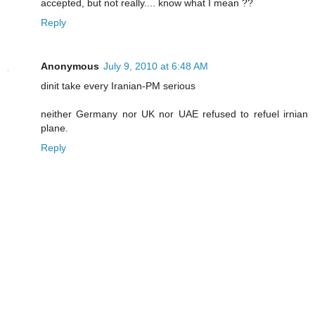
accepted, but not really.... know what I mean ??
Reply
Anonymous
July 9, 2010 at 6:48 AM
dinit take every Iranian-PM serious
neither Germany nor UK nor UAE refused to refuel irnian
plane.
Reply