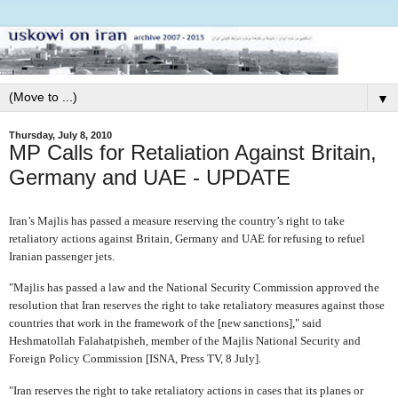
▼
Thursday, July 8, 2010
MP Calls for Retaliation Against Britain,
Germany and UAE - UPDATE
Iran’s Majlis has passed a measure reserving the country’s right to take
retaliatory actions against Britain, Germany and UAE for refusing to refuel
Iranian passenger jets.
"Majlis has passed a law and the National Security Commission approved the
resolution that Iran reserves the right to take retaliatory measures against those
countries that work in the framework of the [new sanctions]," said
Heshmatollah Falahatpisheh, member of the Majlis National Security and
Foreign Policy Commission [ISNA, Press TV, 8 July].
"Iran reserves the right to take retaliatory actions in cases that its planes or