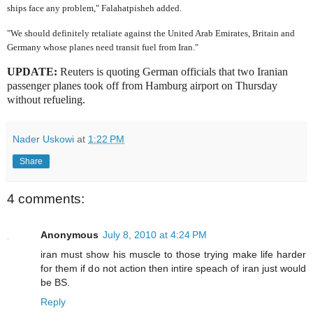
ships face any problem," Falahatpisheh added.
"We should definitely retaliate against the United Arab Emirates, Britain and
Germany whose planes need transit fuel from Iran."
UPDATE:
Reuters is quoting German officials that two Iranian
passenger planes took off from Hamburg airport on Thursday
without refueling.
Nader Uskowi
at
1:22 PM
Share
4 comments:
Anonymous
July 8, 2010 at 4:24 PM
iran must show his muscle to those trying make life harder
for them if do not action then intire speach of iran just would
be BS.
Reply