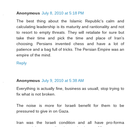
Anonymous
July 8, 2010 at 5:18 PM
The best thing about the Islamic Republic's calm and
calculating leadership is its maturity and rantionality and not
to resort to empty threats. They will retaliate for sure but
take their time and pick the time and place of Iran's
choosing. Persians invented chess and have a lot of
patience and a bag full of tricks. The Persian Empire was an
empire of the mind.
Reply
Anonymous
July 9, 2010 at 5:38 AM
Everything is actually fine, business as usuall, stop trying to
fix what is not broken.
The noise is more for Israeli benefit for them to be
pressured to give in on Gaza.
Iran was the Israeli condition and all have pro-forma