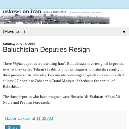
▼
Sunday, July 18, 2010
Baluchistan Deputies Resign
Three
Majlis
deputies representing Iran’s Baluchistan have resigned in protest
to what they called Tehran’s inability or unwillingness to maintain security in
their province. On Thursday, two suicide bombings in quick succession killed
at least 27 people at Zahedan’s Grand Mosque. Zahedan is the capital of
Baluchistan.
The three deputies who have resigned were Hossein Ali Shahriari, Abbas Ali
Noura and Peyman Forouzesh.
Nader Uskowi
at
11:32 AM
Share