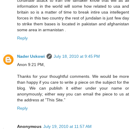
cordinate attack to iran the lamaker know that will as all
information in the world will some how related to usa and
britain so is a matter of time to break intire usa intellegent
forces in this two country the rest of jundalan is just few day
to strike them bases is located in pakistan and afghanistan
some area in armanistan .
Reply
Nader Uskowi
July 18, 2010 at 9:45 PM
Anon 9:21 PM,
Thanks for your thoughtful comments. We would be more
than happy if you care to write p piece on the subject for the
blog. We can publish it either under your name or
anonymously; either way you can email the piece to us at
the address at ”This Site.”
Reply
Anonymous
July 19, 2010 at 11:57 AM