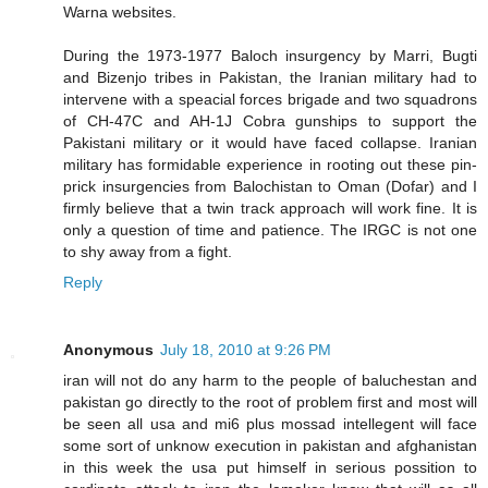
Warna websites.
During the 1973-1977 Baloch insurgency by Marri, Bugti
and Bizenjo tribes in Pakistan, the Iranian military had to
intervene with a speacial forces brigade and two squadrons
of CH-47C and AH-1J Cobra gunships to support the
Pakistani military or it would have faced collapse. Iranian
military has formidable experience in rooting out these pin-
prick insurgencies from Balochistan to Oman (Dofar) and I
firmly believe that a twin track approach will work fine. It is
only a question of time and patience. The IRGC is not one
to shy away from a fight.
Reply
Anonymous
July 18, 2010 at 9:26 PM
iran will not do any harm to the people of baluchestan and
pakistan go directly to the root of problem first and most will
be seen all usa and mi6 plus mossad intellegent will face
some sort of unknow execution in pakistan and afghanistan
in this week the usa put himself in serious possition to