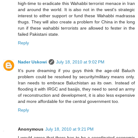
high-time to eradicate this Wahabbi terrorist menace in Iran
and around the world. It is also not in the west's strategic
interest to either support or fund these Wahabbi madrassa
thugs. They will also create a problem for China in the long
run if these wahabbi terrorists are allowed to fester in the
failed Pakistani state.
Reply
Nader Uskowi
July 18, 2010 at 9:02 PM
It's pure dreaming if you guys think the age-old Baluch
problem could be resolved by security/military means only.
Iran needs to embrace Baluchistan as its own. Instead of
flooding it with IRGC and basijis, they need to send an army
of reconstruction and development, it is also less expensive
and more affordable for the central government too.
Reply
Anonymous
July 18, 2010 at 9:21 PM
I would agree that there has to be a coordinated economic