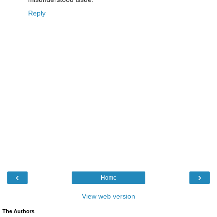
Reply
‹
›
Home
View web version
The Authors