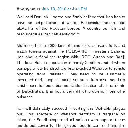
Anonymous
July 18, 2010 at 4:41 PM
Well said Dariush. I agree and firmly believe that Iran has to
have an airtight clamp down on Balochistan and a total
SEALING of the Pakistan border. A country as rich and
resourceful as Iran can easily do it.
Morrocco built a 2000 kms of minefields, sensors, forts and
watch towers against the POLISARIO in western Sahara.
Iran should flood the region with IRGC, Artesh and Basij.
The local Baloch population is barely 2 million and of whom
perhaps a few hundred are brainwashed Wahabbi terrorists
operating from Pakistan. They need to be summarily
executed and hung in major squares. Iran also needs a
strict house to house bio-metric identification of all residents
of Balochistan. It is not a very difficlt problem, more of a
nuisance.
Iran will definately succeed in sorting this Wahabbi plague
out. This spectere of Wahabbi terrorism is disgrace on
Islam, the Saudi pimps and all nations who support these
murderous cowards. The gloves need to come off and it is