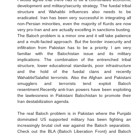
development and military/security strategy. The fuedal tribal
structure and Wahabbi influences also needs to be
eradicated. Iran has been very successful in integrating all
non-Persian minorities, even the majority of Kurds are now
very pro-Iran and are actually excelling in sanctions busting.
The Baloch problem is a minor one and it will take patience
and a multi-facted approach. But the border insecurity and
infiltration from Pakistan has to be a priority. I am very
familiar with the Balochistan issue and its military
implications. The combination of the entrenched tribal
structure, lower educational standards, poor infrastructure
and the hold of the fuedal clans and recently
Wahabbi/Salafist terrorists. Also the Afghan and Pakistani
smugglers and terrorists tend exploit Baloch
resentment.Recently anti-Iran powers have been exploiting
the lawlessness in Pakistani Balochistan to promote their
Iran destabilization agenda.
The real Baloch problem is in Pakistan where the Punjabi
dominated US supported military has been fighting an
increasingly brutal civil war against the Baloch separatists.
Check out the BLA (Baloch Liberation Front) and Baloch