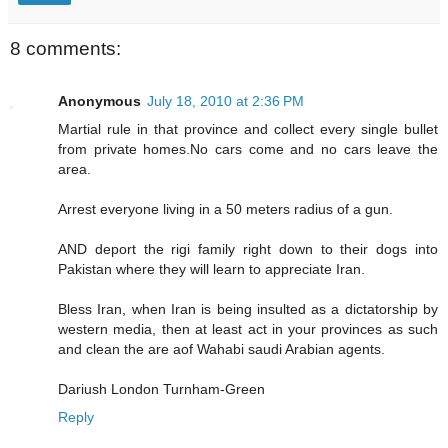
8 comments:
Anonymous
July 18, 2010 at 2:36 PM
Martial rule in that province and collect every single bullet
from private homes.No cars come and no cars leave the
area.
Arrest everyone living in a 50 meters radius of a gun.
AND deport the rigi family right down to their dogs into
Pakistan where they will learn to appreciate Iran.
Bless Iran, when Iran is being insulted as a dictatorship by
western media, then at least act in your provinces as such
and clean the are aof Wahabi saudi Arabian agents.
Dariush London Turnham-Green
Reply