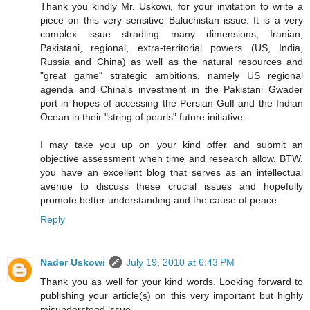
Thank you kindly Mr. Uskowi, for your invitation to write a
piece on this very sensitive Baluchistan issue. It is a very
complex issue stradling many dimensions, Iranian,
Pakistani, regional, extra-territorial powers (US, India,
Russia and China) as well as the natural resources and
"great game" strategic ambitions, namely US regional
agenda and China's investment in the Pakistani Gwader
port in hopes of accessing the Persian Gulf and the Indian
Ocean in their "string of pearls" future initiative.
I may take you up on your kind offer and submit an
objective assessment when time and research allow. BTW,
you have an excellent blog that serves as an intellectual
avenue to discuss these crucial issues and hopefully
promote better understanding and the cause of peace.
Reply
Nader Uskowi
July 19, 2010 at 6:43 PM
Thank you as well for your kind words. Looking forward to
publishing your article(s) on this very important but highly
misunderstood issue.