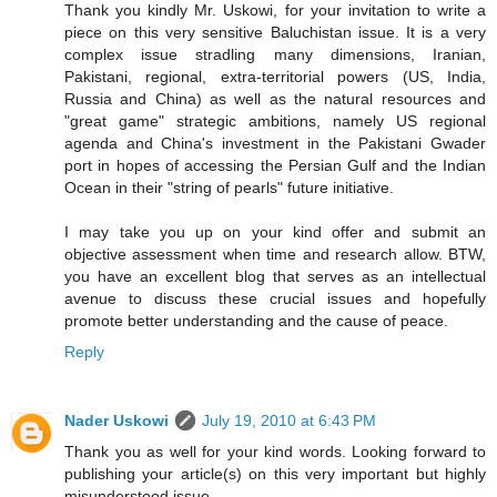
Thank you kindly Mr. Uskowi, for your invitation to write a
piece on this very sensitive Baluchistan issue. It is a very
complex issue stradling many dimensions, Iranian,
Pakistani, regional, extra-territorial powers (US, India,
Russia and China) as well as the natural resources and
"great game" strategic ambitions, namely US regional
agenda and China's investment in the Pakistani Gwader
port in hopes of accessing the Persian Gulf and the Indian
Ocean in their "string of pearls" future initiative.
I may take you up on your kind offer and submit an
objective assessment when time and research allow. BTW,
you have an excellent blog that serves as an intellectual
avenue to discuss these crucial issues and hopefully
promote better understanding and the cause of peace.
Reply
Nader Uskowi
July 19, 2010 at 6:43 PM
Thank you as well for your kind words. Looking forward to
publishing your article(s) on this very important but highly
misunderstood issue.