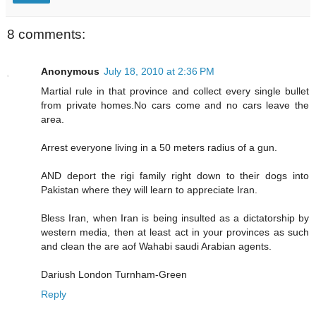
8 comments:
Anonymous
July 18, 2010 at 2:36 PM
Martial rule in that province and collect every single bullet
from private homes.No cars come and no cars leave the
area.
Arrest everyone living in a 50 meters radius of a gun.
AND deport the rigi family right down to their dogs into
Pakistan where they will learn to appreciate Iran.
Bless Iran, when Iran is being insulted as a dictatorship by
western media, then at least act in your provinces as such
and clean the are aof Wahabi saudi Arabian agents.
Dariush London Turnham-Green
Reply