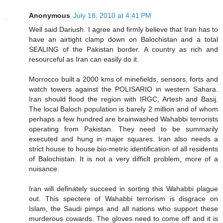
Anonymous
July 18, 2010 at 4:41 PM
Well said Dariush. I agree and firmly believe that Iran has to
have an airtight clamp down on Balochistan and a total
SEALING of the Pakistan border. A country as rich and
resourceful as Iran can easily do it.
Morrocco built a 2000 kms of minefields, sensors, forts and
watch towers against the POLISARIO in western Sahara.
Iran should flood the region with IRGC, Artesh and Basij.
The local Baloch population is barely 2 million and of whom
perhaps a few hundred are brainwashed Wahabbi terrorists
operating from Pakistan. They need to be summarily
executed and hung in major squares. Iran also needs a
strict house to house bio-metric identification of all residents
of Balochistan. It is not a very difficlt problem, more of a
nuisance.
Iran will definately succeed in sorting this Wahabbi plague
out. This spectere of Wahabbi terrorism is disgrace on
Islam, the Saudi pimps and all nations who support these
murderous cowards. The gloves need to come off and it is