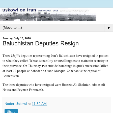
▼
Sunday, July 18, 2010
Baluchistan Deputies Resign
Three
Majlis
deputies representing Iran’s Baluchistan have resigned in protest
to what they called Tehran’s inability or unwillingness to maintain security in
their province. On Thursday, two suicide bombings in quick succession killed
at least 27 people at Zahedan’s Grand Mosque. Zahedan is the capital of
Baluchistan.
The three deputies who have resigned were Hossein Ali Shahriari, Abbas Ali
Noura and Peyman Forouzesh.
Nader Uskowi
at
11:32 AM
Share