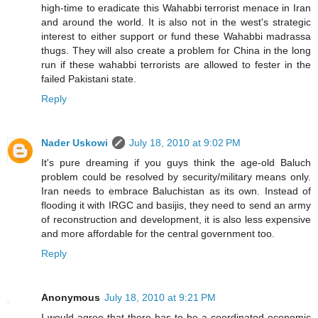
high-time to eradicate this Wahabbi terrorist menace in Iran
and around the world. It is also not in the west's strategic
interest to either support or fund these Wahabbi madrassa
thugs. They will also create a problem for China in the long
run if these wahabbi terrorists are allowed to fester in the
failed Pakistani state.
Reply
Nader Uskowi
July 18, 2010 at 9:02 PM
It's pure dreaming if you guys think the age-old Baluch
problem could be resolved by security/military means only.
Iran needs to embrace Baluchistan as its own. Instead of
flooding it with IRGC and basijis, they need to send an army
of reconstruction and development, it is also less expensive
and more affordable for the central government too.
Reply
Anonymous
July 18, 2010 at 9:21 PM
I would agree that there has to be a coordinated economic