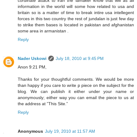
cordinate attack to iran the lamaker know that will as all
information in the world will some how related to usa and
britain so is a matter of time to break intire usa intellegent
forces in this two country the rest of jundalan is just few day
to strike them bases is located in pakistan and afghanistan
some area in armanistan .
Reply
Nader Uskowi
July 18, 2010 at 9:45 PM
Anon 9:21 PM,
Thanks for your thoughtful comments. We would be more
than happy if you care to write p piece on the subject for the
blog. We can publish it either under your name or
anonymously; either way you can email the piece to us at
the address at ”This Site.”
Reply
Anonymous
July 19, 2010 at 11:57 AM