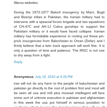
Warna websites.
During the 1973-1977 Baloch insurgency by Marri, Bugti
and Bizenjo tribes in Pakistan, the Iranian military had to
intervene with a speacial forces brigade and two squadrons
of CH-47C and AH-1J Cobra gunships to support the
Pakistani military or it would have faced collapse. Iranian
military has formidable experience in rooting out these pin-
prick insurgencies from Balochistan to Oman (Dofar) and I
firmly believe that a twin track approach will work fine. It is
only a question of time and patience. The IRGC is not one
to shy away from a fight.
Reply
Anonymous
July 18, 2010 at 9:26 PM
iran will not do any harm to the people of baluchestan and
pakistan go directly to the root of problem first and most will
be seen all usa and mi6 plus mossad intellegent will face
some sort of unknow execution in pakistan and afghanistan
in this week the usa put himself in serious possition to