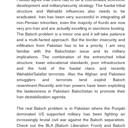
development and military/security strategy. The fuedal tribal
structure and Wahabbi influences also needs to be
eradicated. Iran has been very successful in integrating all
non-Persian minorities, even the majority of Kurds are now
very pro-Iran and are actually excelling in sanctions busting.
The Baloch problem is a minor one and it will take patience
and a multi-facted approach. But the border insecurity and
infiltration from Pakistan has to be a priority. I am very
familiar with the Balochistan issue and its military
implications. The combination of the entrenched tribal
structure, lower educational standards, poor infrastructure
and the hold of the fuedal clans and recently
Wahabbi/Salafist terrorists. Also the Afghan and Pakistani
smugglers and terrorists tend exploit Baloch
resentment.Recently anti-Iran powers have been exploiting
the lawlessness in Pakistani Balochistan to promote their
Iran destabilization agenda.
The real Baloch problem is in Pakistan where the Punjabi
dominated US supported military has been fighting an
increasingly brutal civil war against the Baloch separatists.
Check out the BLA (Baloch Liberation Front) and Baloch