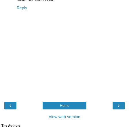
Reply
‹
›
Home
View web version
The Authors