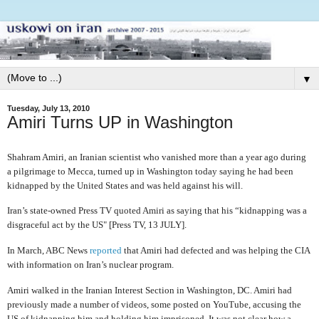
▼
Tuesday, July 13, 2010
Amiri Turns UP in Washington
Shahram Amiri, an Iranian scientist who vanished more than a year ago during
a pilgrimage to Mecca, turned up in Washington today saying he had been
kidnapped by the United States and was held against his will.
Iran’s state-owned Press TV quoted Amiri as saying that his “kidnapping was a
disgraceful act by the US" [Press TV, 13 JULY].
In March, ABC News
reported
that Amiri had defected and was helping the CIA
with information on Iran’s nuclear program.
Amiri walked in the Iranian Interest Section in Washington, DC. Amiri had
previously made a number of videos, some posted on YouTube, accusing the
US of kidnapping him and holding him imprisoned. It was not clear how a