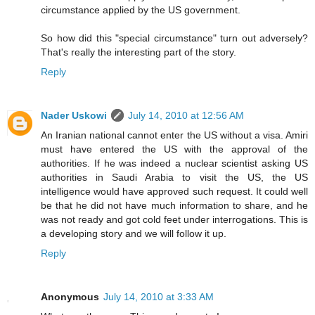
circumstance applied by the US government.
So how did this "special circumstance" turn out adversely?
That's really the interesting part of the story.
Reply
Nader Uskowi
July 14, 2010 at 12:56 AM
An Iranian national cannot enter the US without a visa. Amiri
must have entered the US with the approval of the
authorities. If he was indeed a nuclear scientist asking US
authorities in Saudi Arabia to visit the US, the US
intelligence would have approved such request. It could well
be that he did not have much information to share, and he
was not ready and got cold feet under interrogations. This is
a developing story and we will follow it up.
Reply
Anonymous
July 14, 2010 at 3:33 AM