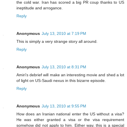
the cold war. Iran has scored a big PR coup thanks to US
ineptitude and arrogance.
Reply
Anonymous
July 13, 2010 at 7:19 PM
This is simply a very strange story all around.
Reply
Anonymous
July 13, 2010 at 8:31 PM
Amiri's debrief will make an interesting movie and shed a lot
of light on US-Saudi nexus in this bizarre episode.
Reply
Anonymous
July 13, 2010 at 9:55 PM
How does an Iranian national enter the US without a visa?
He was either granted a visa or the visa requirement
somehow did not apply to him. Either way, this is a special