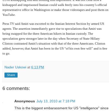
kidnapped and imprisoned Iranian could walk freely into his country’s official
representative office in Washington or make those videotapes and post them on
YouTube.
Press TV said Amiri was escorted to the Iranian Interest Section by armed US
agents. The assertion immediately gave rise to speculations that Amiri was
being swapped for the three American hikers in Iranian custody. The
speculation grew stronger later in the day when Secretary of State Hillary
Clinton contrasted Amiri’s situation with that of the three Americans. Clinton
added, however, that Amiri has been in the US “of his own free will” and is free
to go.
Nader Uskowi
at
6:13 PM
Share
6 comments:
Anonymous
July 13, 2010 at 7:18 PM
This is the biggest embarassment for US "intelligence" since