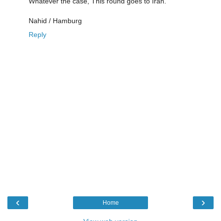
Whatever the case, This round goes to Iran.
Nahid / Hamburg
Reply
‹
›
Home