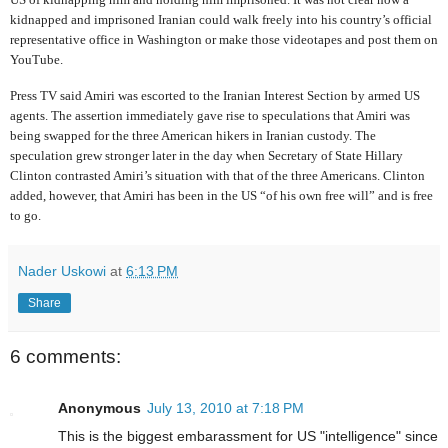
kidnapped and imprisoned Iranian could walk freely into his country’s official
representative office in Washington or make those videotapes and post them on
YouTube.
Press TV said Amiri was escorted to the Iranian Interest Section by armed US
agents. The assertion immediately gave rise to speculations that Amiri was
being swapped for the three American hikers in Iranian custody. The
speculation grew stronger later in the day when Secretary of State Hillary
Clinton contrasted Amiri’s situation with that of the three Americans. Clinton
added, however, that Amiri has been in the US “of his own free will” and is free
to go.
Nader Uskowi
at
6:13 PM
Share
6 comments:
Anonymous
July 13, 2010 at 7:18 PM
This is the biggest embarassment for US "intelligence" since