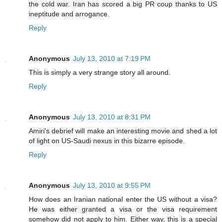
the cold war. Iran has scored a big PR coup thanks to US
ineptitude and arrogance.
Reply
Anonymous
July 13, 2010 at 7:19 PM
This is simply a very strange story all around.
Reply
Anonymous
July 13, 2010 at 8:31 PM
Amiri's debrief will make an interesting movie and shed a lot
of light on US-Saudi nexus in this bizarre episode.
Reply
Anonymous
July 13, 2010 at 9:55 PM
How does an Iranian national enter the US without a visa?
He was either granted a visa or the visa requirement
somehow did not apply to him. Either way, this is a special