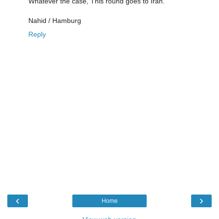
Whatever the case, This round goes to Iran.
Nahid / Hamburg
Reply
‹
›
Home