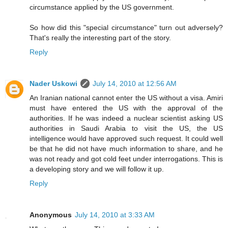
circumstance applied by the US government.
So how did this "special circumstance" turn out adversely?
That's really the interesting part of the story.
Reply
Nader Uskowi
July 14, 2010 at 12:56 AM
An Iranian national cannot enter the US without a visa. Amiri
must have entered the US with the approval of the
authorities. If he was indeed a nuclear scientist asking US
authorities in Saudi Arabia to visit the US, the US
intelligence would have approved such request. It could well
be that he did not have much information to share, and he
was not ready and got cold feet under interrogations. This is
a developing story and we will follow it up.
Reply
Anonymous
July 14, 2010 at 3:33 AM