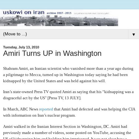
▼
Tuesday, July 13, 2010
Amiri Turns UP in Washington
Shahram Amiri, an Iranian scientist who vanished more than a year ago during
a pilgrimage to Mecca, turned up in Washington today saying he had been
kidnapped by the United States and was held against his will.
Iran’s state-owned Press TV quoted Amiri as saying that his “kidnapping was a
disgraceful act by the US" [Press TV, 13 JULY].
In March, ABC News
reported
that Amiri had defected and was helping the CIA
with information on Iran’s nuclear program.
Amiri walked in the Iranian Interest Section in Washington, DC. Amiri had
previously made a number of videos, some posted on YouTube, accusing the
US of kidnapping him and holding him imprisoned. It was not clear how a