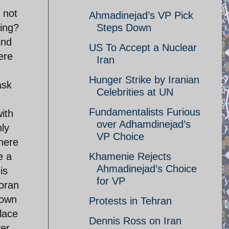
 not
Ahmadinejad’s VP Pick
ning?
Steps Down
ind
US To Accept a Nuclear
ere
Iran
Hunger Strike by Iranian
ask
Celebrities at UN
Fundamentalists Furious
ith
over Adhamdinejad’s
nly
VP Choice
there
e a
Khamenie Rejects
Ahmadinejad’s Choice
is
for VP
Koran
 own
Protests in Tehran
lace
Dennis Ross on Iran
ver