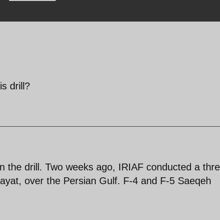
s drill?
in the drill. Two weeks ago, IRIAF conducted a thr
ayat, over the Persian Gulf. F-4 and F-5 Saeqeh