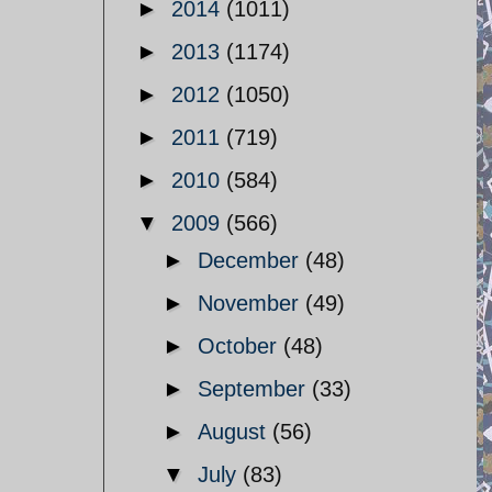
►
2014
(1011)
►
2013
(1174)
►
2012
(1050)
►
2011
(719)
►
2010
(584)
▼
2009
(566)
►
December
(48)
►
November
(49)
►
October
(48)
►
September
(33)
►
August
(56)
▼
July
(83)