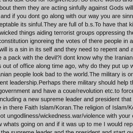
out them they are acting sinfully against Gods will
 and if you dont go along with our way you are sin
ptable its sinful.They are full of b.s.To have that k
l wicked things aiding terrorist groups oppressing th
onstitution ignoreing the votes of there people in a
ill is a sin in its self and they need to repent and 
a pack with the devil?I dont know why the Iranian
 out of office along time ago, why do they put up w
nian people look bad to the world.The military is o
nt leadership.Perhaps there military should help 
 government and have a coue/revolution etc.to forc
ncluding a new supreme leader and president that 
rue in there Faith Islam/Koran.The religion of Islam/
 not ungodliness/wickedness.war/violence with your
w whats going on and if it was up to me I would rep
d the supreme leader and the president and start o