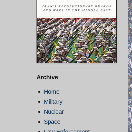
Archive
Home
Military
Nuclear
Space
Law Enforcement