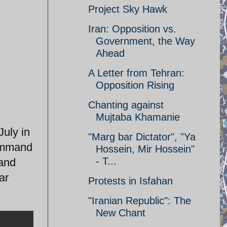
Project Sky Hawk
Iran: Opposition vs.
Government, the Way
Ahead
A Letter from Tehran:
Opposition Rising
Chanting against
Mujtaba Khamanie
uly in
"Marg bar Dictator", "Ya
command
Hossein, Mir Hossein"
- T...
 and
ar
Protests in Isfahan
"Iranian Republic": The
New Chant