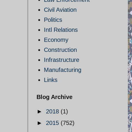
Civil Aviation
Politics
Intl Relations
Economy
Construction
Infrastructure
Manufacturing
Links
Blog Archive
►
2018
(1)
►
2015
(752)