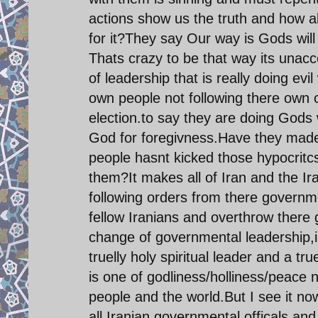
actions show us the truth and how ab
for it?They say Our way is Gods will
Thats crazy to be that way its unacce
of leadership that is really doing evi
own people not following there own c
election.to say they are doing Gods w
God for foregivness.Have they made 
people hasnt kicked those hypocritcs
them?It makes all of Iran and the Ira
following orders from there governme
fellow Iranians and overthrow there
change of governmental leadership,i
truelly holy spiritual leader and a t
is one of godliness/holliness/peace
people and the world.But I see it no
all Iranian governmental officals an