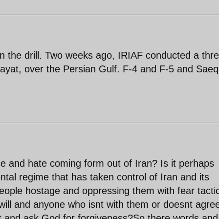
in the drill. Two weeks ago, IRIAF conducted a thr
ayat, over the Persian Gulf. F-4 and F-5 and Sae
ce and hate coming form out of Iran? Is it perhaps
al regime that has taken control of Iran and its
 people hostage and oppressing them with fear tacti
 will and anyone who isnt with them or doesnt agre
nt and ask God for forgiveness?So there words and