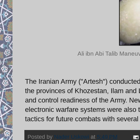
Ali ibn Abi Talib Maneu
The Iranian Army ("Artesh") conducted
the provinces of Khozestan, Ilam and 
and control readiness of the Army. N
electronic warfare systems were also tes
tactics for future combats with several
Posted by
Nader Uskowi
at
5:49 PM