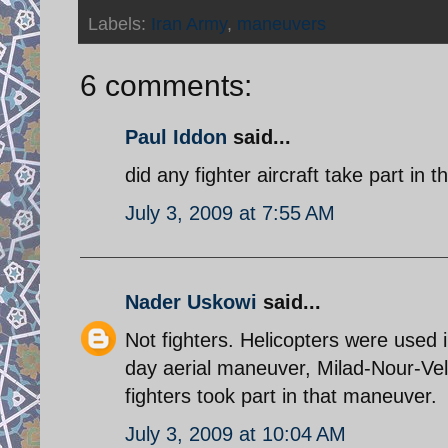
Labels:
Iran Army
,
maneuvers
6 comments:
Paul Iddon
said...
did any fighter aircraft take part in thi
July 3, 2009 at 7:55 AM
Nader Uskowi
said...
Not fighters. Helicopters were used 
day aerial maneuver, Milad-Nour-Vel
fighters took part in that maneuver.
July 3, 2009 at 10:04 AM