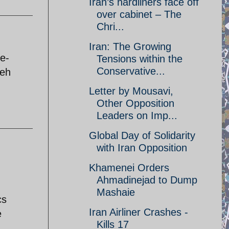
Iran’s hardliners face off
over cabinet – The
Chri...
Iran: The Growing
ee-
Tensions within the
Conservative...
qeh
Letter by Mousavi,
Other Opposition
Leaders on Imp...
Global Day of Solidarity
with Iran Opposition
Khamenei Orders
Ahmadinejad to Dump
Mashaie
cs
Iran Airliner Crashes -
e
Kills 17