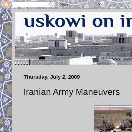
Thursday, July 2, 2009
Iranian Army Maneuvers