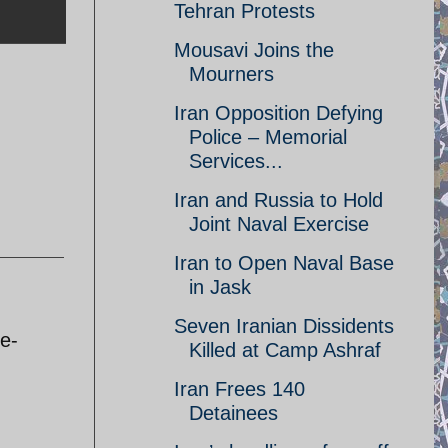
Tehran Protests
Mousavi Joins the
Mourners
Iran Opposition Defying
Police – Memorial
Services...
Iran and Russia to Hold
Joint Naval Exercise
Iran to Open Naval Base
in Jask
Seven Iranian Dissidents
ee-
Killed at Camp Ashraf
Iran Frees 140
Detainees