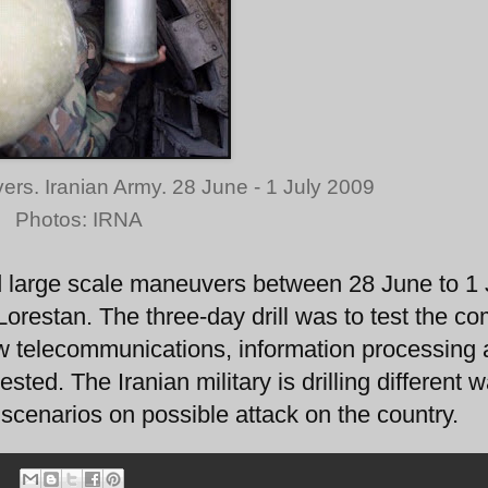
vers. Iranian Army. 28 June - 1 July 2009
Photos: IRNA
 large scale maneuvers between 28 June to 1 J
Lorestan. The three-day drill was to test the 
ew telecommunications, information processing
ted. The Iranian military is drilling different w
 scenarios on possible attack on the country.