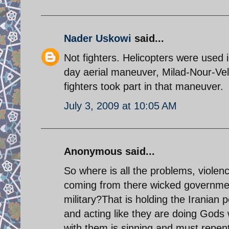
Nader Uskowi
said...
Not fighters. Helicopters were used 
day aerial maneuver, Milad-Nour-Vel
fighters took part in that maneuver.
July 3, 2009 at 10:05 AM
Anonymous said...
So where is all the problems, violen
coming from there wicked government
military?That is holding the Iranian
and acting like they are doing Gods
with them is sinning and must repe