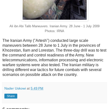
Ali ibn Abi Talib Maneuvers. Iranian Army. 28 June - 1 July 2009
Photos: IRNA
The Iranian Army ("Artesh") conducted large scale
maneuvers between 28 June to 1 July in the provinces of
Khozestan, Ilam and Lorestan. The three-day drill was to test
the command and control readiness of the Army. New
telecommunications, information processing and electronic
warfare systems were also tested. The Iranian military is
drilling different war tactics for future combats with several
scenarios on possible attack on the country.
Nader Uskowi
at
5:49 PM
Share