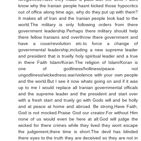
know why the Iranian people hasnt kicked those hypocritcs
out of office along time ago, why do they put up with them?
It makes all of Iran and the Iranian people look bad to the
world.The military is only following orders from there
government leadership.Perhaps there military should help
there fellow Iranians and overthrow there government and
have a coue/revolution etc.to force a change of
governmental leadership,including a new supreme leader
and president that is truelly holy spiritual leader and a true
in there Faith Islam/Koran.The religion of Islam/Koran is
one of godliness/holliness/peace not
ungodliness/wickedness.war/violence with your own people
and the world.But I see it now whats going on and if it was
up to me I would replace all Iranian governmental officals
and the supreme leader and the president and start over
with a fresh start and truely go with Gods will and be holly
and at peace at home and abroad. Be strong,Have Faith,
God is not mocked.Praise God our creator.For without Him
none of us would even be here at all.God will judge the
wicked for there crimes while they lived they wont escape
the judgement,there time is short.The devil has blinded
there eyes to the truth they are deceived so they are not in