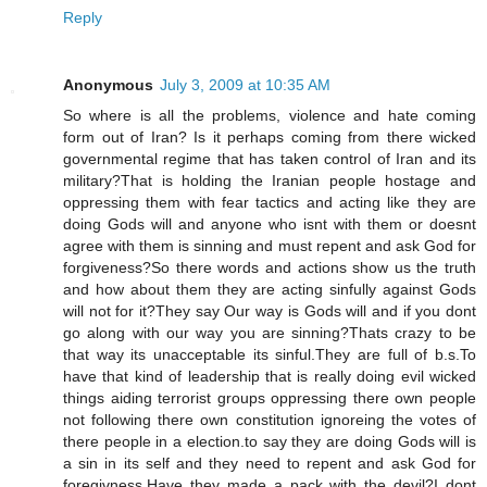
Reply
Anonymous
July 3, 2009 at 10:35 AM
So where is all the problems, violence and hate coming
form out of Iran? Is it perhaps coming from there wicked
governmental regime that has taken control of Iran and its
military?That is holding the Iranian people hostage and
oppressing them with fear tactics and acting like they are
doing Gods will and anyone who isnt with them or doesnt
agree with them is sinning and must repent and ask God for
forgiveness?So there words and actions show us the truth
and how about them they are acting sinfully against Gods
will not for it?They say Our way is Gods will and if you dont
go along with our way you are sinning?Thats crazy to be
that way its unacceptable its sinful.They are full of b.s.To
have that kind of leadership that is really doing evil wicked
things aiding terrorist groups oppressing there own people
not following there own constitution ignoreing the votes of
there people in a election.to say they are doing Gods will is
a sin in its self and they need to repent and ask God for
foregivness.Have they made a pack with the devil?I dont