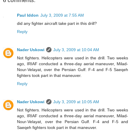
6 comments:
Paul Iddon
July 3, 2009 at 7:55 AM
did any fighter aircraft take part in this drill?
Reply
Nader Uskowi
July 3, 2009 at 10:04 AM
Not fighters. Helicopters were used in the drill. Two weeks
ago, IRIAF conducted a three-day aerial maneuver, Milad-
Nour-Velayat, over the Persian Gulf. F-4 and F-5 Saeqeh
fighters took part in that maneuver.
Reply
Nader Uskowi
July 3, 2009 at 10:05 AM
Not fighters. Helicopters were used in the drill. Two weeks
ago, IRIAF conducted a three-day aerial maneuver, Milad-
Nour-Velayat, over the Persian Gulf. F-4 and F-5 and
Saeqeh fighters took part in that maneuver.