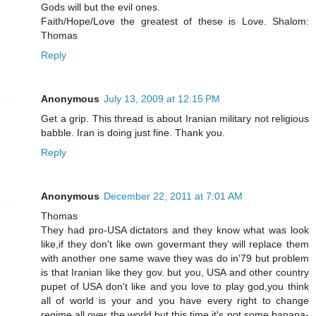
Gods will but the evil ones.
Faith/Hope/Love the greatest of these is Love. Shalom:
Thomas
Reply
Anonymous
July 13, 2009 at 12:15 PM
Get a grip. This thread is about Iranian military not religious
babble. Iran is doing just fine. Thank you.
Reply
Anonymous
December 22, 2011 at 7:01 AM
Thomas
They had pro-USA dictators and they know what was look
like,if they don't like own govermant they will replace them
with another one same wave they was do in'79 but problem
is that Iranian like they gov. but you, USA and other country
pupet of USA don't like and you love to play god,you think
all of world is your and you have every right to change
regime all over the world,but this time it's not some banana-