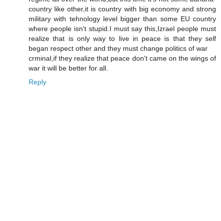
country like other,it is country with big economy and strong
military with tehnology level bigger than some EU country
where people isn't stupid.I must say this,Izrael people must
realize that is only way to live in peace is that they self
began respect other and they must change politics of war
crminal,if they realize that peace don't came on the wings of
war it will be better for all.
Reply