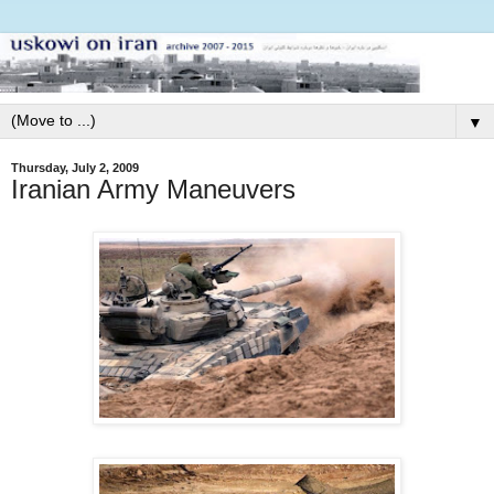
▼
Thursday, July 2, 2009
Iranian Army Maneuvers