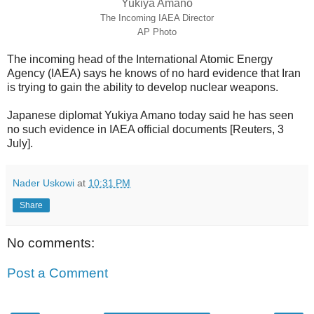
Yukiya Amano
The Incoming IAEA Director
AP Photo
The incoming head of the International Atomic Energy
Agency (IAEA) says he knows of no hard evidence that Iran
is trying to gain the ability to develop nuclear weapons.
Japanese diplomat Yukiya Amano today said he has seen
no such evidence in IAEA official documents [Reuters, 3
July].
Nader Uskowi
at
10:31 PM
Share
No comments:
Post a Comment