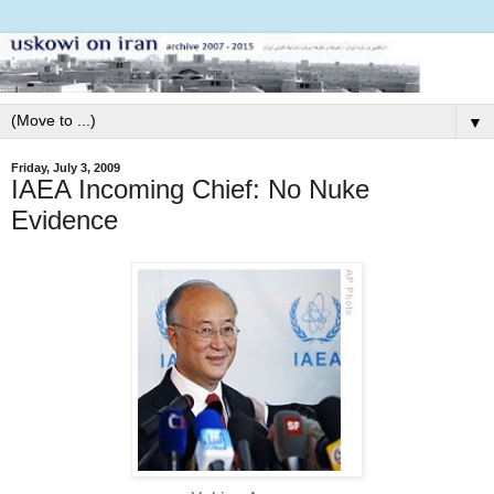
▼
Friday, July 3, 2009
IAEA Incoming Chief: No Nuke
Evidence