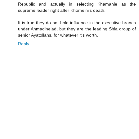
Republic and actually in selecting Khamanie as the
supreme leader right after Khomeini's death.
It is true they do not hold influence in the executive branch
under Ahmadinejad, but they are the leading Shia group of
senior Ayatollahs, for whatever it's worth.
Reply