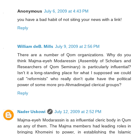
Anonymous
July 6, 2009 at 4:43 PM
you have a bad habit of not siting your news with a link!
Reply
William deB. Mills
July 9, 2009 at 2:56 PM
There are a number of Qom organizations. Why do you
think Majma-eyeh Modaressin (Assembly of Scholars and
Researchers of Qom Seminary) is particularly influential?
Isn't it a long-standing place for what I supposed we could
call "reformists" who really don't quite have the political
power of some more pro-Ahmadinejad clerical groups?
Reply
Nader Uskowi
July 12, 2009 at 2:52 PM
Majma-eyeh Modarassin is as influential cleric body in Qum
as any of them. The Majma members had leading roles in
bringing Khomeini to power, in establishing the Islamic