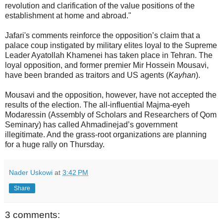
revolution and clarification of the value positions of the
establishment at home and abroad."
Jafari's comments reinforce the opposition’s claim that a
palace coup instigated by military elites loyal to the Supreme
Leader Ayatollah Khamenei has taken place in Tehran. The
loyal opposition, and former premier Mir Hossein Mousavi,
have been branded as traitors and US agents (
Kayhan
).
Mousavi and the opposition, however, have not accepted the
results of the election. The all-influential Majma-eyeh
Modaressin (Assembly of Scholars and Researchers of Qom
Seminary) has called Ahmadinejad’s government
illegitimate. And the grass-root organizations are planning
for a huge rally on Thursday.
Nader Uskowi
at
3:42 PM
Share
3 comments: