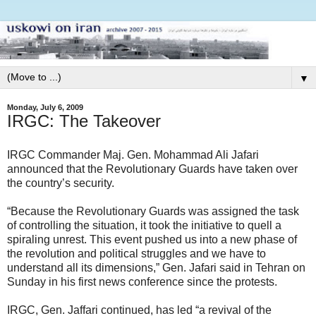
▼
Monday, July 6, 2009
IRGC: The Takeover
IRGC Commander Maj. Gen. Mohammad Ali Jafari
announced that the Revolutionary Guards have taken over
the country’s security.
“Because the Revolutionary Guards was assigned the task
of controlling the situation, it took the initiative to quell a
spiraling unrest. This event pushed us into a new phase of
the revolution and political struggles and we have to
understand all its dimensions,” Gen. Jafari said in Tehran on
Sunday in his first news conference since the protests.
IRGC, Gen. Jaffari continued, has led “a revival of the