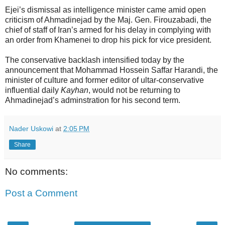
Ejei’s dismissal as intelligence minister came amid open
criticism of Ahmadinejad by the Maj. Gen. Firouzabadi, the
chief of staff of Iran’s armed for his delay in complying with
an order from Khamenei to drop his pick for vice president.
The conservative backlash intensified today by the
announcement that Mohammad Hossein Saffar Harandi, the
minister of culture and former editor of ultar-conservative
influential daily
Kayhan
, would not be returning to
Ahmadinejad’s adminstration for his second term.
Nader Uskowi
at
2:05 PM
Share
No comments:
Post a Comment