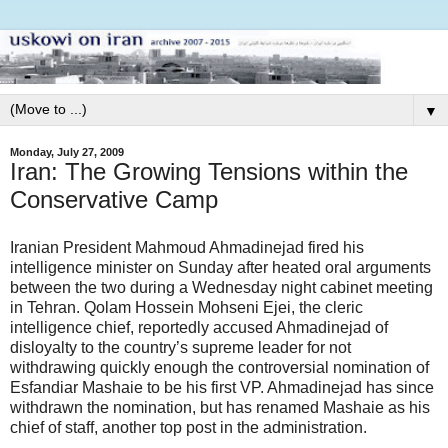
▼
Monday, July 27, 2009
Iran: The Growing Tensions within the
Conservative Camp
Iranian President Mahmoud Ahmadinejad fired his
intelligence minister on Sunday after heated oral arguments
between the two during a Wednesday night cabinet meeting
in Tehran. Qolam Hossein Mohseni Ejei, the cleric
intelligence chief, reportedly accused Ahmadinejad of
disloyalty to the country’s supreme leader for not
withdrawing quickly enough the controversial nomination of
Esfandiar Mashaie to be his first VP. Ahmadinejad has since
withdrawn the nomination, but has renamed Mashaie as his
chief of staff, another top post in the administration.