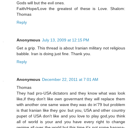
Gods will but the evil ones.
Faith/Hope/Love the greatest of these is Love. Shalom:
Thomas
Reply
Anonymous
July 13, 2009 at 12:15 PM
Get a grip. This thread is about Iranian military not religious
babble. Iran is doing just fine. Thank you.
Reply
Anonymous
December 22, 2011 at 7:01 AM
Thomas
They had pro-USA dictators and they know what was look
like,if they don't like own govermant they will replace them
with another one same wave they was do in'79 but problem
is that Iranian like they gov. but you, USA and other country
pupet of USA don't like and you love to play god,you think
all of world is your and you have every right to change
regime all over the world,but this time it's not some banana-