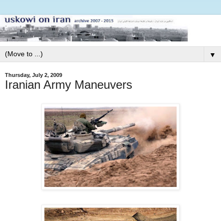
▼
Thursday, July 2, 2009
Iranian Army Maneuvers