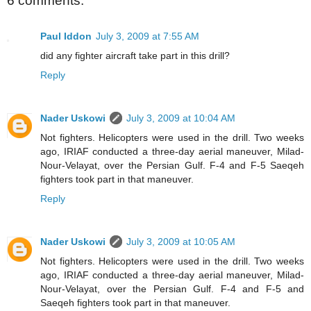
6 comments:
Paul Iddon
July 3, 2009 at 7:55 AM
did any fighter aircraft take part in this drill?
Reply
Nader Uskowi
July 3, 2009 at 10:04 AM
Not fighters. Helicopters were used in the drill. Two weeks
ago, IRIAF conducted a three-day aerial maneuver, Milad-
Nour-Velayat, over the Persian Gulf. F-4 and F-5 Saeqeh
fighters took part in that maneuver.
Reply
Nader Uskowi
July 3, 2009 at 10:05 AM
Not fighters. Helicopters were used in the drill. Two weeks
ago, IRIAF conducted a three-day aerial maneuver, Milad-
Nour-Velayat, over the Persian Gulf. F-4 and F-5 and
Saeqeh fighters took part in that maneuver.