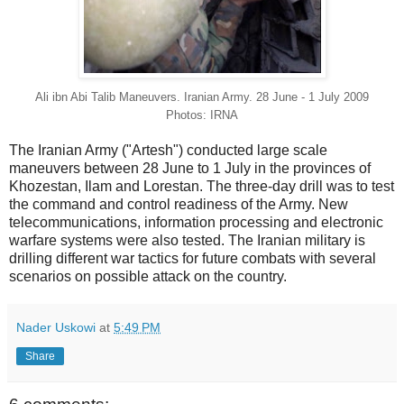
Ali ibn Abi Talib Maneuvers. Iranian Army. 28 June - 1 July 2009
Photos: IRNA
The Iranian Army ("Artesh") conducted large scale
maneuvers between 28 June to 1 July in the provinces of
Khozestan, Ilam and Lorestan. The three-day drill was to test
the command and control readiness of the Army. New
telecommunications, information processing and electronic
warfare systems were also tested. The Iranian military is
drilling different war tactics for future combats with several
scenarios on possible attack on the country.
Nader Uskowi
at
5:49 PM
Share