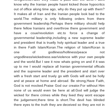
know why the Iranian people hasnt kicked those hypocritcs
out of office along time ago, why do they put up with them?
It makes all of Iran and the Iranian people look bad to the
world.The military is only following orders from there
government leadership.Perhaps there military should help
there fellow Iranians and overthrow there government and
have a coue/revolution etc.to force a change of
governmental leadership,including a new supreme leader
and president that is truelly holy spiritual leader and a true
in there Faith Islam/Koran.The religion of Islam/Koran is
one of godliness/holliness/peace not
ungodliness/wickedness.war/violence with your own people
and the world.But I see it now whats going on and if it was
up to me I would replace all Iranian governmental officals
and the supreme leader and the president and start over
with a fresh start and truely go with Gods will and be holly
and at peace at home and abroad. Be strong,Have Faith,
God is not mocked.Praise God our creator.For without Him
none of us would even be here at all.God will judge the
wicked for there crimes while they lived they wont escape
the judgement,there time is short.The devil has blinded
there eyes to the truth they are deceived so they are not in