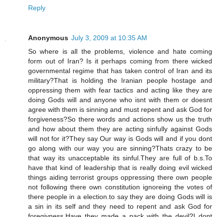
Reply
Anonymous
July 3, 2009 at 10:35 AM
So where is all the problems, violence and hate coming
form out of Iran? Is it perhaps coming from there wicked
governmental regime that has taken control of Iran and its
military?That is holding the Iranian people hostage and
oppressing them with fear tactics and acting like they are
doing Gods will and anyone who isnt with them or doesnt
agree with them is sinning and must repent and ask God for
forgiveness?So there words and actions show us the truth
and how about them they are acting sinfully against Gods
will not for it?They say Our way is Gods will and if you dont
go along with our way you are sinning?Thats crazy to be
that way its unacceptable its sinful.They are full of b.s.To
have that kind of leadership that is really doing evil wicked
things aiding terrorist groups oppressing there own people
not following there own constitution ignoreing the votes of
there people in a election.to say they are doing Gods will is
a sin in its self and they need to repent and ask God for
foregivness.Have they made a pack with the devil?I dont