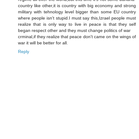
country like other,it is country with big economy and strong
military with tehnology level bigger than some EU country
where people isn't stupid.I must say this,Izrael people must
realize that is only way to live in peace is that they self
began respect other and they must change politics of war
crminal,if they realize that peace don't came on the wings of
war it will be better for all.
Reply