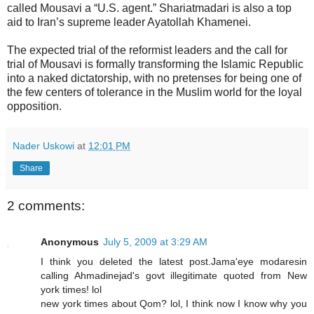
called Mousavi a “U.S. agent.” Shariatmadari is also a top
aid to Iran’s supreme leader Ayatollah Khamenei.
The expected trial of the reformist leaders and the call for
trial of Mousavi is formally transforming the Islamic Republic
into a naked dictatorship, with no pretenses for being one of
the few centers of tolerance in the Muslim world for the loyal
opposition.
Nader Uskowi
at
12:01 PM
Share
2 comments:
Anonymous
July 5, 2009 at 3:29 AM
I think you deleted the latest post.Jama'eye modaresin
calling Ahmadinejad's govt illegitimate quoted from New
york times! lol
new york times about Qom? lol, I think now I know why you