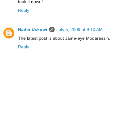
took it down!
Reply
Nader Uskowi
July 5, 2009 at 9:10 AM
The latest post is about Jame-eye Modaressin.
Reply