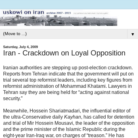
▼
Saturday, July 4, 2009
Iran - Crackdown on Loyal Opposition
Iranian authorities are stepping up post-election crackdown.
Reports from Tehran indicate that the government will put on
trial several top reformist leaders, including key figures from
reformist administration of Mohammad Khatami. Lawyers in
Tehran say they are being held for “acting against national
security.”
Meanwhile, Hossein Shariatmadari, the influential editor of
the ultra-Conservative daily
Kayhan
, has called for detention
and trial of Mir Hossein Mousavi, the leader of the opposition
and the prime minister of the Islamic Republic during the
eight-year Iran-Iraq war, on charges of “treason.” He has