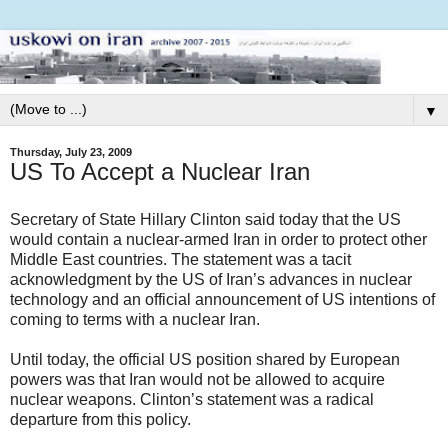
▼
Thursday, July 23, 2009
US To Accept a Nuclear Iran
Secretary of State Hillary Clinton said today that the US
would contain a nuclear-armed Iran in order to protect other
Middle East countries. The statement was a tacit
acknowledgment by the US of Iran’s advances in nuclear
technology and an official announcement of US intentions of
coming to terms with a nuclear Iran.
Until today, the official US position shared by European
powers was that Iran would not be allowed to acquire
nuclear weapons. Clinton’s statement was a radical
departure from this policy.