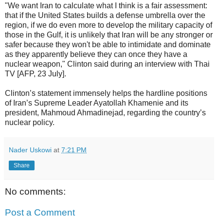
"We want Iran to calculate what I think is a fair assessment:
that if the United States builds a defense umbrella over the
region, if we do even more to develop the military capacity of
those in the Gulf, it is unlikely that Iran will be any stronger or
safer because they won't be able to intimidate and dominate
as they apparently believe they can once they have a
nuclear weapon," Clinton said during an interview with Thai
TV [AFP, 23 July].
Clinton’s statement immensely helps the hardline positions
of Iran’s Supreme Leader Ayatollah Khamenie and its
president, Mahmoud Ahmadinejad, regarding the country’s
nuclear policy.
Nader Uskowi
at
7:21 PM
Share
No comments:
Post a Comment