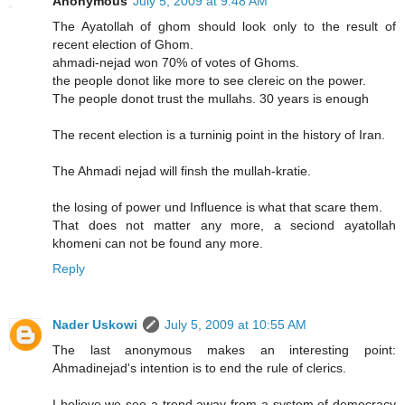
Anonymous
July 5, 2009 at 9:48 AM
The Ayatollah of ghom should look only to the result of
recent election of Ghom.
ahmadi-nejad won 70% of votes of Ghoms.
the people donot like more to see clereic on the power.
The people donot trust the mullahs. 30 years is enough
The recent election is a turninig point in the history of Iran.
The Ahmadi nejad will finsh the mullah-kratie.
the losing of power und Influence is what that scare them.
That does not matter any more, a seciond ayatollah
khomeni can not be found any more.
Reply
Nader Uskowi
July 5, 2009 at 10:55 AM
The last anonymous makes an interesting point:
Ahmadinejad's intention is to end the rule of clerics.
I believe we see a trend away from a system of democracy