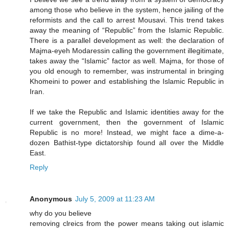
among those who believe in the system, hence jailing of the
reformists and the call to arrest Mousavi. This trend takes
away the meaning of “Republic” from the Islamic Republic.
There is a parallel development as well: the declaration of
Majma-eyeh Modaressin calling the government illegitimate,
takes away the “Islamic” factor as well. Majma, for those of
you old enough to remember, was instrumental in bringing
Khomeini to power and establishing the Islamic Republic in
Iran.
If we take the Republic and Islamic identities away for the
current government, then the government of Islamic
Republic is no more! Instead, we might face a dime-a-
dozen Bathist-type dictatorship found all over the Middle
East.
Reply
Anonymous
July 5, 2009 at 11:23 AM
why do you believe
removing clreics from the power means taking out islamic