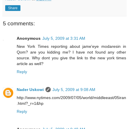
Share
5 comments:
Anonymous
July 5, 2009 at 3:31 AM
New York Times reporting about jame'eye modaresin in
Qom? are you kidding me? I have not found any other
source. Why dont you give the link to the new york times
article as well?
Reply
Nader Uskowi
July 5, 2009 at 9:08 AM
http://www.nytimes.com/2009/07/05/world/middleeast/05iran
.html?_r=1&hp
Reply