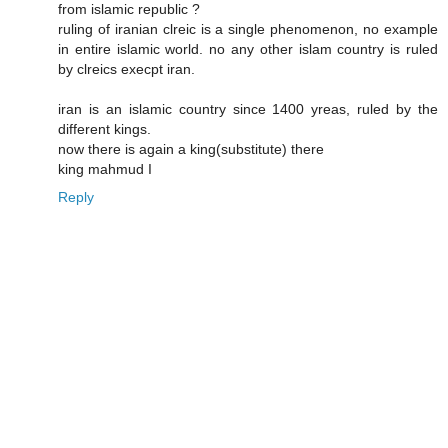
from islamic republic ?
ruling of iranian clreic is a single phenomenon, no example
in entire islamic world. no any other islam country is ruled
by clreics execpt iran.
iran is an islamic country since 1400 yreas, ruled by the
different kings.
now there is again a king(substitute) there
king mahmud I
Reply