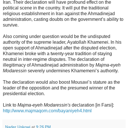
Iran. Their declaration will have profound effect on the
political scene in the country. It will put the traditional
religious establishment in Iran against the Ahmadinejad
administration, casting doubts on the government’s ability to
survive.
Also coming under question would be the undisputed
authority of the supreme leader, Ayatollah Khamenei. In his
open support of Ahmadinejad after the disputed election,
Khamenei broke with a twenty-year tradition of staying
neutral in inter-regime disputes. The declaration of
illegitimacy of Ahmadinejad administration by
Majma-eyeh
Modaressin
severely undermines Khamemeni’s authority.
The declaration would also boost Mousavi’s stature as the
leader of the opposition and the presumed winner of the
presidential election.
Link to
Majma-eyeh Modaressin's
declaration [in Farsi]:
http://www.majmaqom.com/bayaniyeh4.html
Nader Uskowi
at
9:26 PM