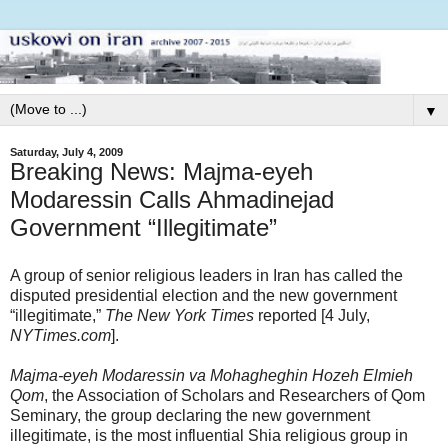
▼
Saturday, July 4, 2009
Breaking News: Majma-eyeh
Modaressin Calls Ahmadinejad
Government “Illegitimate”
A group of senior religious leaders in Iran has called the
disputed presidential election and the new government
“illegitimate,”
The New York Times
reported [4 July,
NYTimes.com
].
Majma-eyeh Modaressin va Mohagheghin Hozeh Elmieh
Qom
, the Association of Scholars and Researchers of Qom
Seminary, the group declaring the new government
illegitimate, is the most influential Shia religious group in