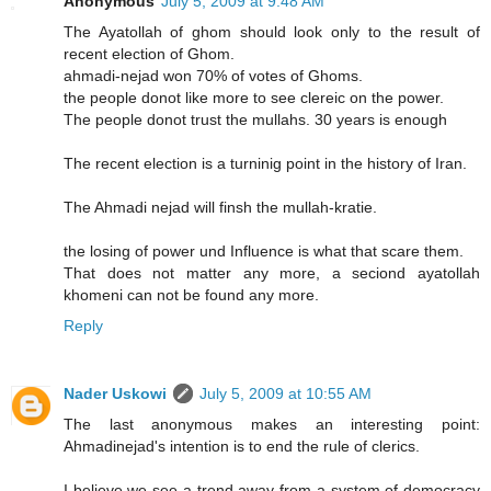
Anonymous
July 5, 2009 at 9:48 AM
The Ayatollah of ghom should look only to the result of
recent election of Ghom.
ahmadi-nejad won 70% of votes of Ghoms.
the people donot like more to see clereic on the power.
The people donot trust the mullahs. 30 years is enough
The recent election is a turninig point in the history of Iran.
The Ahmadi nejad will finsh the mullah-kratie.
the losing of power und Influence is what that scare them.
That does not matter any more, a seciond ayatollah
khomeni can not be found any more.
Reply
Nader Uskowi
July 5, 2009 at 10:55 AM
The last anonymous makes an interesting point:
Ahmadinejad's intention is to end the rule of clerics.
I believe we see a trend away from a system of democracy