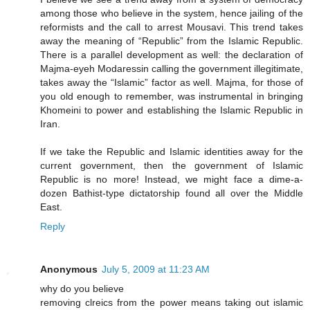
among those who believe in the system, hence jailing of the
reformists and the call to arrest Mousavi. This trend takes
away the meaning of “Republic” from the Islamic Republic.
There is a parallel development as well: the declaration of
Majma-eyeh Modaressin calling the government illegitimate,
takes away the “Islamic” factor as well. Majma, for those of
you old enough to remember, was instrumental in bringing
Khomeini to power and establishing the Islamic Republic in
Iran.
If we take the Republic and Islamic identities away for the
current government, then the government of Islamic
Republic is no more! Instead, we might face a dime-a-
dozen Bathist-type dictatorship found all over the Middle
East.
Reply
Anonymous
July 5, 2009 at 11:23 AM
why do you believe
removing clreics from the power means taking out islamic