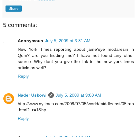
Share
5 comments:
Anonymous
July 5, 2009 at 3:31 AM
New York Times reporting about jame'eye modaresin in
Qom? are you kidding me? I have not found any other
source. Why dont you give the link to the new york times
article as well?
Reply
Nader Uskowi
July 5, 2009 at 9:08 AM
http://www.nytimes.com/2009/07/05/world/middleeast/05iran
.html?_r=1&hp
Reply