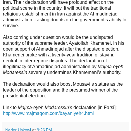
Iran. Their declaration will have profound effect on the
political scene in the country. It will put the traditional
religious establishment in Iran against the Ahmadinejad
administration, casting doubts on the government’s ability to
survive.
Also coming under question would be the undisputed
authority of the supreme leader, Ayatollah Khamenei. In his
open support of Ahmadinejad after the disputed election,
Khamenei broke with a twenty-year tradition of staying
neutral in inter-regime disputes. The declaration of
illegitimacy of Ahmadinejad administration by
Majma-eyeh
Modaressin
severely undermines Khamemeni’s authority.
The declaration would also boost Mousavi’s stature as the
leader of the opposition and the presumed winner of the
presidential election.
Link to
Majma-eyeh Modaressin's
declaration [in Farsi]:
http://www.majmaqom.com/bayaniyeh4.html
Nader Uskowi
at
9:26 PM