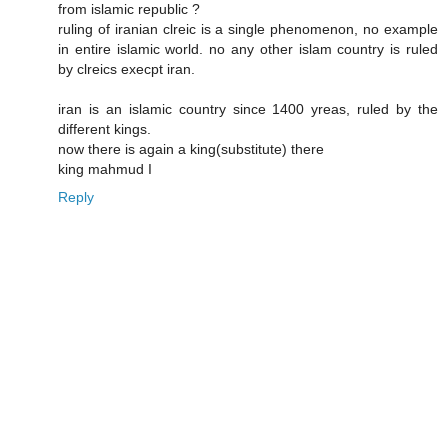
from islamic republic ?
ruling of iranian clreic is a single phenomenon, no example
in entire islamic world. no any other islam country is ruled
by clreics execpt iran.
iran is an islamic country since 1400 yreas, ruled by the
different kings.
now there is again a king(substitute) there
king mahmud I
Reply