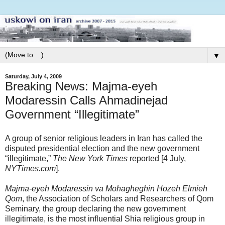
▼
Saturday, July 4, 2009
Breaking News: Majma-eyeh
Modaressin Calls Ahmadinejad
Government “Illegitimate”
A group of senior religious leaders in Iran has called the
disputed presidential election and the new government
“illegitimate,”
The New York Times
reported [4 July,
NYTimes.com
].
Majma-eyeh Modaressin va Mohagheghin Hozeh Elmieh
Qom
, the Association of Scholars and Researchers of Qom
Seminary, the group declaring the new government
illegitimate, is the most influential Shia religious group in