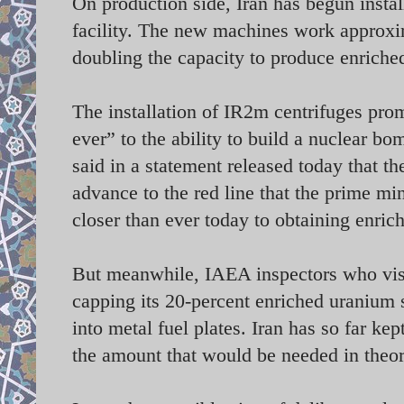
On production side, Iran has begun insta
facility. The new machines work approxim
doubling the capacity to produce enriche
The installation of IR2m centrifuges promp
ever” to the ability to build a nuclear b
said in a statement released today that th
advance to the red line that the prime mi
closer than ever today to obtaining enri
But meanwhile, IAEA inspectors who visite
capping its 20-percent enriched uranium 
into metal fuel plates. Iran has so far ke
the amount that would be needed in theo