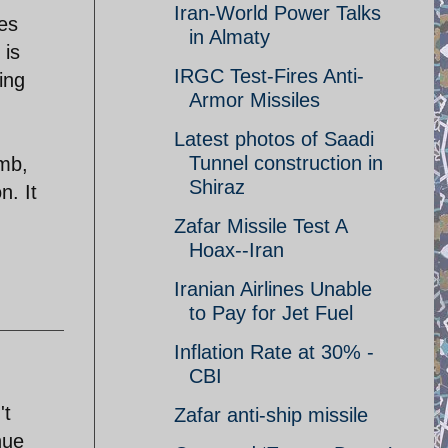
Iran-World Power Talks
oes
in Almaty
 is
IRGC Test-Fires Anti-
ing
Armor Missiles
Latest photos of Saadi
Tunnel construction in
omb,
Shiraz
n. It
Zafar Missile Test A
Hoax--Iran
Iranian Airlines Unable
to Pay for Jet Fuel
Inflation Rate at 30% -
CBI
't
Zafar anti-ship missile
nue