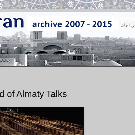
d of Almaty Talks