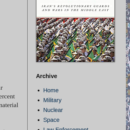
Archive
ar
Home
ercent
Military
material
Nuclear
Space
Law Enforcement