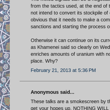
from the tactics used, at the end of 
not intend to convert its stockpile o
obvious that it needs to make a comp
sanctions and starting the process of
Otherwise it can continue on its curr
as Khamenei said so clearly on Wedne
enriches amounts of uranium with no 
place. Why?
February 21, 2013 at 5:36 PM
Anonymous said...
These talks are a smokescreen by th
get your hopes up. NOTHING WILL