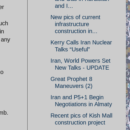
and I...
er
New pics of current
much
infrastructure
construction in...
in
 any
Kerry Calls Iran Nuclear
Talks “Useful”
Iran, World Powers Set
New Talks - UPDATE
to
Great Prophet 8
Maneuvers (2)
Iran and P5+1 Begin
Negotiations in Almaty
omb.
Recent pics of Kish Mall
construction project