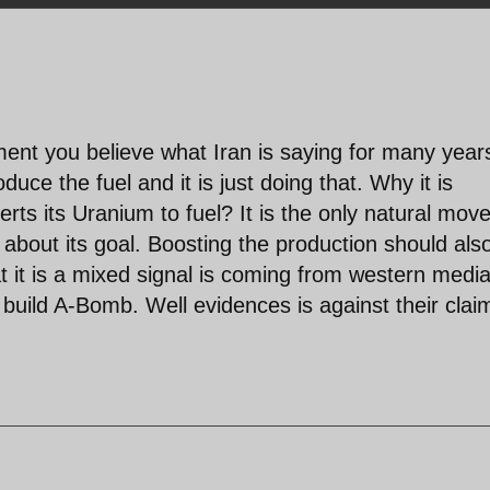
ment you believe what Iran is saying for many year
duce the fuel and it is just doing that. Why it is
rts its Uranium to fuel? It is the only natural mov
 about its goal. Boosting the production should als
t it is a mixed signal is coming from western medi
to build A-Bomb. Well evidences is against their clai