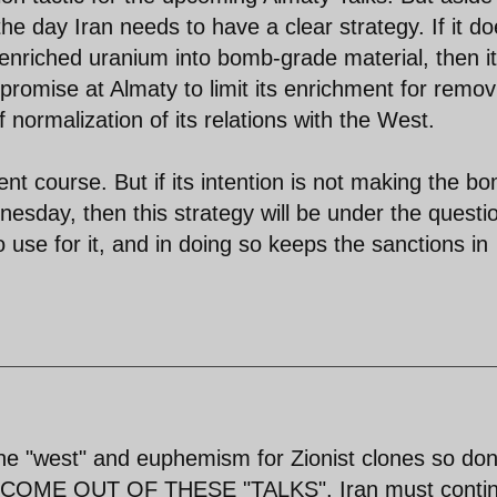
the day Iran needs to have a clear strategy. If it d
f enriched uranium into bomb-grade material, then it
romise at Almaty to limit its enrichment for remov
 normalization of its relations with the West.
ent course. But if its intention is not making the b
sday, then this strategy will be under the questio
use for it, and in doing so keeps the sanctions in
e "west" and euphemism for Zionist clones so don
 COME OUT OF THESE "TALKS". Iran must conti