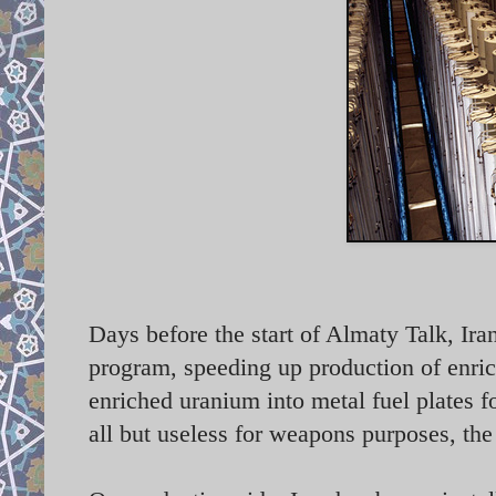
Days before the start of Almaty Talk, Ira
program, speeding up production of enric
enriched uranium into metal fuel plates fo
all but useless for weapons purposes, th