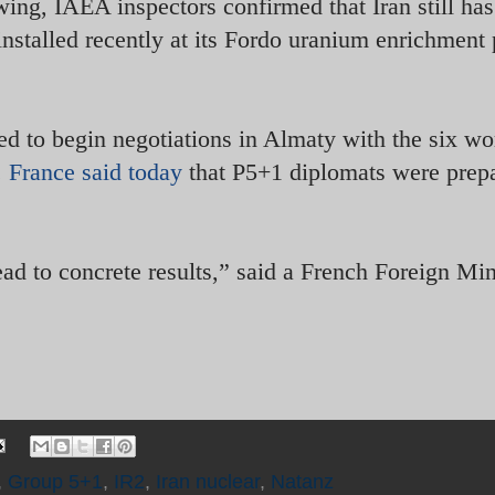
wing, IAEA inspectors confirmed that Iran still has
nstalled recently at its Fordo uranium enrichment 
ed to begin negotiations in Almaty with the six wo
.
France said today
that P5+1 diplomats were prepa
ad to concrete results,” said a French Foreign Min
,
Group 5+1
,
IR2
,
Iran nuclear
,
Natanz