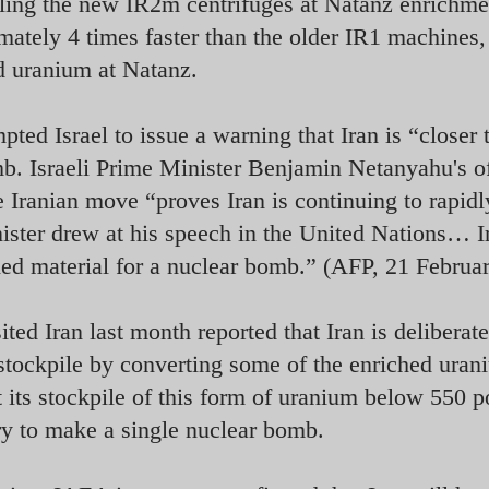
lling the new IR2m centrifuges at Natanz enrichme
ately 4 times faster than the older IR1 machines,
d uranium at Natanz.
ted Israel to issue a warning that Iran is “closer 
omb. Israeli Prime Minister Benjamin Netanyahu's o
e Iranian move “proves Iran is continuing to rapidl
nister drew at his speech in the United Nations… I
ched material for a nuclear bomb.” (AFP, 21 Februa
d Iran last month reported that Iran is deliberate
stockpile by converting some of the enriched uran
pt its stockpile of this form of uranium below 550 
ry to make a single nuclear bomb.