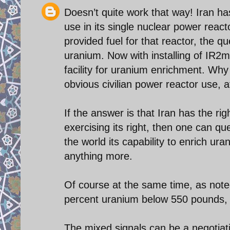
Doesn’t quite work that way! Iran h
use in its single nuclear power reac
provided fuel for that reactor, the
uranium. Now with installing of IR2m 
facility for uranium enrichment. Wh
obvious civilian power reactor use, a
If the answer is that Iran has the rig
exercising its right, then one can qu
the world its capability to enrich ur
anything more.
Of course at the same time, as noted 
percent uranium below 550 pounds, 
The mixed signals can be a negotiati