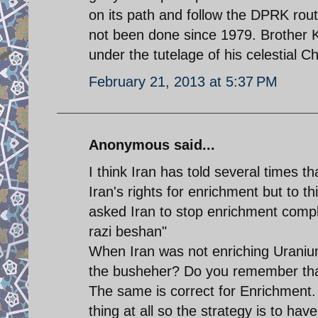
on its path and follow the DPRK rou
not been done since 1979. Brother K
under the tutelage of his celestial C
February 21, 2013 at 5:37 PM
Anonymous said...
I think Iran has told several times t
Iran's rights for enrichment but to 
asked Iran to stop enrichment complet
razi beshan"
When Iran was not enriching Uranium
the busheher? Do you remember tha
The same is correct for Enrichment. 
thing at all so the strategy is to h