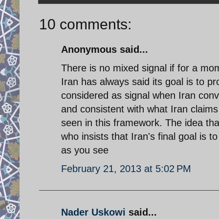
10 comments:
Anonymous said...
There is no mixed signal if for a mo
Iran has always said its goal is to pro
considered as signal when Iran conve
and consistent with what Iran claims
seen in this framework. The idea tha
who insists that Iran's final goal is 
as you see
February 21, 2013 at 5:02 PM
Nader Uskowi
said...