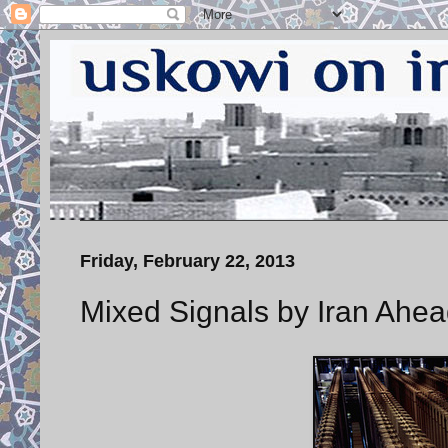
Friday, February 22, 2013
Mixed Signals by Iran Ahea