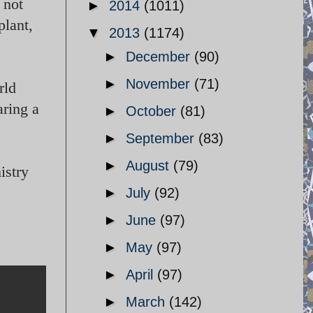
 not
►
2014
(1011)
plant,
▼
2013
(1174)
►
December
(90)
►
November
(71)
rld
ring a
►
October
(81)
►
September
(83)
►
August
(79)
istry
►
July
(92)
►
June
(97)
►
May
(97)
►
April
(97)
►
March
(142)