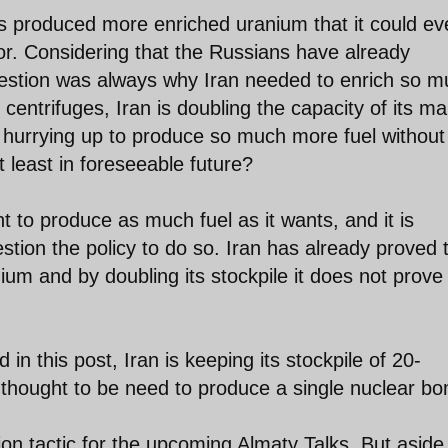
as produced more enriched uranium that it could ev
tor. Considering that the Russians have already
 question was always why Iran needed to enrich so 
centrifuges, Iran is doubling the capacity of its ma
y hurrying up to produce so much more fuel without
t least in foreseeable future?
ht to produce as much fuel as it wants, and it is
estion the policy to do so. Iran has already proved 
anium and by doubling its stockpile it does not prove
in this post, Iran is keeping its stockpile of 20-
thought to be need to produce a single nuclear b
on tactic for the upcoming Almaty Talks. But aside