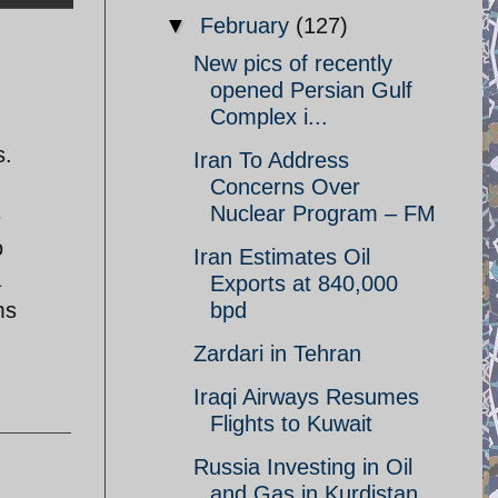
▼
February
(127)
New pics of recently
opened Persian Gulf
Complex i...
s.
Iran To Address
Concerns Over
Nuclear Program – FM
e
o
Iran Estimates Oil
a
Exports at 840,000
ms
bpd
Zardari in Tehran
Iraqi Airways Resumes
Flights to Kuwait
Russia Investing in Oil
and Gas in Kurdistan