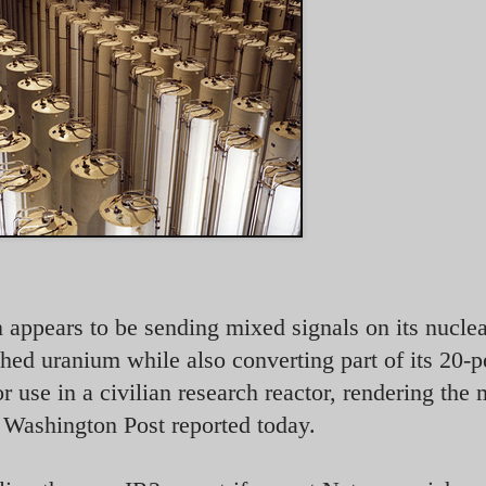
n appears to be sending mixed signals on its nucle
hed uranium while also converting part of its 20-p
r use in a civilian research reactor, rendering the 
e Washington Post reported today.