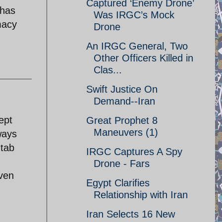
Captured ‘Enemy Drone’
 has
Was IRGC’s Mock
macy
Drone
An IRGC General, Two
Other Officers Killed in
Clas...
Swift Justice On
Demand--Iran
ept
Great Prophet 8
Maneuvers (1)
ways
 tab
IRGC Captures A Spy
Drone - Fars
even
Egypt Clarifies
Relationship with Iran
Iran Selects 16 New