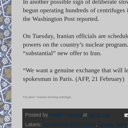
In another possible sign of deliberate slo
begun operating hundreds of centrifuges i
the Washington Post reported.
On Tuesday, Iranian officials are schedul
powers on the country’s nuclear program
“substantial” new offer to Iran.
“We want a genuine exchange that will le
spokesman in Paris. (AFP, 21 February)
File photo: Uranium enriching centrifuges
Posted by
Nader Uskowi
at
12:11 AM
Labels:
20-Percent Enrichment
,
Almaty Talks