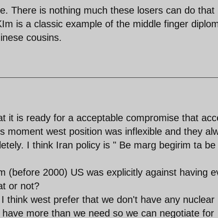
te. There is nothing much these losers can do that
Im is a classic example of the middle finger diplo
hinese cousins.
hat it is ready for a acceptable compromise that acc
this moment west position was inflexible and they al
ely. I think Iran policy is " Be marg begirim ta be
 (before 2000) US was explicitly against having 
t or not?
I think west prefer that we don't have any nuclear
ave have more than we need so we can negotiate for