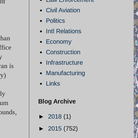
nt
Civil Aviation
Politics
Intl Relations
than
Economy
ffice
Construction
y
Infrastructure
ran is
Manufacturing
ry)
Links
ly
Blog Archive
ium
pounds,
►
2018
(1)
►
2015
(752)