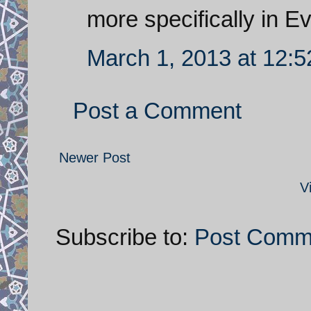
more specifically in Ev
March 1, 2013 at 12:
Post a Comment
Newer Post
V
Subscribe to:
Post Comm