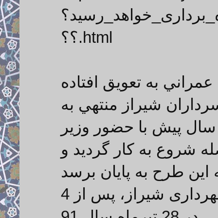
تونل_سعدی،_پایان_ام
؟؟.html
شیرازیس - تونل سعدي ا
از سال 1385 در منطقه بلوار س
شهرك سعدي مي باشد 
محترم كشور كلنگ زده ش
حال ، شهردار وقت منطقه 3 شهرداری شیراز، پس از 4
سال تعویق در اتمام این طرح عمرانی، در 28 تیرماه سال 91