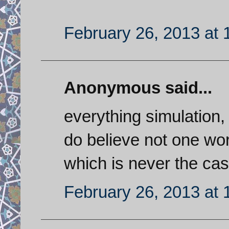
February 26, 2013 at 
Anonymous said...
everything simulation
do believe not one wor
which is never the ca
February 26, 2013 at 