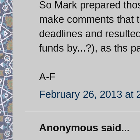
So Mark prepared thos
make comments that t
deadlines and resulted
funds by...?), as ths 
A-F
February 26, 2013 at 
Anonymous said...