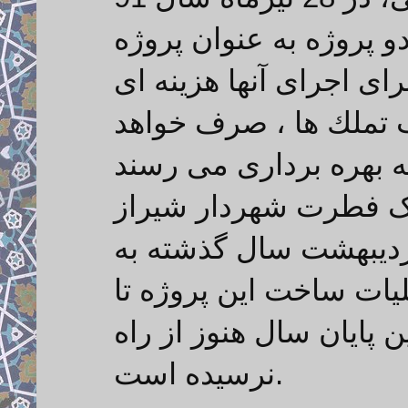
در گفتگو با ایرنا ابراز 
های شاخص منطقه مطرح 
افزون بر500 میلیارد ریال با
شایان ذکر است مهندس
در بازدید از این تونل در تاریخ 19 اردیبهشت سال گذش
مردم شریف شیراز وعده
پایان سال به پایان می ر
نرسیده است.