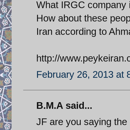
What IRGC company is 
How about these peopl
Iran according to Ahma
http://www.peykeiran
February 26, 2013 at 
B.M.A said...
JF are you saying the 