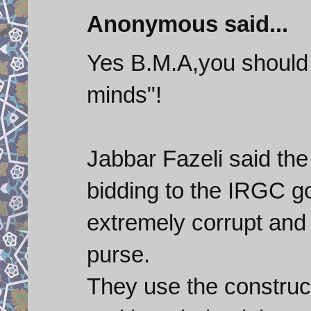
Anonymous said...
Yes B.M.A,you should 
minds"!
Jabbar Fazeli said the 
bidding to the IRGC g
extremely corrupt and
purse.
They use the construct