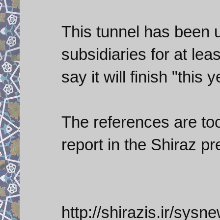
This tunnel has been 
subsidiaries for at lea
say it will finish "this y
The references are too
report in the Shiraz p
http://shirazis.ir/sysn