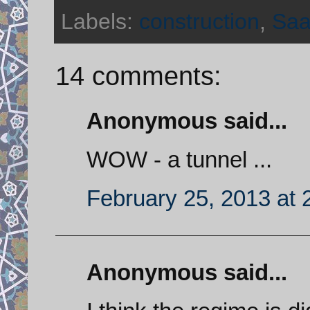
Labels:
construction
,
Saa
14 comments:
Anonymous said...
WOW - a tunnel ...
February 25, 2013 at 
Anonymous said...