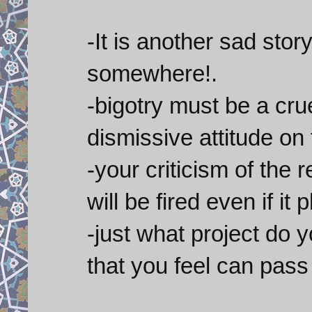
-It is another sad story
somewhere!.
-bigotry must be a cru
dismissive attitude on
-your criticism of th
will be fired even if it 
-just what project do 
that you feel can pas