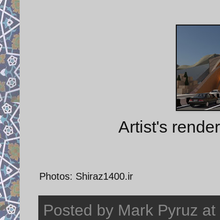
Artist's rende
Photos: Shiraz1400.ir
Posted by
Mark Pyruz
at