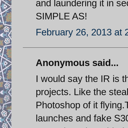
and laundering it in s
SIMPLE AS!
February 26, 2013 at 
Anonymous said...
I would say the IR is
projects. Like the stea
Photoshop of it flyin
launches and fake S30