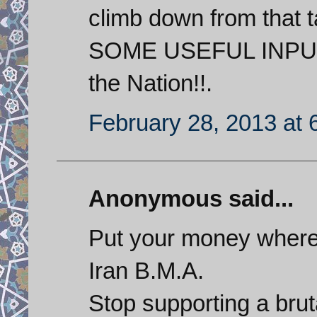
climb down from that
SOME USEFUL INPU
the Nation!!.
February 28, 2013 at 
Anonymous said...
Put your money where 
Iran B.M.A.
Stop supporting a brut