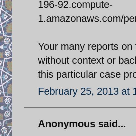
196-92.compute-
1.amazonaws.com/per
Your many reports on 
without context or ba
this particular case pr
February 25, 2013 at 
Anonymous said...