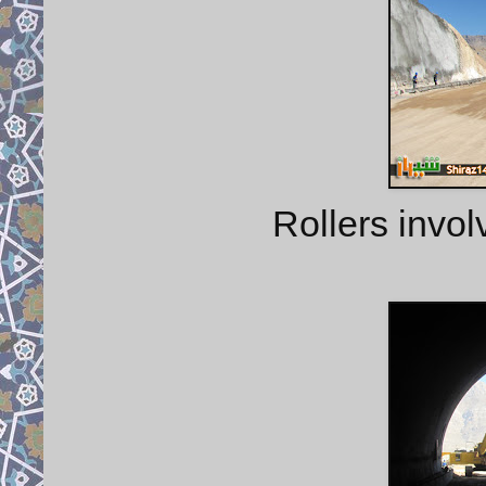
Rollers invol