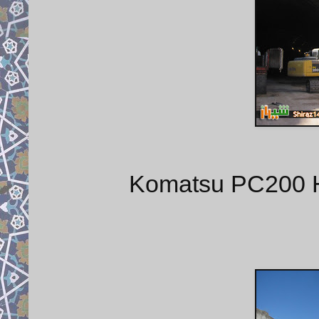
Komatsu PC200 Hy