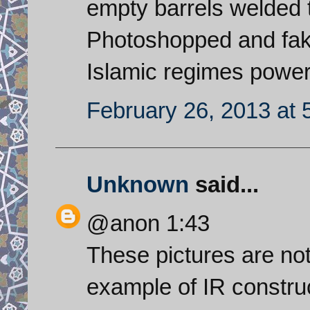
empty barrels welded 
Photoshopped and fake
Islamic regimes power s
February 26, 2013 at 
Unknown
said...
@anon 1:43
These pictures are not 
example of IR construc