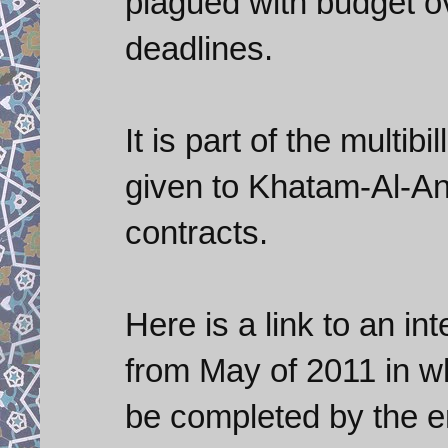
plagued with budget o
deadlines.
It is part of the multib
given to Khatam-Al-Anb
contracts.
Here is a link to an in
from May of 2011 in wh
be completed by the en