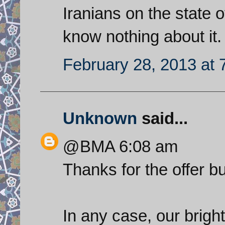
Iranians on the state o
know nothing about it.
February 28, 2013 at 
Unknown
said...
@BMA 6:08 am
Thanks for the offer b
In any case, our brighte