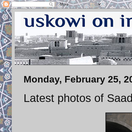
Monday, February 25, 2
Latest photos of Saad