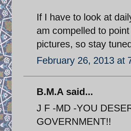
If I have to look at dai
am compelled to point 
pictures, so stay tuned
February 26, 2013 at 
B.M.A said...
J F -MD -YOU DESE
GOVERNMENT!!