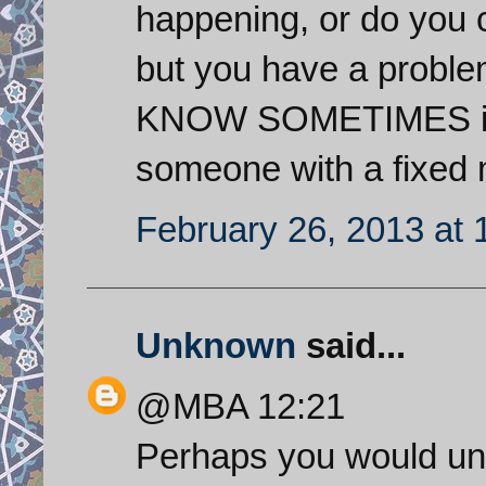
happening, or do you 
but you have a proble
KNOW SOMETIMES it is
someone with a fixed 
February 26, 2013 at
Unknown
said...
@MBA 12:21
Perhaps you would und