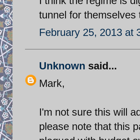
I think the regime is d
tunnel for themselves t
February 25, 2013 at 
Unknown
said...
Mark,
I'm not sure this will a
please note that this p