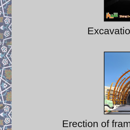
Excavatio
Erection of fra