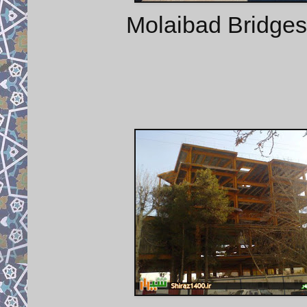
Molaibad Bridges 