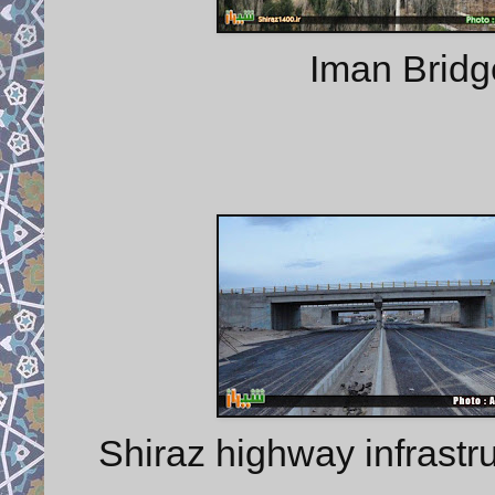
Iman Bridg
Shiraz highway infrastru