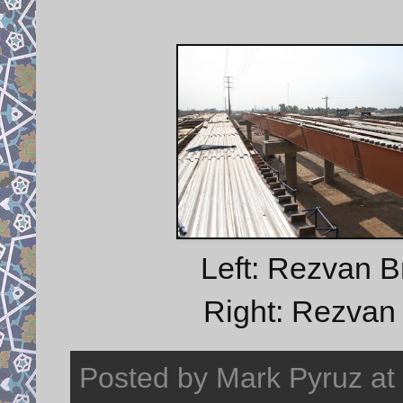
Left: Rezvan B
Right: Rezvan B
Posted by
Mark Pyruz
at