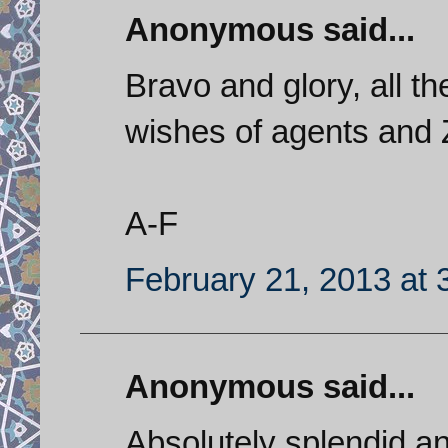
Anonymous said...
Bravo and glory, all th
wishes of agents and Z
A-F
February 21, 2013 at 
Anonymous said...
Absolutely splendid an