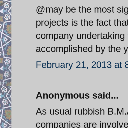
@may be the most sign
projects is the fact th
company undertaking t
accomplished by the yo
February 21, 2013 at 
Anonymous said...
As usual rubbish B.M.
companies are involve