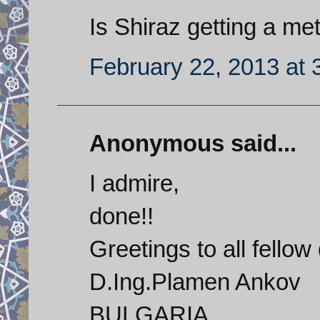
Is Shiraz getting a me
February 22, 2013 at 
Anonymous said...
I admire,
done!!
Greetings to all fellow
D.Ing.Plamen Ankov
BULGARIA