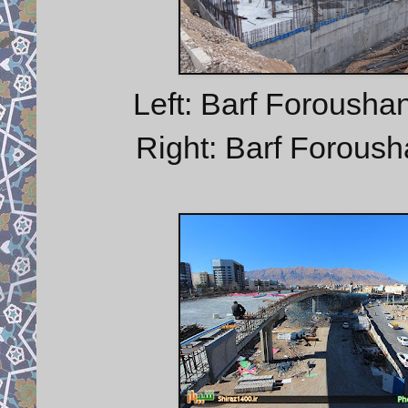
Left: Barf Forousha
Right: Barf Foroush