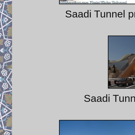
Saadi Tunnel pr
Saadi Tunne