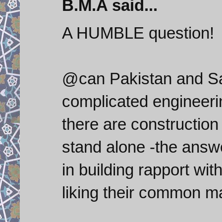
B.M.A said...
A HUMBLE question!
@can Pakistan and Sa
complicated engineeri
there are construction
stand alone -the answe
in building rapport wit
liking their common ma