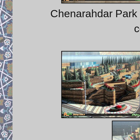
Chenarahdar Park 
c