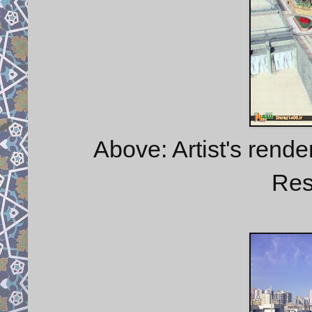
Above: Artist's rend
Res