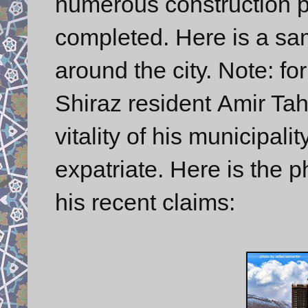
numerous construction pr
completed. Here is a sam
around the city. Note: 
Shiraz resident Amir Ta
vitality of his municipali
expatriate. Here is the 
his recent claims: