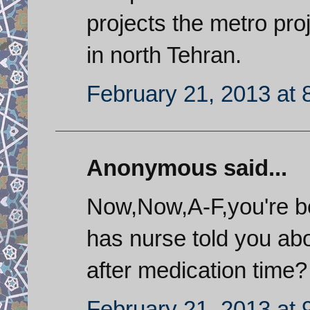
projects the metro proj
in north Tehran.
February 21, 2013 at 
Anonymous said...
Now,Now,A-F,you're b
has nurse told you abo
after medication time?
February 21, 2013 at 