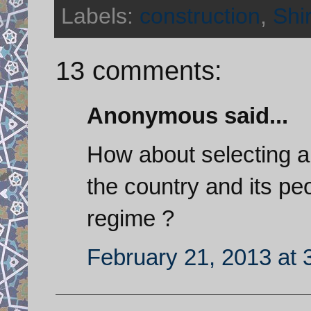
Labels:
construction
,
Shi
13 comments:
Anonymous said...
How about selecting a p
the country and its peo
regime ?
February 21, 2013 at 