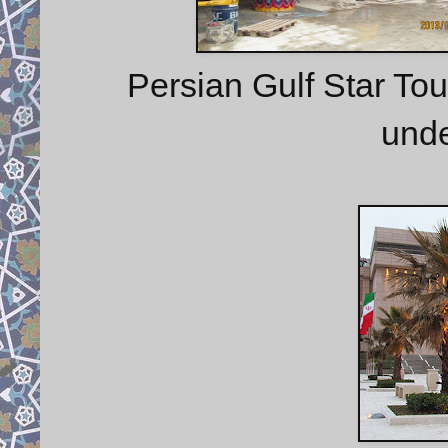
Persian Gulf Star To
unde