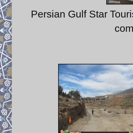
Persian Gulf Star Touri
com