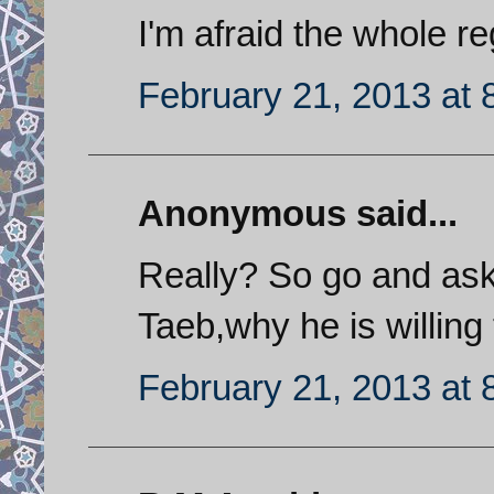
I'm afraid the whole re
February 21, 2013 at 
Anonymous said...
Really? So go and ask
Taeb,why he is willing
February 21, 2013 at 