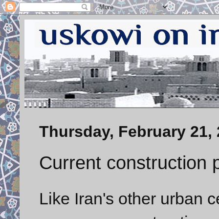
Thursday, February 21,
Current construction p
Like Iran's other urban c