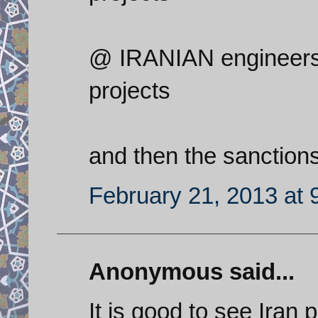
@ IRANIAN engineers a
projects
and then the sanction
February 21, 2013 at 
Anonymous said...
It is good to see Iran