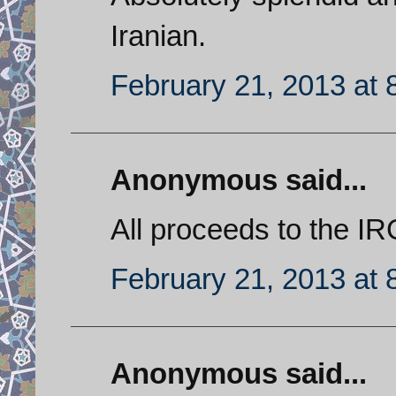
Iranian.
February 21, 2013 at 
Anonymous said...
All proceeds to the IR
February 21, 2013 at 
Anonymous said...