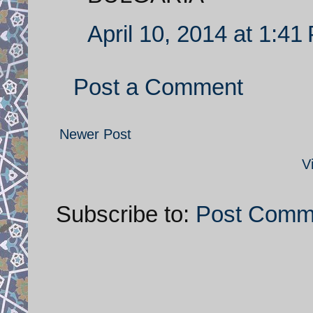
April 10, 2014 at 1:41
Post a Comment
Newer Post
V
Subscribe to:
Post Comm