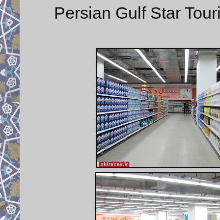
Persian Gulf Star Tou