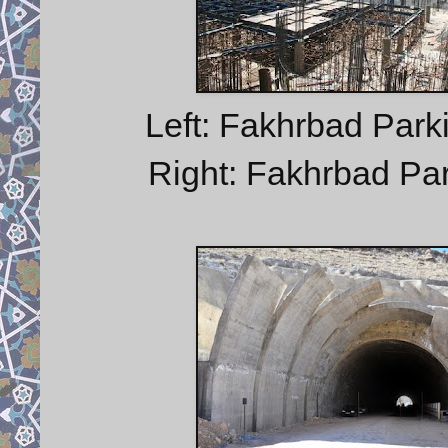
Left: Fakhrbad Parki
Right: Fakhrbad Park