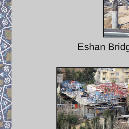
Eshan Bridg