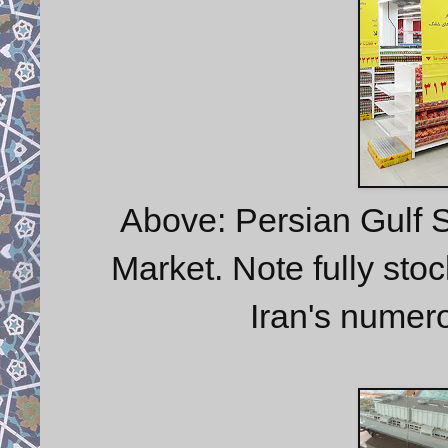
Above: Persian Gulf 
Market. Note fully stoc
Iran's numer