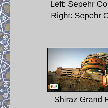
Left: Sepehr Co
Right: Sepehr C
Shiraz Grand H