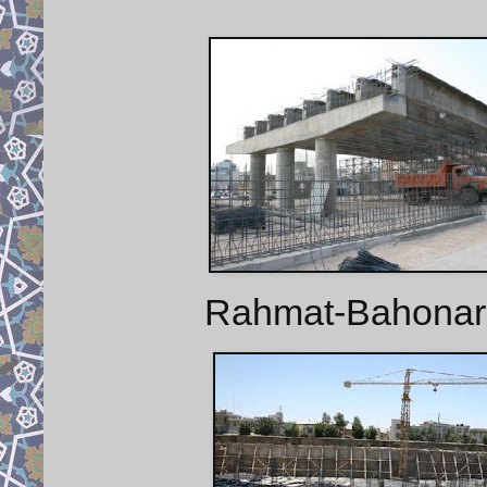
Rahmat-Bahonar B