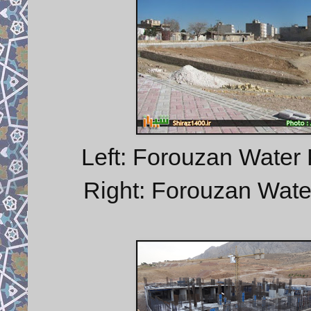
Left: Forouzan Water 
Right: Forouzan Water 