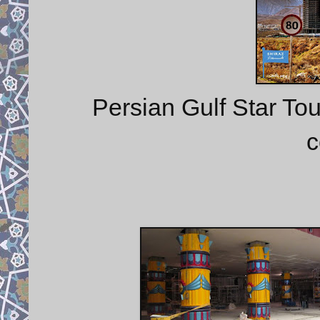
Persian Gulf Star To
c