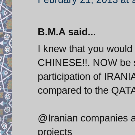
B.M.A said...
I knew that you would 
CHINESE!!. NOW be si
participation of IRANI
compared to the QAT
@Iranian companies ar
projects