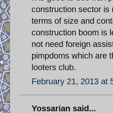
construction sector is
terms of size and contr
construction boom is 
not need foreign assis
pimpdoms which are th
looters club.
February 21, 2013 at 
Yossarian said...