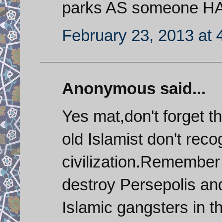
parks AS someone H
February 23, 2013 at 
Anonymous said...
Yes mat,don't forget 
old Islamist don't reco
civilization.Remember
destroy Persepolis an
Islamic gangsters in th