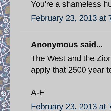
You're a shameless h
February 23, 2013 at 
Anonymous said...
The West and the Zion
apply that 2500 year te
A-F
February 23, 2013 at 