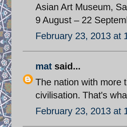
Asian Art Museum, Sa
9 August – 22 Septem
February 23, 2013 at
mat
said...
The nation with more 
civilisation. That's wha
February 23, 2013 at