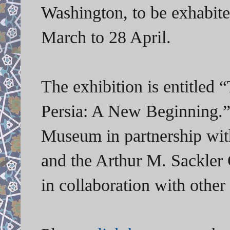
Washington, to be exhabit
March to 28 April.
The exhibition is
entitled
“
Persia: A New Beginning.
Museum in partnership wit
and the Arthur M. Sackler 
in collaboration with othe