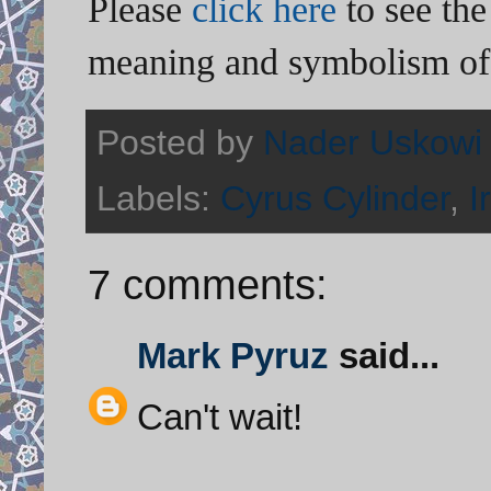
Please
click here
to see the
meaning and symbolism of 
Posted by
Nader Uskowi
Labels:
Cyrus Cylinder
,
I
7 comments:
Mark Pyruz
said...
Can't wait!