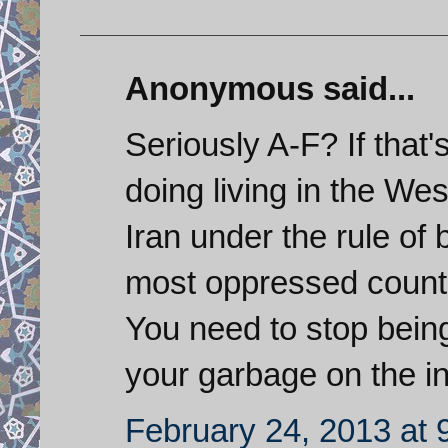
Anonymous said...
Seriously A-F? If that'
doing living in the Wes
Iran under the rule of 
most oppressed countr
You need to stop bein
your garbage on the in
February 24, 2013 at 