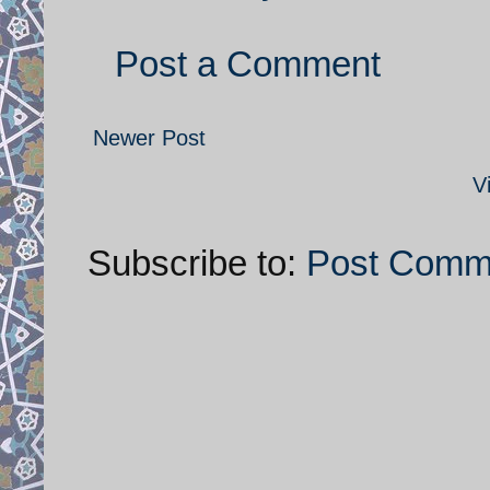
Post a Comment
Newer Post
V
Subscribe to:
Post Comm