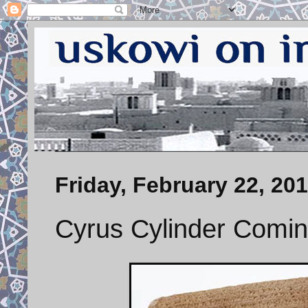
Friday, February 22, 20
Cyrus Cylinder Comin