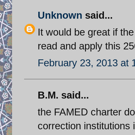
Unknown
said...
It would be great if th
read and apply this 25
February 23, 2013 at 
B.M. said...
the FAMED charter doe
correction institutions 