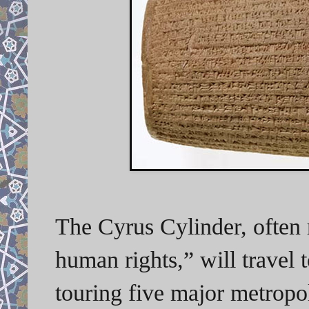
The Cyrus Cylinder, often re
human rights,” will travel t
touring five major metropol