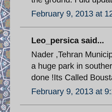
February 9, 2013 at 1
Leo_persica said...
Nader ,Tehran Municip
a huge park in souther
done !Its Called Bous
February 9, 2013 at 9