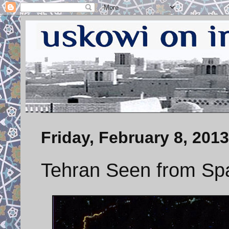
Friday, February 8, 2013
Tehran Seen from Spa