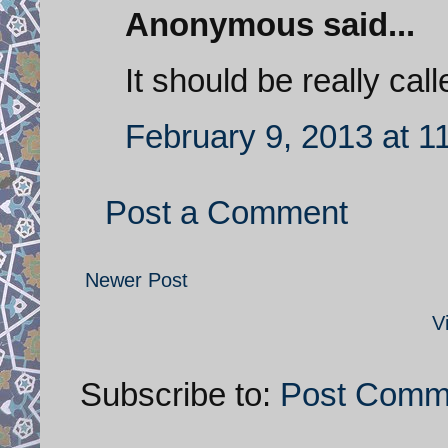
Anonymous said...
It should be really ca
February 9, 2013 at 1
Post a Comment
Newer Post
V
Subscribe to:
Post Comm