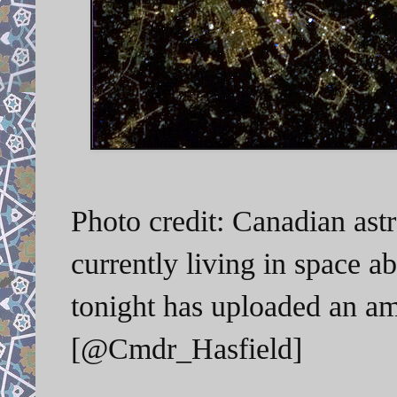
Photo credit: Canadian ast
currently living in space a
tonight has uploaded an am
[@Cmdr_Hasfield]