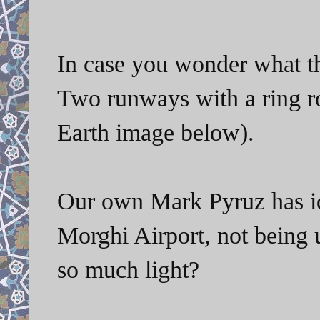
In case you wonder what the 
Two runways with a ring ro
Earth image below).
Our own Mark Pyruz has ide
Morghi Airport, not being 
so much light?