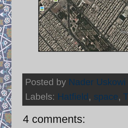
Posted by
Nader Uskowi
Labels:
Hatfield
,
space
,
T
4 comments: