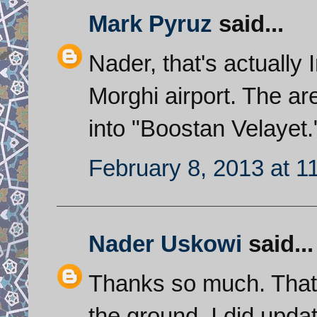
Mark Pyruz
said...
Nader, that's actually I
Morghi airport. The ar
into "Boostan Velayet.
February 8, 2013 at 1
Nader Uskowi
said...
Thanks so much. That e
the ground. I did upda