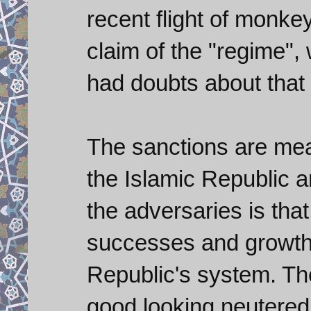
recent flight of monkey:
claim of the "regime", 
had doubts about that
The sanctions are me
the Islamic Republic a
the adversaries is tha
successes and growth 
Republic's system. The
good looking neutered 