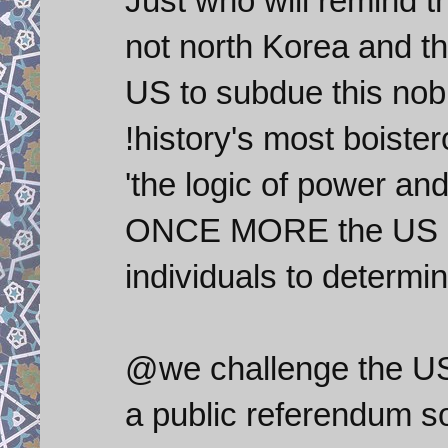
Just who will remind t
not north Korea and tha
US to subdue this nob
!history's most boiste
'the logic of power an
ONCE MORE the US has
individuals to determi
@we challenge the US 
a public referendum s