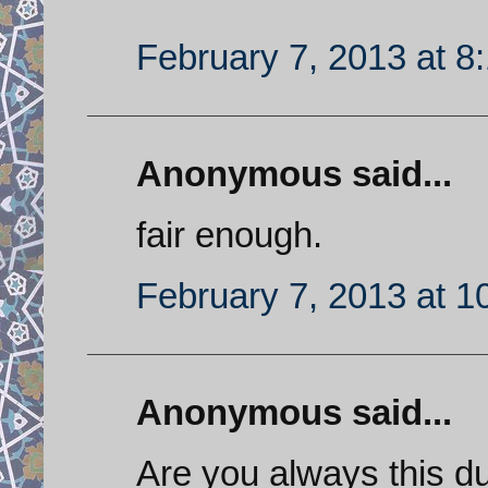
February 7, 2013 at 8
Anonymous said...
fair enough.
February 7, 2013 at 1
Anonymous said...
Are you always this dum