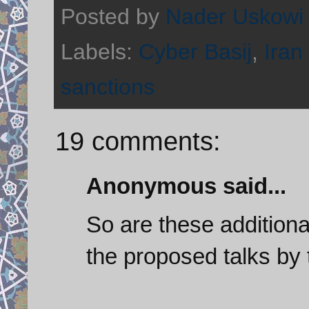
Posted by
Nader Uskowi
Labels:
Cyber Basij
,
Iran 
sanctions
19 comments:
Anonymous said...
So are these addition
the proposed talks by