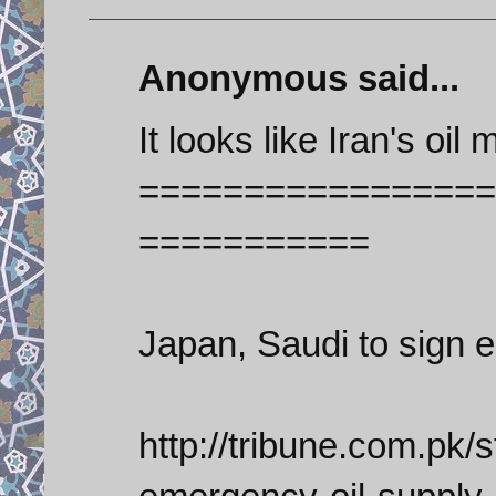
Anonymous said...
It looks like Iran's oil 
=================
===========
Japan, Saudi to sign 
http://tribune.com.pk/