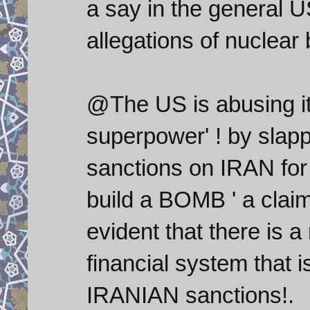
a say in the general U
allegations of nuclea
@The US is abusing its
superpower' ! by slapp
sanctions on IRAN for 
build a BOMB ' a claim
evident that there is
financial system that 
IRANIAN sanctions!.