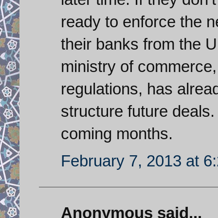
ready to enforce the 
their banks from the U
ministry of commerce,
regulations, has alrea
structure future deals.
coming months.
February 7, 2013 at 6
Anonymous said...