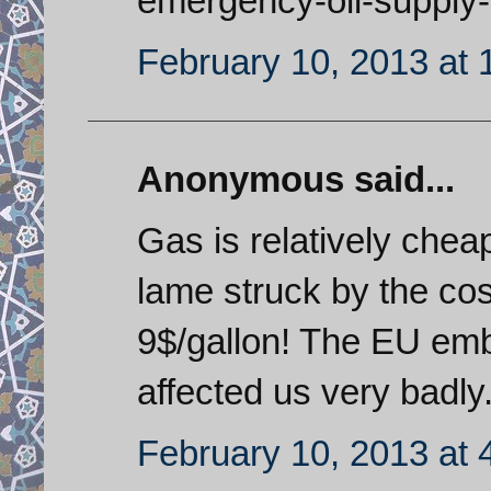
emergency-oil-supply-
February 10, 2013 at
Anonymous said...
Gas is relatively chea
lame struck by the cos
9$/gallon! The EU emb
affected us very badly
February 10, 2013 at 