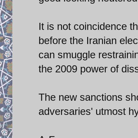
It is not coincidence t
before the Iranian ele
can smuggle restraining
the 2009 power of diss
The new sanctions sho
adversaries' utmost hy