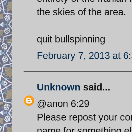
the skies of the area.
quit bullspinning
February 7, 2013 at 6
Unknown
said...
@anon 6:29
Please repost your co
name for something el