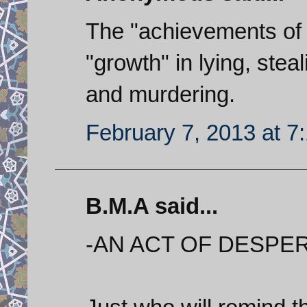
The "achievements of t
"growth" in lying, stea
and murdering.
February 7, 2013 at 7
B.M.A said...
-AN ACT OF DESPER