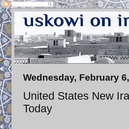
Wednesday, February 6,
United States New Ira
Today