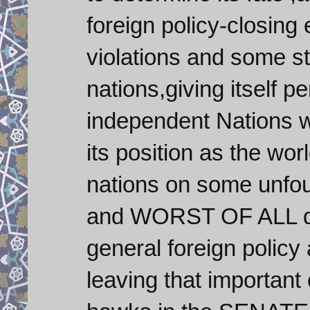
foreign policy-closing
violations and some st
nations,giving itself p
independent Nations 
its position as the wo
nations on some unfou
and WORST OF ALL den
general foreign policy
leaving that important