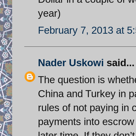
year)
February 7, 2013 at 5
Nader Uskowi
said...
The question is whethe
China and Turkey in pa
rules of not paying in 
payments into escrow a
later time. If they don’