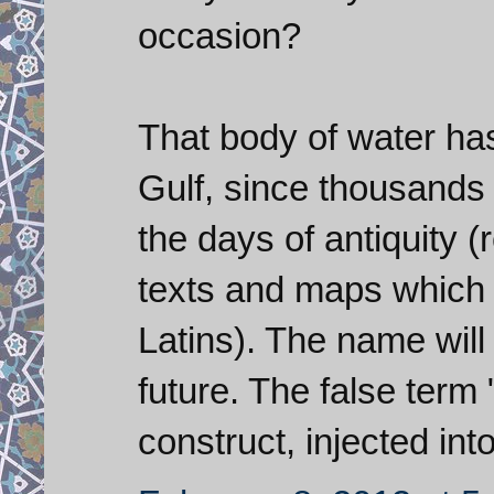
occasion?
That body of water ha
Gulf, since thousands 
the days of antiquity 
texts and maps which 
Latins). The name will
future. The false term
construct, injected int