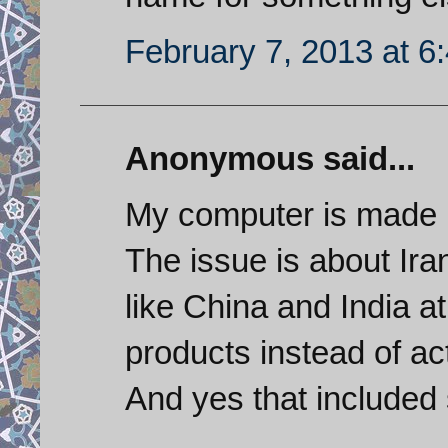
February 7, 2013 at 6
Anonymous said...
My computer is made 
The issue is about Iran
like China and India at
products instead of ac
And yes that included