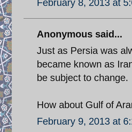
February 8, 2013 at 5
Anonymous said...
Just as Persia was al
became known as Iran,
be subject to change.
How about Gulf of Ar
February 9, 2013 at 6