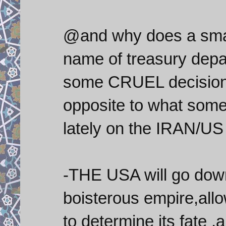
@and why does a small 
name of treasury depa
some CRUEL decisions
opposite to what some
lately on the IRAN/US 
-THE USA will go down
boisterous empire,allo
to determine its fate ,