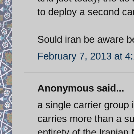
to deploy a second carr
Sould iran be aware b
February 7, 2013 at 4
Anonymous said...
a single carrier group 
carries more than a suf
entirety of the Irania