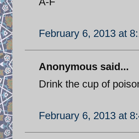
A-F
February 6, 2013 at 8
Anonymous said...
Drink the cup of poiso
February 6, 2013 at 8