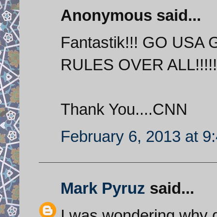
Anonymous said...
Fantastik!!! GO USA 
RULES OVER ALL!!!!!
Thank You....CNN
February 6, 2013 at 9
Mark Pyruz
said...
I was wondering why g