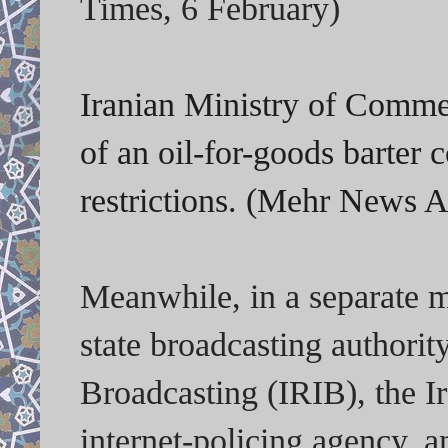
Times, 6 February)
Iranian Ministry of Comme
of an oil-for-goods barter
restrictions. (Mehr News 
Meanwhile, in a separate m
state broadcasting authorit
Broadcasting (IRIB), the Ir
internet-policing agency,