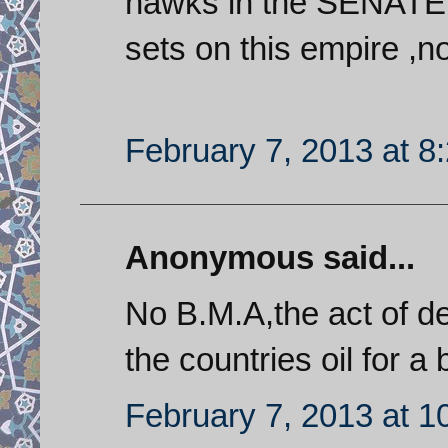
hawks in the SENATE
sets on this empire ,no 
February 7, 2013 at 8
Anonymous said...
No B.M.A,the act of d
the countries oil for 
February 7, 2013 at 1