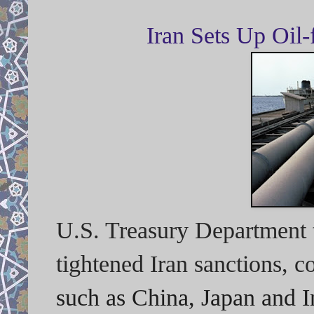
Iran Sets Up Oil
U.S. Treasury Department t
tightened Iran sanctions, 
such as China, Japan and In