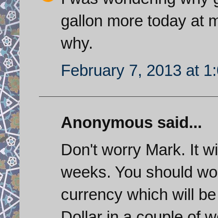
gallon more today at my
why.
February 7, 2013 at 1
Anonymous said...
Don't worry Mark. It wi
weeks. You should wor
currency which will b
Dollar in a couple of 