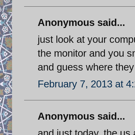
Anonymous said...
just look at your comp
the monitor and you 
and guess where they
February 7, 2013 at 4
Anonymous said...
and just today, the u