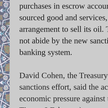
purchases in escrow account
sourced good and services, 
arrangement to sell its oil.
not abide by the new sanct
banking system.
David Cohen, the Treasury
sanctions effort, said the a
economic pressure against