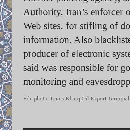
Authority, Iran’s enforcer o
Web sites, for stifling of d
information. Also blacklist
producer of electronic sys
said was responsible for g
monitoring and eavesdropp
File photo: Iran’s Kharq Oil Export Termina