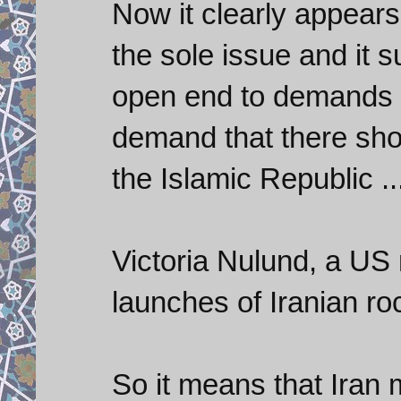
Now it clearly appears
the sole issue and it 
open end to demands f
demand that there sho
the Islamic Republic ..
Victoria Nulund, a US 
launches of Iranian ro
So it means that Iran 