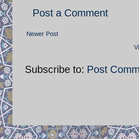
Post a Comment
Newer Post
V
Subscribe to:
Post Comm