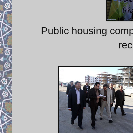
Public housing comp
rec