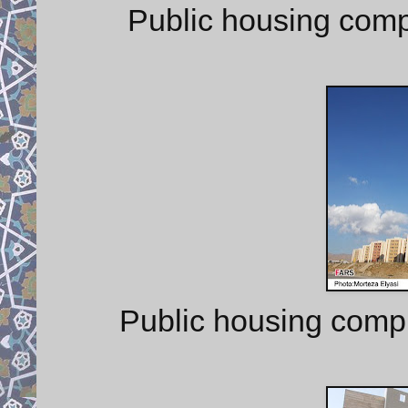
Public housing comp
Public housing comp