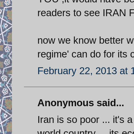
readers to see IRAN
now we know better wha
regime' can do for its c
February 22, 2013 at
Anonymous said...
Iran is so poor ... it's 
world country ... its ec