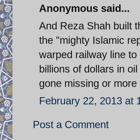
Anonymous said...
And Reza Shah built th
the "mighty Islamic rep
warped railway line to
billions of dollars in 
gone missing or more p
February 22, 2013 at
Post a Comment