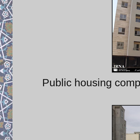
Public housing compl