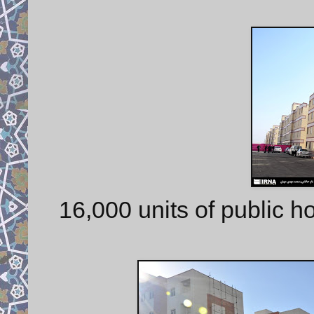
16,000 units of public 