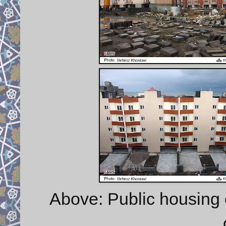
Above: Public housing 