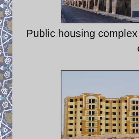
Public housing complex