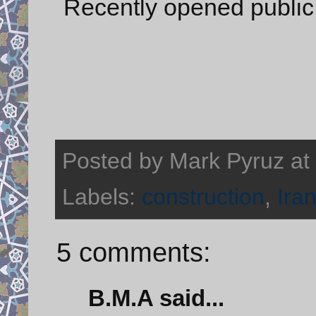
Recently opened public
Posted by
Mark Pyruz
at
Labels:
construction
,
Ira
5 comments:
B.M.A said...