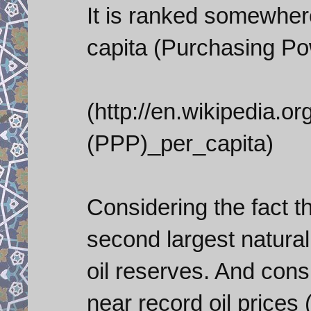
It is ranked somewhe
capita (Purchasing Po
(http://en.wikipedia.
(PPP)_per_capita)
Considering the fact t
second largest natural
oil reserves. And consi
near record oil prices 