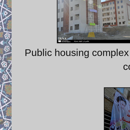
Public housing complex
c