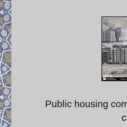
Public housing com
c