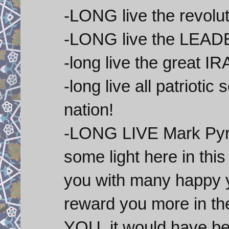
-LONG live the revolut
-LONG live the LEAD
-long live the great I
-long live all patrioti
nation!
-LONG LIVE Mark Pyruz-
some light here in thi
you with many happy ye
reward you more in t
YOU ,it would have 