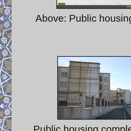
Above: Public housin
Public housing compl