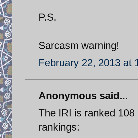
P.S.
Sarcasm warning!
February 22, 2013 at
Anonymous said...
The IRI is ranked 108 
rankings: