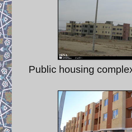
Public housing complex