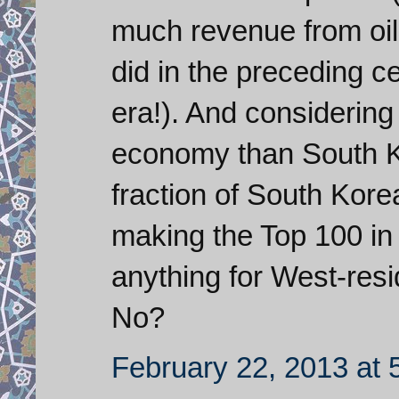
much revenue from oil 
did in the preceding c
era!). And considering 
economy than South Ko
fraction of South Korea
making the Top 100 in
anything for West-resi
No?
February 22, 2013 at 