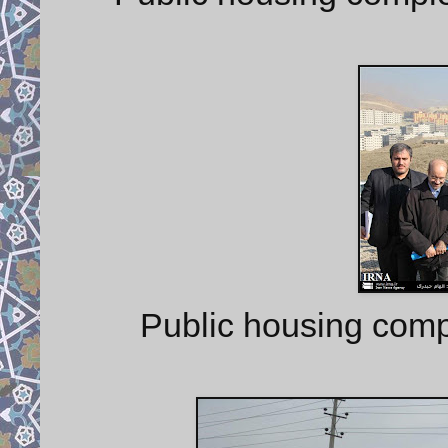
Public housing comp