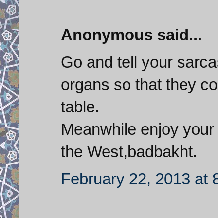
Anonymous said...
Go and tell your sarcas
organs so that they co
table.
Meanwhile enjoy your s
the West,badbakht.
February 22, 2013 at 