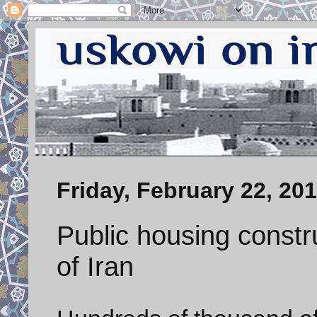
Friday, February 22, 20
Public housing constru
of Iran