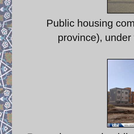
Public housing com
province), under 