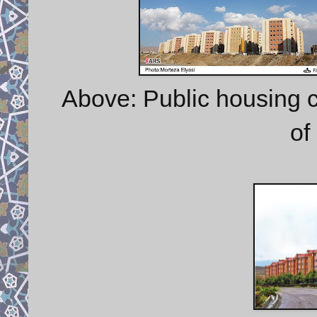
Above: Public housing c
of