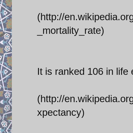
(http://en.wikipedia.or
_mortality_rate)
It is ranked 106 in lif
(http://en.wikipedia.or
xpectancy)