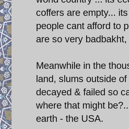
coffers are empty... it
people cant afford to p
are so very badbakht, 
Meanwhile in the thou
land, slums outside of
decayed & failed so ca
where that might be?..
earth - the USA.