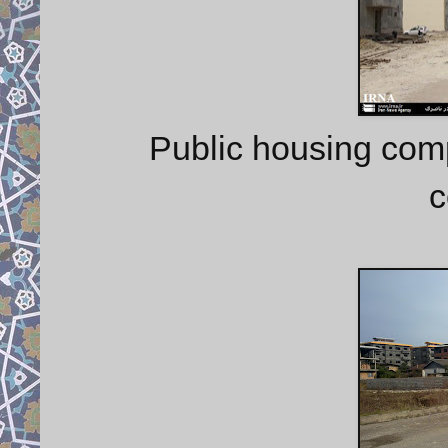
Public housing com
c