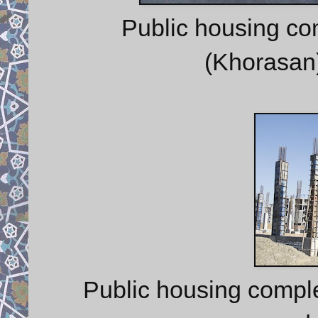
Public housing co
(Khorasan)
Public housing comple