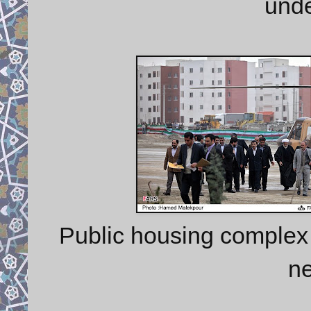
unde
Public housing complex
n