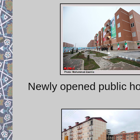
Newly opened public ho