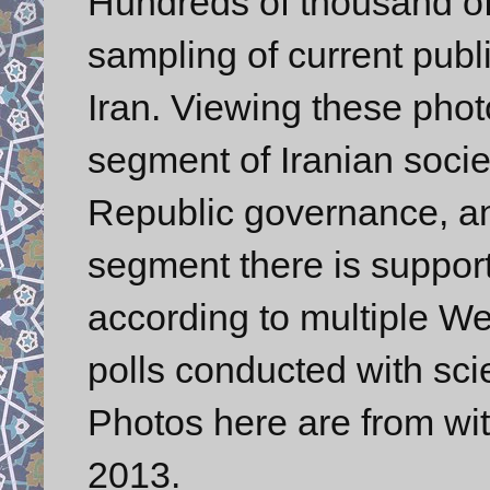
Hundreds of thousand of 
sampling of current publ
Iran. Viewing these phot
segment of Iranian socie
Republic governance, an
segment there is support
according to multiple We
polls conducted with sci
Photos here are from wit
2013.