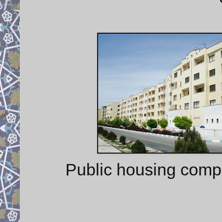
Public housing comp