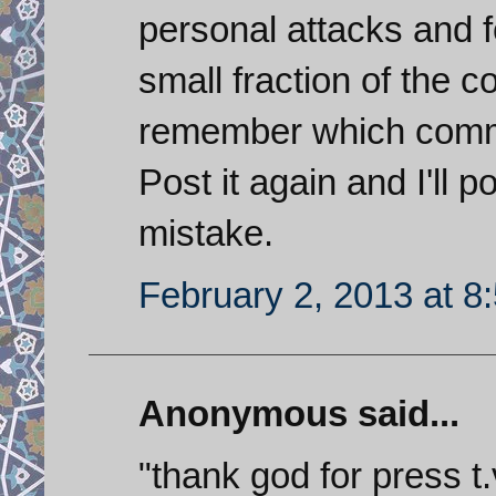
personal attacks and f
small fraction of the
remember which comme
Post it again and I'll p
mistake.
February 2, 2013 at 8
Anonymous said...
"thank god for press t.