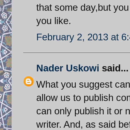
that some day,but you 
you like.
February 2, 2013 at 6
Nader Uskowi
said...
What you suggest can
allow us to publish co
can only publish it or 
writer. And, as said be