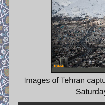
Images of Tehran capt
Saturda