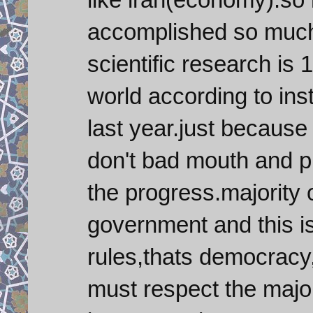
accomplished so much i
scientific research is 1
world according to inst
last year.just because
don't bad mouth and p
the progress.majority o
government and this i
rules,thats democracy,
must respect the major