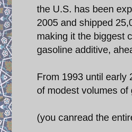
the U.S. has been ex
2005 and shipped 25,0
making it the biggest 
gasoline additive, ahe
From 1993 until early 
of modest volumes of 
(you canread the entire