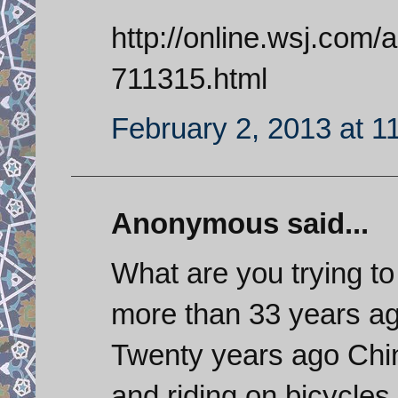
http://online.wsj.com
711315.html
February 2, 2013 at 1
Anonymous said...
What are you trying t
more than 33 years a
Twenty years ago Chin
and riding on bicycle