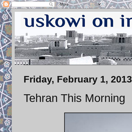
Friday, February 1, 2013
Tehran This Morning