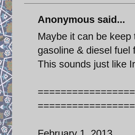
Anonymous said...
Maybe it can be keep t
gasoline & diesel fue
This sounds just like I
=================
=================
February 1, 2013