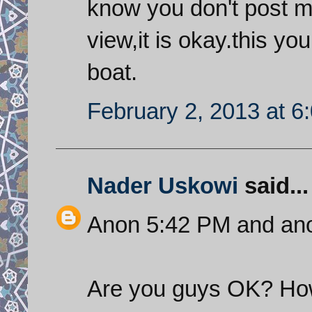
know you don't post m
view,it is okay.this yo
boat.
February 2, 2013 at 6
Nader Uskowi
said...
Anon 5:42 PM and an
Are you guys OK? How