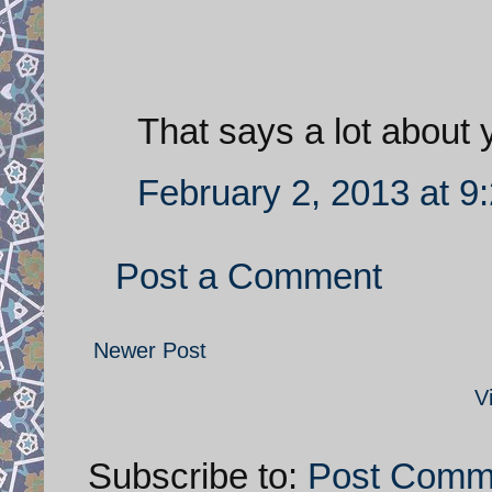
That says a lot about 
February 2, 2013 at 9
Post a Comment
Newer Post
V
Subscribe to:
Post Comm