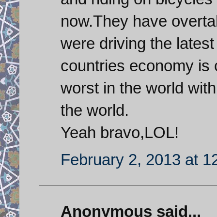
now.They have overta
were driving the lates
countries economy is c
worst in the world wit
the world.
Yeah bravo,LOL!
February 2, 2013 at 1
Anonymous said...