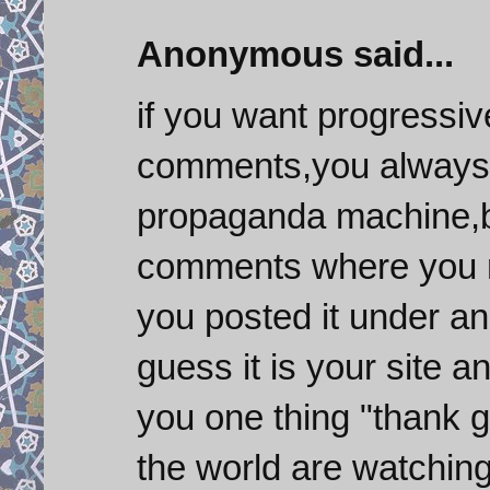
Anonymous said...
if you want progressiv
comments,you always 
propaganda machine,b
comments where you nee
you posted it under an
guess it is your site a
you one thing "thank go
the world are watching 