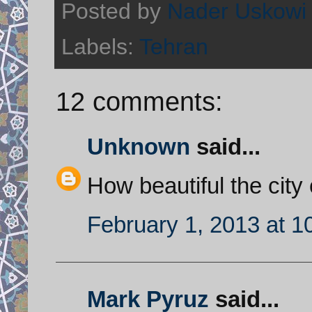
Posted by
Nader Uskowi
Labels:
Tehran
12 comments:
Unknown
said...
How beautiful the city
February 1, 2013 at 1
Mark Pyruz
said...