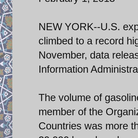
NEW YORK--U.S. expor
climbed to a record hi
November, data releas
Information Administra
The volume of gasolin
member of the Organiz
Countries was more th