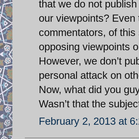
that we do not publis
our viewpoints? Even t
commentators, of this 
opposing viewpoints on
However, we don’t pub
personal attack on oth
Now, what did you guy
Wasn’t that the subject
February 2, 2013 at 6