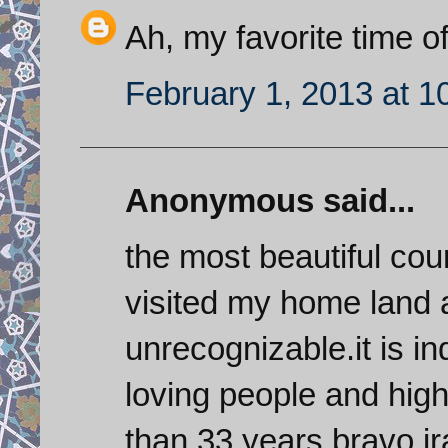
Ah, my favorite time of
February 1, 2013 at 1
Anonymous said...
the most beautiful coun
visited my home land a
unrecognizable.it is in
loving people and high
than 33 years,bravo ir