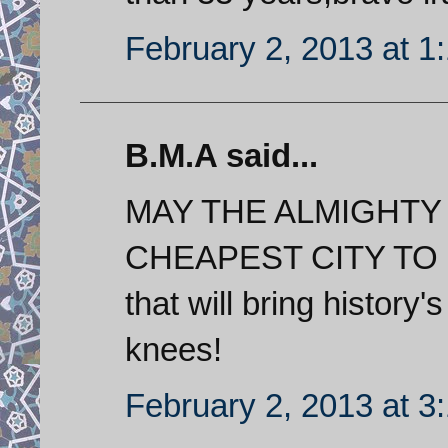
February 2, 2013 at 1
B.M.A said...
MAY THE ALMIGHTY B
CHEAPEST CITY TO LI
that will bring history
knees!
February 2, 2013 at 3