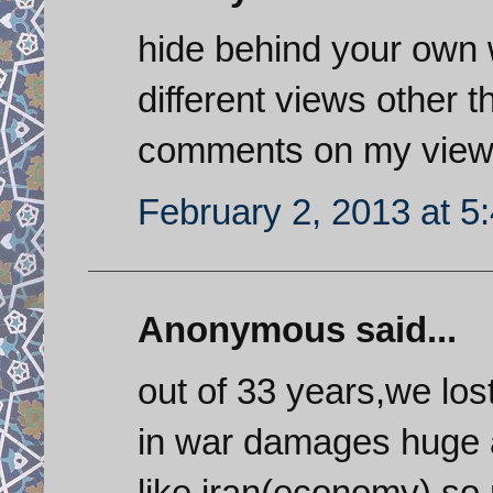
hide behind your own 
different views other 
comments on my view,if
February 2, 2013 at 5
Anonymous said...
out of 33 years,we los
in war damages huge 
like iran(economy).so r