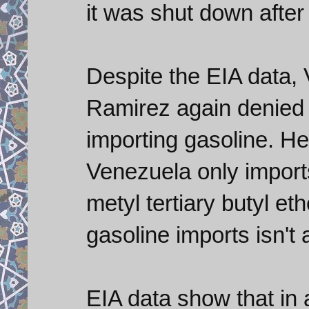
it was shut down after
Despite the EIA data, 
Ramirez again denied i
importing gasoline. He 
Venezuela only import
metyl tertiary butyl et
gasoline imports isn't 
EIA data show that in 