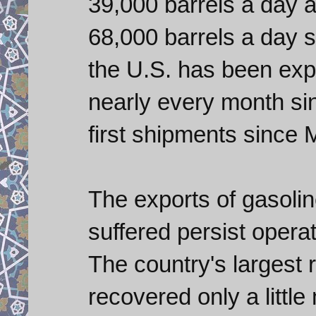
39,000 barrels a day 
68,000 barrels a day 
the U.S. has been exp
nearly every month s
first shipments since
The exports of gasol
suffered persist opera
The country's largest r
recovered only a littl