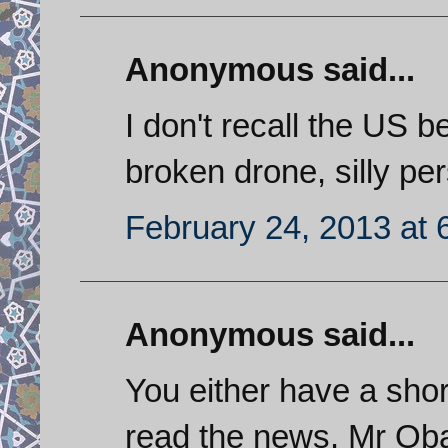
Anonymous said...
I don't recall the US b
broken drone, silly pe
February 24, 2013 at 
Anonymous said...
You either have a shor
read the news. Mr Oba