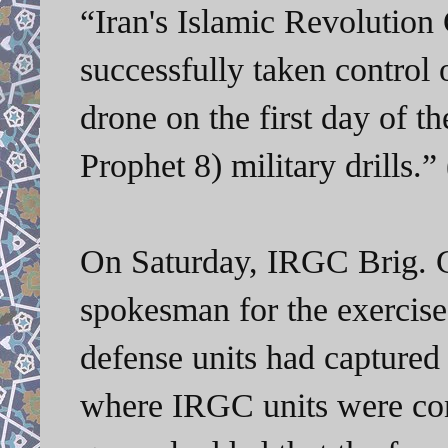
“Iran's Islamic Revolutio
successfully taken control
drone on the first day of 
Prophet 8) military drills.
On Saturday, IRGC Brig.
spokesman for the exercis
defense units had captured 
where IRGC units were c