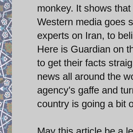
monkey. It shows that 
Western media goes s
experts on Iran, to be
Here is Guardian on t
to get their facts stra
news all around the wo
agency's gaffe and tur
country is going a bit
May this article be a l