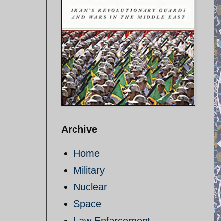
Archive
Home
Military
Nuclear
Space
Law Enforcement