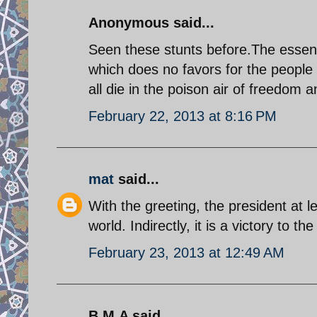
Anonymous said...
Seen these stunts before.The essenc
which does no favors for the people o
all die in the poison air of freedom
February 22, 2013 at 8:16 PM
mat
said...
With the greeting, the president at le
world. Indirectly, it is a victory to t
February 23, 2013 at 12:49 AM
B.M.A said...