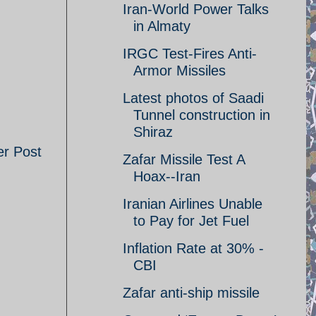
Iran-World Power Talks
in Almaty
IRGC Test-Fires Anti-
Armor Missiles
Latest photos of Saadi
Tunnel construction in
Shiraz
er Post
Zafar Missile Test A
Hoax--Iran
Iranian Airlines Unable
to Pay for Jet Fuel
Inflation Rate at 30% -
CBI
Zafar anti-ship missile