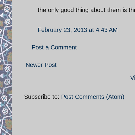
the only good thing about them is tha
February 23, 2013 at 4:43 AM
Post a Comment
Newer Post
V
Subscribe to:
Post Comments (Atom)