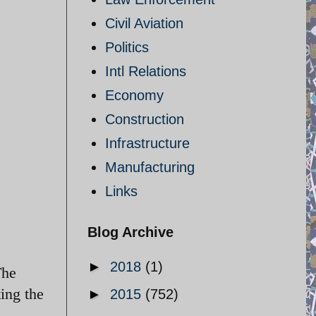
Civil Aviation
Politics
Intl Relations
Economy
Construction
Infrastructure
Manufacturing
Links
Blog Archive
►
2018
(1)
The
ing the
►
2015
(752)