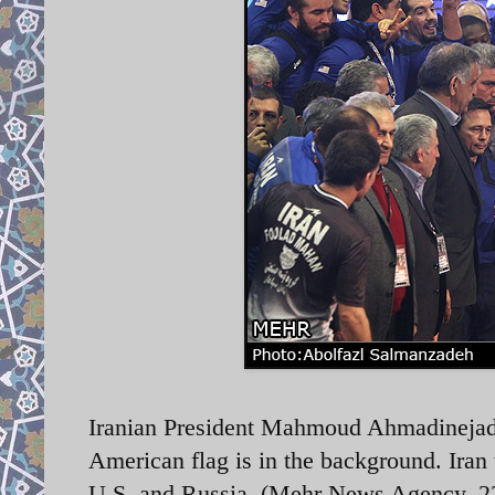
Iranian President Mahmoud Ahmadinejad w
American flag is in the background. Iran 
U.S. and Russia. (Mehr News Agency, 2