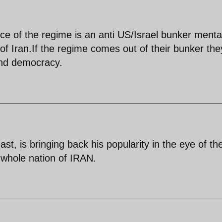
e of the regime is an anti US/Israel bunker mental
f Iran.If the regime comes out of their bunker they
 and democracy.
ast, is bringing back his popularity in the eye of th
he whole nation of IRAN.