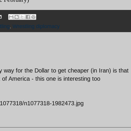
tling
,
Wrestling diplomacy
 way for the Dollar to get cheaper (in Iran) is that
f America - this one is interesting too
04/1077318/n1077318-1982473.jpg