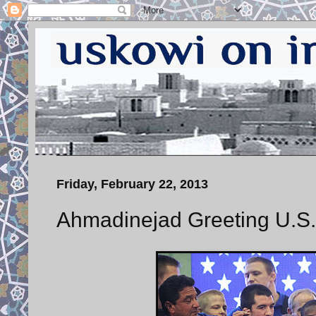
Friday, February 22, 2013
Ahmadinejad Greeting U.S.