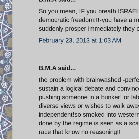
So you mean, IF you breath ISRAEL 
democratic freedom!!!-you have a mi
suddenly prosper immediately they
February 23, 2013 at 1:03 AM
B.M.A said...
the problem with brainwashed -perfec
sustain a logical debate and convinc
pushing someone in a bunker! or lab
diverse views or wishes to walk awa
independent!so smoked into western 
done by the regime is seen as a 
race that know no reasoning!!