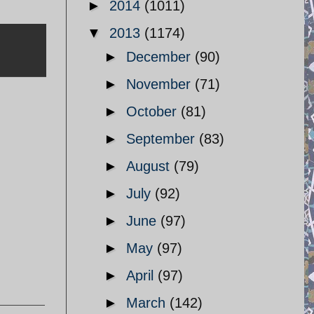
►
2014
(1011)
▼
2013
(1174)
►
December
(90)
►
November
(71)
►
October
(81)
►
September
(83)
►
August
(79)
►
July
(92)
►
June
(97)
►
May
(97)
►
April
(97)
►
March
(142)