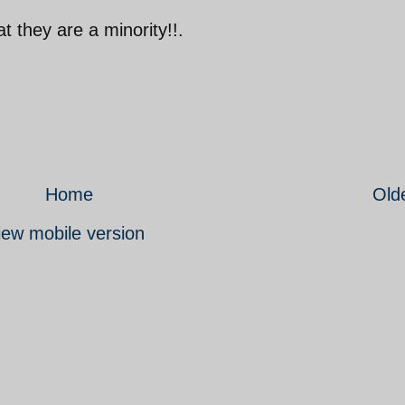
t they are a minority!!.
Home
Old
iew mobile version