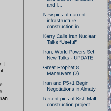
and I...
New pics of current
infrastructure
construction in...
Kerry Calls Iran Nuclear
Talks “Useful”
Iran, World Powers Set
New Talks - UPDATE
n't
Great Prophet 8
ut
Maneuvers (2)
Iran and P5+1 Begin
be
Negotiations in Almaty
e
uman
Recent pics of Kish Mall
construction project