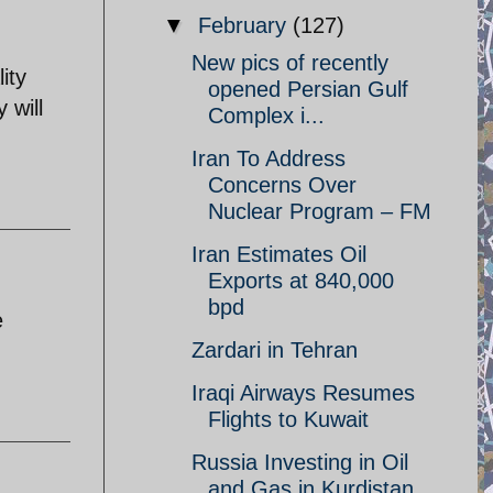
▼
February
(127)
New pics of recently
ity
opened Persian Gulf
 will
Complex i...
Iran To Address
Concerns Over
Nuclear Program – FM
Iran Estimates Oil
Exports at 840,000
bpd
e
Zardari in Tehran
Iraqi Airways Resumes
Flights to Kuwait
Russia Investing in Oil
and Gas in Kurdistan