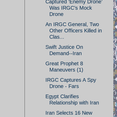
Captured ‘Enemy Drone’
Was IRGC’s Mock
Drone
An IRGC General, Two
Other Officers Killed in
Clas...
Swift Justice On
Demand--Iran
Great Prophet 8
Maneuvers (1)
IRGC Captures A Spy
Drone - Fars
Egypt Clarifies
Relationship with Iran
Iran Selects 16 New