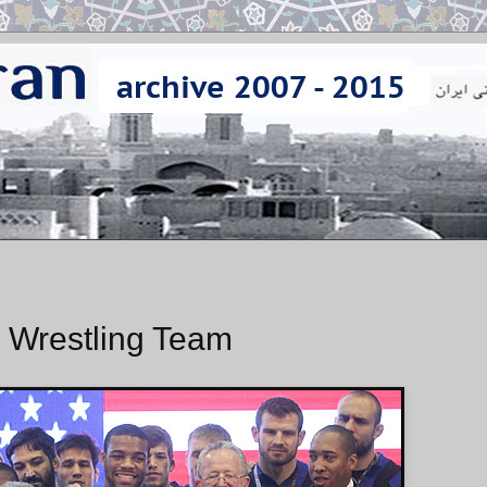
 Wrestling Team