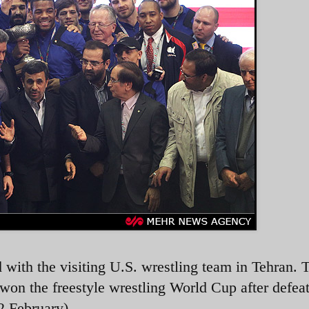
ith the visiting U.S. wrestling team in Tehran. 
won the freestyle wrestling World Cup after defeat
2 February)