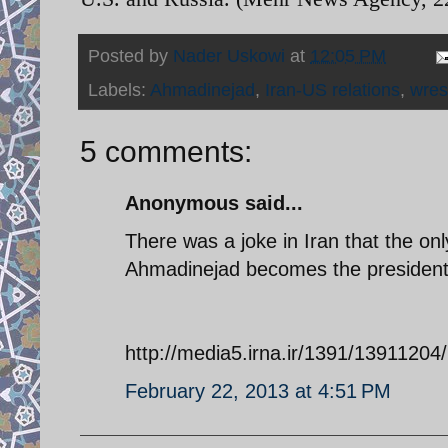
Posted by
Nader Uskowi
at
12:05 PM
Labels:
Ahmadinejad
,
Iran-US relations
,
wres
5 comments:
Anonymous said...
There was a joke in Iran that the only
Ahmadinejad becomes the president o
http://media5.irna.ir/1391/139112
February 22, 2013 at 4:51 PM