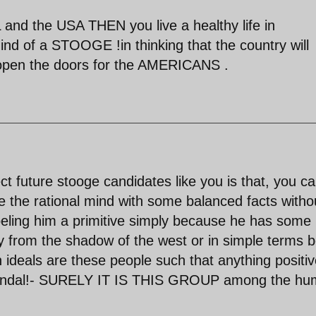
and the USA THEN you live a healthy life in
nd of a STOOGE !in thinking that the country will
 open the doors for the AMERICANS .
t future stooge candidates like you is that, you ca
e the rational mind with some balanced facts witho
eling him a primitive simply because he has some
y from the shadow of the west or in simple terms 
ideals are these people such that anything positiv
scandal!- SURELY IT IS THIS GROUP among the h