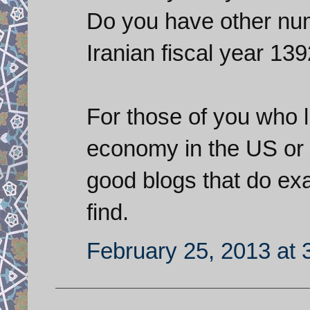
Do you have other num
Iranian fiscal year 139
For those of you who l
economy in the US or i
good blogs that do exa
find.
February 25, 2013 at 