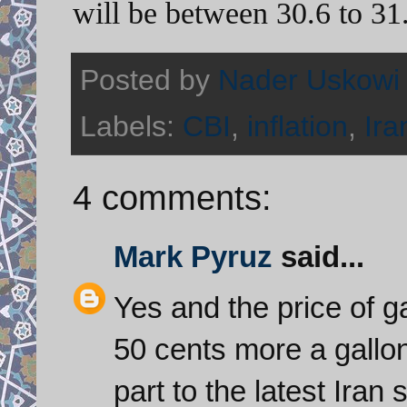
will be between 30.6 to 31
Posted by
Nader Uskowi
Labels:
CBI
,
inflation
,
Ir
4 comments:
Mark Pyruz
said...
Yes and the price of 
50 cents more a gallon
part to the latest Iran