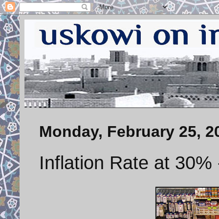
Monday, February 25, 2
Inflation Rate at 30%