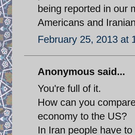
being reported in our m
Americans and Iranian
February 25, 2013 at 
Anonymous said...
You're full of it.
How can you compare t
economy to the US?
In Iran people have to 