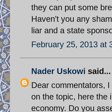
they can put some brea
Haven't you any shame
liar and a state spons
February 25, 2013 at 
Nader Uskowi
said...
Dear commentators, I 
on the topic, here the i
economy. Do you asses