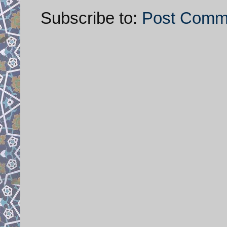
Subscribe to:
Post Comm