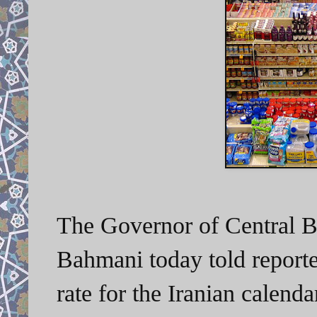
The Governor of Central 
Bahmani today told reporter
rate for the Iranian calen