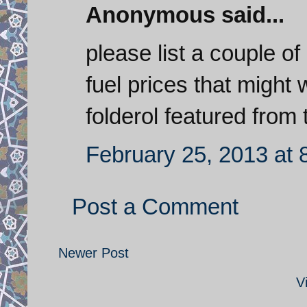
Anonymous said...
please list a couple of
fuel prices that might 
folderol featured from 
February 25, 2013 at 
Post a Comment
Newer Post
V