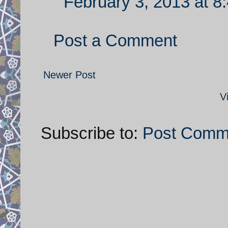
February 3, 2013 at 8
Post a Comment
Newer Post
V
Subscribe to:
Post Comm