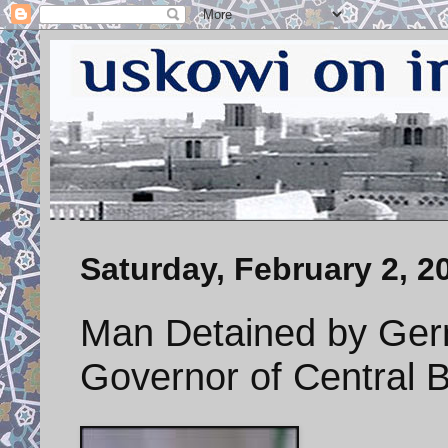
Saturday, February 2, 2
Man Detained by Ge
Governor of Central B