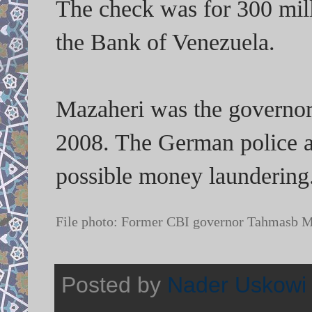
The check was for 300 mil
the Bank of Venezuela.
Mazaheri was the governor 
2008. The German police an
possible money laundering
File photo: Former CBI governor Tahmasb 
Posted by
Nader Uskowi