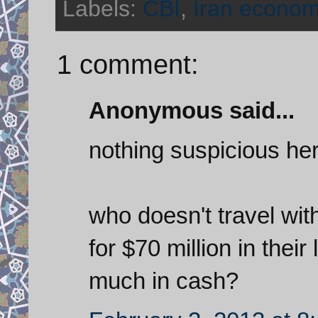
Labels:
CBI
,
Iran econo
1 comment:
Anonymous said...
nothing suspicious her
who doesn't travel wit
for $70 million in thei
much in cash?