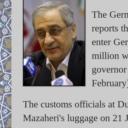
The Germ
reports t
enter Ge
million 
governor 
February
The customs officials at Du
Mazaheri's luggage on 21 J